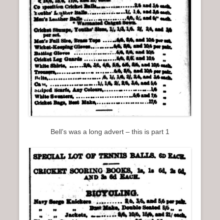
Bell’s was a long advert – this is part 1