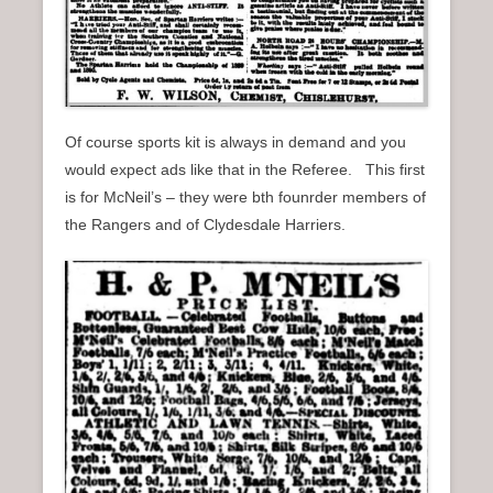
Of course sports kit is always in demand and you
would expect ads like that in the Referee. This first
is for McNeil’s – they were bth founrder members of
the Rangers and of Clydesdale Harriers.