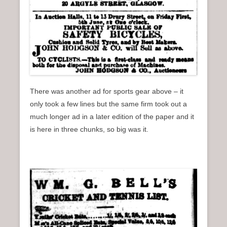
There was another ad for sports gear above – it
only took a few lines but the same firm took out a
much longer ad in a later edition of the paper and it
is here in three chunks, so big was it.