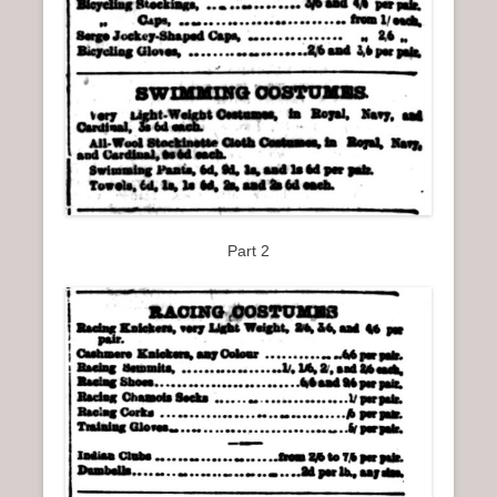
Part 2