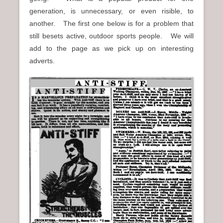
n
generation, is unnecessary, or even risible, to
u
another. The first one below is for a problem that
still besets active, outdoor sports people. We will
add to the page as we pick up on interesting
adverts.