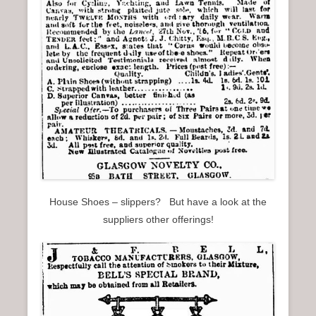
House Shoes – slippers? But have a look at the
suppliers other offerings!