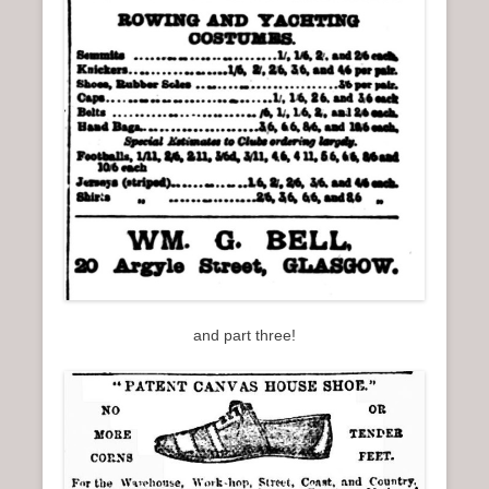
and part three!