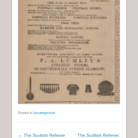
Posted in
Uncategorized
P
←
The Scottish Referee:
The Scottish Referee: