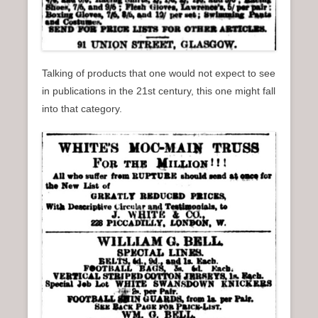
Talking of products that one would not expect to see
in publications in the 21st century, this one might fall
into that category.