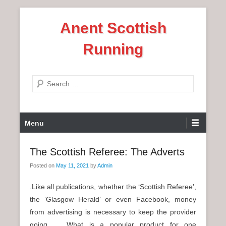
S
Anent Scottish
k
i
Running
p
t
o
S
c
e
o
a
n
P
r
Menu
t
r
c
e
i
h
The Scottish Referee: The Adverts
n
m
t
Posted on
May 11, 2021
by
Admin
a
r
.Like all publications, whether the ‘Scottish Referee’,
y
the ‘Glasgow Herald’ or even Facebook, money
M
from advertising is necessary to keep the provider
e
going. What is a popular product for one