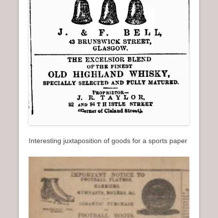
Interesting juxtaposition of goods for a sports paper