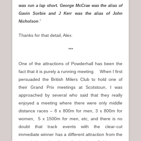
was run a lap short. George McCrae was the alias of
Gavin Sorbie and J Kerr was the alias of John
Nicholson
.”
Thanks for that detail, Alex.
***
One of the attractions of Powderhall has been the
fact that it is purely a running meeting. When I first
persuaded the British Milers Club to hold one of
their Grand Prix meetings at Scotstoun, I was
approached by several who said that they really
enjoyed a meeting where there were only middle
distance races – 8 x 800m for men, 3 x 800m for
women, 5 x 1500m for men, etc, and there is no
doubt that track events with the clear-cut
immediate winner has a different attraction from the