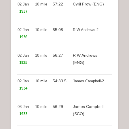
57:22
Cyril Frow (ENG)
02 Jan
10 mile
1937
55:08
02 Jan
10 mile
R W Andrews-2
1936
56:27
R W Andrews
02 Jan
10 mile
(ENG)
1935
54:33.5
02 Jan
10 mile
James Campbell-2
1934
56:29
James Campbell
03 Jan
10 mile
(SCO)
1933