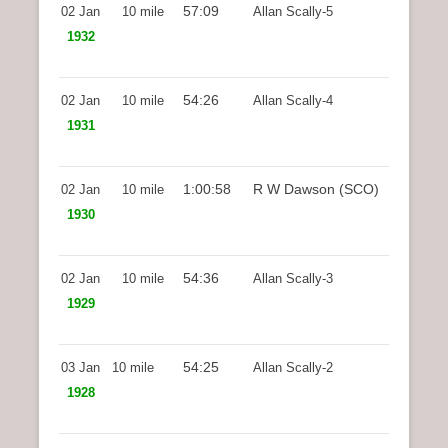
57:09
02 Jan
10 mile
Allan Scally-5
1932
54:26
02 Jan
10 mile
Allan Scally-4
1931
1:00:58
R W Dawson (SCO)
02 Jan
10 mile
1930
54:36
02 Jan
10 mile
Allan Scally-3
1929
54:25
03 Jan
10 mile
Allan Scally-2
1928