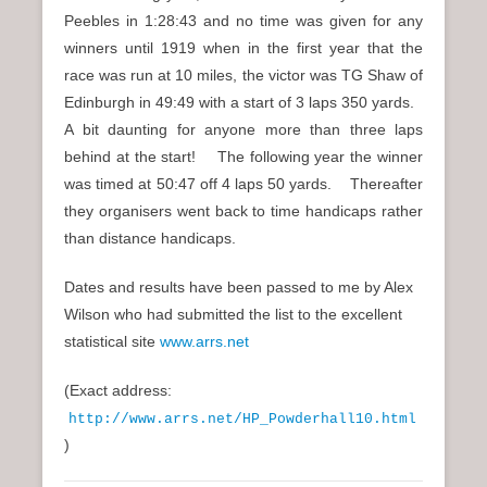
Peebles in 1:28:43 and no time was given for any
winners until 1919 when in the first year that the
race was run at 10 miles, the victor was TG Shaw of
Edinburgh in 49:49 with a start of 3 laps 350 yards.
A bit daunting for anyone more than three laps
behind at the start! The following year the winner
was timed at 50:47 off 4 laps 50 yards. Thereafter
they organisers went back to time handicaps rather
than distance handicaps.
Dates and results have been passed to me by Alex
Wilson who had submitted the list to the excellent
statistical site
www.arrs.net
(Exact address:
http://www.arrs.net/HP_Powderhall10.html
)