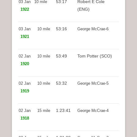
53:17
Robert E Cole
03 Jan
10 mile
(ENG)
1922
53:16
03 Jan
10 mile
George McCrae-6
1921
53:49
Tom Potter (SCO)
02 Jan
10 mile
1920
53:32
02 Jan
10 mile
George McCrae-5
1919
1:23:41
02 Jan
15 mile
George McCrae-4
1918