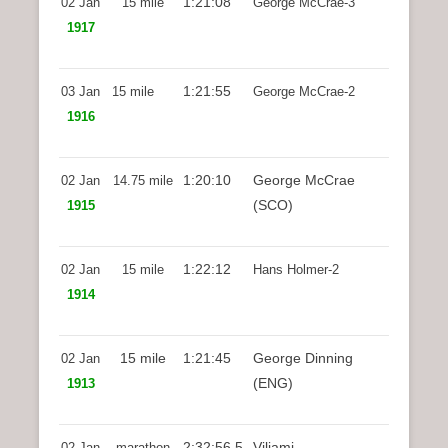
1:21:08
02 Jan
15 mile
George McCrae-3
1917
1:21:55
03 Jan
15 mile
George McCrae-2
1916
1:20:10
George McCrae
02 Jan
14.75 mile
(SCO)
1915
1:22:12
02 Jan
15 mile
Hans Holmer-2
1914
15 mile
1:21:45
George Dinning
02 Jan
(ENG)
1913
2:32:56.5
Viljami
02 Jan
marathon