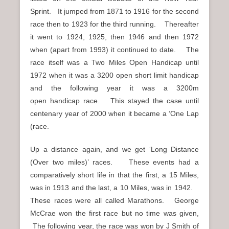
Sprint. It jumped from 1871 to 1916 for the second
race then to 1923 for the third running. Thereafter
it went to 1924, 1925, then 1946 and then 1972
when (apart from 1993) it continued to date. The
race itself was a Two Miles Open Handicap until
1972 when it was a 3200 open short limit handicap
and the following year it was a 3200m
open handicap race. This stayed the case until
centenary year of 2000 when it became a ‘One Lap
(race.
Up a distance again, and we get ‘Long Distance
(Over two miles)’ races. These events had a
comparatively short life in that the first, a 15 Miles,
was in 1913 and the last, a 10 Miles, was in 1942.
These races were all called Marathons. George
McCrae won the first race but no time was given,
The following year, the race was won by J Smith of