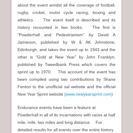
about the event amidst all the coverage of football,
rugby, cricket, motor cycle racing, boxing and
athletics. The event itself is described and its
history recounted in two books. The first is
“Powderhall and Pedestrianism” by David A
Jamieson, published by W & AK Johnstone,
Edinburgh, and takes the event up to 1943 and the
other is “Gold at New Year” by John Franklyn,
published by Tweedbank Press which covers the
sprint up to 1970. This account of the event has
been compiled using two contributions by Shane
Fenton to the unofficial sal website and the official
New Year Sprint website (
www.newyearsprint.com
)
Endurance events have been a feature at
Powderhall in all of its incarnations with races at half
mile, mile, two miles and long distance. For
detailed results for all events over the entire history