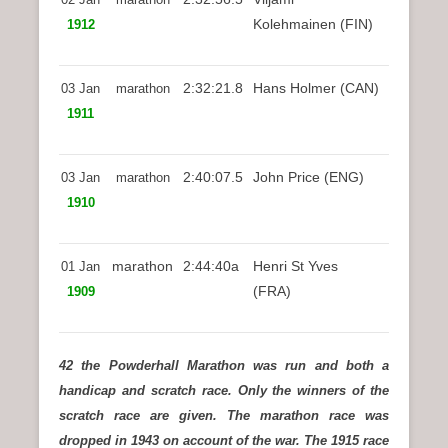
Kolehmainen (FIN)
1912
2:32:21.8
Hans Holmer (CAN)
03 Jan
marathon
1911
2:40:07.5
John Price (ENG)
03 Jan
marathon
1910
marathon
2:44:40a
Henri St Yves
01 Jan
(FRA)
1909
42 the Powderhall Marathon was run and both a
handicap and scratch race. Only the winners of the
scratch race are given. The marathon race was
dropped in 1943 on account of the war. The 1915 race