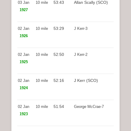
53:43
Allan Scally (SCO)
03 Jan
10 mile
1927
53:29
02 Jan
10 mile
J Kerr-3
1926
52:50
02 Jan
10 mile
J Kerr-2
1925
52:16
J Kerr (SCO)
02 Jan
10 mile
1924
51:54
02 Jan
10 mile
George McCrae-7
1923