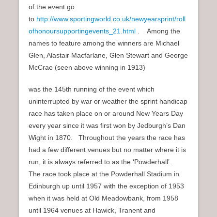
of the event go
to
http://www.sportingworld.co.uk/newyearsprint/roll
ofhonoursupportingevents_21.html
. Among the
names to feature among the winners are Michael
Glen, Alastair Macfarlane, Glen Stewart and George
McCrae (seen above winning in 1913)
was the 145th running of the event which
uninterrupted by war or weather the sprint handicap
race has taken place on or around New Years Day
every year since it was first won by Jedburgh’s Dan
Wight in 1870. Throughout the years the race has
had a few different venues but no matter where it is
run, it is always referred to as the ‘Powderhall’.
The race took place at the Powderhall Stadium in
Edinburgh up until 1957 with the exception of 1953
when it was held at Old Meadowbank, from 1958
until 1964 venues at Hawick, Tranent and