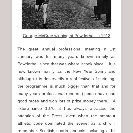
n
u
George McCrae winning at Powderhall in 1913
The great annual professional meeting n 1st
January was for many years known simply as
Powderhall since that was where it took place. It is
now known mainly as the New Year Sprint and
although it is deservedly a real festival of sprinting,
the programme is much bigger than that and for
many years professional runners (‘peds’) have had
good races and won lots of prize money there. A
fixture since 1870, it has always attracted the
attention of the Press, even when the amateur
athletic code dominated the scene: as a child I
remember Scottish sports annuals including a bit