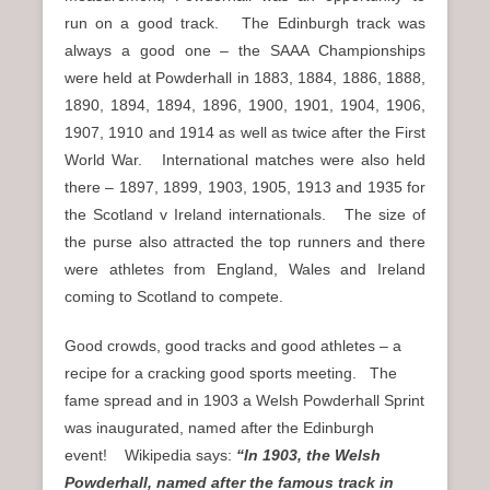
run on a good track. The Edinburgh track was
always a good one – the SAAA Championships
were held at Powderhall in 1883, 1884, 1886, 1888,
1890, 1894, 1894, 1896, 1900, 1901, 1904, 1906,
1907, 1910 and 1914 as well as twice after the First
World War. International matches were also held
there – 1897, 1899, 1903, 1905, 1913 and 1935 for
the Scotland v Ireland internationals. The size of
the purse also attracted the top runners and there
were athletes from England, Wales and Ireland
coming to Scotland to compete.
Good crowds, good tracks and good athletes – a
recipe for a cracking good sports meeting. The
fame spread and in 1903 a Welsh Powderhall Sprint
was inaugurated, named after the Edinburgh
event! Wikipedia says:
“In 1903, the Welsh
Powderhall, named after the famous track in