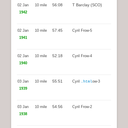
56:08
T Barclay (SCO)
02 Jan
10 mile
1942
57:45
02 Jan
10 mile
Cyril Frow-5
1941
52:18
02 Jan
10 mile
Cyril Frow-4
1940
55:51
03 Jan
10 mile
Cyril
ow-3
.html
1939
54:56
03 Jan
10 mile
Cyril Frow-2
1938