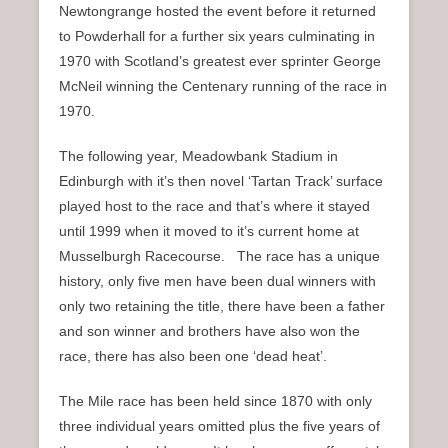
Newtongrange hosted the event before it returned
to Powderhall for a further six years culminating in
1970 with Scotland’s greatest ever sprinter George
McNeil winning the Centenary running of the race in
1970.
The following year, Meadowbank Stadium in
Edinburgh with it’s then novel ‘Tartan Track’ surface
played host to the race and that’s where it stayed
until 1999 when it moved to it’s current home at
Musselburgh Racecourse. The race has a unique
history, only five men have been dual winners with
only two retaining the title, there have been a father
and son winner and brothers have also won the
race, there has also been one ‘dead heat’.
The Mile race has been held since 1870 with only
three individual years omitted plus the five years of