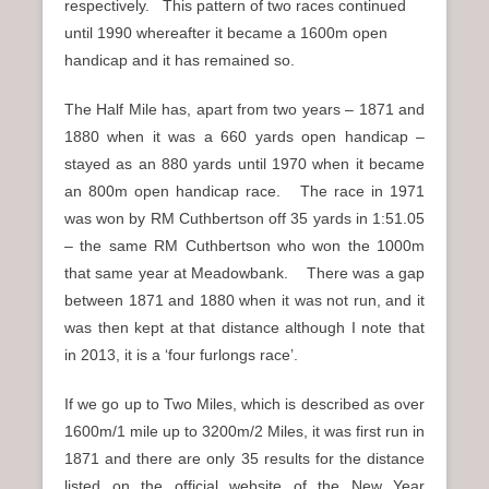
respectively. This pattern of two races continued
until 1990 whereafter it became a 1600m open
handicap and it has remained so.
The Half Mile has, apart from two years – 1871 and
1880 when it was a 660 yards open handicap –
stayed as an 880 yards until 1970 when it became
an 800m open handicap race. The race in 1971
was won by RM Cuthbertson off 35 yards in 1:51.05
– the same RM Cuthbertson who won the 1000m
that same year at Meadowbank. There was a gap
between 1871 and 1880 when it was not run, and it
was then kept at that distance although I note that
in 2013, it is a ‘four furlongs race’.
If we go up to Two Miles, which is described as over
1600m/1 mile up to 3200m/2 Miles, it was first run in
1871 and there are only 35 results for the distance
listed on the official website of the New Year