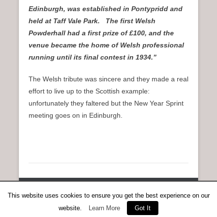
Edinburgh, was established in Pontypridd and
held at Taff Vale Park. The first Welsh
Powderhall had a first prize of £100, and the
venue became the home of Welsh professional
running until its final contest in 1934.”
The Welsh tribute was sincere and they made a real
effort to live up to the Scottish example:
unfortunately they faltered but the New Year Sprint
meeting goes on in Edinburgh.
Copyright © 2026
Anent Scottish Running
All Rights Reserved.
This website uses cookies to ensure you get the best experience on our
Catch Everest Theme by
Catch Themes
website.
Learn More
Got It