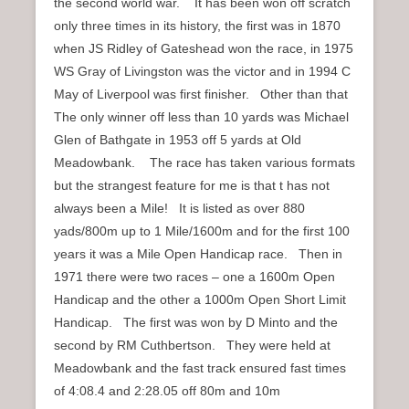
the second world war. It has been won off scratch
only three times in its history, the first was in 1870
when JS Ridley of Gateshead won the race, in 1975
WS Gray of Livingston was the victor and in 1994 C
May of Liverpool was first finisher. Other than that
The only winner off less than 10 yards was Michael
Glen of Bathgate in 1953 off 5 yards at Old
Meadowbank. The race has taken various formats
but the strangest feature for me is that t has not
always been a Mile! It is listed as over 880
yads/800m up to 1 Mile/1600m and for the first 100
years it was a Mile Open Handicap race. Then in
1971 there were two races – one a 1600m Open
Handicap and the other a 1000m Open Short Limit
Handicap. The first was won by D Minto and the
second by RM Cuthbertson. They were held at
Meadowbank and the fast track ensured fast times
of 4:08.4 and 2:28.05 off 80m and 10m