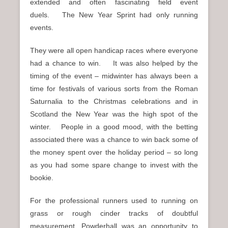
extended and often fascinating field event
duels. The New Year Sprint had only running
events.
They were all open handicap races where everyone
had a chance to win. It was also helped by the
timing of the event – midwinter has always been a
time for festivals of various sorts from the Roman
Saturnalia to the Christmas celebrations and in
Scotland the New Year was the high spot of the
winter. People in a good mood, with the betting
associated there was a chance to win back some of
the money spent over the holiday period – so long
as you had some spare change to invest with the
bookie.
For the professional runners used to running on
grass or rough cinder tracks of doubtful
measurement, Powderhall was an opportunity to