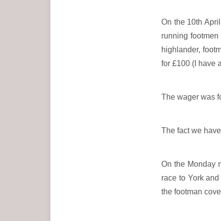
On the 10th Apri
running footmen
highlander, foot
for £100 (I have
The wager was fo
The fact we have 
On the Monday mo
race to York and 
the footman cover