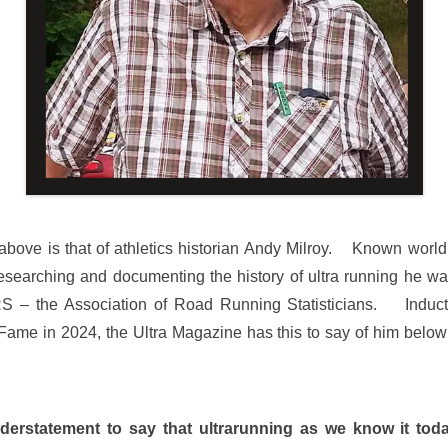
bove is that of athletics historian Andy Milroy. Known world 
 researching and documenting the history of ultra running he wa
S – the Association of Road Running Statisticians. Inducte
Fame in 2024, the Ultra Magazine has this to say of him below
nderstatement to say that ultrarunning as we know it toda