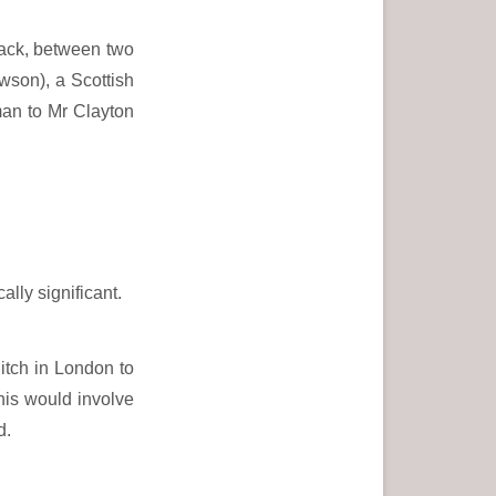
back, between two
son), a Scottish
man to Mr Clayton
lly significant.
itch in London to
This would involve
d.