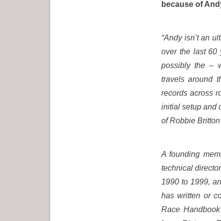
because of Andy
“Andy isn’t an ul
over the last 60 
possibly the – w
travels around 
records across r
initial setup and
of Robbie Britton
A founding membe
technical direct
1990 to 1999, an
has written or c
Race Handbook (