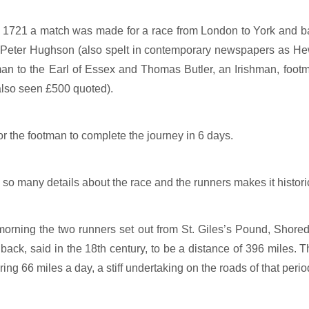
l 1721 a match was made for a race from London to York and 
 Peter Hughson (also spelt in contemporary newspapers as Hew
man to the Earl of Essex and Thomas Butler, an Irishman, foot
 also seen £500 quoted).
r the footman to complete the journey in 6 days.
so many details about the race and the runners makes it historica
rning the two runners set out from St. Giles’s Pound, Shored
back, said in the 18th century, to be a distance of 396 miles. 
ing 66 miles a day, a stiff undertaking on the roads of that perio