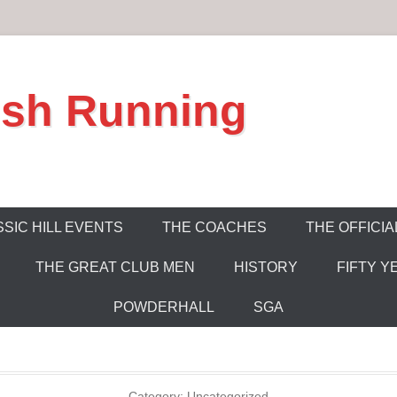
ish Running
SIC HILL EVENTS
THE COACHES
THE OFFICIA
THE GREAT CLUB MEN
HISTORY
FIFTY Y
POWDERHALL
SGA
Category:
Uncategorized