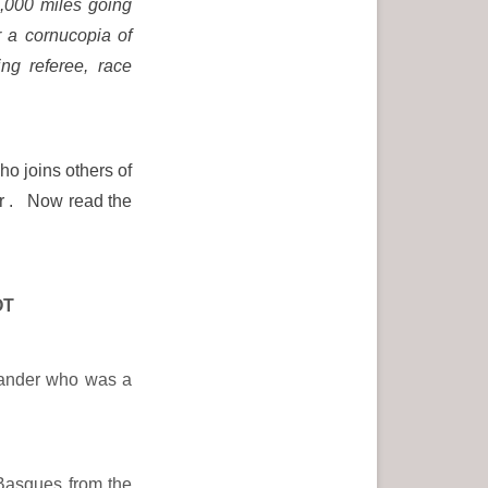
2,000 miles going
r a cornucopia of
ing referee, race
ho joins others of
er . Now read the
OT
lander who was a
 Basques from the