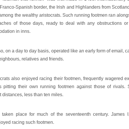
Franco-Spanish border, the Irish and Highlanders from Scotland
among the wealthy aristocrats. Such running footmen ran alongsi
ches of those days, ready to deal with any obstructions or
dation in inns.
, on a day to day basis, operated like an early form of email, ca
ighbours, relatives and friends.
ocrats also enjoyed racing their footmen, frequently wagered e
es pitting their own running footmen against those of rivals
t distances, less than ten miles.
taken place for much of the seventeenth century. James I
oyed racing such footmen.