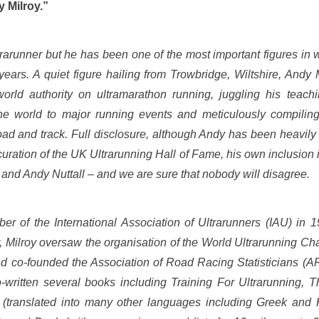
 Milroy.”
trarunner but he has been one of the most important figures in 
years. A quiet figure hailing from Trowbridge, Wiltshire, Andy
orld authority on ultramarathon running, juggling his teach
the world to major running events and meticulously compiling
oad and track. Full disclosure, although Andy has been heavily 
 curation of the UK Ultrarunning Hall of Fame, his own inclusion 
 and Andy Nuttall – and we are sure that nobody will disagree.
r of the International Association of Ultrarunners (IAU) in 19
or, Milroy oversaw the organisation of the World Ultrarunning C
d co-founded the Association of Road Racing Statisticians (
o-written several books including Training For Ultrarunning, 
translated into many other languages including Greek and