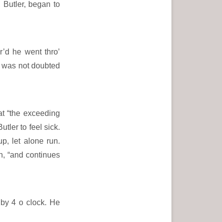
, Butler, began to
’d he went thro’
it was not doubted
t “the exceeding
tler to feel sick.
p, let alone run.
, “and continues
 by 4 o clock. He