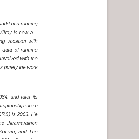
world ultrarunning
 Milroy is now a –
ing vocation with
 data of running
involved with the
is purely the work
84, and later its
hampionships from
ARRS) is 2003. He
The Ultramarathon
 Korean) and The