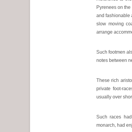
Pyrenees on the 
and fashionable 
slow moving coa
arrange accommo
Such footmen also
notes between ne
These rich arist
private foot-rac
usually over shor
Such races had 
monarch, had enj