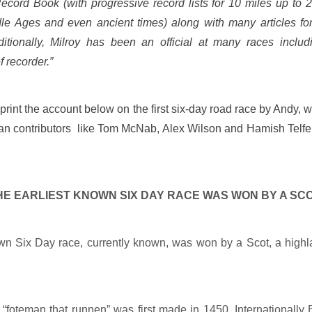
cord Book (with progressive record lists for 10 miles up to 
le Ages and even ancient times) along with many articles fo
ditionally, Milroy has been an official at many races includ
f recorder.”
o print the account below on the first six-day road race by Andy, w
rian contributors like Tom McNab, Alex Wilson and Hamish Telf
HE EARLIEST KNOWN SIX DAY RACE WAS WON BY A SC
own Six Day race, currently known, was won by a Scot, a high
 “foteman that runnen” was first made in 1450. Internationally