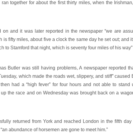
an together for about the first thirty miles, when the Irishman
on and it was later reported in the newspaper “we are assur
 is fifty miles, about five a clock the same day he set out; and 
h to Stamford that night, which is seventy four miles of his way”
s Butler was still having problems, A newspaper reported tha
esday, which made the roads wet, slippery, and stiff” caused Bu
hen had a “high fever” for four hours and not able to stand u
e up the race and on Wednesday was brought back on a wagon
ully returned from York and reached London in the fifth day
“an abundance of horsemen are gone to meet him.”