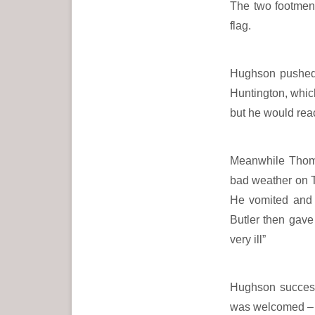
The two footmen r
flag.
Hughson pushed 
Huntington, which
but he would reac
Meanwhile Thoma
bad weather on Tu
He vomited and t
Butler then gav
very ill”
Hughson successf
was welcomed – 