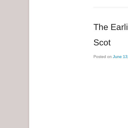
e
n
u
The Earl
Scot
Posted on
June 13