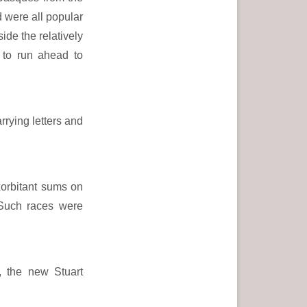
 were all popular
de the relatively
 to run ahead to
rrying letters and
xorbitant sums on
. Such races were
, the new Stuart