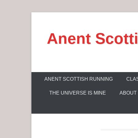
S
k
Anent Scott
i
p
t
o
c
P
o
ANENT SCOTTISH RUNNING
CLAS
r
n
THE UNIVERSE IS MINE
ABOUT
i
t
m
e
a
n
r
t
y
M