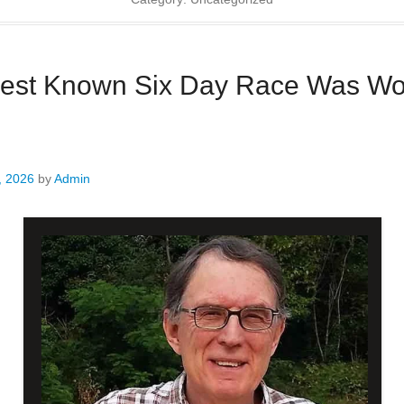
iest Known Six Day Race Was Wo
, 2026
by
Admin