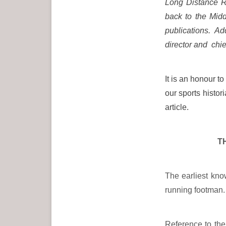
Long Distance Re
back to the Midd
publications. Ad
director and chie
It is an honour t
our sports histo
article.
T
The earliest kn
running footman.
Reference to the