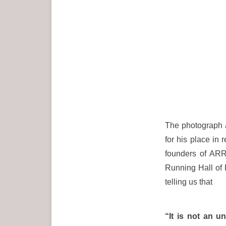
The photograph a
for his place in
founders of ARR
Running Hall of 
telling us that
“It is not an u