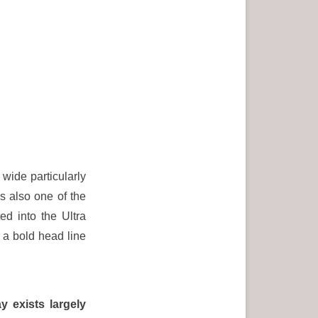
wide particularly
s also one of the
d into the Ultra
 a bold head line
y exists largely