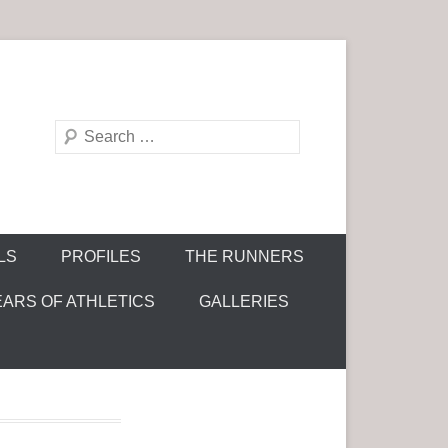
S
e
a
r
c
LS
PROFILES
THE RUNNERS
h
EARS OF ATHLETICS
GALLERIES