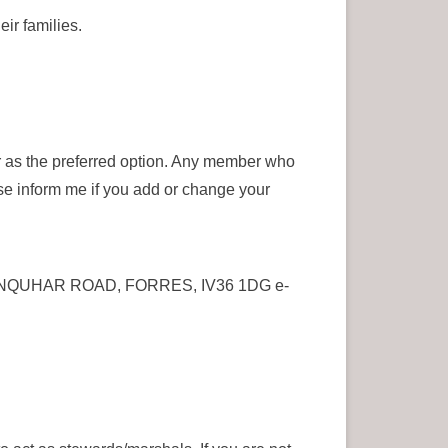
ir families.
er as the preferred option. Any member who
ase inform me if you add or change your
N, SANQUHAR ROAD, FORRES, IV36 1DG e-