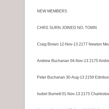
NEW MEMBERS
CHRS SURN JOINED NO. TOWN
Craig Brown 12-Nov-13 2177 Newton Me
Andrew Buchanan 04-Nov-13 2175 Airdri
Peter Buchanan 30-Aug-13 2159 Edinbur
Isobel Burnett 01-Nov-13 2173 Charlesto