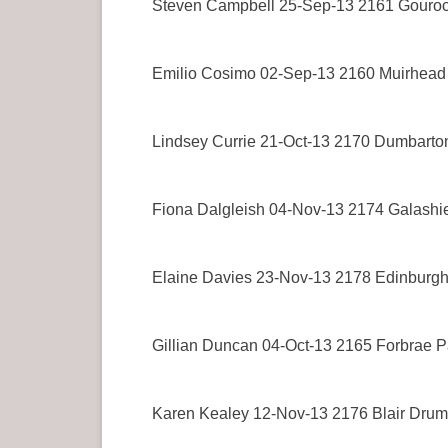
Steven Campbell 25-Sep-13 2161 Gouro
Emilio Cosimo 02-Sep-13 2160 Muirhead
Lindsey Currie 21-Oct-13 2170 Dumbarto
Fiona Dalgleish 04-Nov-13 2174 Galashi
Elaine Davies 23-Nov-13 2178 Edinburg
Gillian Duncan 04-Oct-13 2165 Forbrae P
Karen Kealey 12-Nov-13 2176 Blair Dru