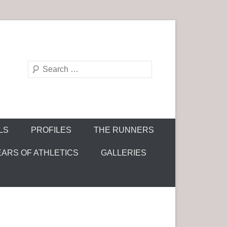
S
e
a
r
c
LS
PROFILES
THE RUNNERS
h
EARS OF ATHLETICS
GALLERIES