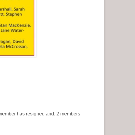
1 member has resigned and. 2 members