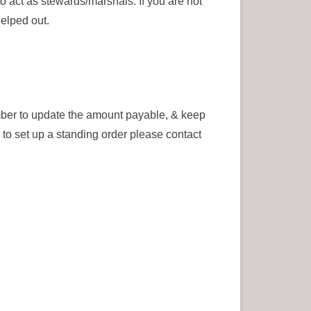
o act as stewards/marshals. If you are not
helped out.
ber to update the amount payable, & keep
to set up a standing order please contact