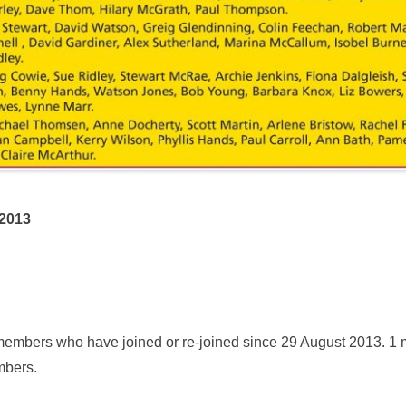
2013
members who have joined or re-joined since 29 August 2013. 
mbers.