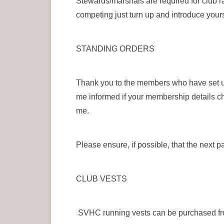
Stewards/marshals are required for club r
competing just turn up and introduce your
STANDING ORDERS
Thank you to the members who have set u
me informed if your membership details ch
me.
Please ensure, if possible, that the next 
CLUB VESTS
SVHC running vests can be purchased fro