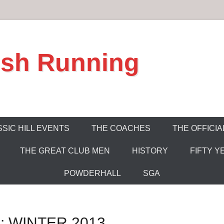
ish Running
SIC HILL EVENTS
THE COACHES
THE OFFICIA
THE GREAT CLUB MEN
HISTORY
FIFTY Y
POWDERHALL
SGA
 WINTER 2013