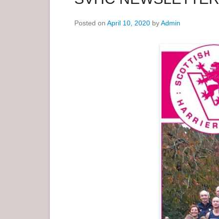
e
Posted on
April 10, 2020
by
Admin
n
u