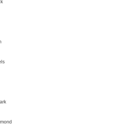
ck
n
els
h
ark
mmond