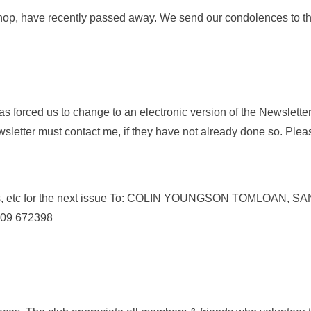
p, have recently passed away. We send our condolences to the
s forced us to change to an electronic version of the Newslett
wsletter must contact me, if they have not already done so. Ple
ticles, etc for the next issue To: COLIN YOUNGSON TOMLOA
1309 672398