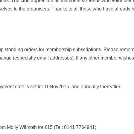
aces. The club appreciate all members & friends who volunteer t
selves to the organisers. Thanks to all those who have already 
p standing orders for membership subscriptions. Please remem
ange (especially email addresses). If any other member wishes 
payment date is set for 10Nov2015, and annually thereafter.
m Molly Wilmoth for £15 (Tel: 0141 7764941).