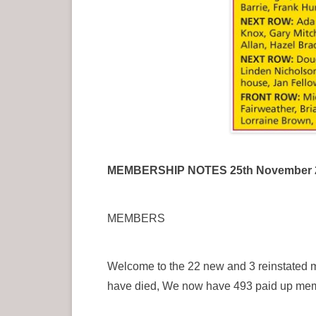
MEMBERSHIP NOTES 25th November 
MEMBERS
Welcome to the 22 new and 3 reinstated 
have died, We now have 493 paid up me