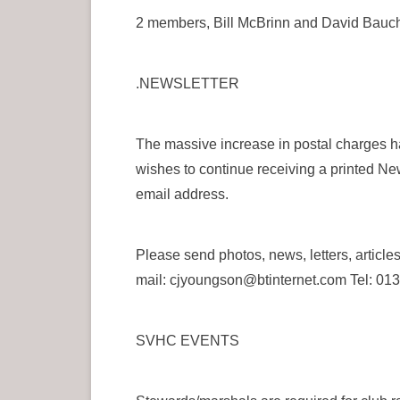
2 members, Bill McBrinn and David Baucho
.NEWSLETTER
The massive increase in postal charges ha
wishes to continue receiving a printed Ne
email address.
Please send photos, news, letters, ar
mail: cjyoungson@btinternet.com Tel: 0
SVHC EVENTS