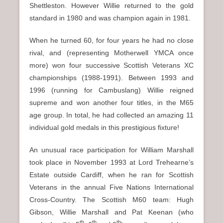
Shettleston. However Willie returned to the gold
standard in 1980 and was champion again in 1981.
When he turned 60, for four years he had no close
rival, and (representing Motherwell YMCA once
more) won four successive Scottish Veterans XC
championships (1988-1991). Between 1993 and
1996 (running for Cambuslang) Willie reigned
supreme and won another four titles, in the M65
age group. In total, he had collected an amazing 11
individual gold medals in this prestigious fixture!
An unusual race participation for William Marshall
took place in November 1993 at Lord Trehearne’s
Estate outside Cardiff, when he ran for Scottish
Veterans in the annual Five Nations International
Cross-Country. The Scottish M60 team: Hugh
Gibson, Willie Marshall and Pat Keenan (who
th
th
th