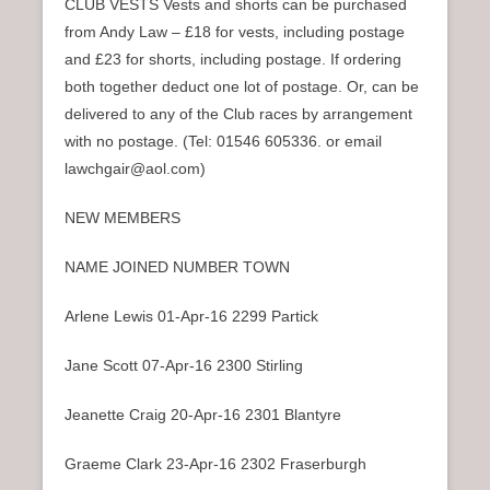
CLUB VESTS Vests and shorts can be purchased
from Andy Law – £18 for vests, including postage
and £23 for shorts, including postage. If ordering
both together deduct one lot of postage. Or, can be
delivered to any of the Club races by arrangement
with no postage. (Tel: 01546 605336. or email
lawchgair@aol.com)
NEW MEMBERS
NAME JOINED NUMBER TOWN
Arlene Lewis 01-Apr-16 2299 Partick
Jane Scott 07-Apr-16 2300 Stirling
Jeanette Craig 20-Apr-16 2301 Blantyre
Graeme Clark 23-Apr-16 2302 Fraserburgh