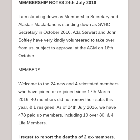
MEMBERSHIP NOTES
24th July 2016
I am standing down as Membership Secretary and
Alastair Macfarlane is standing down as SVHC
Secretary in October 2016. Ada Stewart and John
Softley have very kindly volunteered to take over
from us, subject to approval at the AGM on 16th
October.
MEMBERS
Welcome to the 24 new and 4 reinstated members
who have joined or re-joined since 17th March
2016. 40 members did not renew their subs this
year, & 1 resigned. As of 24th July 2016, we have
478 paid up members, including 19 over 80, & 4
Life Members.
I regret to report the deaths of 2 ex-members.