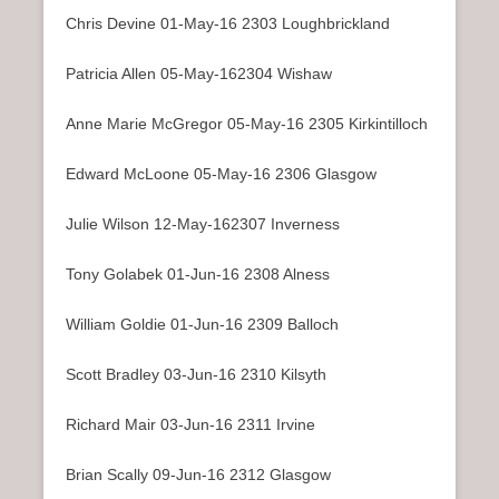
Chris Devine 01-May-16 2303 Loughbrickland
Patricia Allen 05-May-162304 Wishaw
Anne Marie McGregor 05-May-16 2305 Kirkintilloch
Edward McLoone 05-May-16 2306 Glasgow
Julie Wilson 12-May-162307 Inverness
Tony Golabek 01-Jun-16 2308 Alness
William Goldie 01-Jun-16 2309 Balloch
Scott Bradley 03-Jun-16 2310 Kilsyth
Richard Mair 03-Jun-16 2311 Irvine
Brian Scally 09-Jun-16 2312 Glasgow