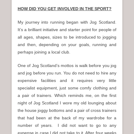
HOW DID YOU GET INVOLVED IN THE SPORT?
My journey into running began with Jog Scotland.
It’s a brilliant initiative and starter point for people of
all ages, shapes, sizes to be introduced to jogging
and then, depending on your goals, running and
perhaps joining a local club.
One of Jog Scotland’s mottos is walk before you jog
and jog before you run. You do not need to hire any
expensive facilities and it requires very little
specialist equipment, just some comfy clothing and
a pair of trainers. Which reminds me, on the first
night of Jog Scotland I wore my old lounging about
the house joggy bottoms and a pair of cross trainers
that had been at the back of my wardrobe for a
number of years. I did not want to go to any
expense in case I did not take to it. After four weeks