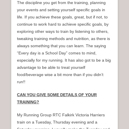
The discipline you get from the training, planning
your events and setting yourself specific goals in
life. If you achieve these goals, great, but if not, to
continue to work hard to achieve specific goals, by
exploring other ways to train by listening to others,
tweaking training methods and nutrition, as there is
always something that you can learn. The saying
“Every day is a School Day” comes to mind,
especially for my running. It has also got to be a big
advantage to be able to treat yourself
food/beverage wise a bit more than if you didn’t
run!!
CAN YOU GIVE SOME DETAILS OF YOUR
TRAINING?
My Running Group RTC Falkirk Victoria Harriers
train on a Tuesday, Thursday evening and a