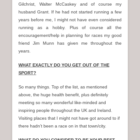
Gilchrist, Walter McCaskey and of course my
husband Grant. If he had not started running a few
years before me, I might not have even considered
running as a hobby. Plus of course all the
encouragement/help in planning for races my good
friend Jim Munn has given me throughout the
years.
WHAT EXACTLY DO YOU GET OUT OF THE
SPORT?
So many things. Top of the list, as mentioned
above, the huge health benefit, plus definitely
meeting so many wonderful like-minded and
inspiring people throughout the UK and Ireland.
Visiting places that I might not have got around to if
there hadn’t been a race on in that town/city.