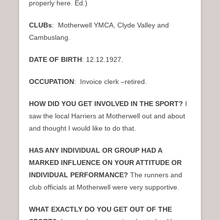
properly here. Ed.)
CLUBs
: Motherwell YMCA, Clyde Valley and
Cambuslang.
DATE OF BIRTH
: 12.12.1927.
OCCUPATION
: Invoice clerk –retired.
HOW DID YOU GET INVOLVED IN THE SPORT?
I
saw the local Harriers at Motherwell out and about
and thought I would like to do that.
HAS ANY INDIVIDUAL OR GROUP HAD A
MARKED INFLUENCE ON YOUR ATTITUDE OR
INDIVIDUAL PERFORMANCE?
The runners and
club officials at Motherwell were very supportive.
WHAT EXACTLY DO YOU GET OUT OF THE