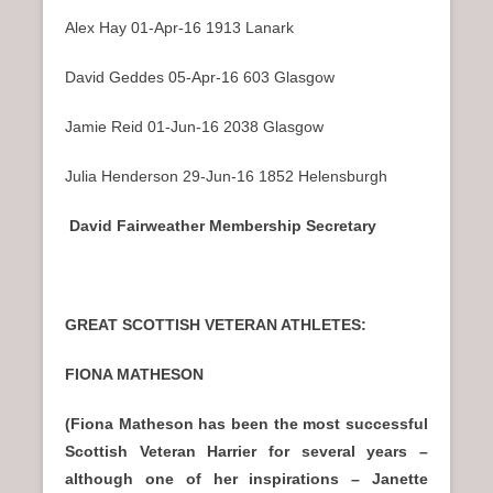
Alex Hay 01-Apr-16 1913 Lanark
David Geddes 05-Apr-16 603 Glasgow
Jamie Reid 01-Jun-16 2038 Glasgow
Julia Henderson 29-Jun-16 1852 Helensburgh
David Fairweather Membership Secretary
GREAT SCOTTISH VETERAN ATHLETES:
FIONA MATHESON
(Fiona Matheson has been the most successful
Scottish Veteran Harrier for several years –
although one of her inspirations – Janette