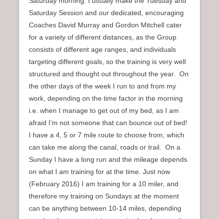
Saturday morning. I usually make the Tuesday and
Saturday Session and our dedicated, encouraging
Coaches David Murray and Gordon Mitchell cater
for a variety of different distances, as the Group
consists of different age ranges, and individuals
targeting different goals, so the training is very well
structured and thought out throughout the year. On
the other days of the week I run to and from my
work, depending on the time factor in the morning
i.e. when I manage to get out of my bed, as I am
afraid I’m not someone that can bounce out of bed!
I have a 4, 5 or 7 mile route to choose from, which
can take me along the canal, roads or trail. On a
Sunday I have a long run and the mileage depends
on what I am training for at the time. Just now
(February 2016) I am training for a 10 miler, and
therefore my training on Sundays at the moment
can be anything between 10-14 miles, depending