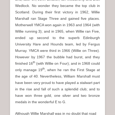
Wedlock. No wonder they became the top club in
Scotland. During their first victory in 1962, Willie
Marshall ran Stage Three and gained five places.
Motherwell YMCA won again in 1963 and 1964 (with
Willie running 3); and in 1965, when Willie ran Five,
ended up second to the superb Edinburgh
University Hare and Hounds team, led by Fergus
Murray. YMCA were third in 1966 (Willie on Three).
However by 1967 the bubble had burst, and they
th
finished 16
(with Willie on Four); and in 1968 could
th
only manage 19
, when he ran the First Stage at
the age of 40. Nevertheless, William Marshall must
have been very proud to have played a stalwart part
in the rise and fall of such a splendid club; and to
have won three gold, one silver and two bronze
medals in the wonderful E to G.
Although Willie Marshall was in no doubt that road