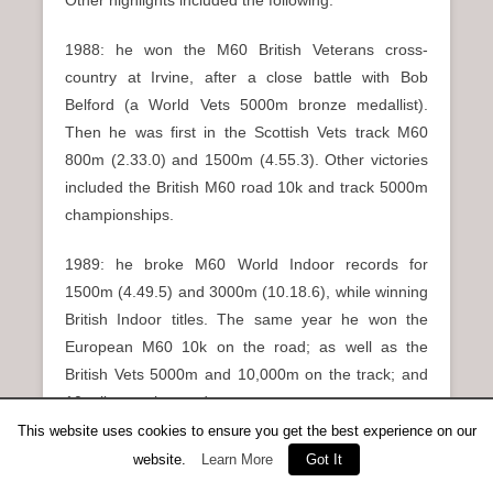
Other highlights included the following.
1988: he won the M60 British Veterans cross-
country at Irvine, after a close battle with Bob
Belford (a World Vets 5000m bronze medallist).
Then he was first in the Scottish Vets track M60
800m (2.33.0) and 1500m (4.55.3). Other victories
included the British M60 road 10k and track 5000m
championships.
1989: he broke M60 World Indoor records for
1500m (4.49.5) and 3000m (10.18.6), while winning
British Indoor titles. The same year he won the
European M60 10k on the road; as well as the
British Vets 5000m and 10,000m on the track; and
10 miles on the road.
This website uses cookies to ensure you get the best experience on our
1990: he was first in the British M60 10 miles road,
website.
Learn More
Got It
5000m and 10,000m track.