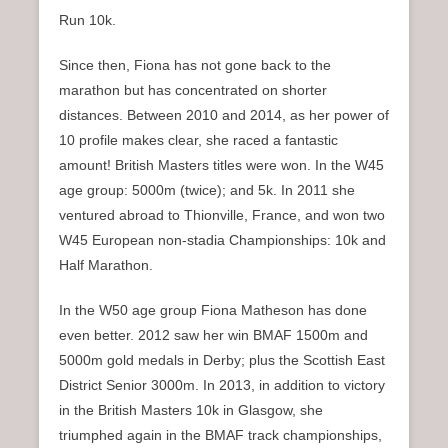
Run 10k.
Since then, Fiona has not gone back to the
marathon but has concentrated on shorter
distances. Between 2010 and 2014, as her power of
10 profile makes clear, she raced a fantastic
amount! British Masters titles were won. In the W45
age group: 5000m (twice); and 5k. In 2011 she
ventured abroad to Thionville, France, and won two
W45 European non-stadia Championships: 10k and
Half Marathon.
In the W50 age group Fiona Matheson has done
even better. 2012 saw her win BMAF 1500m and
5000m gold medals in Derby; plus the Scottish East
District Senior 3000m. In 2013, in addition to victory
in the British Masters 10k in Glasgow, she
triumphed again in the BMAF track championships,