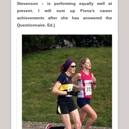
Stevenson – is performing equally well at
present. I will sum up Fiona’s career
achievements after she has answered the
Questionnaire. Ed.)