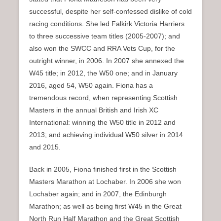
successful, despite her self-confessed dislike of cold
racing conditions. She led Falkirk Victoria Harriers
to three successive team titles (2005-2007); and
also won the SWCC and RRA Vets Cup, for the
outright winner, in 2006. In 2007 she annexed the
W45 title; in 2012, the W50 one; and in January
2016, aged 54, W50 again. Fiona has a
tremendous record, when representing Scottish
Masters in the annual British and Irish XC
International: winning the W50 title in 2012 and
2013; and achieving individual W50 silver in 2014
and 2015.
Back in 2005, Fiona finished first in the Scottish
Masters Marathon at Lochaber. In 2006 she won
Lochaber again; and in 2007, the Edinburgh
Marathon; as well as being first W45 in the Great
North Run Half Marathon and the Great Scottish