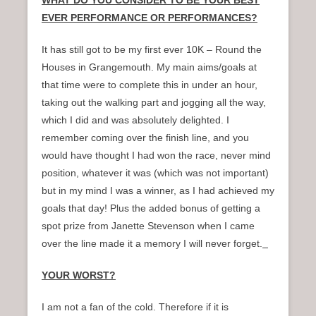
WHAT DO YOU CONSIDER TO BE YOUR BEST
EVER PERFORMANCE OR PERFORMANCES?
It has still got to be my first ever 10K – Round the
Houses in Grangemouth. My main aims/goals at
that time were to complete this in under an hour,
taking out the walking part and jogging all the way,
which I did and was absolutely delighted. I
remember coming over the finish line, and you
would have thought I had won the race, never mind
position, whatever it was (which was not important)
but in my mind I was a winner, as I had achieved my
goals that day! Plus the added bonus of getting a
spot prize from Janette Stevenson when I came
over the line made it a memory I will never forget.
YOUR WORST?
I am not a fan of the cold. Therefore if it is