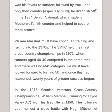
was his favourite surface; followed by track; and
th
only then country (especially mud), he did finish 58
in the 1964 Senior National, which made him
Motherwell’s fifth counter and helped to secure
team bronze.
William Marshall must have continued training and
racing into the 1970s. The SVHC held their first
cross-country championships in 1971, when
runners aged 40-49 competed in the same race
and there was no M45 category. He must have
looked forward to turning 50; and once this had
happened, twenty years of greater success began.
In the 1978 Scottish Veterans Cross-Country
Championships, William Marshall (running for Clyde
Valley AC) won his first title at M50. The following
year he lost a close battle with Hugh Mitchell of