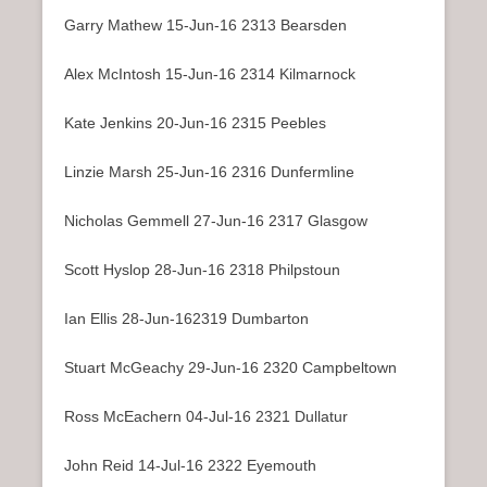
Garry Mathew 15-Jun-16 2313 Bearsden
Alex McIntosh 15-Jun-16 2314 Kilmarnock
Kate Jenkins 20-Jun-16 2315 Peebles
Linzie Marsh 25-Jun-16 2316 Dunfermline
Nicholas Gemmell 27-Jun-16 2317 Glasgow
Scott Hyslop 28-Jun-16 2318 Philpstoun
Ian Ellis 28-Jun-162319 Dumbarton
Stuart McGeachy 29-Jun-16 2320 Campbeltown
Ross McEachern 04-Jul-16 2321 Dullatur
John Reid 14-Jul-16 2322 Eyemouth