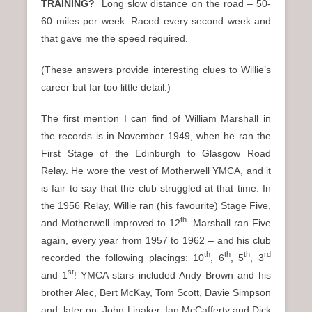
TRAINING?
Long slow distance on the road – 50-
60 miles per week. Raced every second week and
that gave me the speed required.
(These answers provide interesting clues to Willie’s
career but far too little detail.)
The first mention I can find of William Marshall in
the records is in November 1949, when he ran the
First Stage of the Edinburgh to Glasgow Road
Relay. He wore the vest of Motherwell YMCA, and it
is fair to say that the club struggled at that time. In
the 1956 Relay, Willie ran (his favourite) Stage Five,
th
and Motherwell improved to 12
. Marshall ran Five
again, every year from 1957 to 1962 – and his club
th
th
th
rd
recorded the following placings: 10
, 6
, 5
, 3
st
and 1
! YMCA stars included Andy Brown and his
brother Alec, Bert McKay, Tom Scott, Davie Simpson
and, later on, John Linaker, Ian McCafferty and Dick