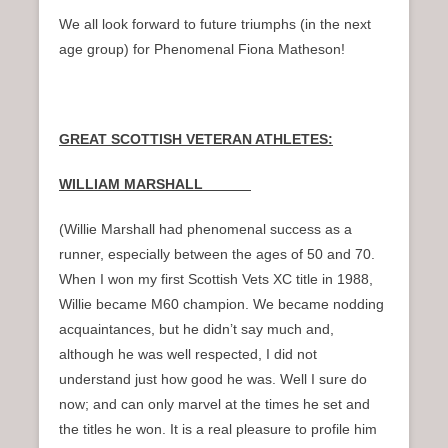
We all look forward to future triumphs (in the next
age group) for Phenomenal Fiona Matheson!
GREAT SCOTTISH VETERAN ATHLETES:
WILLIAM MARSHALL
(Willie Marshall had phenomenal success as a
runner, especially between the ages of 50 and 70.
When I won my first Scottish Vets XC title in 1988,
Willie became M60 champion. We became nodding
acquaintances, but he didn’t say much and,
although he was well respected, I did not
understand just how good he was. Well I sure do
now; and can only marvel at the times he set and
the titles he won. It is a real pleasure to profile him