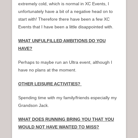
extremely cold, which is normal in XC Events, I
unfortunately have a bit of a negative head on to
start with! Therefore there have been a few XC
Events that I have been a little disappointed with.
WHAT UNFULFILLED AMBITIONS DO YOU
HAVE?
Perhaps to maybe run an Ultra event, although I
have no plans at the moment.
OTHER LEISURE ACTIVITIES?
Spending time with my family/friends especially my
Grandson Jack.
WHAT DOES RUNNING BRING YOU THAT YOU
WOULD NOT HAVE WANTED TO MISS?