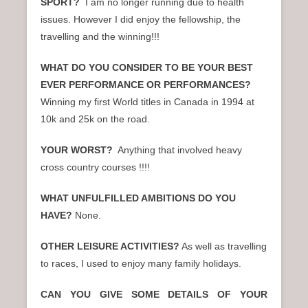
SPORT?
I am no longer running due to health
issues. However I did enjoy the fellowship, the
travelling and the winning!!!
WHAT DO YOU CONSIDER TO BE YOUR BEST
EVER PERFORMANCE OR PERFORMANCES?
Winning my first World titles in Canada in 1994 at
10k and 25k on the road.
YOUR WORST?
Anything that involved heavy
cross country courses !!!!
WHAT UNFULFILLED AMBITIONS DO YOU
HAVE?
None.
OTHER LEISURE ACTIVITIES?
As well as travelling
to races, I used to enjoy many family holidays.
CAN YOU GIVE SOME DETAILS OF YOUR