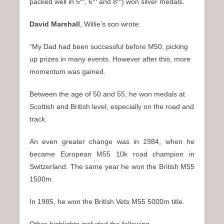
packed well in 5
, 6
and 8
) won silver medals.
David Marshall
, Willie’s son wrote:
“My Dad had been successful before M50, picking
up prizes in many events. However after this, more
momentum was gained.
Between the age of 50 and 55, he won medals at
Scottish and British level, especially on the road and
track.
An even greater change was in 1984, when he
became European M55 10k road champion in
Switzerland. The same year he won the British M55
1500m.
In 1985, he won the British Vets M55 5000m title.