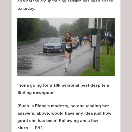
on what the group training session has been on the
Saturday.
Fiona going for a 10k personal best despite a
Stirling downpour
(Such is Fiona’s modesty, no one reading her
answers, above, would have any idea just how
good she has been! Following are a few
clues…. Ed.)