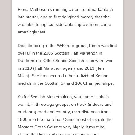
Fiona Matheson’s running career is remarkable. A
late starter, and at first delighted merely that she
was able to jog, considerable improvement came
amazingly fast.
Despite being in the W40 age-group, Fiona was first
overall in the 2005 Scottish Half Marathon in
Dunfermline. Other Senior Scottish titles were won
in 2010 (Half Marathon again) and 2013 (Ten
Miles). She has secured other individual Senior
medals in the Scottish 5k and 10k Championships.
As for Scottish Masters titles, you name it, she’s
won it, in three age groups, on track (indoors and
outdoors) road and country, over distances from
1500m to the marathon! Since most of us rate the
Masters Cross-Country very highly, it must be
stated that Fiona Matheson has been very