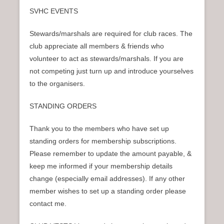
SVHC EVENTS
Stewards/marshals are required for club races. The
club appreciate all members & friends who
volunteer to act as stewards/marshals. If you are
not competing just turn up and introduce yourselves
to the organisers.
STANDING ORDERS
Thank you to the members who have set up
standing orders for membership subscriptions.
Please remember to update the amount payable, &
keep me informed if your membership details
change (especially email addresses). If any other
member wishes to set up a standing order please
contact me.