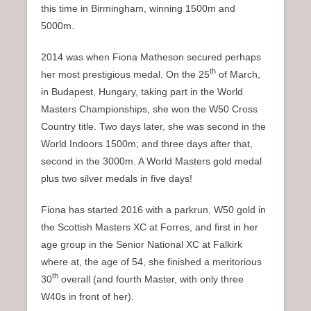
this time in Birmingham, winning 1500m and
5000m.
2014 was when Fiona Matheson secured perhaps
th
her most prestigious medal. On the 25
of March,
in Budapest, Hungary, taking part in the World
Masters Championships, she won the W50 Cross
Country title. Two days later, she was second in the
World Indoors 1500m; and three days after that,
second in the 3000m. A World Masters gold medal
plus two silver medals in five days!
Fiona has started 2016 with a parkrun, W50 gold in
the Scottish Masters XC at Forres, and first in her
age group in the Senior National XC at Falkirk
where at, the age of 54, she finished a meritorious
th
30
overall (and fourth Master, with only three
W40s in front of her).