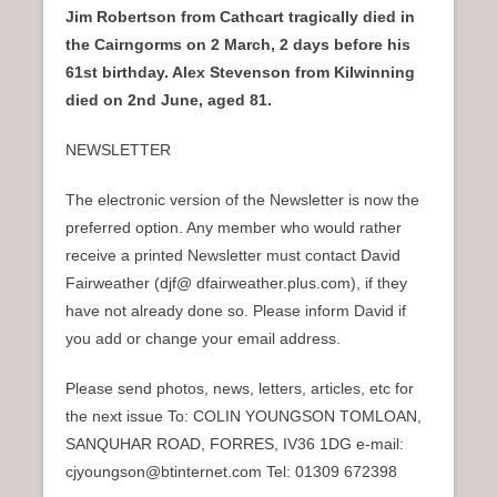
Jim Robertson from Cathcart tragically died in
the Cairngorms on 2 March, 2 days before his
61st birthday. Alex Stevenson from Kilwinning
died on 2nd June, aged 81.
NEWSLETTER
The electronic version of the Newsletter is now the
preferred option. Any member who would rather
receive a printed Newsletter must contact David
Fairweather (djf@ dfairweather.plus.com), if they
have not already done so. Please inform David if
you add or change your email address.
Please send photos, news, letters, articles, etc for
the next issue To: COLIN YOUNGSON TOMLOAN,
SANQUHAR ROAD, FORRES, IV36 1DG e-mail:
cjyoungson@btinternet.com Tel: 01309 672398