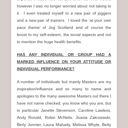
however I was no longer worried about not taking to
it. I even treated myself to a new pair of joggers
and a new pair of trainers. I loved the ‘at your own
pace theme’ of Jog Scotland and of course the
boost to my self-esteem, the social aspects and not
to mention the huge health benefits.
HAS ANY INDIVIDUAL OR GROUP HAD A
MARKED INFLUENCE ON YOUR ATTITUDE OR
INDIVIDUAL PERFORMANCE?
A number of individuals but mainly Masters are my
inspiration/influence and so many to name and
apologies to the many awesome Masters out there I
have not name checked, you know who you are, but
in particular Janette Stevenson, Caroline Lawless,
Andy Ronald, Robin McNelis, Joasia Zakrzewski,
Berly Junnier, Laura Mahady, Melissa Whyte, Betty