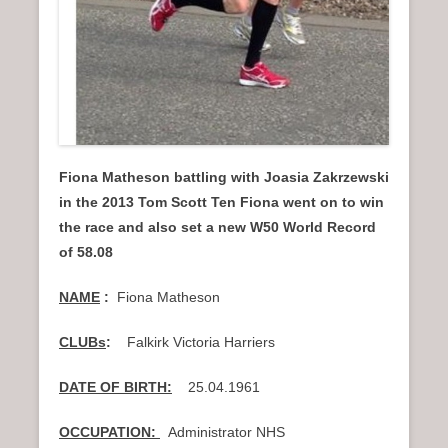
Fiona Matheson battling with Joasia Zakrzewski
in the 2013 Tom Scott Ten Fiona went on to win
the race and also set a new W50 World Record
of 58.08
NAME
:
Fiona Matheson
CLUBs
:
Falkirk Victoria Harriers
DATE OF BIRTH:
25.04.1961
OCCUPATION:
Administrator NHS