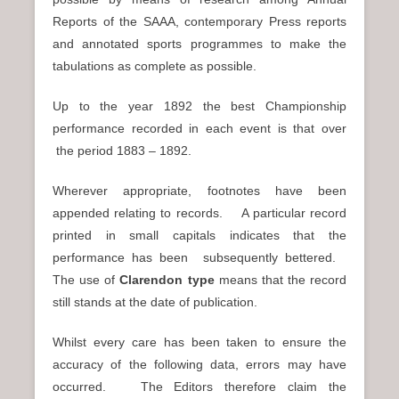
Reports of the SAAA, contemporary Press reports
and annotated sports programmes to make the
tabulations as complete as possible.
Up to the year 1892 the best Championship
performance recorded in each event is that over
the period 1883 – 1892.
Wherever appropriate, footnotes have been
appended relating to records. A particular record
printed in small capitals indicates that the
performance has been subsequently bettered.
The use of
Clarendon type
means that the record
still stands at the date of publication.
Whilst every care has been taken to ensure the
accuracy of the following data, errors may have
occurred. The Editors therefore claim the