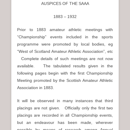
n
AUSPICES OF THE SAAA
u
1883 – 1932
Prior to 1883 amateur athletic meetings with
“Championship” events included in the sports
programme were promoted by local bodies, eg
“West of Scotland Amateur Athletic Association”, etc
Complete details of such meetings are not now
available. The tabulated results given in the
following pages begin with the first Championship
Meeting promoted by the Scottish Amateur Athletic
Association in 1883.
It will be observed in many instances that third
placings are not given. Officially only the first two
placings are recorded in all Championship events,
but an endeavour has been made, wherever
possible by means of research among Annual