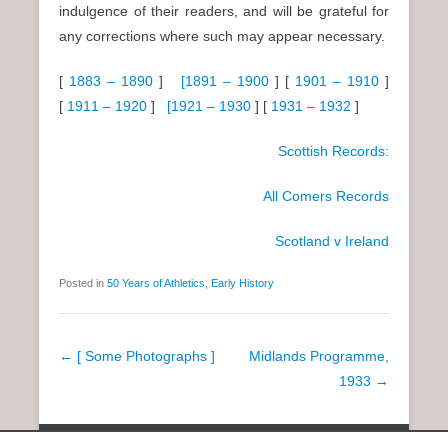
indulgence of their readers, and will be grateful for
any corrections where such may appear necessary.
[
1883 – 1890
]
[1891 – 1900
] [
1901 – 1910
]
[
1911 – 1920
]
[1921 – 1930
] [
1931 – 1932
]
Scottish Records:
All Comers Records
Scotland v Ireland
Posted in
50 Years of Athletics
,
Early History
P
←
[ Some Photographs ]
Midlands Programme,
o
1933
→
s
t