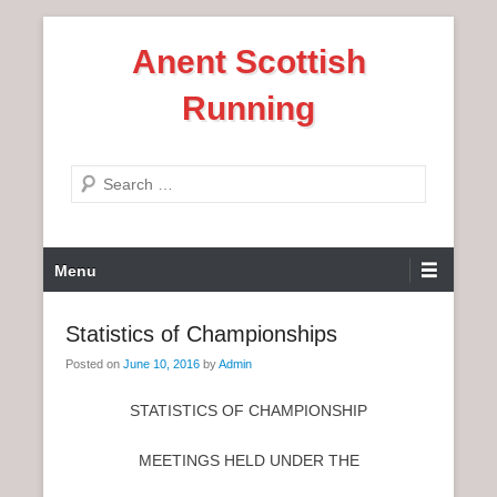
S
Anent Scottish
k
i
Running
p
t
o
S
c
e
o
a
n
P
r
Menu
t
r
c
e
i
h
Statistics of Championships
n
m
t
Posted on
June 10, 2016
by
Admin
a
r
STATISTICS OF CHAMPIONSHIP
y
M
MEETINGS HELD UNDER THE
e