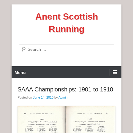
S
Anent Scottish
k
i
Running
p
t
o
S
c
e
o
a
n
P
r
Menu
t
r
c
e
i
h
SAAA Championships: 1901 to 1910
n
m
t
Posted on
June 14, 2016
by
Admin
a
r
y
M
e