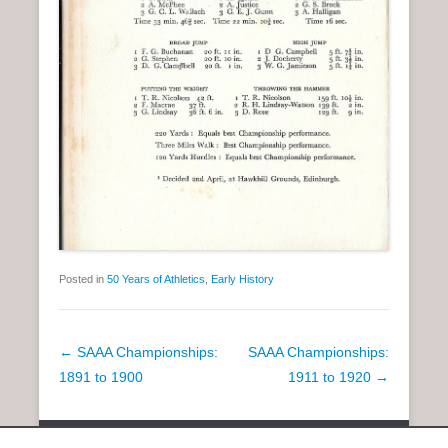
Posted in
50 Years of Athletics
,
Early History
P
←
SAAA Championships:
SAAA Championships:
o
1891 to 1900
1911 to 1920
→
s
t