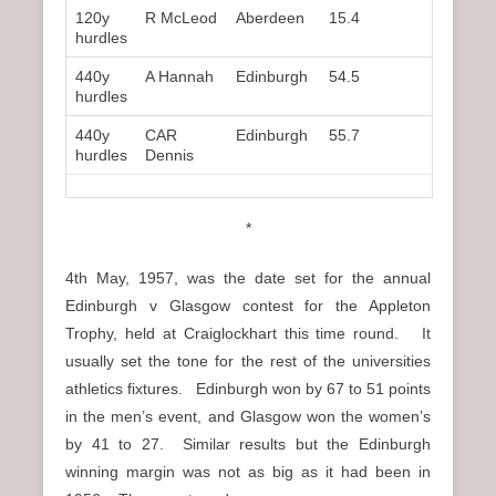
120y
R McLeod
Aberdeen
15.4
3rd
hurdles
440y
A Hannah
Edinburgh
54.5
1st
hurdles
440y
CAR
Edinburgh
55.7
2nd
hurdles
Dennis
*
4th May, 1957, was the date set for the annual
Edinburgh v Glasgow contest for the Appleton
Trophy, held at Craiglockhart this time round. It
usually set the tone for the rest of the universities
athletics fixtures. Edinburgh won by 67 to 51 points
in the men’s event, and Glasgow won the women’s
by 41 to 27. Similar results but the Edinburgh
winning margin was not as big as it had been in