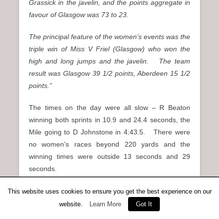
Grassick in the javelin, and the points aggregate in
favour of Glasgow was 73 to 23.
The principal feature of the women’s events was the
triple win of Miss V Friel (Glasgow) who won the
high and long jumps and the javelin. The team
result was Glasgow 39 1/2 points, Aberdeen 15 1/2
points.”
The times on the day were all slow – R Beaton
winning both sprints in 10.9 and 24.4 seconds, the
Mile going to D Johnstone in 4:43.5. There were
no women’s races beyond 220 yards and the
winning times were outside 13 seconds and 29
seconds.
On the same afternoon St Andrews had a home
This website uses cookies to ensure you get the best experience on our
match against Shettleston and Edinburgh Southern
website.
Learn More
Got It
Harriers which ESH won from St Andrews. Notable