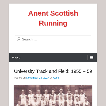
S
Anent Scottish
k
i
Running
p
t
o
S
c
e
o
a
n
P
r
Menu
t
r
c
e
i
h
University Track and Field: 1955 – 59
n
m
t
Posted on
November 23, 2017
by
Admin
a
r
y
M
e