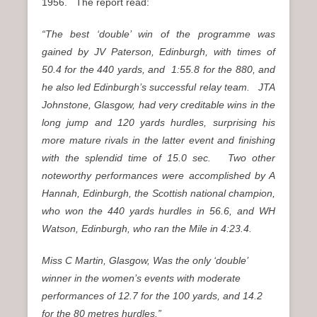
1956. The report read:
“The best ‘double’ win of the programme was
gained by JV Paterson, Edinburgh, with times of
50.4 for the 440 yards, and 1:55.8 for the 880, and
he also led Edinburgh’s successful relay team. JTA
Johnstone, Glasgow, had very creditable wins in the
long jump and 120 yards hurdles, surprising his
more mature rivals in the latter event and finishing
with the splendid time of 15.0 sec. Two other
noteworthy performances were accomplished by A
Hannah, Edinburgh, the Scottish national champion,
who won the 440 yards hurdles in 56.6, and WH
Watson, Edinburgh, who ran the Mile in 4:23.4.
Miss C Martin, Glasgow, Was the only ‘double’
winner in the women’s events with moderate
performances of 12.7 for the 100 yards, and 14.2
for the 80 metres hurdles.”