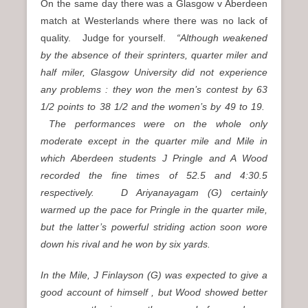
On the same day there was a Glasgow v Aberdeen
match at Westerlands where there was no lack of
quality. Judge for yourself.
“Although weakened
by the absence of their sprinters, quarter miler and
half miler, Glasgow University did not experience
any problems : they won the men’s contest by 63
1/2 points to 38 1/2 and the women’s by 49 to 19.
The performances were on the whole only
moderate except in the quarter mile and Mile in
which Aberdeen students J Pringle and A Wood
recorded the fine times of 52.5 and 4:30.5
respectively. D Ariyanayagam (G) certainly
warmed up the pace for Pringle in the quarter mile,
but the latter’s powerful striding action soon wore
down his rival and he won by six yards.
In the Mile, J Finlayson (G) was expected to give a
good account of himself , but Wood showed better