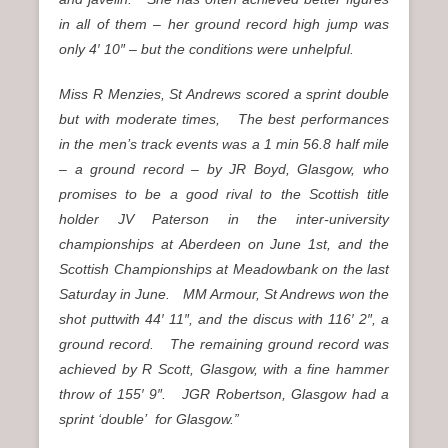
in all of them – her ground record high jump was
only 4′ 10″ – but the conditions were unhelpful.
Miss R Menzies, St Andrews scored a sprint double
but with moderate times, The best performances
in the men’s track events was a 1 min 56.8 half mile
– a ground record – by JR Boyd, Glasgow, who
promises to be a good rival to the Scottish title
holder JV Paterson in the inter-university
championships at Aberdeen on June 1st, and the
Scottish Championships at Meadowbank on the last
Saturday in June. MM Armour, St Andrews won the
shot puttwith 44′ 11″, and the discus with 116′ 2″, a
ground record. The remaining ground record was
achieved by R Scott, Glasgow, with a fine hammer
throw of 155′ 9″. JGR Robertson, Glasgow had a
sprint ‘double’ for Glasgow.”