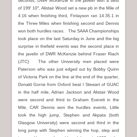
seconds, DWR McKenzie in the javelin with a best
of 199′ 10″, Alistair Wood set a new pb in the Mile of
4:16 when finishing third, Finlayson ran 14:35.1 in
the Three Miles when finishing second and Dennis
won both hurdles races. The SAAA Championships
took place on the last Saturday in June and the big
surprise in thefield events was the second place in
the javelin of DWR McKenzie behind Fraser Riach
(JTC). The other University men placed were
Paterson who was just edged out by Bobby Quinn
of Victoria Park on the line at the end of the quarter,
Donald Gorrie from Oxford beat I Stewart of GUAC
in the half mile, Adrian Jackson and Alistair Wood
were second and third to Graham Everett in the
Mile, CAR Dennis won the hurdles events, Little
took the high jump, Stephen and Akpata (both
Glasgow University) were second and third in the
long jump with Stephen winning the hop, step and