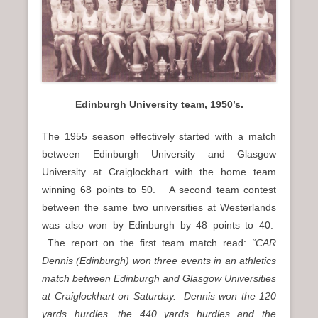
n
u
Edinburgh University team, 1950’s.
The 1955 season effectively started with a match
between Edinburgh University and Glasgow
University at Craiglockhart with the home team
winning 68 points to 50. A second team contest
between the same two universities at Westerlands
was also won by Edinburgh by 48 points to 40.
The report on the first team match read:
“CAR
Dennis (Edinburgh) won three events in an athletics
match between Edinburgh and Glasgow Universities
at Craiglockhart on Saturday. Dennis won the 120
yards hurdles, the 440 yards hurdles and the