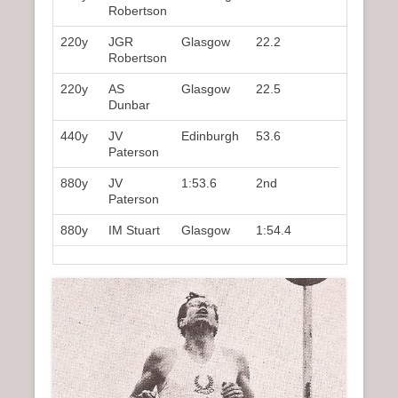
Robertson
220y
JGR
Glasgow
22.2
2nd
Robertson
220y
AS
Glasgow
22.5
5th
Dunbar
440y
JV
Edinburgh
53.6
1st
Paterson
880y
JV
1:53.6
2nd
Paterson
880y
IM Stuart
Glasgow
1:54.4
3rd