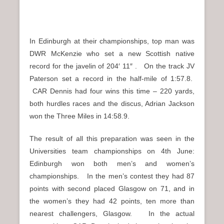
In Edinburgh at their championships, top man was
DWR McKenzie who set a new Scottish native
record for the javelin of 204′ 11″ . On the track JV
Paterson set a record in the half-mile of 1:57.8.
CAR Dennis had four wins this time – 220 yards,
both hurdles races and the discus, Adrian Jackson
won the Three Miles in 14:58.9.
The result of all this preparation was seen in the
Universities team championships on 4th June:
Edinburgh won both men’s and women’s
championships. In the men’s contest they had 87
points with second placed Glasgow on 71, and in
the women’s they had 42 points, ten more than
nearest challengers, Glasgow. In the actual