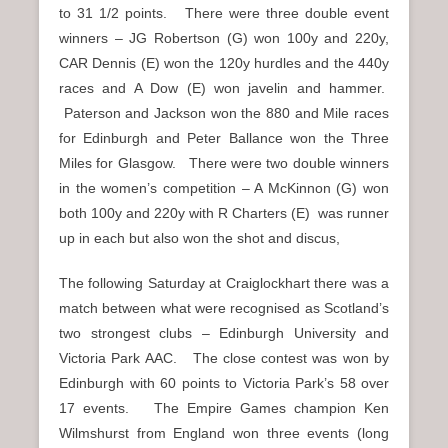
to 31 1/2 points. There were three double event
winners – JG Robertson (G) won 100y and 220y,
CAR Dennis (E) won the 120y hurdles and the 440y
races and A Dow (E) won javelin and hammer.
Paterson and Jackson won the 880 and Mile races
for Edinburgh and Peter Ballance won the Three
Miles for Glasgow. There were two double winners
in the women’s competition – A McKinnon (G) won
both 100y and 220y with R Charters (E) was runner
up in each but also won the shot and discus,
The following Saturday at Craiglockhart there was a
match between what were recognised as Scotland’s
two strongest clubs – Edinburgh University and
Victoria Park AAC. The close contest was won by
Edinburgh with 60 points to Victoria Park’s 58 over
17 events. The Empire Games champion Ken
Wilmshurst from England won three events (long