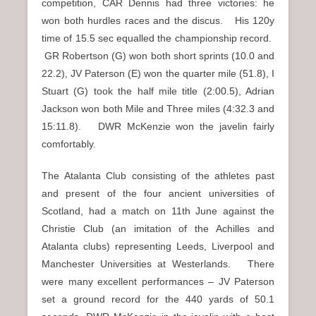
competition, CAR Dennis had three victories: he
won both hurdles races and the discus. His 120y
time of 15.5 sec equalled the championship record.
GR Robertson (G) won both short sprints (10.0 and
22.2), JV Paterson (E) won the quarter mile (51.8), I
Stuart (G) took the half mile title (2:00.5), Adrian
Jackson won both Mile and Three miles (4:32.3 and
15:11.8). DWR McKenzie won the javelin fairly
comfortably.
The Atalanta Club consisting of the athletes past
and present of the four ancient universities of
Scotland, had a match on 11th June against the
Christie Club (an imitation of the Achilles and
Atalanta clubs) representing Leeds, Liverpool and
Manchester Universities at Westerlands. There
were many excellent performances – JV Paterson
set a ground record for the 440 yards of 50.1