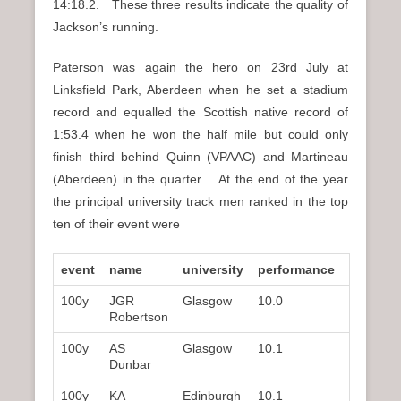
14:18.2. These three results indicate the quality of
Jackson’s running.
Paterson was again the hero on 23rd July at
Linksfield Park, Aberdeen when he set a stadium
record and equalled the Scottish native record of
1:53.4 when he won the half mile but could only
finish third behind Quinn (VPAAC) and Martineau
(Aberdeen) in the quarter. At the end of the year
the principal university track men ranked in the top
ten of their event were
event
name
university
performance
rank
100y
JGR
Glasgow
10.0
2nd
Robertson
100y
AS
Glasgow
10.1
3rd
Dunbar
100y
KA
Edinburgh
10.1
–