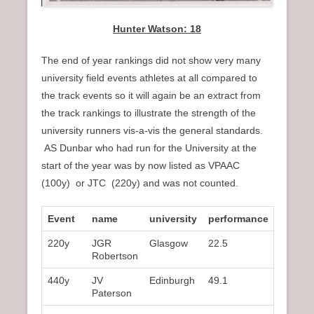
Hunter Watson: 18
The end of year rankings did not show very many
university field events athletes at all compared to
the track events so it will again be an extract from
the track rankings to illustrate the strength of the
university runners vis-a-vis the general standards.
AS Dunbar who had run for the University at the
start of the year was by now listed as VPAAC
(100y) or JTC (220y) and was not counted.
Event
name
university
performance
rank
220y
JGR
Glasgow
22.5
3rd
Robertson
440y
JV
Edinburgh
49.1
1st
Paterson