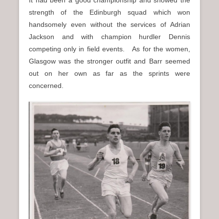
strength of the Edinburgh squad which won
handsomely even without the services of Adrian
Jackson and with champion hurdler Dennis
competing only in field events. As for the women,
Glasgow was the stronger outfit and Barr seemed
out on her own as far as the sprints were
concerned.