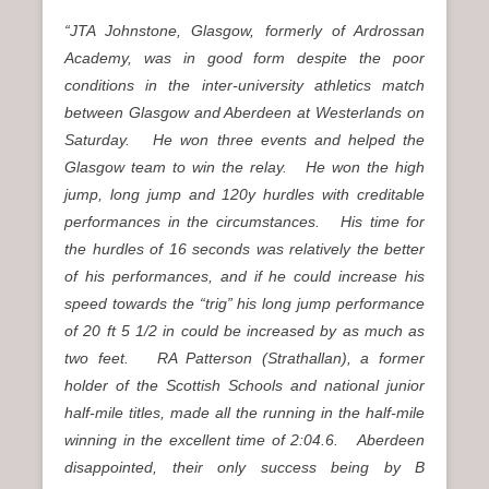
“JTA Johnstone, Glasgow, formerly of Ardrossan
Academy, was in good form despite the poor
conditions in the inter-university athletics match
between Glasgow and Aberdeen at Westerlands on
Saturday. He won three events and helped the
Glasgow team to win the relay.
He won the high
jump, long jump and 120y hurdles with creditable
performances in the circumstances. His time for
the hurdles of 16 seconds was relatively the better
of his performances, and if he could increase his
speed towards the “trig” his long jump performance
of 20 ft 5 1/2 in could be increased by as much as
two feet. RA Patterson (Strathallan), a former
holder of the Scottish Schools and national junior
half-mile titles, made all the running in the half-mile
winning in the excellent time of 2:04.6.
Aberdeen
disappointed, their only success being by B