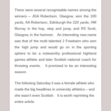
There were several recognisable names among the
winners – JGA Robertson, Glasgow, won the 100
yards, KA Robertson, Edinburgh the 220 yards, HM
Murray in the hop, step and jump, and RS Scott,
Glasgow, in the hammer. An interesting new name
was that of the multi talented J Freebairn who won
the high jump and would go on in the sporting
sphere to be a noteworthy professional highland
games athlete and later Scottish national coach for
throwing events. It promised to be an interesting
season.
The following Saturday it was a female athlete who
made the big headlines in university athletics – and
she wasn’t even Scottish. It is worth reprinting the
entire article.