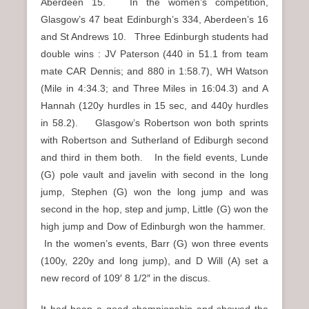
Aberdeen 15. In the women’s competition,
Glasgow’s 47 beat Edinburgh’s 334, Aberdeen’s 16
and St Andrews 10. Three Edinburgh students had
double wins : JV Paterson (440 in 51.1 from team
mate CAR Dennis; and 880 in 1:58.7), WH Watson
(Mile in 4:34.3; and Three Miles in 16:04.3) and A
Hannah (120y hurdles in 15 sec, and 440y hurdles
in 58.2). Glasgow’s Robertson won both sprints
with Robertson and Sutherland of Ediburgh second
and third in them both. In the field events, Lunde
(G) pole vault and javelin with second in the long
jump, Stephen (G) won the long jump and was
second in the hop, step and jump, Little (G) won the
high jump and Dow of Edinburgh won the hammer.
In the women’s events, Barr (G) won three events
(100y, 220y and long jump), and D Will (A) set a
new record of 109′ 8 1/2″ in the discus.
It had been a good championship and showed the