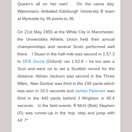
Queen’s all on her own! On the same day,
Watsonians defeated Edinburgh University B team
at Myreside by 38 points to 36.
On 21st May 1955 at the White City in Manchester,
the Universities Athletic Union held their annual
championships and several Scots performed well
there. I Stuart in the half-mile was second in 1:57.3
to
DCE Gorrie
(Oxford) ran 1:52.8 – he too was a
Scot and went on to set a Scottish record for the
distance. Adrian Jackson was second in the Three
Miles, Alan Dunbar was third in the 100 yards which
was won in 10.0 seconds and
James Paterson
was
third in the 440 yards behind J Wrighton in 49.4
seconds. In the field events, R McG (Bob) Stephen
(G) was runner-up in the hop, step and jump with
44′ 7″.