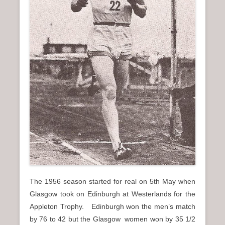
The 1956 season started for real on 5th May when
Glasgow took on Edinburgh at Westerlands for the
Appleton Trophy. Edinburgh won the men’s match
by 76 to 42 but the Glasgow women won by 35 1/2