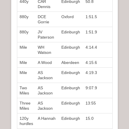
440y
CAR
Edinburgh
50.8
3rd
Dennis
880y
DCE
Oxford
1:51.5
1st
Gorrie
880y
JV
Edinburgh
1:51.9
2nd
Paterson
Mile
WH
Edinburgh
4:14.4
3rd
Watson
Mile
A Wood
Aberdeen
4:15.6
4th
Mile
AS
Edinburgh
4:19.3
5th
Jackson
Two
AS
Edinburgh
9:07.9
1st
Miles
Jackson
Three
AS
Edinburgh
13:55
1st
Miles
Jackson
120y
A Hannah
Edinburgh
15.0
2nd
hurdles