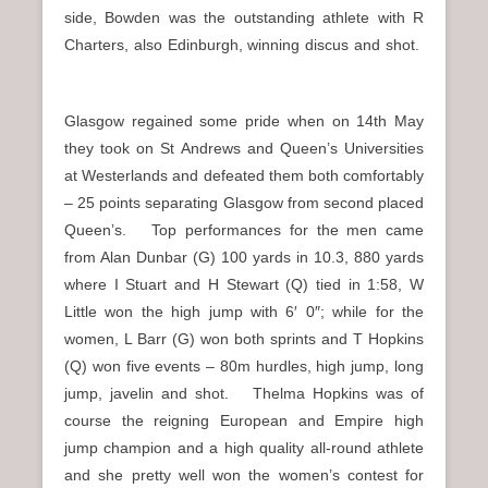
side, Bowden was the outstanding athlete with R
Charters, also Edinburgh, winning discus and shot.
Glasgow regained some pride when on 14th May
they took on St Andrews and Queen’s Universities
at Westerlands and defeated them both comfortably
– 25 points separating Glasgow from second placed
Queen’s. Top performances for the men came
from Alan Dunbar (G) 100 yards in 10.3, 880 yards
where I Stuart and H Stewart (Q) tied in 1:58, W
Little won the high jump with 6′ 0″; while for the
women, L Barr (G) won both sprints and T Hopkins
(Q) won five events – 80m hurdles, high jump, long
jump, javelin and shot. Thelma Hopkins was of
course the reigning European and Empire high
jump champion and a high quality all-round athlete
and she pretty well won the women’s contest for