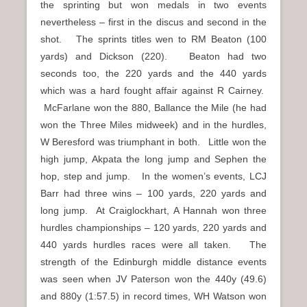
the sprinting but won medals in two events
nevertheless – first in the discus and second in the
shot. The sprints titles wen to RM Beaton (100
yards) and Dickson (220). Beaton had two
seconds too, the 220 yards and the 440 yards
which was a hard fought affair against R Cairney.
McFarlane won the 880, Ballance the Mile (he had
won the Three Miles midweek) and in the hurdles,
W Beresford was triumphant in both. Little won the
high jump, Akpata the long jump and Sephen the
hop, step and jump. In the women’s events, LCJ
Barr had three wins – 100 yards, 220 yards and
long jump. At Craiglockhart, A Hannah won three
hurdles championships – 120 yards, 220 yards and
440 yards hurdles races were all taken. The
strength of the Edinburgh middle distance events
was seen when JV Paterson won the 440y (49.6)
and 880y (1:57.5) in record times, WH Watson won