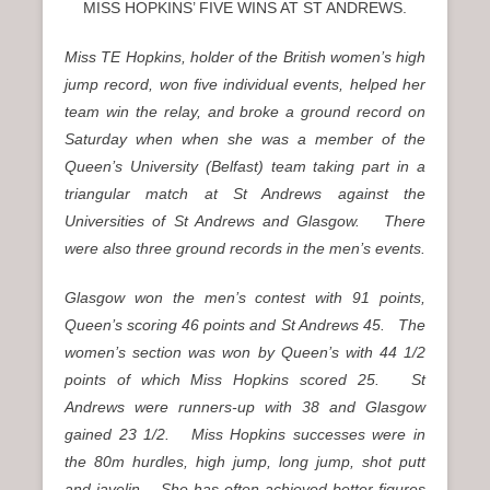
MISS HOPKINS’ FIVE WINS AT ST ANDREWS.
Miss TE Hopkins, holder of the British women’s high
jump record, won five individual events, helped her
team win the relay, and broke a ground record on
Saturday when when she was a member of the
Queen’s University (Belfast) team taking part in a
triangular match at St Andrews against the
Universities of St Andrews and Glasgow. There
were also three ground records in the men’s events.
Glasgow won the men’s contest with 91 points,
Queen’s scoring 46 points and St Andrews 45. The
women’s section was won by Queen’s with 44 1/2
points of which Miss Hopkins scored 25. St
Andrews were runners-up with 38 and Glasgow
gained 23 1/2. Miss Hopkins successes were in
the 80m hurdles, high jump, long jump, shot putt
and javelin. She has often achieved better figures