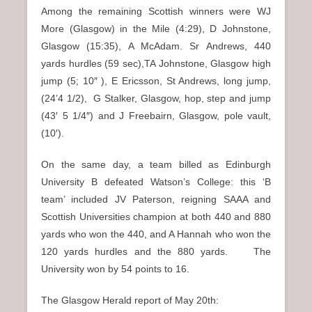
Among the remaining Scottish winners were WJ
More (Glasgow) in the Mile (4:29), D Johnstone,
Glasgow (15:35), A McAdam. Sr Andrews, 440
yards hurdles (59 sec),TA Johnstone, Glasgow high
jump (5; 10″ ), E Ericsson, St Andrews, long jump,
(24’4 1/2), G Stalker, Glasgow, hop, step and jump
(43′ 5 1/4″) and J Freebairn, Glasgow, pole vault,
(10′).
On the same day, a team billed as Edinburgh
University B defeated Watson’s College: this ‘B
team’ included JV Paterson, reigning SAAA and
Scottish Universities champion at both 440 and 880
yards who won the 440, and A Hannah who won the
120 yards hurdles and the 880 yards. The
University won by 54 points to 16.
The Glasgow Herald report of May 20th: