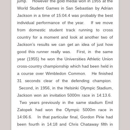
jump. However the gold medal won in 1955 at the
World Student Games in San Sebastian by Adrian
Jackson in a time of 15:04.4 was probably the best
individual performance of the year. If we move
from domestic student track running to cross
country for a moment and look at another two of
Jackson’s results we can get an idea of just how
good this runner really was. First, in the same
year (1955) he won the Universities Athletic Union
cross-country championship which had been held in
a course over Wimbledon Common. He finished
31 seconds clear of the defending champion.
Second, in 1956, in the Helsinki Olympic Stadium,
Jackson won an invitation 5000m race in 14:13.6.
Two years previously in the same stadium Emil
Zatopek had won the Olympic 5000m race in
14:06.6. In that particular final, Gordon Pirie had
been fourth in 14:18 and Chris Chataway fifth in