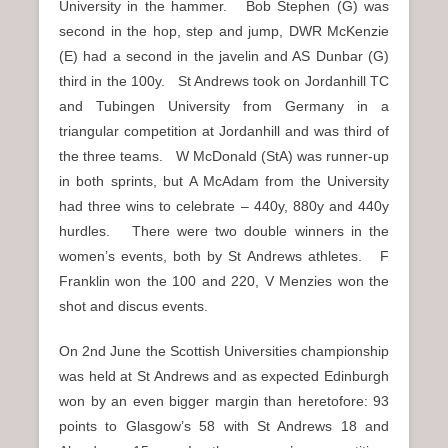
University in the hammer. Bob Stephen (G) was
second in the hop, step and jump, DWR McKenzie
(E) had a second in the javelin and AS Dunbar (G)
third in the 100y. St Andrews took on Jordanhill TC
and Tubingen University from Germany in a
triangular competition at Jordanhill and was third of
the three teams. W McDonald (StA) was runner-up
in both sprints, but A McAdam from the University
had three wins to celebrate – 440y, 880y and 440y
hurdles. There were two double winners in the
women’s events, both by St Andrews athletes. F
Franklin won the 100 and 220, V Menzies won the
shot and discus events.
On 2nd June the Scottish Universities championship
was held at St Andrews and as expected Edinburgh
won by an even bigger margin than heretofore: 93
points to Glasgow’s 58 with St Andrews 18 and