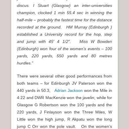
discus. I Stuart (Glasgow) an inter-universities
champion, clocked 1 min 55.4 sec in winning the
half-mile – probably the fastest time for the distance
recorded at the ground. HM Murray (Edinburgh )
established a University record for the hop, step
and jump with 45′ 4 1/2″. Miss W Bowden
(Edinburgh) won four of the women’s events – 100
yards, 220 yards, 550 yards and 80 metres
hurdles.”
There were several other good performances from
both teams – for Edinburgh JV Paterson won the
440 yards in 50.3,
Adrian Jackson
won the Mile in
4:22 and DWR MacKenzie won the javelin; while for
Glasgow G Robertson won the 100 yards and the
220 yards, J Finlayson won the Three Miles, W
Little won the high jump, R Akpatu won the long
jump C Orr won the pole vault. On the women’s