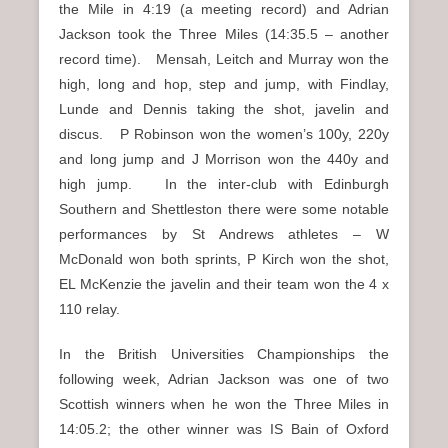
the Mile in 4:19 (a meeting record) and Adrian
Jackson took the Three Miles (14:35.5 – another
record time). Mensah, Leitch and Murray won the
high, long and hop, step and jump, with Findlay,
Lunde and Dennis taking the shot, javelin and
discus. P Robinson won the women’s 100y, 220y
and long jump and J Morrison won the 440y and
high jump. In the inter-club with Edinburgh
Southern and Shettleston there were some notable
performances by St Andrews athletes – W
McDonald won both sprints, P Kirch won the shot,
EL McKenzie the javelin and their team won the 4 x
110 relay.
In the British Universities Championships the
following week, Adrian Jackson was one of two
Scottish winners when he won the Three Miles in
14:05.2; the other winner was IS Bain of Oxford