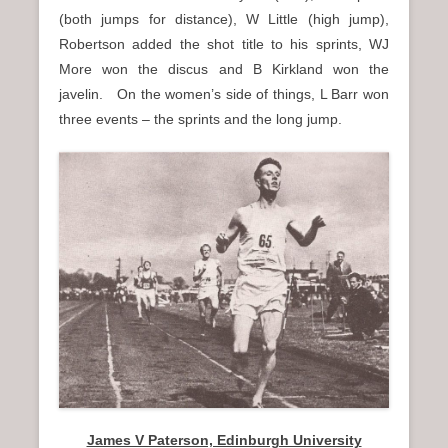
(both jumps for distance), W Little (high jump),
Robertson added the shot title to his sprints, WJ
More won the discus and B Kirkland won the
javelin. On the women’s side of things, L Barr won
three events – the sprints and the long jump.
James V Paterson, Edinburgh University