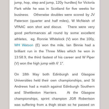
jump, hop, step and jump, 120y hurdles) for Victoria
Park while he was in Scotland for five weeks for
business. Otherwise doubles were scored by JV
Paterson (quarter and half miles), W McNeish of
VPAAC won shot and discus. There were very
good performances all round by some excellent
athletes, eg. Ronnie Whitelock (V) won the 100y,
WH Watson
(E) won the mile, Ian Binnie had a
brilliant run in the Three Miles which he won in
13:58.9, the third fastest of his career and W Piper
(V) won the high jump with 6′ 1″.
On 18th May both Edinburgh and Glasgow
Universities held their own championships, and St
Andrews had a match against Edinburgh Southern
and Shettleston Harriers. At the Glasgow
championships, sprint champion JGR Robertson
was suffering from a thigh strain so he passed on