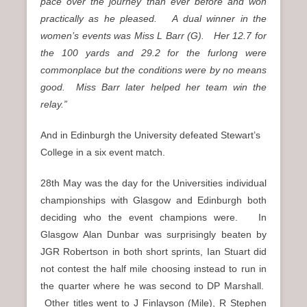
pace over the journey than ever before and won
practically as he pleased. A dual winner in the
women’s events was Miss L Barr (G). Her 12.7 for
the 100 yards and 29.2 for the furlong were
commonplace but the conditions were by no means
good. Miss Barr later helped her team win the
relay.”
And in Edinburgh the University defeated Stewart’s
College in a six event match.
28th May was the day for the Universities individual
championships with Glasgow and Edinburgh both
deciding who the event champions were. In
Glasgow Alan Dunbar was surprisingly beaten by
JGR Robertson in both short sprints, Ian Stuart did
not contest the half mile choosing instead to run in
the quarter where he was second to DP Marshall.
Other titles went to J Finlayson (Mile), R Stephen