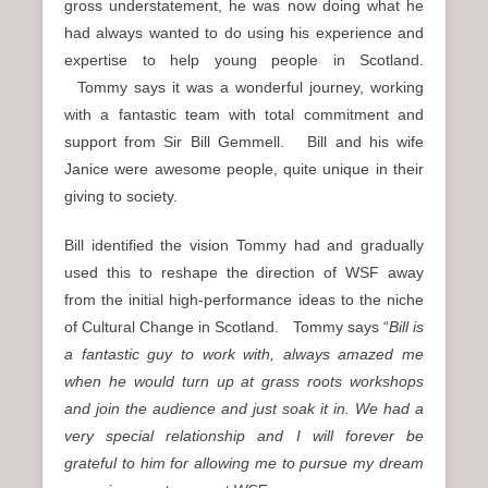
gross understatement, he was now doing what he
had always wanted to do using his experience and
expertise to help young people in Scotland.
Tommy says it was a wonderful journey, working
with a fantastic team with total commitment and
support from Sir Bill Gemmell. Bill and his wife
Janice were awesome people, quite unique in their
giving to society.
Bill identified the vision Tommy had and gradually
used this to reshape the direction of WSF away
from the initial high-performance ideas to the niche
of Cultural Change in Scotland. Tommy says “
Bill is
a fantastic guy to work with, always amazed me
when he would turn up at grass roots workshops
and join the audience and just soak it in. We had a
very special relationship and I will forever be
grateful to him for allowing me to pursue my dream