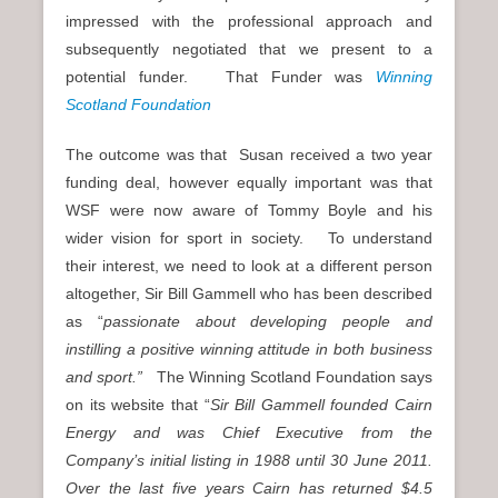
impressed with the professional approach and
subsequently negotiated that we present to a
potential funder. That Funder was
Winning
Scotland Foundation
The outcome was that Susan received a two year
funding deal, however equally important was that
WSF were now aware of Tommy Boyle and his
wider vision for sport in society. To understand
their interest, we need to look at a different person
altogether, Sir Bill Gammell who has been described
as “
passionate about developing people and
instilling a positive winning attitude in both business
and sport.”
The Winning Scotland Foundation says
on its website that “
Sir Bill Gammell founded Cairn
Energy and was Chief Executive from the
Company’s initial listing in 1988 until 30 June 2011.
Over the last five years Cairn has returned $4.5