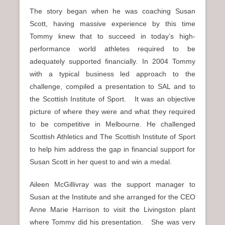
The story began when he was coaching Susan
Scott, having massive experience by this time
Tommy knew that to succeed in today’s high-
performance world athletes required to be
adequately supported financially. In 2004 Tommy
with a typical business led approach to the
challenge, compiled a presentation to SAL and to
the Scottish Institute of Sport. It was an objective
picture of where they were and what they required
to be competitive in Melbourne. He challenged
Scottish Athletics and The Scottish Institute of Sport
to help him address the gap in financial support for
Susan Scott in her quest to and win a medal.
Aileen McGillivray was the support manager to
Susan at the Institute and she arranged for the CEO
Anne Marie Harrison to visit the Livingston plant
where Tommy did his presentation. She was very