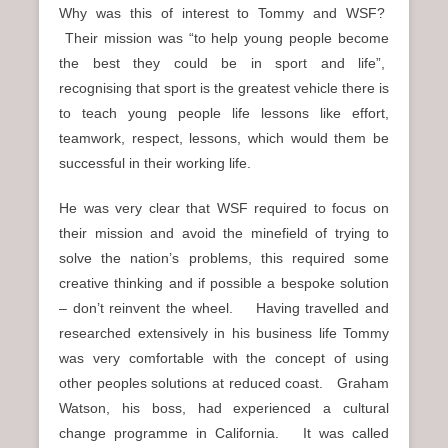
Why was this of interest to Tommy and WSF?
Their mission was “to help young people become
the best they could be in sport and life”,
recognising that sport is the greatest vehicle there is
to teach young people life lessons like effort,
teamwork, respect, lessons, which would them be
successful in their working life.
He was very clear that WSF required to focus on
their mission and avoid the minefield of trying to
solve the nation’s problems, this required some
creative thinking and if possible a bespoke solution
– don’t reinvent the wheel. Having travelled and
researched extensively in his business life Tommy
was very comfortable with the concept of using
other peoples solutions at reduced coast. Graham
Watson, his boss, had experienced a cultural
change programme in California. It was called