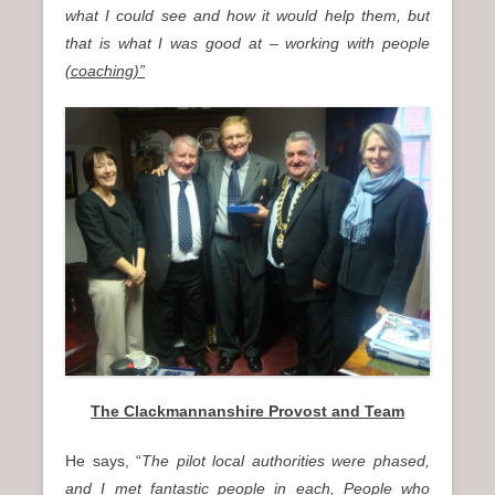
what I could see and how it would help them, but
that is what I was good at – working with people
(coaching)”
The Clackmannanshire Provost and Team
He says, “
The pilot local authorities were phased,
and I met fantastic people in each, People who