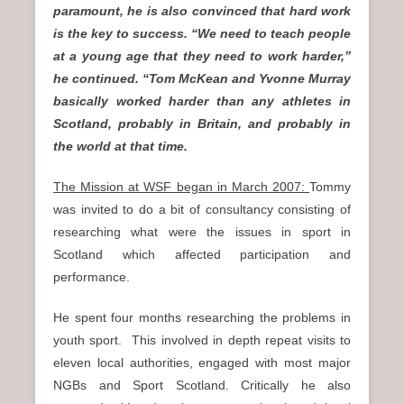
paramount, he is also convinced that hard work
is the key to success. “We need to teach people
at a young age that they need to work harder,”
he continued. “Tom McKean and Yvonne Murray
basically worked harder than any athletes in
Scotland, probably in Britain, and probably in
the world at that time.
The Mission at WSF began in March 2007:
Tommy
was invited to do a bit of consultancy consisting of
researching what were the issues in sport in
Scotland which affected participation and
performance.
He spent four months researching the problems in
youth sport. This involved in depth repeat visits to
eleven local authorities, engaged with most major
NGBs and Sport Scotland. Critically he also