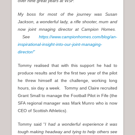
over nine great years at WSF.
My boss for most of the journey was Susan
Jackson, a wonderful lady, a rifle shooter, mum and
now joint mnaging director at Campion Homes.
See
https://www.campionhomes.com/blog/an-
inspirational-insight-into-our-joint-managing-
director/”
Tommy realised that with this support he had to
produce results and for the first two year of the pilot
he threw himself at the challenge, working long
hours, six day a week. Tommy and Claire recruited
Grant Small to manage the Football Pilot in Fife (the
SFA regional manager was Mark Munro who is now
CEO of Scottish Athletics).
Tommy said “
I had a wonderful experience it was
tough making headway and tying to help others see