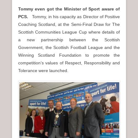
Tommy even got the Minister of Sport aware of
PCS.
Tommy, in his capacity as Director of Positive
Coaching Scotland, at the Semi-Final Draw for The
Scottish Communities League Cup where details of
a new partnership between the Scottish
Government, the Scottish Football League and the
Winning Scotland Foundation to promote the
competition’s values of Respect, Responsibility and
Tolerance were launched.