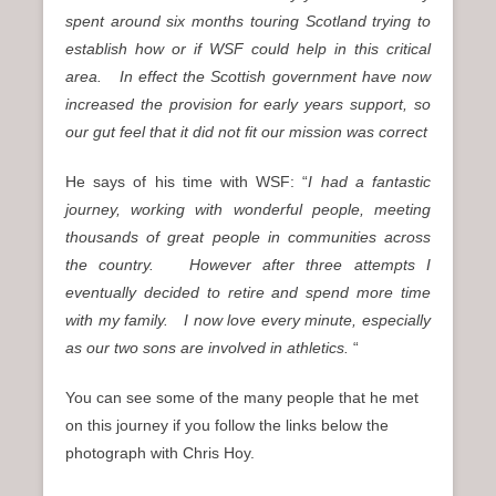
spent around six months touring Scotland trying to
establish how or if WSF could help in this critical
area.
In effect the Scottish government have now
increased the provision for early years support, so
our gut feel that it did not fit our mission was correct
He says of his time with WSF: “
I had a fantastic
journey, working with wonderful people, meeting
thousands of great people in communities across
the country. However after three attempts I
eventually decided to retire and spend more time
with my family. I now love every minute, especially
as our two sons are involved in athletics.
“
You can see some of the many people that he met
on this journey if you follow the links below the
photograph with Chris Hoy.