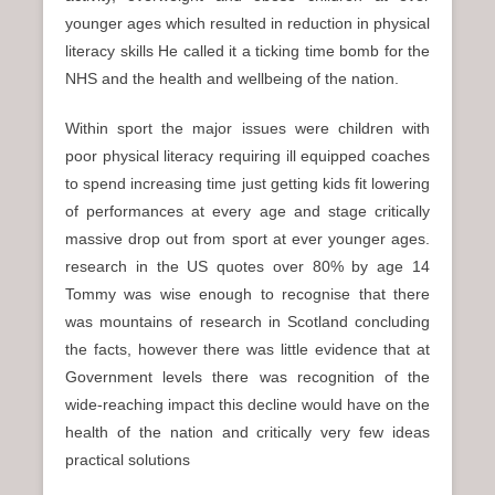
younger ages which resulted in reduction in physical
literacy skills He called it a ticking time bomb for the
NHS and the health and wellbeing of the nation.
Within sport the major issues were children with
poor physical literacy requiring ill equipped coaches
to spend increasing time just getting kids fit lowering
of performances at every age and stage critically
massive drop out from sport at ever younger ages.
research in the US quotes over 80% by age 14
Tommy was wise enough to recognise that there
was mountains of research in Scotland concluding
the facts, however there was little evidence that at
Government levels there was recognition of the
wide-reaching impact this decline would have on the
health of the nation and critically very few ideas
practical solutions