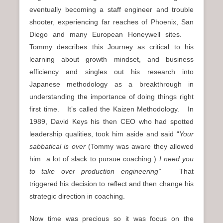
eventually becoming a staff engineer and trouble
shooter, experiencing far reaches of Phoenix, San
Diego and many European Honeywell sites.
Tommy describes this Journey as critical to his
learning about growth mindset, and business
efficiency and singles out his research into
Japanese methodology as a breakthrough in
understanding the importance of doing things right
first time. It’s called the Kaizen Methodology. In
1989, David Keys his then CEO who had spotted
leadership qualities, took him aside and said “
Your
sabbatical is over
(Tommy was aware they allowed
him a lot of slack to pursue coaching )
I need you
to take over production engineering”
That
triggered his decision to reflect and then change his
strategic direction in coaching.
Now time was precious so it was focus on the