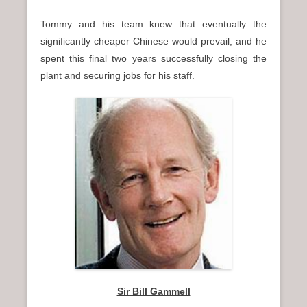
Tommy and his team knew that eventually the
significantly cheaper Chinese would prevail, and he
spent this final two years successfully closing the
plant and securing jobs for his staff.
Sir Bill Gammell