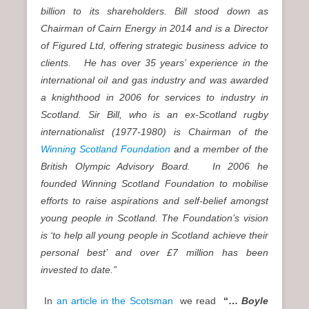
billion to its shareholders. Bill stood down as
Chairman of Cairn Energy in 2014 and is a Director
of Figured Ltd, offering strategic business advice to
clients. He has over 35 years’ experience in the
international oil and gas industry and was awarded
a knighthood in 2006 for services to industry in
Scotland. Sir Bill, who is an ex-Scotland rugby
internationalist (1977-1980) is Chairman of the
Winning Scotland Foundation
and a member of the
British Olympic Advisory Board. In 2006 he
founded Winning Scotland Foundation to mobilise
efforts to raise aspirations and self-belief amongst
young people in Scotland. The Foundation’s vision
is ‘to help all young people in Scotland achieve their
personal best’ and over £7 million has been
invested to date.”
In
an article in the Scotsman
we read
“…
Boyle