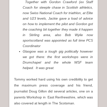
Together with Gordon Crawford (ex Staff
Coach for steeple chase in Scottish athletics,
now Swiss National Coach for triathlon, at Elite
and U23 levels, Jackie gave a load of advice
on how to implement the pilot and Gordon got
the coaching bit together they made it happen
in Stirling area, also Bob Wylie now
sportscotland was appointed as full time PCS
Coordinator
Glasgow was a tough gig politically however
we got there: the first workshops were in
Drumchapel and the whole WSF team
helped. It was great.
Tommy worked hard using his own credibility to get
the maximum press coverage and his friend,
journalist Doug Gillon did several articles, one on a
parents Workshop in East Renfrewshire, which was
also covered at length in The Scotsman.