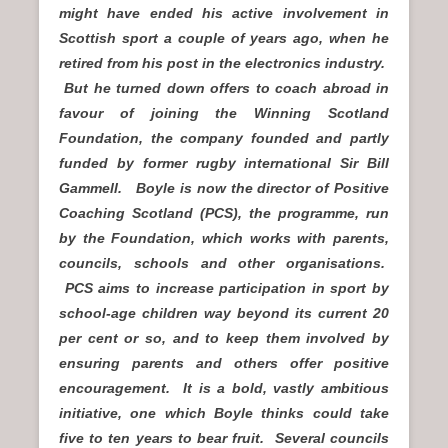
might have ended his active involvement in
Scottish sport a couple of years ago, when he
retired from his post in the electronics industry.
But he turned down offers to coach abroad in
favour of joining the Winning Scotland
Foundation, the company founded and partly
funded by former rugby international Sir Bill
Gammell. Boyle is now the director of Positive
Coaching Scotland (PCS), the programme, run
by the Foundation, which works with parents,
councils, schools and other organisations.
PCS aims to increase participation in sport by
school-age children way beyond its current 20
per cent or so, and to keep them involved by
ensuring parents and others offer positive
encouragement. It is a bold, vastly ambitious
initiative, one which Boyle thinks could take
five to ten years to bear fruit. Several councils