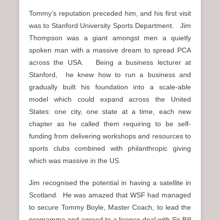
Tommy’s reputation preceded him, and his first visit
was to Stanford University Sports Department. Jim
Thompson was a giant amongst men a quietly
spoken man with a massive dream to spread PCA
across the USA. Being a business lecturer at
Stanford, he knew how to run a business and
gradually built his foundation into a scale-able
model which could expand across the United
States: one city, one state at a time, each new
chapter as he called them requiring to be self-
funding from delivering workshops and resources to
sports clubs combined with philanthropic giving
which was massive in the US.
Jim recognised the potential in having a satellite in
Scotland. He was amazed that WSF had managed
to secure Tommy Boyle, Master Coach, to lead the
programme and agreed to a licence deal with Sir Bill