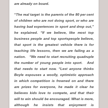
are already on board.
“
The real target is the parents of the 80 per cent
of children who are not doing sport, or who are
having bad experiences in sport and drop out,”
he explained. “If we believe, like most top
business people and top sportspeople believe,
that sport is the greatest vehicle there is for
teaching life lessons, then we are failing as a
nation. “We need to start recruiting quadruple
the number of young people into sport. And
that needs to start now. “Lest anyone thinks
Boyle espouses a woolly, optimistic approach
in which competition is frowned on and there
are prizes for everyone, he made it clear he
believes kids love to compete, and that their
will to win should be encouraged. What is more,
although he insists that enjoyment is