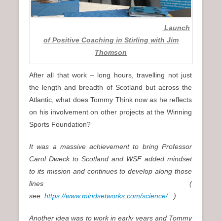
Launch
of Positive Coaching in Stirling with Jim
Thomson
After all that work – long hours, travelling not just
the length and breadth of Scotland but across the
Atlantic, what does Tommy Think now as he reflects
on his involvement on other projects at the Winning
Sports Foundation?
It was a massive achievement to bring Professor
Carol Dweck to Scotland and WSF added mindset
to its mission and continues to develop along those
lines (
see
https://www.mindsetworks.com/science/
)
Another idea was to work in early years and Tommy