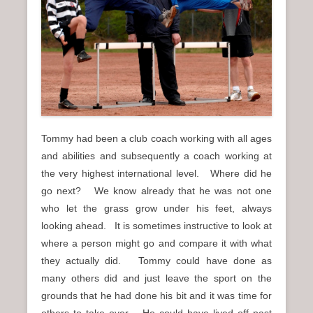
n
u
Tommy had been a club coach working with all ages
and abilities and subsequently a coach working at
the very highest international level. Where did he
go next? We know already that he was not one
who let the grass grow under his feet, always
looking ahead. It is sometimes instructive to look at
where a person might go and compare it with what
they actually did. Tommy could have done as
many others did and just leave the sport on the
grounds that he had done his bit and it was time for