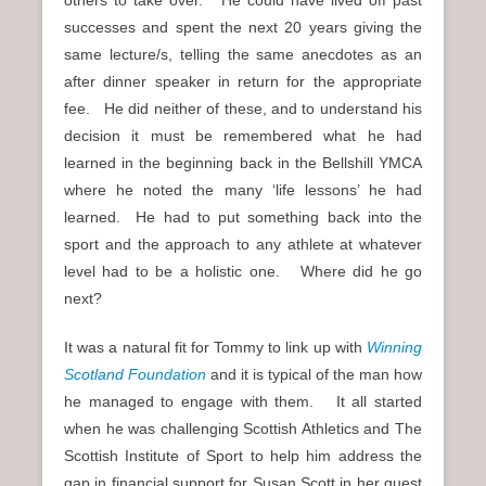
others to take over. He could have lived off past
successes and spent the next 20 years giving the
same lecture/s, telling the same anecdotes as an
after dinner speaker in return for the appropriate
fee. He did neither of these, and to understand his
decision it must be remembered what he had
learned in the beginning back in the Bellshill YMCA
where he noted the many ‘life lessons’ he had
learned. He had to put something back into the
sport and the approach to any athlete at whatever
level had to be a holistic one. Where did he go
next?
It was a natural fit for Tommy to link up with
Winning
Scotland Foundation
and it is typical of the man how
he managed to engage with them. It all started
when he was challenging Scottish Athletics and The
Scottish Institute of Sport to help him address the
gap in financial support for Susan Scott in her quest