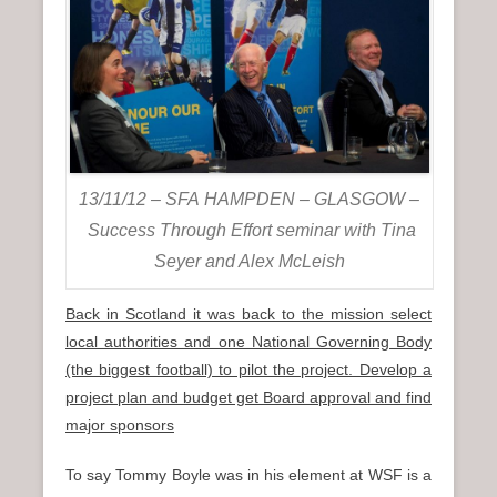
13/11/12 – SFA HAMPDEN – GLASGOW –
Success Through Effort seminar with Tina
Seyer and Alex McLeish
Back in Scotland it was back to the mission select
local authorities and one National Governing Body
(the biggest football) to pilot the project. Develop a
project plan and budget get Board approval and find
major sponsors
To say Tommy Boyle was in his element at WSF is a