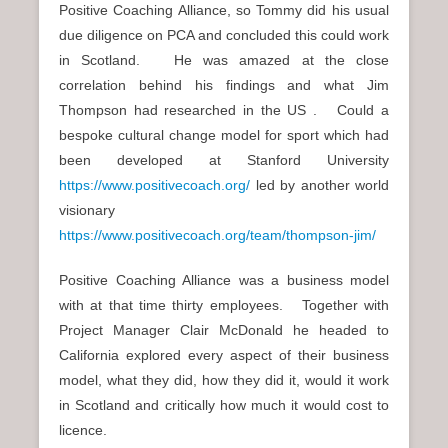
Positive Coaching Alliance, so Tommy did his usual
due diligence on PCA and concluded this could work
in Scotland. He was amazed at the close
correlation behind his findings and what Jim
Thompson had researched in the US . Could a
bespoke cultural change model for sport which had
been developed at Stanford University
https://www.positivecoach.org/
led by another world
visionary
https://www.positivecoach.org/team/thompson-jim/
Positive Coaching Alliance was a business model
with at that time thirty employees. Together with
Project Manager Clair McDonald he headed to
California explored every aspect of their business
model, what they did, how they did it, would it work
in Scotland and critically how much it would cost to
licence.