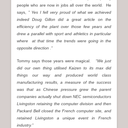
people who are now in jobs all over the world. He
says,
” Yes I fell very proud of what we achieved
indeed Doug Gillon did a great article on the
efficiency of the plant over those few years and
drew a parallel with sport and athletics in particular
where at that time the trends were going in the
opposite direction .”
Tommy says those years were magical.
“We just
did our own thing utilised Kaizen to its max did
things our way and produced world class
manufacturing results, a measure of the success
was that as Chinese pressure grew the parent
companies actually shut down NEC semiconductors
Livingston retaining the computer division and then
Packard Bell closed the French computer site, and
retained Livingston a unique event in French
industry.”