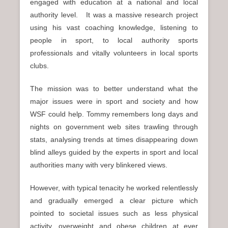
engaged with education at a national and local
authority level. It was a massive research project
using his vast coaching knowledge, listening to
people in sport, to local authority sports
professionals and vitally volunteers in local sports
clubs.
The mission was to better understand what the
major issues were in sport and society and how
WSF could help. Tommy remembers long days and
nights on government web sites trawling through
stats, analysing trends at times disappearing down
blind alleys guided by the experts in sport and local
authorities many with very blinkered views.
However, with typical tenacity he worked relentlessly
and gradually emerged a clear picture which
pointed to societal issues such as less physical
activity, overweight and obese children at ever