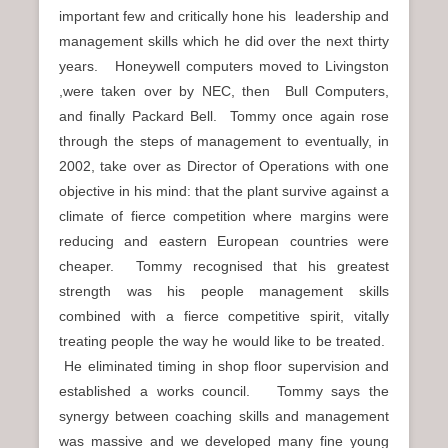
important few and critically hone his leadership and
management skills which he did over the next thirty
years. Honeywell computers moved to Livingston
,were taken over by NEC, then Bull Computers,
and finally Packard Bell. Tommy once again rose
through the steps of management to eventually, in
2002, take over as Director of Operations with one
objective in his mind: that the plant survive against a
climate of fierce competition where margins were
reducing and eastern European countries were
cheaper. Tommy recognised that his greatest
strength was his people management skills
combined with a fierce competitive spirit, vitally
treating people the way he would like to be treated.
He eliminated timing in shop floor supervision and
established a works council. Tommy says the
synergy between coaching skills and management
was massive and we developed many fine young