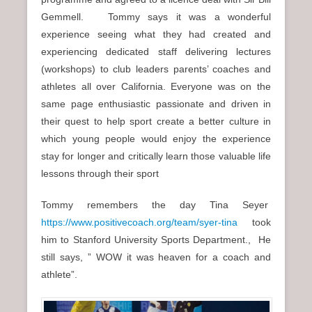
Gemmell. Tommy says it was a wonderful
experience seeing what they had created and
experiencing dedicated staff delivering lectures
(workshops) to club leaders parents’ coaches and
athletes all over California. Everyone was on the
same page enthusiastic passionate and driven in
their quest to help sport create a better culture in
which young people would enjoy the experience
stay for longer and critically learn those valuable life
lessons through their sport
Tommy remembers the day Tina Seyer
https://www.positivecoach.org/team/syer-tina
took
him to Stanford University Sports Department., He
still says, ” WOW it was heaven for a coach and
athlete”.