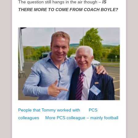
The question still hangs in the air though –
IS
THERE MORE TO COME FROM COACH BOYLE?
People that Tommy worked with
PCS
colleagues
More PCS colleague – mainly football