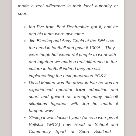
made a real difference in their local authority or
sport.
Ian Pye from East Renfreshire got it, and he
and his team were awesome
Jim Fleeting and Andy Gould at the SFA saw
the need in football and gave it 100%. They
were tough but wonderful people to work with
and together we made a real difference to the
culture in football indeed they are still
implementing the next generation PCS 2
David Maiden was the driver in Fife he was an
experienced operator fr
om
education and
sport and guided us through many difficult
situations together with Jen he made it
happen wow!
Stirling it was Jackie Lynne (once a wee girl at
Bellshill YMCA) now Head of School and
Community Sport at Sport Scotland.