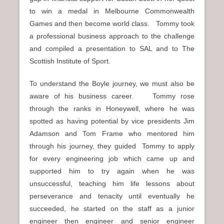
to win a medal in Melbourne Commonwealth
Games and then become world class. Tommy took
a professional business approach to the challenge
and compiled a presentation to SAL and to The
Scottish Institute of Sport.
To understand the Boyle journey, we must also be
aware of his business career. Tommy rose
through the ranks in Honeywell, where he was
spotted as having potential by vice presidents Jim
Adamson and Tom Frame who mentored him
through his journey, they guided Tommy to apply
for every engineering job which came up and
supported him to try again when he was
unsuccessful, teaching him life lessons about
perseverance and tenacity until eventually he
succeeded, he started on the staff as a junior
engineer then engineer and senior engineer