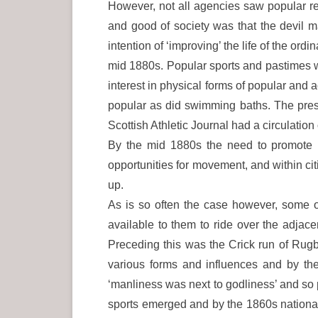
However, not all agencies saw popular recr
and good of society was that the devil m
intention of ‘improving’ the life of the or
mid 1880s. Popular sports and pastimes 
interest in physical forms of popular an
popular as did swimming baths. The press 
Scottish Athletic Journal had a circulation 
By the mid 1880s the need to promote r
opportunities for movement, and within c
up.
As is so often the case however, some o
available to them to ride over the adjace
Preceding this was the Crick run of Rug
various forms and influences and by th
‘manliness was next to godliness’ and so 
sports emerged and by the 1860s nationa