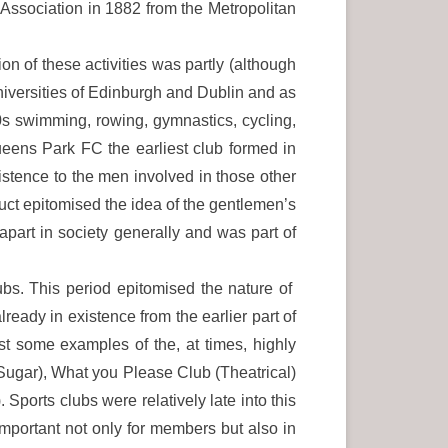
ssociation in 1882 from the Metropolitan
on of these activities was partly (although
universities of Edinburgh and Dublin and as
s swimming, rowing, gymnastics, cycling,
Queens Park FC the earliest club formed in
stence to the men involved in those other
uct epitomised the idea of the gentlemen’s
apart in society generally and was part of
ubs. This period epitomised the nature of
ready in existence from the earlier part of
 some examples of the, at times, highly
Sugar), What you Please Club (Theatrical)
orts clubs were relatively late into this
important not only for members but also in