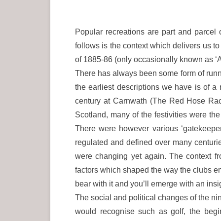
Popular recreations are part and parcel o
follows is the context which delivers us t
of 1885-86 (only occasionally known as ‘At
There has always been some form of running
the earliest descriptions we have is of a
century at Carnwath (The Red Hose Race) 
Scotland, many of the festivities were the
There were however various ‘gatekeepers’
regulated and defined over many centurie
were changing yet again. The context fr
factors which shaped the way the clubs e
bear with it and you’ll emerge with an insi
The social and political changes of the ni
would recognise such as golf, the begin