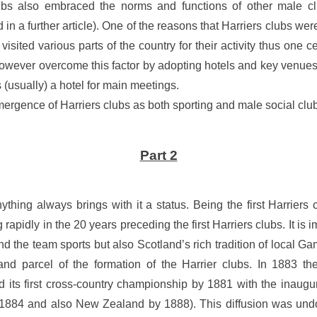
lubs also embraced the norms and functions of other male cl
in a further article). One of the reasons that Harriers clubs wer
y visited various parts of the country for their activity thus one 
 however overcome this factor by adopting hotels and key venues 
s (usually) a hotel for main meetings.
ergence of Harriers clubs as both sporting and male social clubs
Part 2
anything always brings with it a status. Being the first Harriers
pidly in the 20 years preceding the first Harriers clubs. It is i
nd the team sports but also Scotland’s rich tradition of local 
and parcel of the formation of the Harrier clubs. In 1883 th
 its first cross-country championship by 1881 with the inaugu
884 and also New Zealand by 1888). This diffusion was undou