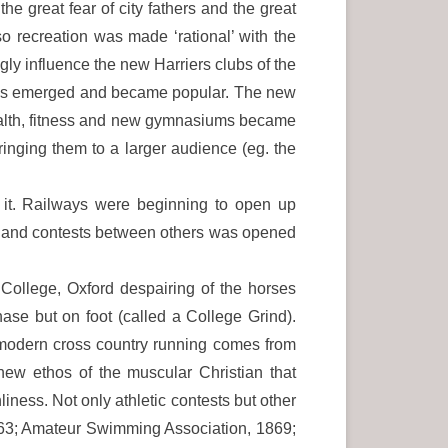
he great fear of city fathers and the great
o recreation was made ‘rational’ with the
ngly influence the new Harriers clubs of the
orms emerged and became popular. The new
health, fitness and new gymnasiums became
ringing them to a larger audience (eg. the
 it. Railways were beginning to open up
es and contests between others was opened
College, Oxford despairing of the horses
hase but on foot (called a College Grind).
 modern cross country running comes from
ew ethos of the muscular Christian that
ness. Not only athletic contests but other
863; Amateur Swimming Association, 1869;