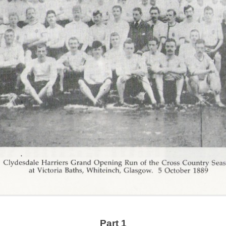
Part 1