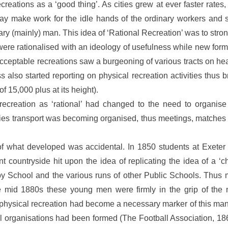
eations as a ‘good thing’. As cities grew at ever faster rates, t
ay make work for the idle hands of the ordinary workers and s
dinary (mainly) man. This idea of ‘Rational Recreation’ was to stro
were rationalised with an ideology of usefulness while new f
d acceptable recreations saw a burgeoning of various tracts on 
also started reporting on physical recreation activities thus b
of 15,000 plus at its height).
ecreation as ‘rational’ had changed to the need to organise
ities transport was becoming organised, thus meetings, match
f what developed was accidental. In 1850 students at Exeter 
nt countryside hit upon the idea of replicating the idea of a ‘c
by School and the various runs of other Public Schools. Thus
e mid 1880s these young men were firmly in the grip of the n
physical recreation had become a necessary marker of this manli
l organisations had been formed (The Football Association, 1