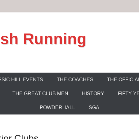
ish Running
SIC HILL EVENTS
THE COACHES
THE OFFICIA
THE GREAT CLUB MEN
HISTORY
FIFTY Y
POWDERHALL
SGA
rier Clubs