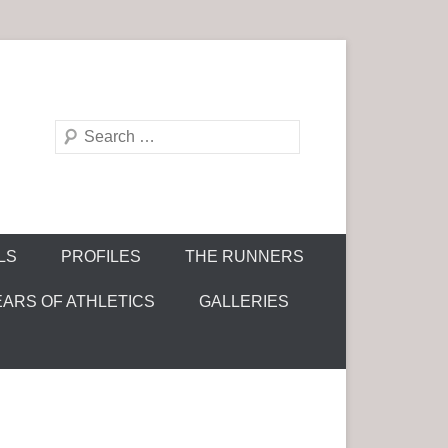
S
e
a
r
c
LS
PROFILES
THE RUNNERS
h
EARS OF ATHLETICS
GALLERIES