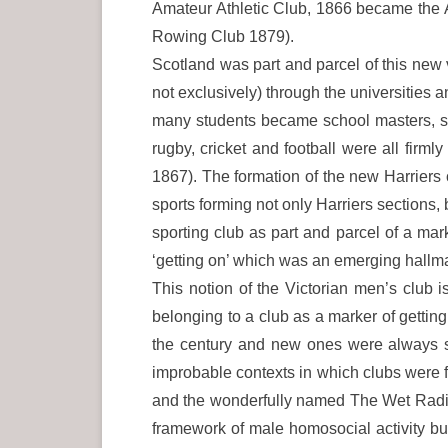
Amateur Athletic Club, 1866 became the 
Rowing Club 1879).
Scotland was part and parcel of this new v
not exclusively) through the universities 
many students became school masters, sp
rugby, cricket and football were all firm
1867). The formation of the new Harriers
sports forming not only Harriers sections
sporting club as part and parcel of a mar
‘getting on’ which was an emerging hallmark
This notion of the Victorian men’s club 
belonging to a club as a marker of getting
the century and new ones were always s
improbable contexts in which clubs were 
and the wonderfully named The Wet Radica
framework of male homosocial activity but