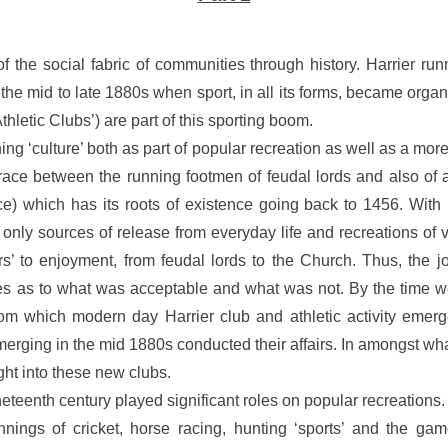
f the social fabric of communities through history. Harrier run
o the mid to late 1880s when sport, in all its forms, became org
hletic Clubs’) are part of this sporting boom.
 ‘culture’ both as part of popular recreation as well as a more 
 race between the running footmen of feudal lords and also of a
which has its roots of existence going back to 1456. With Fai
 only sources of release from everyday life and recreations of v
 to enjoyment, from feudal lords to the Church. Thus, the jou
s as to what was acceptable and what was not. By the time we
om which modern day Harrier club and athletic activity emer
merging in the mid 1880s conducted their affairs. In amongst w
ght into these new clubs.
neteenth century played significant roles on popular recreation
nings of cricket, horse racing, hunting ‘sports’ and the game