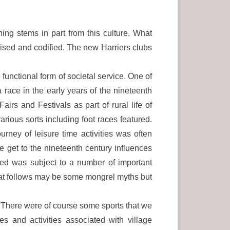
ning stems in part from this culture. What
anised and codified. The new Harriers clubs
functional form of societal service. One of
 race in the early years of the nineteenth
rs and Festivals as part of rural life of
arious sorts including foot races featured.
rney of leisure time activities was often
 get to the nineteenth century influences
ged was subject to a number of important
hat follows may be some mongrel myths but
s. There were of course some sports that we
s and activities associated with village