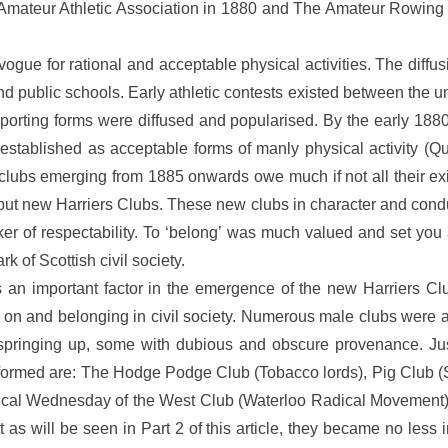
Amateur Athletic Association in 1880 and The Amateur Rowing A
ogue for rational and acceptable physical activities. The diffusi
and public schools. Early athletic contests existed between the 
orting forms were diffused and popularised. By the early 1880
ly established as acceptable forms of manly physical activity (
 clubs emerging from 1885 onwards owe much if not all their exi
, but new Harriers Clubs. These new clubs in character and cond
ker of respectability. To ‘belong’ was much valued and set you 
 of Scottish civil society.
is an important factor in the emergence of the new Harriers Cl
 on and belonging in civil society. Numerous male clubs were al
pringing up, some with dubious and obscure provenance. Just
formed are: The Hodge Podge Club (Tobacco lords), Pig Club (
l Wednesday of the West Club (Waterloo Radical Movement). Sp
 as will be seen in Part 2 of this article, they became no less 