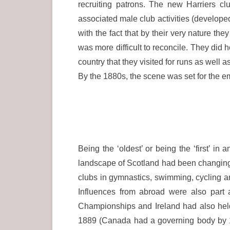
recruiting patrons. The new Harriers c
associated male club activities (developed 
with the fact that by their very nature the
was more difficult to reconcile. They did
country that they visited for runs as well a
By the 1880s, the scene was set for the em
Being the ‘oldest’ or being the ‘first’ in 
landscape of Scotland had been changing ra
clubs in gymnastics, swimming, cycling a
Influences from abroad were also part 
Championships and Ireland had also held
1889 (Canada had a governing body by 1