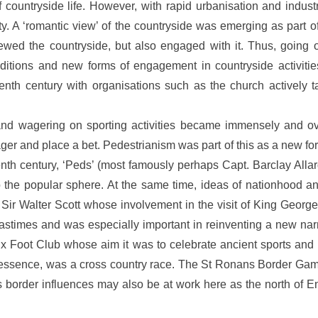
 countryside life. However, with rapid urbanisation and industri
ty. A ‘romantic view’ of the countryside was emerging as part of
ewed the countryside, but also engaged with it. Thus, going 
nditions and new forms of engagement in countryside activiti
nth century with organisations such as the church actively ta
 and wagering on sporting activities became immensely and o
ger and place a bet. Pedestrianism was part of this as a new fo
teenth century, ‘Peds’ (most famously perhaps Capt. Barclay A
o the popular sphere. At the same time, ideas of nationhood an
 Sir Walter Scott whose involvement in the visit of King Georg
d pastimes and was especially important in reinventing a new na
ix Foot Club whose aim it was to celebrate ancient sports and p
n essence, was a cross country race. The St Ronans Border Game
 border influences may also be at work here as the north of E