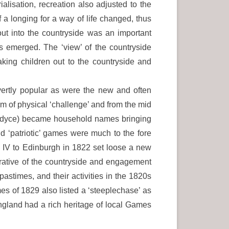
alisation, recreation also adjusted to the
 a longing for a way of life changed, thus
out into the countryside was an important
es emerged. The ‘view’ of the countryside
king children out to the countryside and
vertly popular as were the new and often
rm of physical ‘challenge’ and from the mid
llardyce) became household names bringing
d ‘patriotic’ games were much to the fore
e IV to Edinburgh in 1822 set loose a new
rrative of the countryside and engagement
astimes, and their activities in the 1820s
s of 1829 also listed a ‘steeplechase’ as
ngland had a rich heritage of local Games