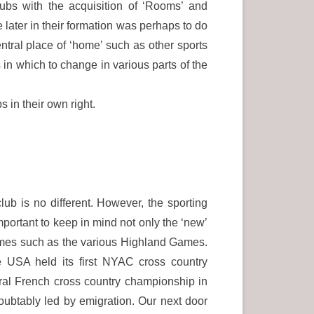
ubs with the acquisition of ‘Rooms’ and
e later in their formation was perhaps to do
central place of ‘home’ such as other sports
in which to change in various parts of the
 in their own right.
 club is no different. However, the sporting
mportant to keep in mind not only the ‘new’
Games such as the various Highland Games.
e USA held its first NYAC cross country
ral French cross country championship in
btably led by emigration. Our next door