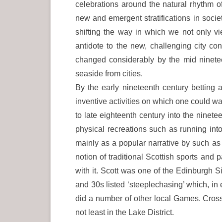
celebrations around the natural rhythm of
new and emergent stratifications in socie
shifting the way in which we not only vi
antidote to the new, challenging city co
changed considerably by the mid ninetee
seaside from cities.
By the early nineteenth century betting
inventive activities on which one could wa
to late eighteenth century into the nine
physical recreations such as running int
mainly as a popular narrative by such as
notion of traditional Scottish sports an
with it. Scott was one of the Edinburgh S
and 30s listed ‘steeplechasing’ which, i
did a number of other local Games. Cross
not least in the Lake District.