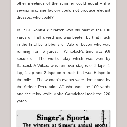
other meetings of the summer could equal – if a
sewing machine factory could not produce elegant
dresses, who could?
In 1961 Ronnie Whitelock won his heat of the 100
yards off half a yard and was beaten by that much
in the final by Gibbons of Vale of Leven who was
running from 6 yards. Whitelock’s time was 9,8
seconds. The works relay which was won by
Babcock & Wilcox was run over stages of 3 laps, 1
lap, 1 lap and 2 laps on a track that was 6 laps to
the mile. The women’s events were dominated by
the Ardeer Recreation AC who won the 100 yards
and the relay while Moira Carmichael took the 220
yards.