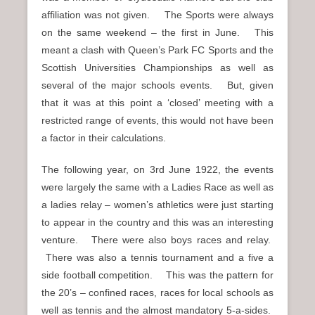
affiliation was not given. The Sports were always
on the same weekend – the first in June. This
meant a clash with Queen’s Park FC Sports and the
Scottish Universities Championships as well as
several of the major schools events. But, given
that it was at this point a ‘closed’ meeting with a
restricted range of events, this would not have been
a factor in their calculations.
The following year, on 3rd June 1922, the events
were largely the same with a Ladies Race as well as
a ladies relay – women’s athletics were just starting
to appear in the country and this was an interesting
venture. There were also boys races and relay.
There was also a tennis tournament and a five a
side football competition. This was the pattern for
the 20’s – confined races, races for local schools as
well as tennis and the almost mandatory 5-a-sides.