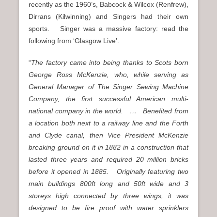
recently as the 1960’s, Babcock & Wilcox (Renfrew),
Dirrans (Kilwinning) and Singers had their own
sports. Singer was a massive factory: read the
following from ‘Glasgow Live’.
“
The factory came into being thanks to Scots born
George Ross McKenzie, who, while serving as
General Manager of The Singer Sewing Machine
Company, the first successful American multi-
national company in the world. … Benefited from
a location both next to a railway line and the Forth
and Clyde canal, then Vice President McKenzie
breaking ground on it in 1882 in a construction that
lasted three years and required 20 million bricks
before it opened in 1885. Originally featuring two
main buildings 800ft long and 50ft wide and 3
storeys high connected by three wings, it was
designed to be fire proof with water sprinklers