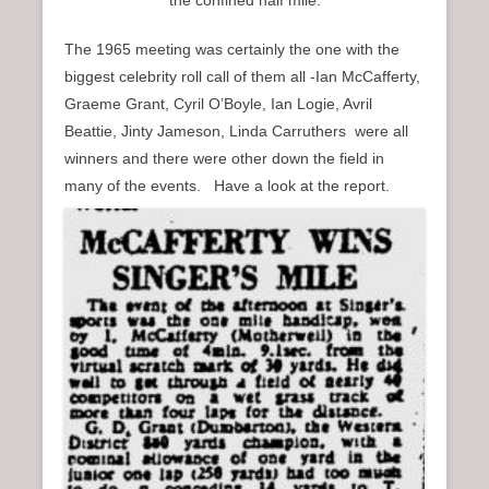
The 1965 meeting was certainly the one with the
biggest celebrity roll call of them all -Ian McCafferty,
Graeme Grant, Cyril O’Boyle, Ian Logie, Avril
Beattie, Jinty Jameson, Linda Carruthers were all
winners and there were other down the field in
many of the events. Have a look at the report.