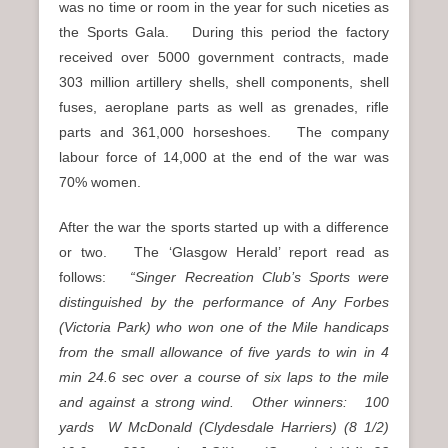
was no time or room in the year for such niceties as
the Sports Gala. During this period the factory
received over 5000 government contracts, made
303 million artillery shells, shell components, shell
fuses, aeroplane parts as well as grenades, rifle
parts and 361,000 horseshoes. The company
labour force of 14,000 at the end of the war was
70% women.
After the war the sports started up with a difference
or two. The ‘Glasgow Herald’ report read as
follows:
“Singer Recreation Club’s Sports were
distinguished by the performance of Any Forbes
(Victoria Park) who won one of the Mile handicaps
from the small allowance of five yards to win in 4
min 24.6 sec over a course of six laps to the mile
and against a strong wind. Other winners: 100
yards W McDonald (Clydesdale Harriers) (8 1/2)