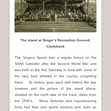
n
u
The stand at Singer’s Recreation Ground,
Clydebank
The Singers Sports was a regular fixture on the
SAAA Calendar after the Second World War and
was held on the first Saturday in June with some of
the very best athletes in the country competing
there. Its history goes back well before the war
however and the picture of the stand above,
situated on the north side of the track, dates from
the 1930’s. Many factories and manufacturing
firms had their own sports sections and, even as