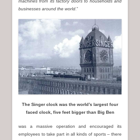
machines from its factory doors to households and
businesses around the world
.”
The Singer clock was the world’s largest four
faced clock, five feet bigger than Big Ben
was a massive operation and encouraged its
employees to take part in all kinds of sports – there