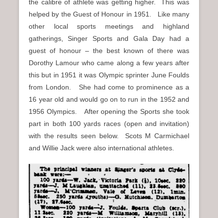
the calibre of athlete was getting higher. This was
helped by the Guest of Honour in 1951. Like many
other local sports meetings and highland
gatherings, Singer Sports and Gala Day had a
guest of honour – the best known of there was
Dorothy Lamour who came along a few years after
this but in 1951 it was Olympic sprinter June Foulds
from London. She had come to prominence as a
16 year old and would go on to run in the 1952 and
1956 Olympics. After opening the Sports she took
part in both 100 yards races (open and invitation)
with the results seen below. Scots M Carmichael
and Willie Jack were also international athletes.