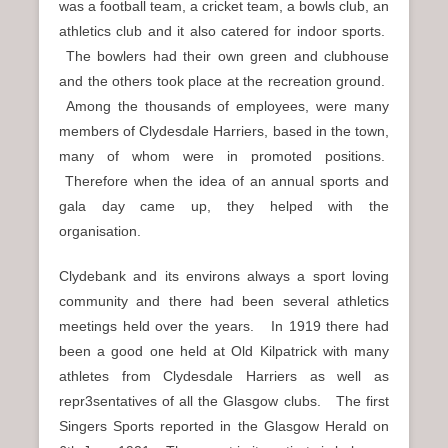
was a football team, a cricket team, a bowls club, an
athletics club and it also catered for indoor sports.
The bowlers had their own green and clubhouse
and the others took place at the recreation ground.
Among the thousands of employees, were many
members of Clydesdale Harriers, based in the town,
many of whom were in promoted positions.
Therefore when the idea of an annual sports and
gala day came up, they helped with the
organisation.
Clydebank and its environs always a sport loving
community and there had been several athletics
meetings held over the years. In 1919 there had
been a good one held at Old Kilpatrick with many
athletes from Clydesdale Harriers as well as
repr3sentatives of all the Glasgow clubs. The first
Singers Sports reported in the Glasgow Herald on