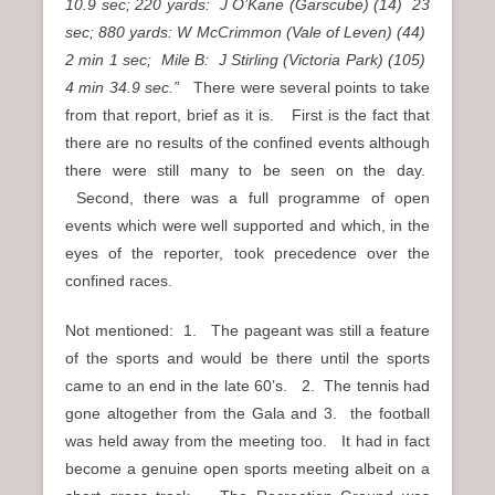
10.9 sec; 220 yards: J O’Kane (Garscube) (14) 23
sec; 880 yards: W McCrimmon (Vale of Leven) (44)
2 min 1 sec; Mile B: J Stirling (Victoria Park) (105)
4 min 34.9 sec.”
There were several points to take
from that report, brief as it is. First is the fact that
there are no results of the confined events although
there were still many to be seen on the day.
Second, there was a full programme of open
events which were well supported and which, in the
eyes of the reporter, took precedence over the
confined races.
Not mentioned: 1. The pageant was still a feature
of the sports and would be there until the sports
came to an end in the late 60’s. 2. The tennis had
gone altogether from the Gala and 3. the football
was held away from the meeting too. It had in fact
become a genuine open sports meeting albeit on a