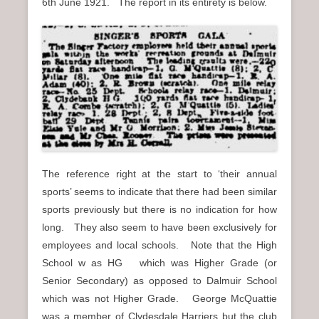
6th June 1921. The report in its entirety is below.
The reference right at the start to ‘their annual
sports’ seems to indicate that there had been similar
sports previously but there is no indication for how
long. They also seem to have been exclusively for
employees and local schools. Note that the High
School w as HG which was Higher Grade (or
Senior Secondary) as opposed to Dalmuir School
which was not Higher Grade. George McQuattie
was a member of Clydesdale Harriers but the club