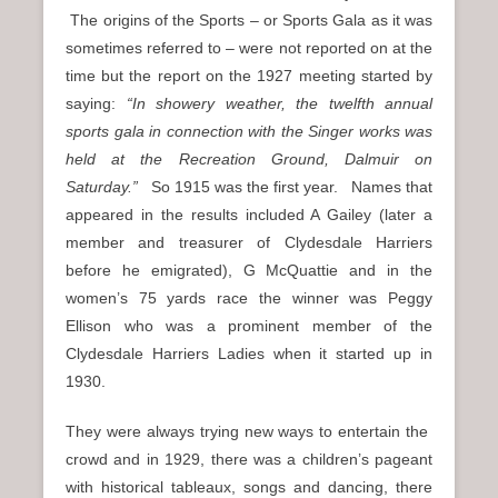
The origins of the Sports – or Sports Gala as it was
sometimes referred to – were not reported on at the
time but the report on the 1927 meeting started by
saying:
“In showery weather, the twelfth annual
sports gala in connection with the Singer works was
held at the Recreation Ground, Dalmuir on
Saturday.”
So 1915 was the first year. Names that
appeared in the results included A Gailey (later a
member and treasurer of Clydesdale Harriers
before he emigrated), G McQuattie and in the
women’s 75 yards race the winner was Peggy
Ellison who was a prominent member of the
Clydesdale Harriers Ladies when it started up in
1930.
They were always trying new ways to entertain the
crowd and in 1929, there was a children’s pageant
with historical tableaux, songs and dancing, there