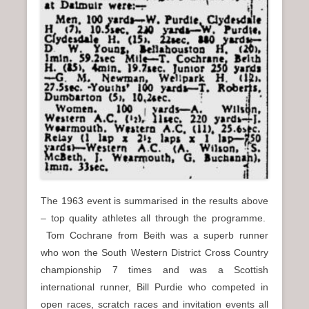
The 1963 event is summarised in the results above
– top quality athletes all through the programme.
Tom Cochrane from Beith was a superb runner
who won the South Western District Cross Country
championship 7 times and was a Scottish
international runner, Bill Purdie who competed in
open races, scratch races and invitation events all