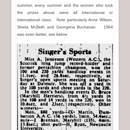
summer, every summer and the women who took
the prizes above were all international or
international class. Note particularly Anne Wilson,
Sheila McBeth and Georgena Buchanan. 1964
was even better, see below