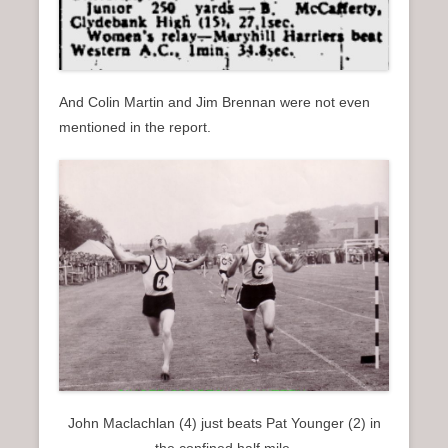
And Colin Martin and Jim Brennan were not even
mentioned in the report.
John Maclachlan (4) just beats Pat Younger (2) in
the confined half mile.