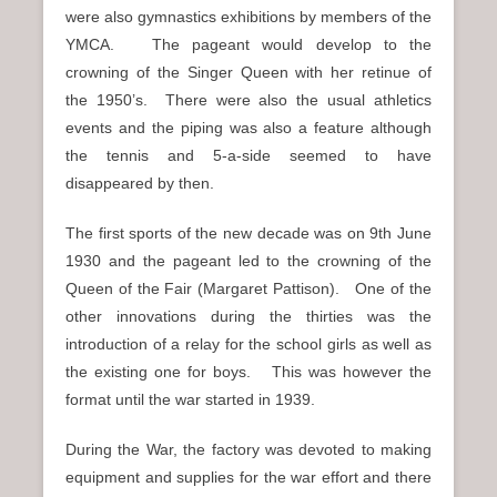
were also gymnastics exhibitions by members of the
YMCA. The pageant would develop to the
crowning of the Singer Queen with her retinue of
the 1950’s. There were also the usual athletics
events and the piping was also a feature although
the tennis and 5-a-side seemed to have
disappeared by then.
The first sports of the new decade was on 9th June
1930 and the pageant led to the crowning of the
Queen of the Fair (Margaret Pattison). One of the
other innovations during the thirties was the
introduction of a relay for the school girls as well as
the existing one for boys. This was however the
format until the war started in 1939.
During the War, the factory was devoted to making
equipment and supplies for the war effort and there