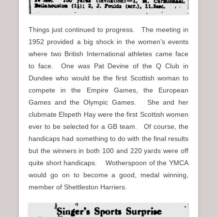
Things just continued to progress. The meeting in
1952 provided a big shock in the women’s events
where two British International athletes came face
to face. One was Pat Devine of the Q Club in
Dundee who would be the first Scottish woman to
compete in the Empire Games, the European
Games and the Olympic Games. She and her
clubmate Elspeth Hay were the first Scottish women
ever to be selected for a GB team. Of course, the
handicaps had something to do with the final results
but the winners in both 100 and 220 yards were off
quite short handicaps. Wotherspoon of the YMCA
would go on to become a good, medal winning,
member of Shettleston Harriers.