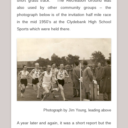
short grass track. The Recreation Ground was
also used by other community groups – the
photograph below is of the invitation half mile race
in the mid 1950’s at the Clydebank High School
Sports which were held there.
Photograph by Jim Young, leading above
A year later and again, it was a short report but the