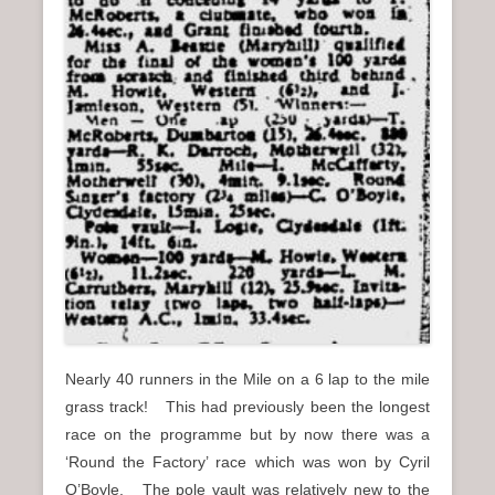
Nearly 40 runners in the Mile on a 6 lap to the mile
grass track! This had previously been the longest
race on the programme but by now there was a
‘Round the Factory’ race which was won by Cyril
O’Boyle. The pole vault was relatively new to the