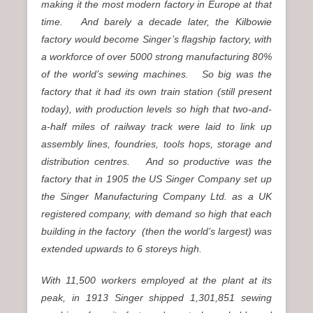
making it the most modern factory in Europe at that
time. And barely a decade later, the Kilbowie
factory would become Singer’s flagship factory, with
a workforce of over 5000 strong manufacturing 80%
of the world’s sewing machines. So big was the
factory that it had its own train station (still present
today), with production levels so high that two-and-
a-half miles of railway track were laid to link up
assembly lines, foundries, tools hops, storage and
distribution centres. And so productive was the
factory that in 1905 the US Singer Company set up
the Singer Manufacturing Company Ltd. as a UK
registered company, with demand so high that each
building in the factory (then the world’s largest) was
extended upwards to 6 storeys high.
With 11,500 workers employed at the plant at its
peak, in 1913 Singer shipped 1,301,851 sewing