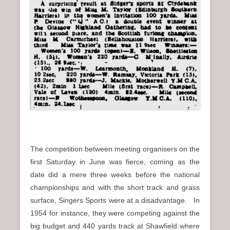
The competition between meeting organisers on the
first Saturday in June was fierce, coming as the
date did a mere three weeks before the national
championships and with the short track and grass
surface, Singers Sports were at a disadvantage. In
1954 for instance, they were competing against the
big budget and 440 yards track at Shawfield where