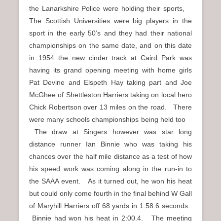
the Lanarkshire Police were holding their sports,
The Scottish Universities were big players in the
sport in the early 50’s and they had their national
championships on the same date, and on this date
in 1954 the new cinder track at Caird Park was
having its grand opening meeting with home girls
Pat Devine and Elspeth Hay taking part and Joe
McGhee of Shettleston Harriers taking on local hero
Chick Robertson over 13 miles on the road. There
were many schools championships being held too
The draw at Singers however was star long
distance runner Ian Binnie who was taking his
chances over the half mile distance as a test of how
his speed work was coming along in the run-in to
the SAAA event. As it turned out, he won his heat
but could only come fourth in the final behind W Gall
of Maryhill Harriers off 68 yards in 1:58.6 seconds.
Binnie had won his heat in 2:00.4. The meeting