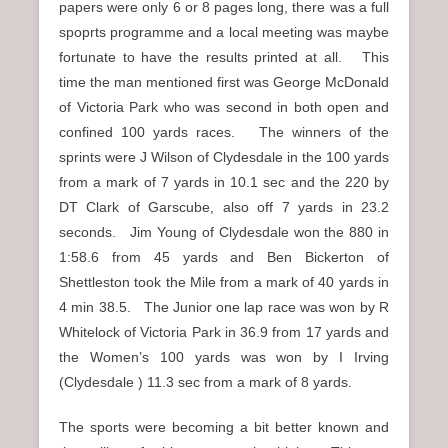
papers were only 6 or 8 pages long, there was a full
spoprts programme and a local meeting was maybe
fortunate to have the results printed at all. This
time the man mentioned first was George McDonald
of Victoria Park who was second in both open and
confined 100 yards races. The winners of the
sprints were J Wilson of Clydesdale in the 100 yards
from a mark of 7 yards in 10.1 sec and the 220 by
DT Clark of Garscube, also off 7 yards in 23.2
seconds. Jim Young of Clydesdale won the 880 in
1:58.6 from 45 yards and Ben Bickerton of
Shettleston took the Mile from a mark of 40 yards in
4 min 38.5. The Junior one lap race was won by R
Whitelock of Victoria Park in 36.9 from 17 yards and
the Women’s 100 yards was won by I Irving
(Clydesdale ) 11.3 sec from a mark of 8 yards.
The sports were becoming a bit better known and