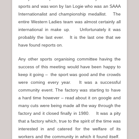
sports and was won by Ian Logie who was an SAAA
Internationalist and championship medallist. The
entire Western Ladies team was almost certainly all
international in make up. Unfortunately it was
probably the last ever. It is the last one that we
have found reports on.
Any other sports organising committee having the
success of this meeting would have been happy to
keep it going – the sport was good and the crowds
were coming every year. It was a successful
community event. The factory was starting to have
a hard time however – read about it on google and
many cuts were being made all the way through the
factory and it closed finally in 1980. It was a pity
that a factory which, true to the spirit of the time was
interested in and catered for the welfare of its
workers and the community in which it found itself.