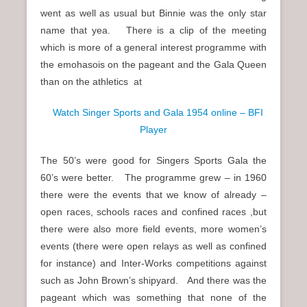
went as well as usual but Binnie was the only star
name that yea. There is a clip of the meeting
which is more of a general interest programme with
the emohasois on the pageant and the Gala Queen
than on the athletics at
Watch Singer Sports and Gala 1954 online – BFI
Player
The 50’s were good for Singers Sports Gala the
60’s were better. The programme grew – in 1960
there were the events that we know of already –
open races, schools races and confined races ,but
there were also more field events, more women’s
events (there were open relays as well as confined
for instance) and Inter-Works competitions against
such as John Brown’s shipyard. And there was the
pageant which was something that none of the