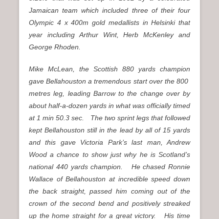
Jamaican team which included three of their four
Olympic 4 x 400m gold medallists in Helsinki that
year including Arthur Wint, Herb McKenley and
George Rhoden.
Mike McLean, the Scottish 880 yards champion
gave Bellahouston a tremendous start over the 800
metres leg, leading Barrow to the change over by
about half-a-dozen yards in what was officially timed
at 1 min 50.3 sec. The two sprint legs that followed
kept Bellahouston still in the lead by all of 15 yards
and this gave Victoria Park’s last man, Andrew
Wood a chance to show just why he is Scotland’s
national 440 yards champion. He chased Ronnie
Wallace of Bellahouston at incredible speed down
the back straight, passed him coming out of the
crown of the second bend and positively streaked
up the home straight for a great victory. His time