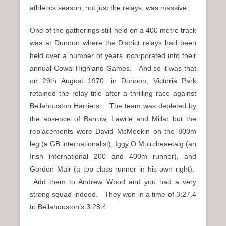
athletics season, not just the relays, was massive.
One of the gatherings still held on a 400 metre track
was at Dunoon where the District relays had been
held over a number of years incorporated into their
annual Cowal Highland Games. And so it was that
on 29th August 1970, in Dunoon, Victoria Park
retained the relay title after a thrilling race against
Bellahouston Harriers. The team was depleted by
the absence of Barrow, Lawrie and Millar but the
replacements were David McMeekin on the 800m
leg (a GB internationalist), Iggy O Muircheaetaig (an
Irish international 200 and 400m runner), and
Gordon Muir (a top class runner in his own right).
Add them to Andrew Wood and you had a very
strong squad indeed. They won in a time of 3:27.4
to Bellahouston’s 3:28.4.