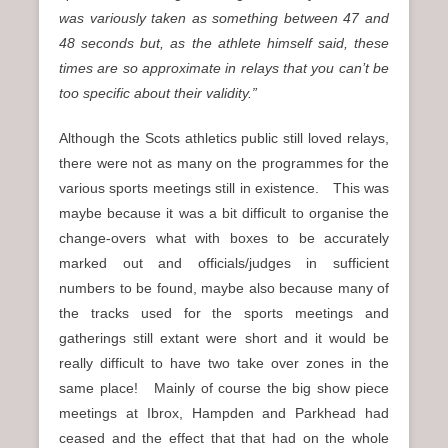
was variously taken as something between 47 and
48 seconds but, as the athlete himself said, these
times are so approximate in relays that you can’t be
too specific about their validity.”
Although the Scots athletics public still loved relays,
there were not as many on the programmes for the
various sports meetings still in existence. This was
maybe because it was a bit difficult to organise the
change-overs what with boxes to be accurately
marked out and officials/judges in sufficient
numbers to be found, maybe also because many of
the tracks used for the sports meetings and
gatherings still extant were short and it would be
really difficult to have two take over zones in the
same place! Mainly of course the big show piece
meetings at Ibrox, Hampden and Parkhead had
ceased and the effect that that had on the whole