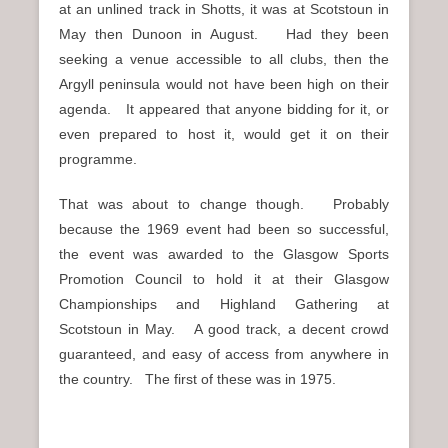
at an unlined track in Shotts, it was at Scotstoun in
May then Dunoon in August. Had they been
seeking a venue accessible to all clubs, then the
Argyll peninsula would not have been high on their
agenda. It appeared that anyone bidding for it, or
even prepared to host it, would get it on their
programme.
That was about to change though. Probably
because the 1969 event had been so successful,
the event was awarded to the Glasgow Sports
Promotion Council to hold it at their Glasgow
Championships and Highland Gathering at
Scotstoun in May. A good track, a decent crowd
guaranteed, and easy of access from anywhere in
the country. The first of these was in 1975.