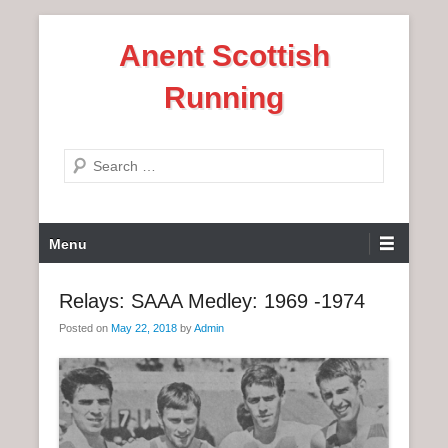
S
Anent Scottish
k
i
Running
p
t
o
S
c
e
o
a
n
P
r
Menu
t
r
c
e
i
h
Relays: SAAA Medley: 1969 -1974
n
m
t
Posted on
May 22, 2018
by
Admin
a
r
y
M
e