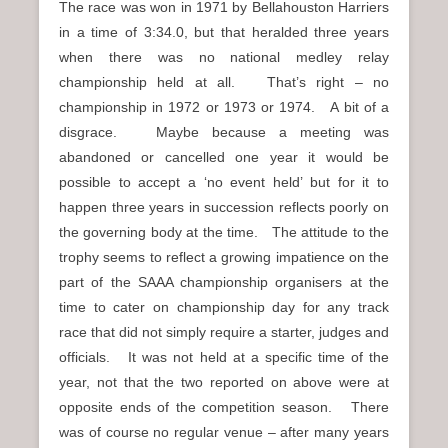
The race was won in 1971 by Bellahouston Harriers
in a time of 3:34.0, but that heralded three years
when there was no national medley relay
championship held at all. That’s right – no
championship in 1972 or 1973 or 1974. A bit of a
disgrace. Maybe because a meeting was
abandoned or cancelled one year it would be
possible to accept a ‘no event held’ but for it to
happen three years in succession reflects poorly on
the governing body at the time. The attitude to the
trophy seems to reflect a growing impatience on the
part of the SAAA championship organisers at the
time to cater on championship day for any track
race that did not simply require a starter, judges and
officials. It was not held at a specific time of the
year, not that the two reported on above were at
opposite ends of the competition season. There
was of course no regular venue – after many years