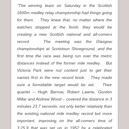
“The winning team on Saturday in the Scottish
1600m medley relay championship had things going
for them. They knew that, no matter where the
watches stopped at the finish, they would be
creating a new Scottish national and all-comers
record. The meeting was the Glasgow
championships at Scotstoun Showground, and the
first time the race was being run over the metric
distances instead of the former mile medley. But
Victoria Park were not content just to get their
names first in the new record book. They made
sure a formidable target would be set. Their
quartet – Hugh Barrow, Robert Lawrie, Gordon
Millar and Andrew Wood – covered the distance in 3
minutes 23.7 seconds, not only better relatively than
the existing national mile medley record but more
important, improving on the all-comers time of
3:25.9 that was set up in 1952 by a celebrated