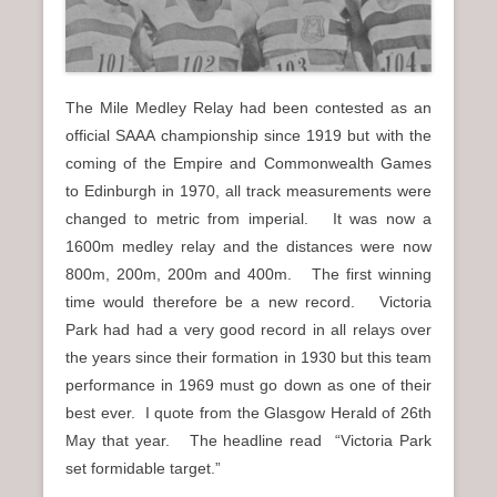
n
u
The Mile Medley Relay had been contested as an
official SAAA championship since 1919 but with the
coming of the Empire and Commonwealth Games
to Edinburgh in 1970, all track measurements were
changed to metric from imperial. It was now a
1600m medley relay and the distances were now
800m, 200m, 200m and 400m. The first winning
time would therefore be a new record. Victoria
Park had had a very good record in all relays over
the years since their formation in 1930 but this team
performance in 1969 must go down as one of their
best ever. I quote from the Glasgow Herald of 26th
May that year. The headline read “Victoria Park
set formidable target.”