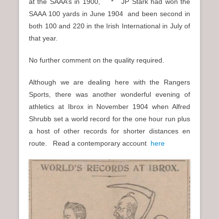
at the SAAA’s in 1900, * JP Stark had won the
SAAA 100 yards in June 1904 and been second in
both 100 and 220 in the Irish International in July of
that year.
No further comment on the quality required.
Although we are dealing here with the Rangers
Sports, there was another wonderful evening of
athletics at Ibrox in November 1904 when Alfred
Shrubb set a world record for the one hour run plus
a host of other records for shorter distances en
route. Read a contemporary account
here