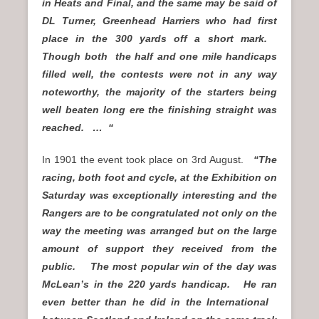
in Heats and Final, and the same may be said of
DL Turner, Greenhead Harriers who had first
place in the 300 yards off a short mark.
Though both the half and one mile handicaps
filled well, the contests were not in any way
noteworthy, the majority of the starters being
well beaten long ere the finishing straight was
reached. … “
In 1901 the event took place on 3rd August.
“The
racing, both foot and cycle, at the Exhibition on
Saturday was exceptionally interesting and the
Rangers are to be congratulated not only on the
way the meeting was arranged but on the large
amount of support they received from the
public. The most popular win of the day was
McLean’s in the 220 yards handicap. He ran
even better than he did in the International