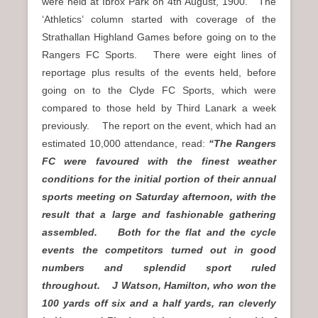
were held at Ibrox Park on 4th August, 1900. The
‘Athletics’ column started with coverage of the
Strathallan Highland Games before going on to the
Rangers FC Sports. There were eight lines of
reportage plus results of the events held, before
going on to the Clyde FC Sports, which were
compared to those held by Third Lanark a week
previously. The report on the event, which had an
estimated 10,000 attendance, read:
“The Rangers
FC were favoured with the finest weather
conditions for the initial portion of their annual
sports meeting on Saturday afternoon, with the
result that a large and fashionable gathering
assembled. Both for the flat and the cycle
events the competitors turned out in good
numbers and splendid sport ruled
throughout. J Watson, Hamilton, who won the
100 yards off six and a half yards, ran cleverly