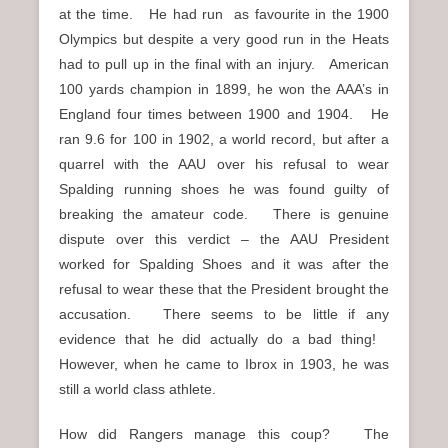
at the time. He had run as favourite in the 1900
Olympics but despite a very good run in the Heats
had to pull up in the final with an injury. American
100 yards champion in 1899, he won the AAA’s in
England four times between 1900 and 1904. He
ran 9.6 for 100 in 1902, a world record, but after a
quarrel with the AAU over his refusal to wear
Spalding running shoes he was found guilty of
breaking the amateur code. There is genuine
dispute over this verdict – the AAU President
worked for Spalding Shoes and it was after the
refusal to wear these that the President brought the
accusation. There seems to be little if any
evidence that he did actually do a bad thing!
However, when he came to Ibrox in 1903, he was
still a world class athlete.
How did Rangers manage this coup? The