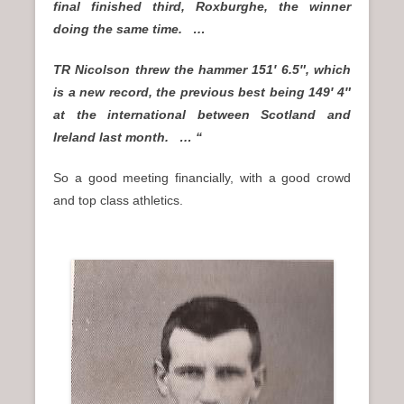
final finished third, Roxburghe, the winner
doing the same time. …
TR Nicolson threw the hammer 151′ 6.5″, which
is a new record, the previous best being 149′ 4″
at the international between Scotland and
Ireland last month. … “
So a good meeting financially, with a good crowd
and top class athletics.