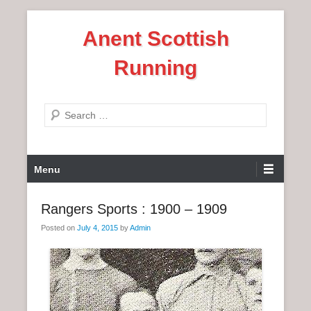
S
Anent Scottish
k
i
Running
p
t
o
S
c
e
o
a
n
P
r
Menu
t
r
c
e
i
h
Rangers Sports : 1900 – 1909
n
m
t
Posted on
July 4, 2015
by
Admin
a
r
y
M
e