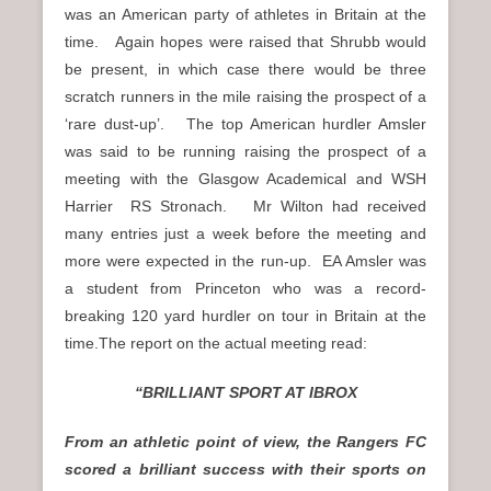
was an American party of athletes in Britain at the
time. Again hopes were raised that Shrubb would
be present, in which case there would be three
scratch runners in the mile raising the prospect of a
‘rare dust-up’. The top American hurdler Amsler
was said to be running raising the prospect of a
meeting with the Glasgow Academical and WSH
Harrier RS Stronach. Mr Wilton had received
many entries just a week before the meeting and
more were expected in the run-up. EA Amsler was
a student from Princeton who was a record-
breaking 120 yard hurdler on tour in Britain at the
time.The report on the actual meeting read:
“BRILLIANT SPORT AT IBROX
From an athletic point of view, the Rangers FC
scored a brilliant success with their sports on