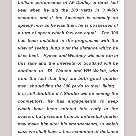
brilliant performance of AF Dudley at Ibrox last
year when he did the 100 yards in 9 4-5th
seconds, and if the American is scarcely so
speedy now as he was then, he is possessed of
a turn of speed which few can equal. The 300
has been included in the programme with the
view of seeing Jupp over the distance which he
likes best. Hyman and Westney will also run in
this race and the interests of Scotland will be
confined to RL Watson and WH Welsh, who
from the fact that they are both good quarter
men, should find the 300 yards to their liking.
It is still doubtful if A Shrubb will be among the
competitors, he has engagements to keep
which have been entered into early in the
season, but pressure from an influential quarter
may make him alter his arrangements, in which
case we shall have a fine exhibition of distance