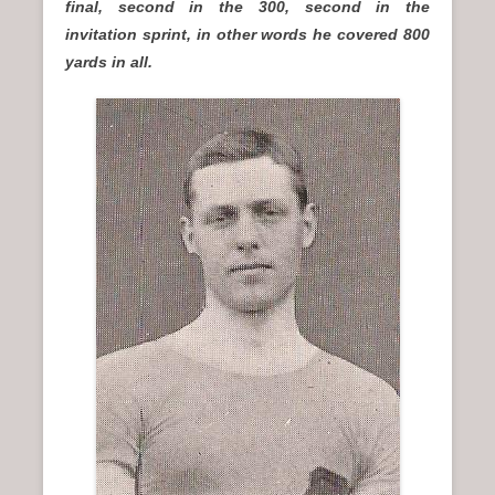
final, second in the 300, second in the
invitation sprint, in other words he covered 800
yards in all.