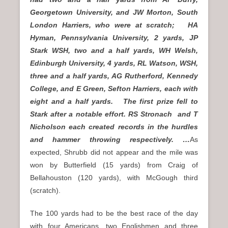
Georgetown University, and JW Morton, South
London Harriers, who were at scratch; HA
Hyman, Pennsylvania University, 2 yards, JP
Stark WSH, two and a half yards, WH Welsh,
Edinburgh University, 4 yards, RL Watson, WSH,
three and a half yards, AG Rutherford, Kennedy
College, and E Green, Sefton Harriers, each with
eight and a half yards. The first prize fell to
Stark after a notable effort. RS Stronach and T
Nicholson each created records in the hurdles
and hammer throwing respectively. …
As
expected, Shrubb did not appear and the mile was
won by Butterfield (15 yards) from Craig of
Bellahouston (120 yards), with McGough third
(scratch).
The 100 yards had to be the best race of the day
with four Americans, two Englishmen and three