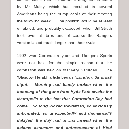
by Mr Maley’ which had resulted in several
Americans being the trump cards at their meeting
the following week. The position would be at least
emulated, and probably exceeded, when Bill Struth
took over at Ibrox and of course the Rangers
version lasted much longer than their rivals.
1902 was Coronation year and Rangers Sports
were not held for the simple reason that the
coronation was held on that very Saturday. The
‘Glasgow Herald’ article began
“London, Saturday
night. Morning had barely broken when the
booming of the guns from Hyde Park awoke the
Metropolis to the fact that Coronation Day had
come. So long looked forward to, so anxiously
anticipated, so unexpectedly and dramatically
delayed, the day had at last arrived when the
solemn ceremony and enthronement of Kind