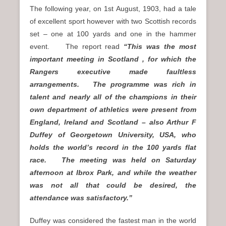
The following year, on 1st August, 1903, had a tale
of excellent sport however with two Scottish records
set – one at 100 yards and one in the hammer
event. The report read
“This was the most
important meeting in Scotland , for which the
Rangers executive made faultless
arrangements. The programme was rich in
talent and nearly all of the champions in their
own department of athletics were present from
England, Ireland and Scotland – also Arthur F
Duffey of Georgetown University, USA, who
holds the world’s record in the 100 yards flat
race. The meeting was held on Saturday
afternoon at Ibrox Park, and while the weather
was not all that could be desired, the
attendance was satisfactory.”
Duffey was considered the fastest man in the world