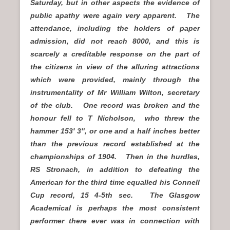
Saturday, but in other aspects the evidence of
public apathy were again very apparent. The
attendance, including the holders of paper
admission, did not reach 8000, and this is
scarcely a creditable response on the part of
the citizens in view of the alluring attractions
which were provided, mainly through the
instrumentality of Mr William Wilton, secretary
of the club. One record was broken and the
honour fell to T Nicholson, who threw the
hammer 153′ 3″, or one and a half inches better
than the previous record established at the
championships of 1904. Then in the hurdles,
RS Stronach, in addition to defeating the
American for the third time equalled his Connell
Cup record, 15 4-5th sec. The Glasgow
Academical is perhaps the most consistent
performer there ever was in connection with