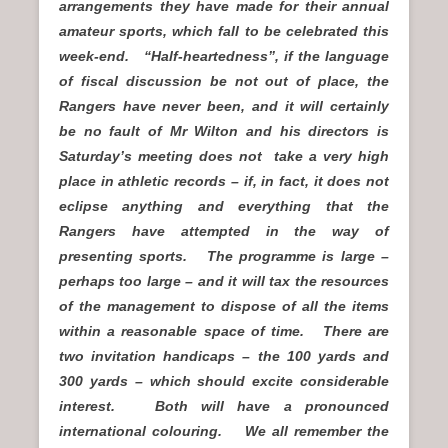
arrangements they have made for their annual
amateur sports, which fall to be celebrated this
week-end. “Half-heartedness”, if the language
of fiscal discussion be not out of place, the
Rangers have never been, and it will certainly
be no fault of Mr Wilton and his directors is
Saturday’s meeting does not take a very high
place in athletic records – if, in fact, it does not
eclipse anything and everything that the
Rangers have attempted in the way of
presenting sports. The programme is large –
perhaps too large – and it will tax the resources
of the management to dispose of all the items
within a reasonable space of time. There are
two invitation handicaps – the 100 yards and
300 yards – which should excite considerable
interest. Both will have a pronounced
international colouring. We all remember the