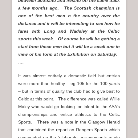
between Scotland and Ireland on the same track
a few months ago. The Scottish champion is
one of the best men n the country over the
distance and it will be interesting to see how he
fares with Long and Wadsley at the Celtic
sports this week. Of course he will be getting a
start from these men but it will be a small one in
view of his form at the Exhibition on Saturday.
….
It was almost entirely a domestic field but entries
were more than healthy – eg 105 for the 100 yards
– but in terms of quality the club had to give best to
Celtic at this point. The difference was called Willie
Maley who would go looking for talent to the AAA’s
championships and entice athletics to the Celtic
Sports. There was a note in the Glasgow Herald
that contained the report on Rangers Sports which
commented on the ‘elaborate arrangements made