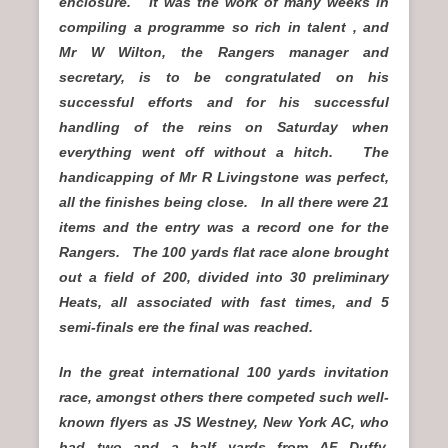
enclosure. It was the work of many weeks in
compiling a programme so rich in talent , and
Mr W Wilton, the Rangers manager and
secretary, is to be congratulated on his
successful efforts and for his successful
handling of the reins on Saturday when
everything went off without a hitch. The
handicapping of Mr R Livingstone was perfect,
all the finishes being close. In all there were 21
items and the entry was a record one for the
Rangers. The 100 yards flat race alone brought
out a field of 200, divided into 30 preliminary
Heats, all associated with fast times, and 5
semi-finals ere the final was reached.
In the great international 100 yards invitation
race, amongst others there competed such well-
known flyers as JS Westney, New York AC, who
had two and a half yards from AF Duffy,