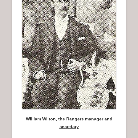
n
u
William Wilton, the Rangers manager and
secretary