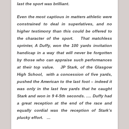
last the sport was brilliant.
Even the most captious in matters athletic were
constrained to deal in superlatives, and no
higher testimony than this could be offered to
the character of the sport. That matchless
sprinter, A Duffy, won the 100 yards invitation
handicap in a way that will never be forgotten
by those who can appraise such performances
at their top value. JP Stark, of the Glasgow
High School, with a concession of five yards,
pushed the American to the last foot – indeed it
was only in the last few yards that he caught
Stark and won in 9 4-5th seconds. …. Duffy had
a great reception at the end of the race and
equally cordial was the reception of Stark’s
plucky effort. …