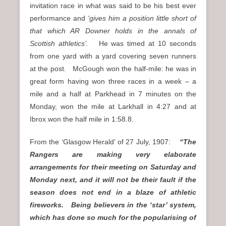
invitation race in what was said to be his best ever
performance and
‘gives him a position little short of
that which AR Downer holds in the annals of
Scottish athletics’.
He was timed at 10 seconds
from one yard with a yard covering seven runners
at the post. McGough won the half-mile: he was in
great form having won three races in a week – a
mile and a half at Parkhead in 7 minutes on the
Monday, won the mile at Larkhall in 4:27 and at
Ibrox won the half mile in 1:58.8.
From the ‘Glasgow Herald’ of 27 July, 1907:
“The
Rangers are making very elaborate
arrangements for their meeting on Saturday and
Monday next, and it will not be their fault if the
season does not end in a blaze of athletic
fireworks. Being believers in the ‘star’ system,
which has done so much for the popularising of