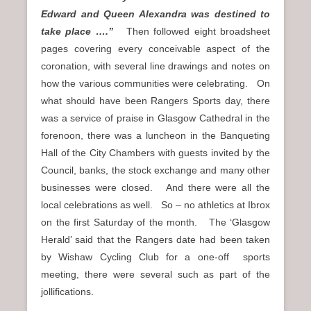
Edward and Queen Alexandra was destined to
take place ….”
Then followed eight broadsheet
pages covering every conceivable aspect of the
coronation, with several line drawings and notes on
how the various communities were celebrating. On
what should have been Rangers Sports day, there
was a service of praise in Glasgow Cathedral in the
forenoon, there was a luncheon in the Banqueting
Hall of the City Chambers with guests invited by the
Council, banks, the stock exchange and many other
businesses were closed. And there were all the
local celebrations as well. So – no athletics at Ibrox
on the first Saturday of the month. The ‘Glasgow
Herald’ said that the Rangers date had been taken
by Wishaw Cycling Club for a one-off sports
meeting, there were several such as part of the
jollifications.