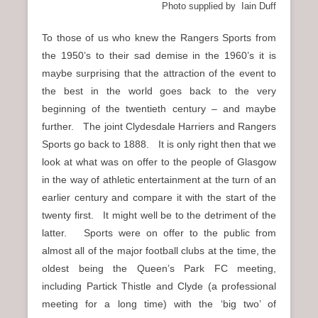
Photo supplied by Iain Duff
To those of us who knew the Rangers Sports from
the 1950’s to their sad demise in the 1960’s it is
maybe surprising that the attraction of the event to
the best in the world goes back to the very
beginning of the twentieth century – and maybe
further. The joint Clydesdale Harriers and Rangers
Sports go back to 1888. It is only right then that we
look at what was on offer to the people of Glasgow
in the way of athletic entertainment at the turn of an
earlier century and compare it with the start of the
twenty first. It might well be to the detriment of the
latter. Sports were on offer to the public from
almost all of the major football clubs at the time, the
oldest being the Queen’s Park FC meeting,
including Partick Thistle and Clyde (a professional
meeting for a long time) with the ‘big two’ of