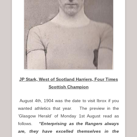
JP Stark, West of Scotland Harriers, Four Times
Scottish Champion
August 4th, 1904 was the date to visit Ibrox if you
wanted athletics that year. The preview in the
‘Glasgow Herald’ of Monday 1st August read as
follows.
“Enterprising as the Rangers always
are, they have excelled themselves in the