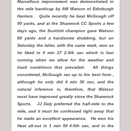
Marvellous improvement was demonstrated in
the mile handicap by AM Watson of Edinburgh
Harriers. Quite recently he beat McGough off
95 yards, and at the Shamrock CC Sports a few
days ago, the Scottish champion gave Watson
80 yards and a handsome drubbing, but on
Saturday the latter, with the same mark, won as
he liked in 4 min 27 2-5th sec which is fast
running when we allow for the weather and
track conditions that prevailed. All things
considered, McGough ran up to his best form ,
although he only did 4 min 30 sec, and the
natural inference is, therefore, that Watson
must have improved greatly since the Shamrock
Sports. JJ Daly preferred the half-mile to the
mile, and it must be confessed right away that
he made an excellent appearance. He won his
Heat all-out in 1 min 59 4-5th sec, and in the