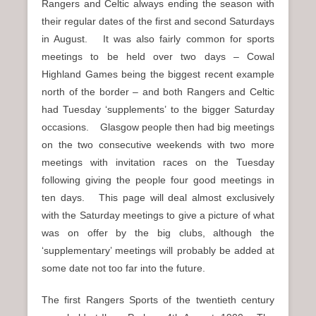
Rangers and Celtic always ending the season with
their regular dates of the first and second Saturdays
in August. It was also fairly common for sports
meetings to be held over two days – Cowal
Highland Games being the biggest recent example
north of the border – and both Rangers and Celtic
had Tuesday ‘supplements’ to the bigger Saturday
occasions. Glasgow people then had big meetings
on the two consecutive weekends with two more
meetings with invitation races on the Tuesday
following giving the people four good meetings in
ten days. This page will deal almost exclusively
with the Saturday meetings to give a picture of what
was on offer by the big clubs, although the
‘supplementary’ meetings will probably be added at
some date not too far into the future.
The first Rangers Sports of the twentieth century