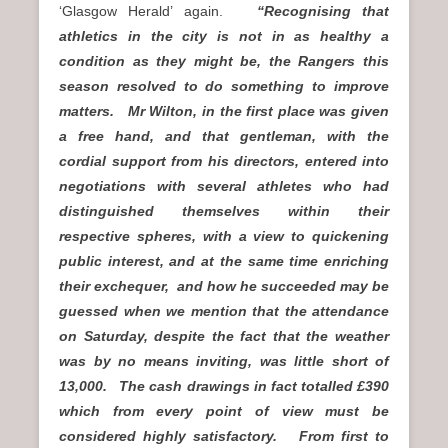
‘Glasgow Herald’ again.
“Recognising that
athletics in the city is not in as healthy a
condition as they might be, the Rangers this
season resolved to do something to improve
matters. Mr Wilton, in the first place was given
a free hand, and that gentleman, with the
cordial support from his directors, entered into
negotiations with several athletes who had
distinguished themselves within their
respective spheres, with a view to quickening
public interest, and at the same time enriching
their exchequer, and how he succeeded may be
guessed when we mention that the attendance
on Saturday, despite the fact that the weather
was by no means inviting, was little short of
13,000. The cash drawings in fact totalled £390
which from every point of view must be
considered highly satisfactory. From first to