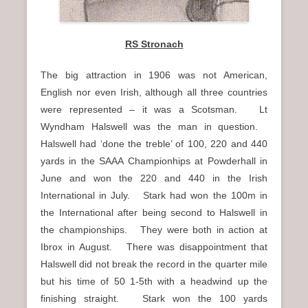
RS Stronach
The big attraction in 1906 was not American,
English nor even Irish, although all three countries
were represented – it was a Scotsman. Lt
Wyndham Halswell was the man in question.
Halswell had ‘done the treble’ of 100, 220 and 440
yards in the SAAA Championhips at Powderhall in
June and won the 220 and 440 in the Irish
International in July. Stark had won the 100m in
the International after being second to Halswell in
the championships. They were both in action at
Ibrox in August. There was disappointment that
Halswell did not break the record in the quarter mile
but his time of 50 1-5th with a headwind up the
finishing straight. Stark won the 100 yards