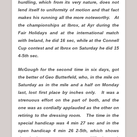
hurdling, which from its very nature, does not
lend itself to uniformity of motion and that fact
makes his running all the more noteworthy. At
the championships at Ibrox, at Ayr during the
Fair Holidays and at the international match
with Ireland, he did 16 sec, while at the Connell
Cup contest and at Ibrox on Saturday he did 15
4-5th sec.
McGough for the second time in six days, got
the better of Geo Butterfeld, who, in the mile on
Saturday as in the mile and a half on Monday
last, lost first place by inches only. It was a
strenuous effort on the part of both, and the
one was as cordially applauded as the other on
retiring to the dressing room. The time in the
special handicap was 4 min 27 sec and in the
open handicap 4 min 26 2-5th, which shows