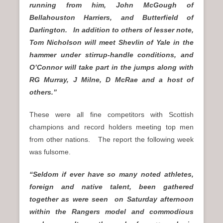
running from him, John McGough of
Bellahouston Harriers, and Butterfield of
Darlington. In addition to others of lesser note,
Tom Nicholson will meet Shevlin of Yale in the
hammer under stirrup-handle conditions, and
O’Connor will take part in the jumps along with
RG Murray, J Milne, D McRae and a host of
others.”
These were all fine competitors with Scottish
champions and record holders meeting top men
from other nations. The report the following week
was fulsome.
“Seldom if ever have so many noted athletes,
foreign and native talent, been gathered
together as were seen on Saturday afternoon
within the Rangers model and commodious