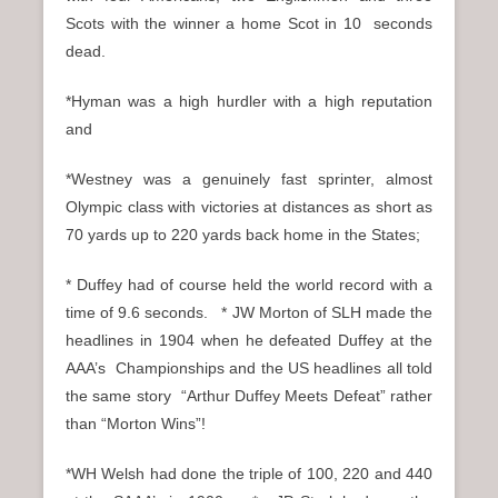
Scots with the winner a home Scot in 10 seconds
dead.
*Hyman was a high hurdler with a high reputation
and
*Westney was a genuinely fast sprinter, almost
Olympic class with victories at distances as short as
70 yards up to 220 yards back home in the States;
* Duffey had of course held the world record with a
time of 9.6 seconds. * JW Morton of SLH made the
headlines in 1904 when he defeated Duffey at the
AAA’s Championships and the US headlines all told
the same story “Arthur Duffey Meets Defeat” rather
than “Morton Wins”!
*WH Welsh had done the triple of 100, 220 and 440