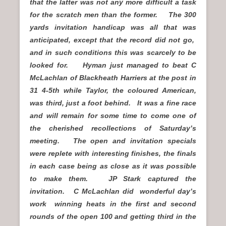
that the latter was not any more difficult a task
for the scratch men than the former. The 300
yards invitation handicap was all that was
anticipated, except that the record did not go,
and in such conditions this was scarcely to be
looked for. Hyman just managed to beat C
McLachlan of Blackheath Harriers at the post in
31 4-5th while Taylor, the coloured American,
was third, just a foot behind. It was a fine race
and will remain for some time to come one of
the cherished recollections of Saturday’s
meeting. The open and invitation specials
were replete with interesting finishes, the finals
in each case being as close as it was possible
to make them. JP Stark captured the
invitation. C McLachlan did wonderful day’s
work winning heats in the first and second
rounds of the open 100 and getting third in the