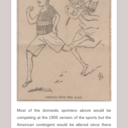
Most of the domestic sprinters above would be
competing at the 1905 version of the sports but the
American contingent would be altered since there