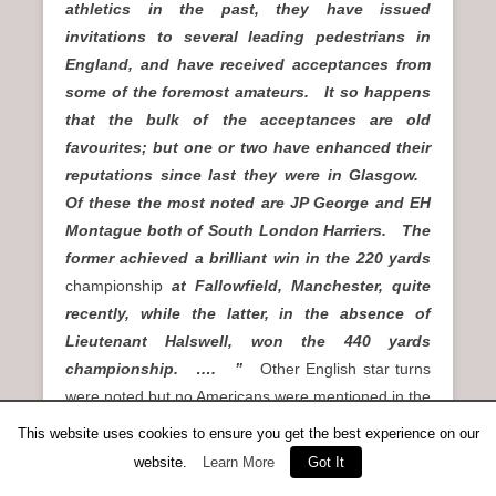
athletics in the past, they have issued
invitations to several leading pedestrians in
England, and have received acceptances from
some of the foremost amateurs. It so happens
that the bulk of the acceptances are old
favourites; but one or two have enhanced their
reputations since last they were in Glasgow.
Of these the most noted are JP George and EH
Montague both of South London Harriers. The
former achieved a brilliant win in the 220 yards
championship
at Fallowfield, Manchester, quite
recently, while the latter, in the absence of
Lieutenant Halswell, won the 440 yards
championship. …. ”
Other English star turns
were noted but no Americans were mentioned in the
preview. On the day in question, 12000 spectators
This website uses cookies to ensure you get the best experience on our
turned up to see the action, and saw two fine
website.
Learn More
Got It
invitation handicaps – over 100 yards and over 440