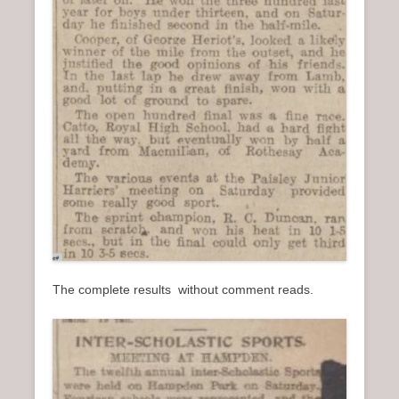
The complete results without comment reads.