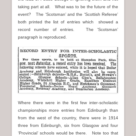
n
taking part at all. What was to be the future of the
u
event? The ‘Scotsman’ and the ‘Scottish Referee’
both printed the list of entries which showed a
record number of entries. The ‘Scotsman’
paragraph is reproduced.
Where there were in the first few inter-scholastic
championships more entries from Edinburgh than
from the west of the country, there were in 1914
three from Edinburgh, six from Glasgow and four
‘Provincial’ schools would be there. Note too that