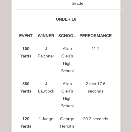
Grade
UNDER 16
EVENT
WINNER
SCHOOL
PERFORMANCE
100
J
Allan
11.2
Yards
Falconer
Glen’s
High
School
880
J
Allan
2 min 17.6
Yards
Lawcock
Glen’s
seconds
High
School
120
J Judge
George
20.2 seconds
Yards
Heriot’s