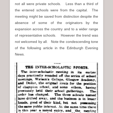
not all were private schools. Less than a third of
the entered schools were from the capital. The
meeting might be saved from distinction despite the
absence of some of the originators by the
expansion across the country and to a wider range
of representative schools. However the trend was
not welcomed by all. Note the condescending tone
of the following article in the Edinburgh Evening
News.