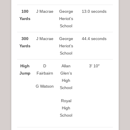
100
J Macrae
George
13.0 seconds
Yards
Heriot’s
School
300
J Macrae
George
44.4 seconds
Yards
Heriot’s
School
High
D
Allan
3′ 10″
Jump
Fairbairn
Glen’s
High
G Watson
School
Royal
High
School