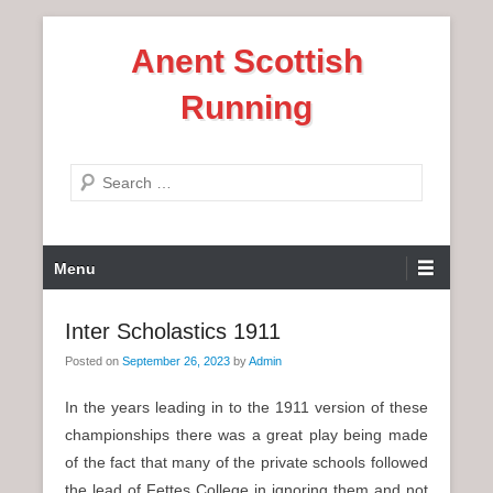
S
Anent Scottish
k
i
Running
p
t
o
S
c
e
o
a
n
P
r
Menu
t
r
c
e
i
h
Inter Scholastics 1911
n
m
t
Posted on
September 26, 2023
by
Admin
a
r
In the years leading in to the 1911 version of these
y
championships there was a great play being made
M
of the fact that many of the private schools followed
e
the lead of Fettes College in ignoring them and not