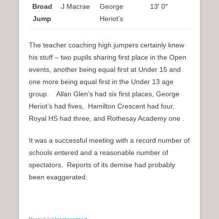
Broad
J Macrae
George
13′ 0″
Jump
Heriot’s
The teacher coaching high jumpers certainly knew
his stuff – two pupils sharing first place in the Open
events, another being equal first at Under 15 and
one more being equal first in the Under 13 age
group. Allan Glen’s had six first places, George
Heriot’s had fives, Hamilton Crescent had four,
Royal HS had three, and Rothesay Academy one .
It was a successful meeting with a record number of
schools entered and a reasonable number of
spectators. Reports of its demise had probably
been exaggerated.