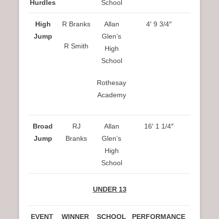
Hurdles
School
High
R Branks
Allan
4′ 9 3/4″
Jump
Glen’s
R Smith
High
School
Rothesay
Academy
Broad
RJ
Allan
16′ 1 1/4″
Jump
Branks
Glen’s
High
School
UNDER 13
EVENT
WINNER
SCHOOL
PERFORMANCE