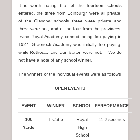
It is worth noting that of the fourteen schools
entered, the three from Edinburgh were all private,
of the Glasgow schools three were private and
three were not, and of the four from the provinces,
Irvine Royal Academy ceased being fee paying in
1927, Greenock Academy was initially fee paying,
while Rothesay and Dumbarton were not. We do
not have a note of any school winner.
The winners of the individual events were as follows
OPEN EVENTS
EVENT
WINNER
SCHOOL
PERFORMANCE
100
T Catto
Royal
11.2 seconds
Yards
High
School