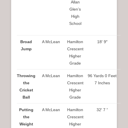
Allan
Glen’s
High
School
Broad
A McLean
Hamilton
18′ 9″
Jump
Crescent
Higher
Grade
Throwing
A McLean
Hamilton
96 Yards 0 Feet
the
Crescent
7 Inches
Cricket
Higher
Ball
Grade
Putting
A McLean
Hamilton
32′ 7 “
the
Crescent
Weight
Higher