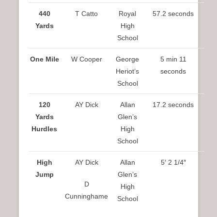
440
T Catto
Royal
57.2 seconds
Yards
High
School
One Mile
W Cooper
George
5 min 11
Heriot’s
seconds
School
120
AY Dick
Allan
17.2 seconds
Yards
Glen’s
Hurdles
High
School
High
AY Dick
Allan
5′ 2 1/4″
Jump
Glen’s
D
High
Cunninghame
School