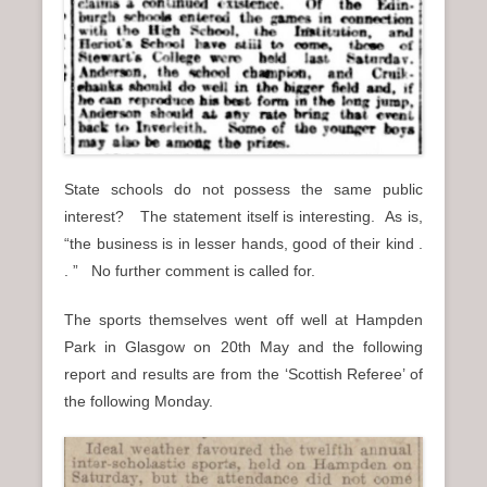
State schools do not possess the same public
interest? The statement itself is interesting. As is,
“the business is in lesser hands, good of their kind .
. ” No further comment is called for.
The sports themselves went off well at Hampden
Park in Glasgow on 20th May and the following
report and results are from the ‘Scottish Referee’ of
the following Monday.