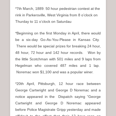
*7th March, 1889: 50 hour pedestrian contest at the
rink in Parkersville, West Virginia from 8 o’clock on
Thurday to 11 o’clock on Saturdau
*Beginning on the first Monday in April, there would
be a six-day Go-As-You-Please in Kansas City.
There would be special prizes for breaking 24 hour,
48 hour, 72 hour and 142 hour records. Won by
the little Scotchman with 501 miles and 9 laps from
Hegelman who covered 487 miles and 1 lap.
Noremac won $1,100 and was a popular winer.
*20th April, Pittsburgh, 12 hour race between
George Cartwright and George D Noremac and a
notice appeared in the Dispatch saying “George
Cartwright and George D Noremac appeared
before Police Magistrate Gripp yesterday and made