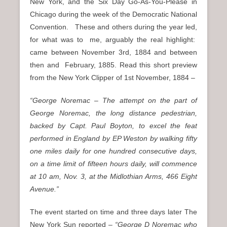
New York, and
the Six Day Go-As-You-Please in
Chicago during the week of the Democratic National
Convention. These and others during the year led,
for what was to me, arguably the real highlight:
came between November 3rd, 1884 and between
then and February, 1885. Read this short preview
from the New York Clipper of 1st November, 1884 –
“George Noremac – The attempt on the part of
George Noremac, the long distance pedestrian,
backed by Capt. Paul Boyton, to excel the feat
performed in England by EP Weston by walking fifty
one miles daily for one hundred consecutive days,
on a time limit of fifteen hours daily, will commence
at 10 am, Nov. 3, at the Midlothian Arms, 466 Eight
Avenue.”
The event started on time and three days later The
New York Sun reported –
“George D Noremac who