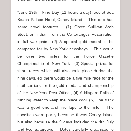
*June 29th – Nine-Day (12 hours a day) race at Sea
Beach Palace Hotel, Coney Island. This one had
some novel features – (1) Ghost Sullivan Arab
Stout, an Indian from the Catterangus Reservation
in full war paint; (2) A special gold medal to be
competed for by New York newsboys. This would
be over two miles for the Police Gazette
Championship of |New York; (3) Special prizes for
short races which will also took place during the
nine days. eg there would be a five mile race for the
mail carriers for the gold medal and championship
of the New York Post Office.; (4) A Niagara Falls of
running water to keep the place cool, (5) The track
was a good one and five laps to the mile. The
novelties were partly because it was Coney Island
but also because the 9 days included the 4th July
and two Saturdays. Dates carefully organised to