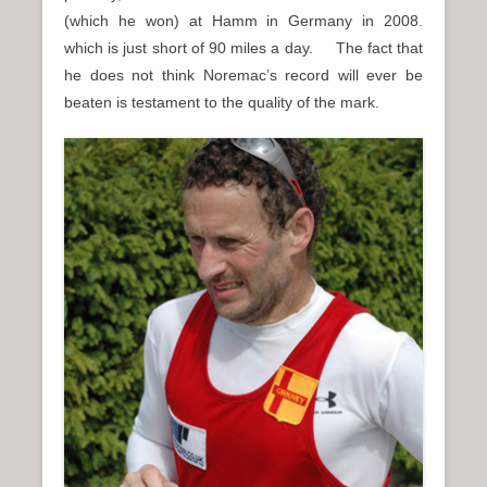
(which he won) at Hamm in Germany in 2008.
which is just short of 90 miles a day. The fact that
he does not think Noremac’s record will ever be
beaten is testament to the quality of the mark.