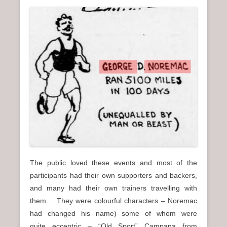
The public loved these events and most of the
participants had their own supporters and backers,
and many had their own trainers travelling with
them. They were colourful characters – Noremac
had changed his name) some of whom were
quite eccentric – “Old Sport” Campana from