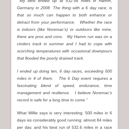
My best ended up at 532.56 miles in Hamm,
Germany in 2008.
The thing with a 6 day race, is
that so much can happen to both enhance or
detract from your performance.
Whether the race
is indoors (like Noremac’s) or outdoors like mine,
there are pros and cons.
My Hamm run was on a
cinders track in summer and I had to cope with
scorching temperatures with occasional downpours
that flooded the poorly drained track.
I ended up doing ten, 6 day races, exceeding 500
miles in 4 of them. The 6 Day event requires a
fascinating blend of speed, endurance, time
management and resilience. I believe Noremac’s
record is safe for a long time to come.”
What Willie says is very interesting: 500 miles in 6
days iss considerably good running: almost 84 miles
per day, and his best run of 532.6 miles in a race