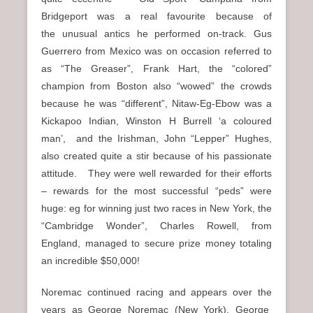
Bridgeport was a real favourite because of
the unusual antics he performed on-track. Gus
Guerrero from Mexico was on occasion referred to
as “The Greaser”, Frank Hart, the “colored”
champion from Boston also “wowed” the crowds
because he was “different”, Nitaw-Eg-Ebow was a
Kickapoo Indian, Winston H Burrell ‘a coloured
man’, and the Irishman, John “Lepper” Hughes,
also created quite a stir because of his passionate
attitude. They were well rewarded for their efforts
–
rewards for the most successful “peds” were
huge: eg for winning just two races in New York, the
“Cambridge Wonder”, Charles Rowell, from
England, managed to secure prize money totaling
an incredible $50,000!
Noremac continued racing and appears over the
years as George Noremac (New York), George