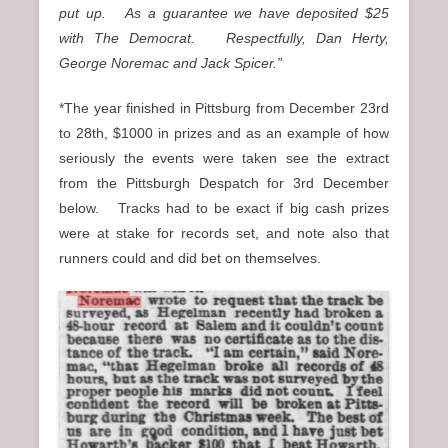
put up. As a guarantee we have deposited $25
with The Democrat. Respectfully, Dan Herty,
George Noremac and Jack Spicer.”
*The year finished in Pittsburg from December 23rd
to 28th, $1000 in prizes and as an example of how
seriously the events were taken see the extract
from the Pittsburgh Despatch for 3rd December
below. Tracks had to be exact if big cash prizes
were at stake for records set, and note also that
runners could and did bet on themselves.