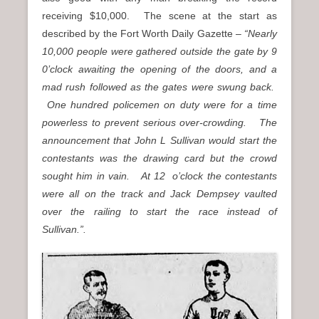
receiving $10,000. The scene at the start as
described by the Fort Worth Daily Gazette –
“Nearly
10,000 people were gathered outside the gate by 9
0’clock awaiting the opening of the doors, and a
mad rush followed as the gates were swung back.
One hundred policemen on duty were for a time
powerless to prevent serious over-crowding. The
announcement that John L Sullivan would start the
contestants was the drawing card but the crowd
sought him in vain. At 12 o’clock the contestants
were all on the track and Jack Dempsey vaulted
over the railing to start the race instead of
Sullivan.”.