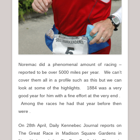
Noremac did a phenomenal amount of racing –
reported to be over 5000 miles per year. We can’t
cover them all in a profile such as this but we can
look at some of the highlights. 1884 was a very
good year for him with a fine effort at the very end .
Among the races he had that year before then
were .
On 28th April, Daily Kennebec Journal reports on
The Great Race in Madison Square Gardens in