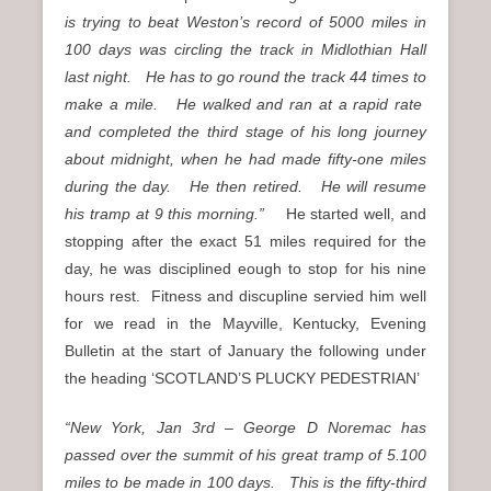
is trying to beat Weston’s record of 5000 miles in
100 days was circling the track in Midlothian Hall
last night. He has to go round the track 44 times to
make a mile. He walked and ran at a rapid rate
and completed the third stage of his long journey
about midnight, when he had made fifty-one miles
during the day. He then retired. He will resume
his tramp at 9 this morning.”
He started well, and
stopping after the exact 51 miles required for the
day, he was disciplined eough to stop for his nine
hours rest. Fitness and discupline servied him well
for we read in the Mayville, Kentucky, Evening
Bulletin at the start of January the following under
the heading ‘SCOTLAND’S PLUCKY PEDESTRIAN’
“New York, Jan 3rd – George D Noremac has
passed over the summit of his great tramp of 5.100
miles to be made in 100 days. This is the fifty-third