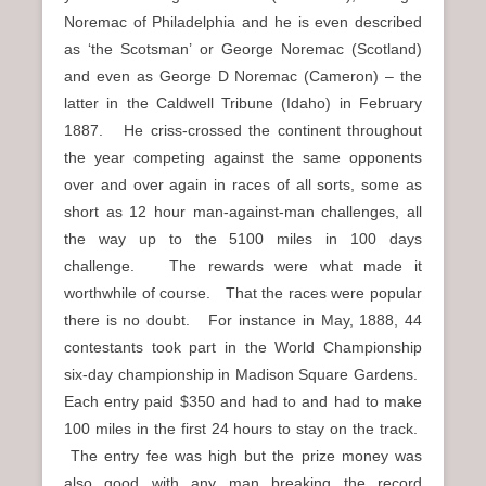
Noremac of Philadelphia and he is even described
as ‘the Scotsman’ or George Noremac (Scotland)
and even as George D Noremac (Cameron) – the
latter in the Caldwell Tribune (Idaho) in February
1887. He criss-crossed the continent throughout
the year competing against the same opponents
over and over again in races of all sorts, some as
short as 12 hour man-against-man challenges, all
the way up to the 5100 miles in 100 days
challenge. The rewards were what made it
worthwhile of course. That the races were popular
there is no doubt. For instance in May, 1888, 44
contestants took part in the World Championship
six-day championship in Madison Square Gardens.
Each entry paid $350 and had to and had to make
100 miles in the first 24 hours to stay on the track.
The entry fee was high but the prize money was
also good with any man breaking the record