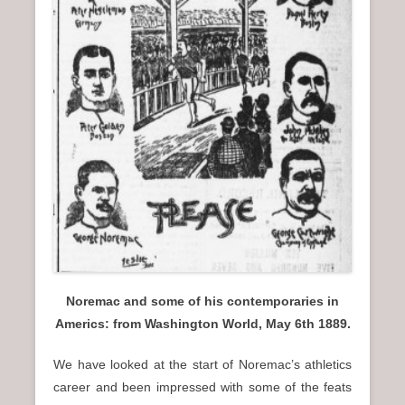
n
u
Noremac and some of his contemporaries in
Americs: from Washington World, May 6th 1889.
We have looked at the start of Noremac’s athletics
career and been impressed with some of the feats