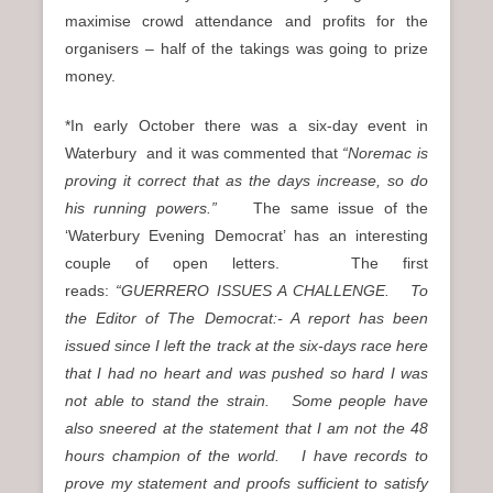
maximise crowd attendance and profits for the
organisers – half of the takings was going to prize
money.
*In early October there was a six-day event in
Waterbury and it was commented that
“Noremac is
proving it correct that as the days increase, so do
his running powers.”
The same issue of the
‘Waterbury Evening Democrat’ has an interesting
couple of open letters. The first
reads:
“GUERRERO ISSUES A CHALLENGE. To
the Editor of The Democrat:- A report has been
issued since I left the track at the six-days race here
that I had no heart and was pushed so hard I was
not able to stand the strain. Some people have
also sneered at the statement that I am not the 48
hours champion of the world. I have records to
prove my statement and proofs sufficient to satisfy