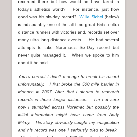
recorded there but how would he have fared in
today’s athletics world? For instance, just how
good was his six-day record?
Willie Sichel
(below)
is indisputably one of the all time great British ultra
distance runners with victories and, records set over
many ultra long distance events. He had several
attempts to take Noremac’s Six-Day record but
never quite managed it. When we spoke to him
about it he said –
You’re correct I didn’t manage to break his record
unfortunately.
I first broke the 500 mile barrier in
Monaco in 2007. After that I started to research
records in these longer distances.
I’m not sure
how I stumbled across Noremac but possibly the
initial information might have come from Andy
Milroy.
His story obviously caught my imagination
and his record was one I seriously tried to break.