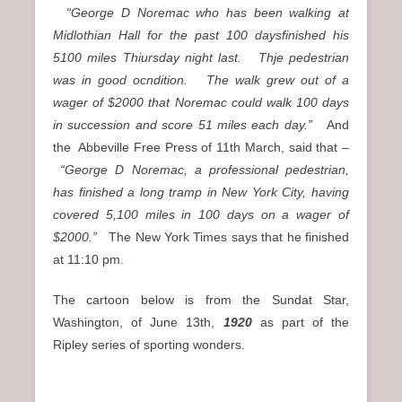
“George D Noremac who has been walking at
Midlothian Hall for the past 100 daysfinished his
5100 miles Thiursday night last. Thje pedestrian
was in good ocndition. The walk grew out of a
wager of $2000 that Noremac could walk 100 days
in succession and score 51 miles each day.”
And
the Abbeville Free Press of 11th March, said that –
“George D Noremac, a professional pedestrian,
has finished a long tramp in New York City, having
covered 5,100 miles in 100 days on a wager of
$2000.”
The New York Times says that he finished
at 11:10 pm.
The cartoon below is from the Sundat Star,
Washington, of June 13th,
1920
as part of the
Ripley series of sporting wonders.