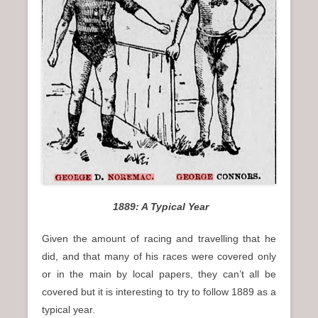
1889: A Typical Year
Given the amount of racing and travelling that he
did, and that many of his races were covered only
or in the main by local papers, they can’t all be
covered but it is interesting to try to follow 1889 as a
typical year.