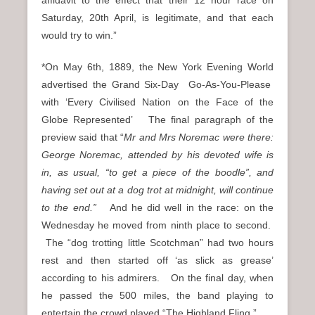
affidavit to the effect that their 12 hour race on
Saturday, 20th April, is legitimate, and that each
would try to win.”
*On May 6th, 1889, the New York Evening World
advertised the Grand Six-Day Go-As-You-Please
with ‘Every Civilised Nation on the Face of the
Globe Represented’ The final paragraph of the
preview said that “
Mr and Mrs Noremac were there:
George Noremac, attended by his devoted wife is
in, as usual, “to get a piece of the boodle”, and
having set out at a dog trot at midnight, will continue
to the end.”
And he did well in the race: on the
Wednesday he moved from ninth place to second.
The “dog trotting little Scotchman” had two hours
rest and then started off ‘as slick as grease’
according to his admirers. On the final day, when
he passed the 500 miles, the band playing to
entertain the crowd played “The Highland Fling.”