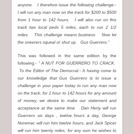
anyone. I therefore issue the following challenge:-
I will run any man now on the track for $200 to $500
from 1 hour to 142 hours. I will also run on this
track two local peds 5 miles, each to run 2 1/2
miles. This challenge means business. Now let
the sneerers squeal or shut up. Gus Guerrero.”
This was followed in the same edition by the
following:-
” A NUT FOR GUERRERO TO CRACK.
To the Editor of The Democrat:- It having come to
our knowledge that Gus Guerrero is to issue a
challenge in your paper today to run any man now
on the track, for 1 hour to 142 hours for any amount
of money, we desire to make our statement and
acceptance at the same time. Dan Herty will run
Guerrero six days , twelve hours a day, George
Noremac will run him twelve hours, and Jack Spicer
will run him twenty miles, for any sum he wishes to