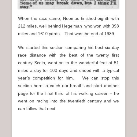
When the race came, Noemac finished eighth with
212 miles, well behind Hegelman who won with 398
miles and 1610 yards. That was the end of 1989.
We started this section comparing his best six day
race distance with the best of the twenty first
century Scots, went on to the wonderful feat of 51
miles a day for 100 days and ended with a typical
year’s competition for him. We can stop this
section here to catch our breath and start another
page for the final third of his walking career – he
went on racing into the twentieth century and we
can follow that next.