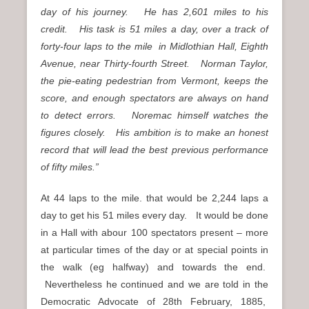
day of his journey. He has 2,601 miles to his
credit. His task is 51 miles a day, over a track of
forty-four laps to the mile in Midlothian Hall, Eighth
Avenue, near Thirty-fourth Street. Norman Taylor,
the pie-eating pedestrian from Vermont, keeps the
score, and enough spectators are always on hand
to detect errors. Noremac himself watches the
figures closely. His ambition is to make an honest
record that will lead the best previous performance
of fifty miles.”
At 44 laps to the mile. that would be 2,244 laps a
day to get his 51 miles every day. It would be done
in a Hall with abour 100 spectators present – more
at particular times of the day or at special points in
the walk (eg halfway) and towards the end.
Nevertheless he continued and we are told in the
Democratic Advocate of 28th February, 1885,