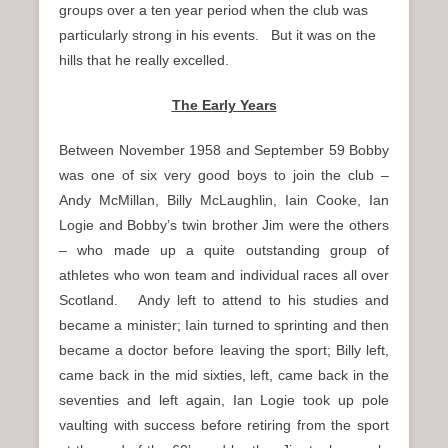
groups over a ten year period when the club was
particularly strong in his events. But it was on the
hills that he really excelled.
The Early Years
Between November 1958 and September 59 Bobby
was one of six very good boys to join the club –
Andy McMillan, Billy McLaughlin, Iain Cooke, Ian
Logie and Bobby’s twin brother Jim were the others
– who made up a quite outstanding group of
athletes who won team and individual races all over
Scotland. Andy left to attend to his studies and
became a minister; Iain turned to sprinting and then
became a doctor before leaving the sport; Billy left,
came back in the mid sixties, left, came back in the
seventies and left again, Ian Logie took up pole
vaulting with success before retiring from the sport