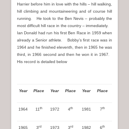
Harrier before him in love with the hills – hill walking,
hill climbing and mountaineering and of course hill
running. He took to the Ben Nevis – probably the
most difficult hill race in the country – immediately.
Ian Donald had run his first Ben Race in 1959 when
already a Senior athlete. Bobby’s first race was in
1964 and he finished eleventh, then in 1965 he was
third, in 1966 second and then he won it in 1967.
His record is detailed below
Year
Place
Year
Place
Year
Place
th
th
th
1964
11
1972
4
1981
7
rd
rd
th
1965
3
1973
3
1982
6