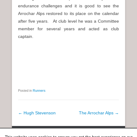
endurance challenges and it is good to see the
Arrochar Alps restored to its place on the calendar
after five years. At club level he was a Committee
member for several years and acted as club
captain.
Posted in
Runners
P
←
Hugh Stevenson
The Arrochar Alps
→
o
s
Copyright © 2026
Anent Scottish Running
All Rights Reserved.
t