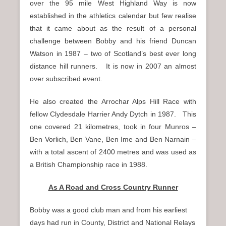
over the 95 mile West Highland Way is now
established in the athletics calendar but few realise
that it came about as the result of a personal
challenge between Bobby and his friend Duncan
Watson in 1987 – two of Scotland’s best ever long
distance hill runners. It is now in 2007 an almost
over subscribed event.
He also created the Arrochar Alps Hill Race with
fellow Clydesdale Harrier Andy Dytch in 1987. This
one covered 21 kilometres, took in four Munros –
Ben Vorlich, Ben Vane, Ben Ime and Ben Narnain –
with a total ascent of 2400 metres and was used as
a British Championship race in 1988.
As A Road and Cross Country Runner
Bobby was a good club man and from his earliest
days had run in County, District and National Relays