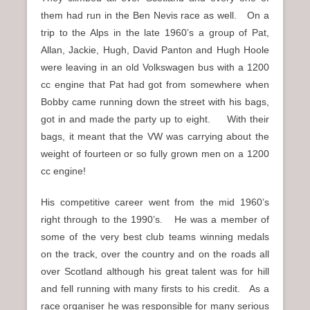
them had run in the Ben Nevis race as well. On a
trip to the Alps in the late 1960’s a group of Pat,
Allan, Jackie, Hugh, David Panton and Hugh Hoole
were leaving in an old Volkswagen bus with a 1200
cc engine that Pat had got from somewhere when
Bobby came running down the street with his bags,
got in and made the party up to eight. With their
bags, it meant that the VW was carrying about the
weight of fourteen or so fully grown men on a 1200
cc engine!
His competitive career went from the mid 1960’s
right through to the 1990’s. He was a member of
some of the very best club teams winning medals
on the track, over the country and on the roads all
over Scotland although his great talent was for hill
and fell running with many firsts to his credit. As a
race organiser he was responsible for many serious