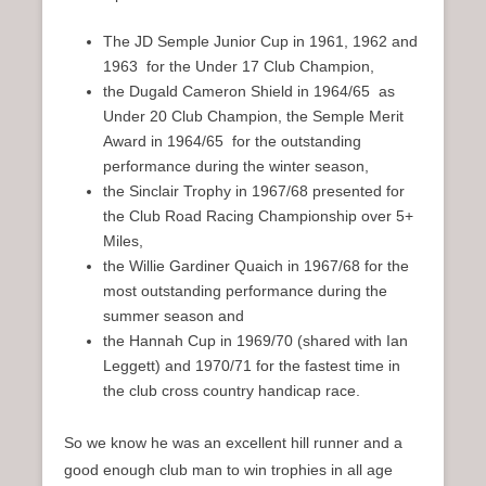
The JD Semple Junior Cup in 1961, 1962 and
1963 for the Under 17 Club Champion,
the Dugald Cameron Shield in 1964/65 as
Under 20 Club Champion, the Semple Merit
Award in 1964/65 for the outstanding
performance during the winter season,
the Sinclair Trophy in 1967/68 presented for
the Club Road Racing Championship over 5+
Miles,
the Willie Gardiner Quaich in 1967/68 for the
most outstanding performance during the
summer season and
the Hannah Cup in 1969/70 (shared with Ian
Leggett) and 1970/71 for the fastest time in
the club cross country handicap race.
So we know he was an excellent hill runner and a
good enough club man to win trophies in all age