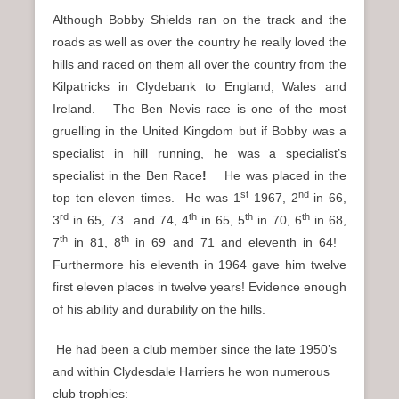
Although Bobby Shields ran on the track and the
roads as well as over the country he really loved the
hills and raced on them all over the country from the
Kilpatricks in Clydebank to England, Wales and
Ireland. The Ben Nevis race is one of the most
gruelling in the United Kingdom but if Bobby was a
specialist in hill running, he was a specialist’s
specialist in the Ben Race
!
He was
placed in the
st
nd
top ten eleven times. He was 1
1967, 2
in 66,
rd
th
th
th
3
in 65, 73 and 74, 4
in 65, 5
in 70, 6
in 68,
th
th
7
in 81, 8
in 69 and 71 and eleventh in 64!
Furthermore his eleventh in 1964 gave him twelve
first eleven places in twelve years! Evidence enough
of his ability and durability on the hills.
He had been a club member since the late 1950’s
and within Clydesdale Harriers he won numerous
club trophies: