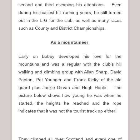
second and third escaping his attentions. Even
during his busiest hill running years, he still turned
out in the E-G for the club, as well as many races
such as County and District Championships.
As a mountaineer
Early on Bobby developed his love for the
mountains and was a regular with the club’s hill
walking and climbing group with Allan Sharp, David
Panton, Pat Younger and Frank Kielty of the old
guard plus Jackie Girvan and Hugh Hoole. The
picture below shows how young he was when he
started, the heights he reached and the rope
indicates that it was not the tourist track up either!
They climbed all over Scotland and every one of