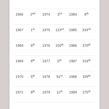
nd
rd
th
1966
2
1974
3
1984
8
st
rd
rd
1967
1
1975
123
1985
333
th
th
th
1968
6
1976
150
1986
370
th
th
th
1969
8
1977
5
1987
318
th
st
th
1970
5
1978
91
1988
329
th
th
th
1971
8
1979
11
1989
275