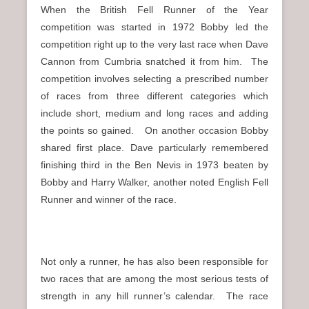
When the British Fell Runner of the Year
competition was started in 1972 Bobby led the
competition right up to the very last race when Dave
Cannon from Cumbria snatched it from him. The
competition involves selecting a prescribed number
of races from three different categories which
include short, medium and long races and adding
the points so gained. On another occasion Bobby
shared first place. Dave particularly remembered
finishing third in the Ben Nevis in 1973 beaten by
Bobby and Harry Walker, another noted English Fell
Runner and winner of the race.
Not only a runner, he has also been responsible for
two races that are among the most serious tests of
strength in any hill runner’s calendar. The race