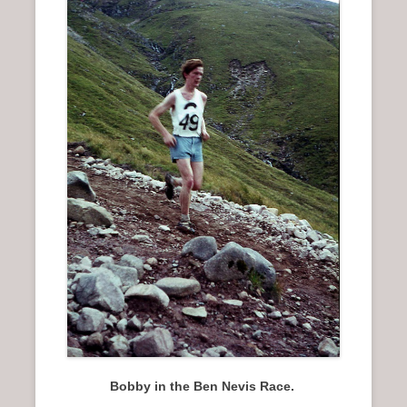
n
u
Bobby in the Ben Nevis Race.