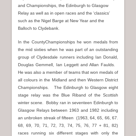
and Championships, the Edinburgh to Glasgow
Relay as well as in open races and the ‘classics’
such as the Nigel Barge at New Year and the
Balloch to Clydebank.
In the CountyChampionships he won medals from
the mid sixties when he was part of an outstanding
group of Clydesdale runners including Ian Donald,
Douglas Gemmell, Ian Leggett and Allan Faulds.
He was also a member of teams that won medals of
all colours in the Midland and then Western District
Championships. The Edinburgh to Glasgow eight
stage relay was the Blue Riband of the Scottish
winter scene. Bobby ran in seventeen Edinburgh to
Glasgow Relays between 1963 and 1982 including
an unbroken streak of fifteen (1963, 64, 65, 66, 67.
68, 69, 70, 71, 72, 73, 74, 75, 76, 77 + 81, 82)
races running six different stages with only the