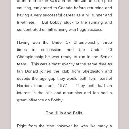
at the end of the 60’s and brother Jim took up pole
vaulting, emigrated to Canada before returning and
having a very successful career as a hill runner and
tri-athlete. But Bobby stuck to the running and
concentrated on hill running with huge success.
Having won the Under 17 Championship three
times in succession and the Under 20
Championship he was ready to run in the Senior
team. This was almost exactly at the same time as
Ian Donald joined the club from Shettleston and
despite the age gap they would both form part of
Harriers teams until 1977. They both had an
interest in the hills and mountains and Ian had a
great influence on Bobby.
The Hills and Fells
Right from the start however he was like many a