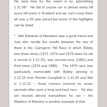
His best time for the event is an astonishing
1:31:58! He did of course run in almost every hill
every hill event in Scotland and we can’t cover them
all over a 25 year period but some of the highlights
can be listed.
* Mel Edwards of Aberdeen was a good friend and
rival who recalls the results between the two of
them in the Cairngorm Hill Race in which Bobby
won three times (1972, 1974 and 1979 when he set
a record of 1:12:15), was second once (1981) and
third twice (1974 and 1980). The 1979 race was
particularly memorable with Bobby winning in
1:12:15 from Ronnie Campbell in 1:12:19 and Mel
in 1:12:22 – three runners covered by seven
seconds after such a long and hard race. He also
set records almost everywhere he ran – the
Maidens of Mamore is another example of that.