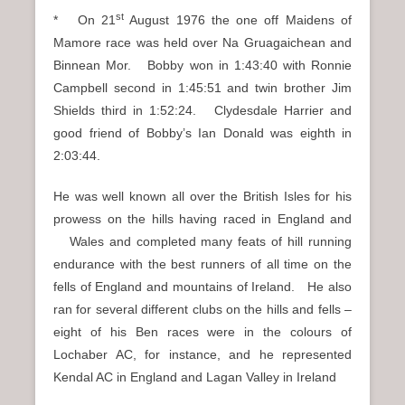
st
* On 21
August 1976 the one off Maidens of
Mamore race was held over Na Gruagaichean and
Binnean Mor. Bobby won in 1:43:40 with Ronnie
Campbell second in 1:45:51 and twin brother Jim
Shields third in 1:52:24. Clydesdale Harrier and
good friend of Bobby’s Ian Donald was eighth in
2:03:44.
He was well known all over the British Isles for his
prowess on the hills having raced in England and
Wales and completed many feats of hill running
endurance with the best runners of all time on the
fells of England and mountains of Ireland. He also
ran for several different clubs on the hills and fells –
eight of his Ben races were in the colours of
Lochaber AC, for instance, and he represented
Kendal AC in England and Lagan Valley in Ireland