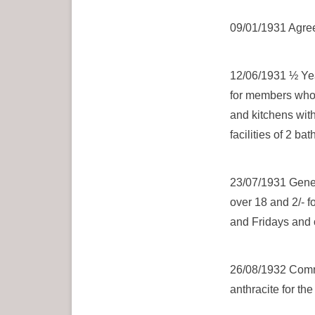
09/01/1931 Agreed
12/06/1931 ½ Yea
for members who 
and kitchens with
facilities of 2 ba
23/07/1931 Gene
over 18 and 2/- 
and Fridays and
26/08/1932 Commi
anthracite for the