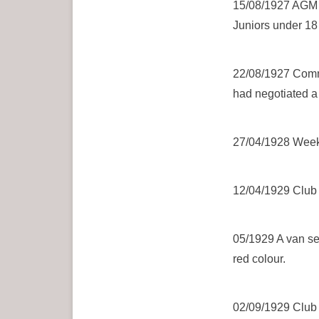
15/08/1927 AGM W
Juniors under 18 
22/08/1927 Commi
had negotiated a 
27/04/1928 Weekl
12/04/1929 Club a
05/1929 A van sec
red colour.
02/09/1929 Club st