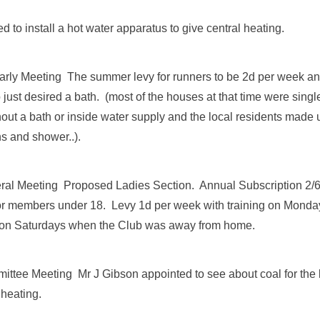
 to install a hot water apparatus to give central heating.
rly Meeting The summer levy for runners to be 2d per week a
just desired a bath. (most of the houses at that time were sing
out a bath or inside water supply and the local residents made u
ths and shower..).
ral Meeting Proposed Ladies Section. Annual Subscription 2/
for members under 18. Levy 1d per week with training on Mon
 on Saturdays when the Club was away from home.
ttee Meeting Mr J Gibson appointed to see about coal for the
 heating.