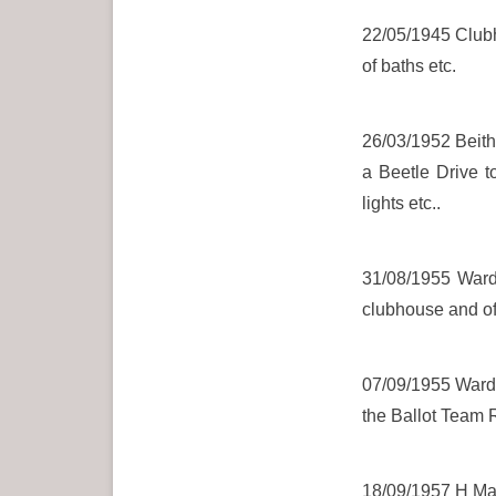
22/05/1945 Clubh
of baths etc.
26/03/1952 Beith 
a Beetle Drive t
lights etc..
31/08/1955 Wardr
clubhouse and of
07/09/1955 Wardro
the Ballot Team 
18/09/1957 H Maxw