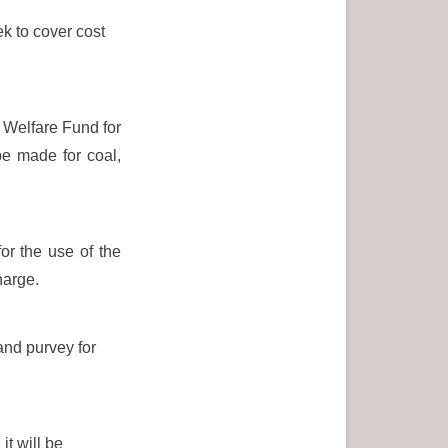
k to cover cost
s Welfare Fund for
be made for coal,
or the use of the
harge.
and purvey for
t will be