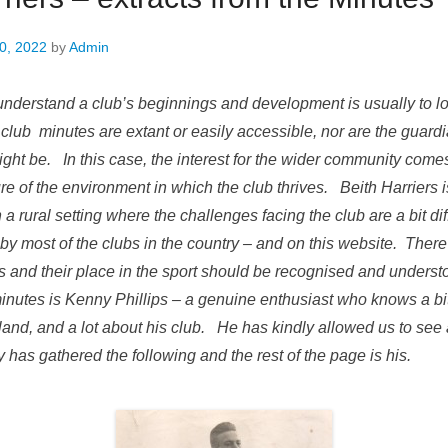
0, 2022
by
Admin
understand a club’s beginnings and development is usually to l
club minutes are extant or easily accessible, nor are the guard
ight be. In this case, the interest for the wider community come
re of the environment in which the club thrives. Beith Harriers 
 a rural setting where the challenges facing the club are a bit dif
by most of the clubs in the country – and on this website. Ther
ers and their place in the sport should be recognised and unde
inutes is Kenny Phillips – a genuine enthusiast who knows a bit
land, and a lot about his club. He has kindly allowed us to see
has gathered the following and the rest of the page is his.