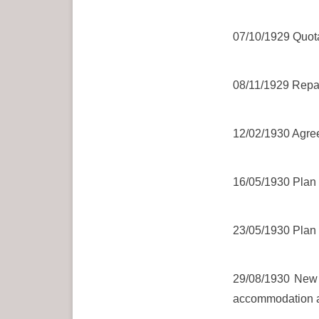
07/10/1929 Quotat
08/11/1929 Repair
12/02/1930 Agree
16/05/1930 Plan 
23/05/1930 Plan 
29/08/1930 New h
accommodation an