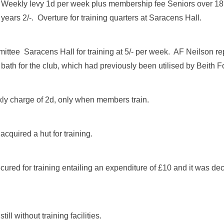
eekly levy 1d per week plus membership fee Seniors over 18 
years 2/-. Overture for training quarters at Saracens Hall.
ttee Saracens Hall for training at 5/- per week. AF Neilson re
bath for the club, which had previously been utilised by Beith F
y charge of 2d, only when members train.
cquired a hut for training.
ured for training entailing an expenditure of £10 and it was deci
ill without training facilities.