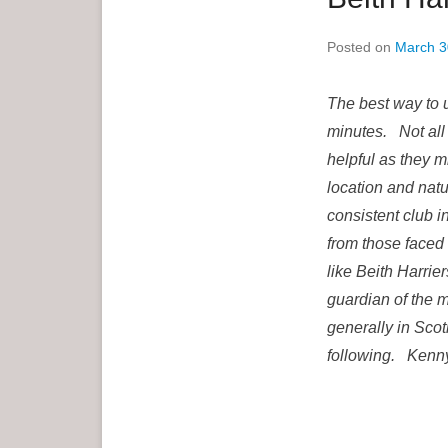
e
Posted on
March 3
n
u
The best way to 
minutes. Not all 
helpful as they m
location and natu
consistent club in
from those faced 
like Beith Harri
guardian of the m
generally in Scot
following. Kenny 