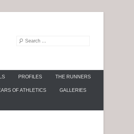
S
e
a
r
c
LS
PROFILES
THE RUNNERS
h
EARS OF ATHLETICS
GALLERIES