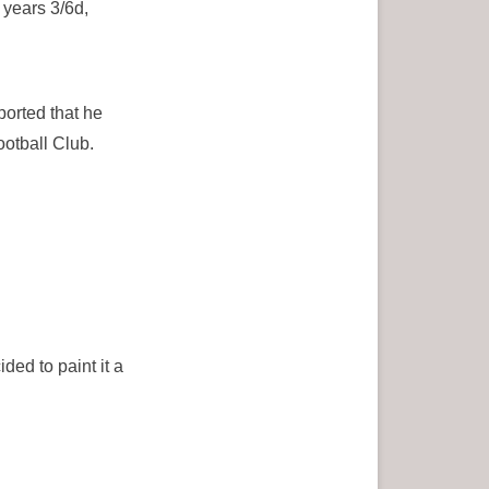
years 3/6d,
ported that he
ootball Club.
ded to paint it a