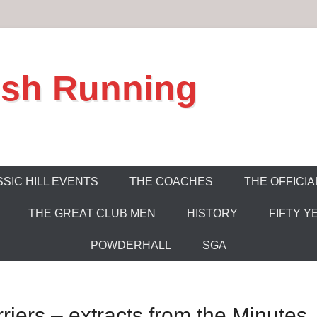
ish Running
SIC HILL EVENTS
THE COACHES
THE OFFICIA
THE GREAT CLUB MEN
HISTORY
FIFTY Y
POWDERHALL
SGA
riers – extracts from the Minutes