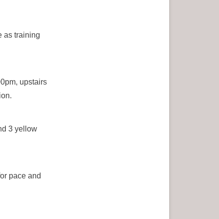
 as training
00pm, upstairs
ion.
nd 3 yellow
for pace and