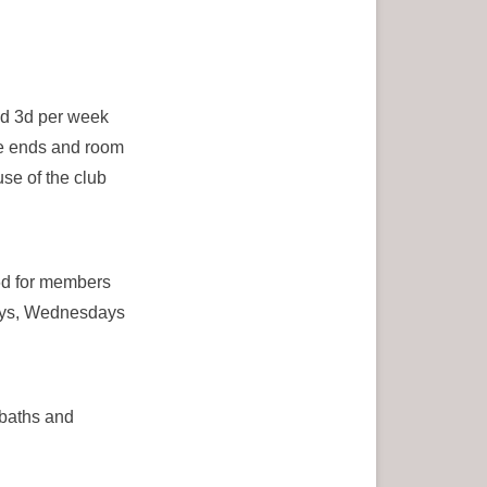
nd 3d per week
le ends and room
se of the club
6d for members
days, Wednesdays
 baths and