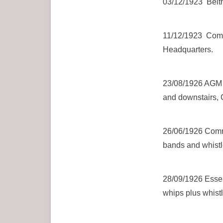
03/12/1923 Beith
11/12/1923 Commi
Headquarters.
23/08/1926 AGM H
and downstairs, 
26/06/1926 Commi
bands and whistle
28/09/1926 Essen
whips plus whistl