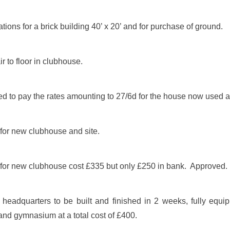
ions for a brick building 40’ x 20’ and for purchase of ground.
 to floor in clubhouse.
d to pay the rates amounting to 27/6d for the house now used 
for new clubhouse and site.
for new clubhouse cost £335 but only £250 in bank. Approved.
eadquarters to be built and finished in 2 weeks, fully equi
d gymnasium at a total cost of £400.