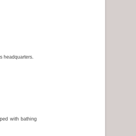
as headquarters.
pped with bathing