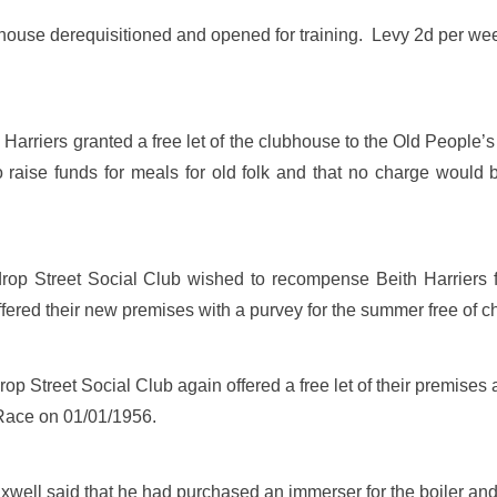
ouse derequisitioned and opened for training. Levy 2d per wee
Harriers granted a free let of the clubhouse to the Old People’
o raise funds for meals for old folk and that no charge would 
op Street Social Club wished to recompense Beith Harriers f
fered their new premises with a purvey for the summer free of c
p Street Social Club again offered a free let of their premises 
Race on 01/01/1956.
ell said that he had purchased an immerser for the boiler and i