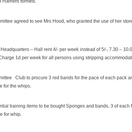
 Harriers formed.
ttee agreed to see Mrs Hood, who granted the use of her store
eadquarters – Hall rent 4/- per week instead of 5/-, 7.30 – 10.
Charge 1d per week for all persons using stripping accommodat
ttee Club to procure 3 red bands for the pace of each pack a
 for the whips.
tial training items to be bought Sponges and bands, 3 of each 
e for whip.