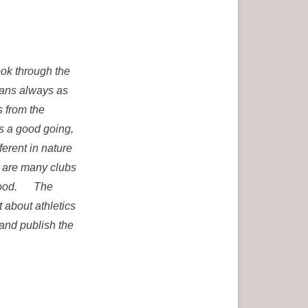
ook through the
ians always as
s from the
is a good going,
ferent in nature
e are many clubs
rstood. The
 about athletics
 and publish the