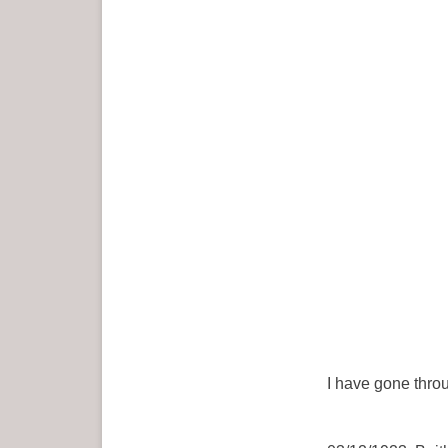
I have gone throu