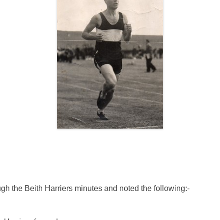
gh the Beith Harriers minutes and noted the following:-