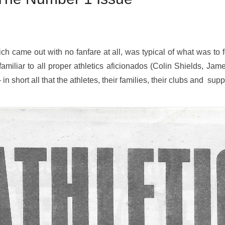
ch came out with no fanfare at all, was typical of what was to fol
familiar to all proper athletics aficionados (Colin Shields, Jam
in short all that the athletes, their families, their clubs and sup