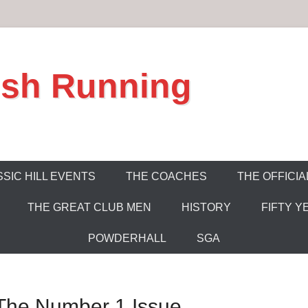
ish Running
SIC HILL EVENTS
THE COACHES
THE OFFICIA
THE GREAT CLUB MEN
HISTORY
FIFTY Y
POWDERHALL
SGA
: The Number 1 Issue