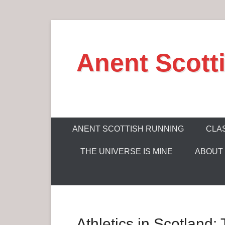
S
k
Anent Scott
i
p
t
o
c
P
o
ANENT SCOTTISH RUNNING
CLAS
r
n
THE UNIVERSE IS MINE
ABOUT
i
t
m
e
a
n
r
t
y
Athletics in Scotland
M