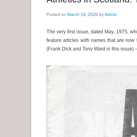
e
Posted on
March 16, 2020
by
Admin
n
u
The very first issue, dated May, 1975, whi
feature articles with names that are now 
(Frank Dick and Tony Ward in this issue) – 