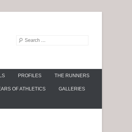
S
e
a
r
c
LS
PROFILES
THE RUNNERS
h
EARS OF ATHLETICS
GALLERIES