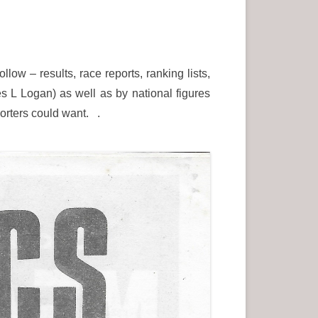
low – results, race reports, ranking lists,
es L Logan) as well as by national figures
porters could want. .