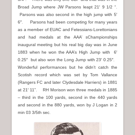
Broad Jump where JW Parsons leapt 21′ 9 1/2 “.
Parsons was also second in the high jump with 5′
6″. Parsons had been competing for many years
as a member of EUAC and Fetessians-Lorettonians
and had medals at the AAA’ sChampionships
inaugural meeting but his real big day was in June
1883 when he won the AAA’s High Jump with 6′
0.25″ but also won the Long Jump with 23′ 0.25″.
Wonderful performances but he didn’t catch the
Scotish record which was set by Tom Vallance
(Rangers FC and later Clydesdale Harriers) in 1881
at 21′ 11”. RH Morison won three medals in 1885
– third in the 100 yards, second in the 440 yards
and second in the 880 yards, won by J Logan in 2
min 03 3/5th sec.