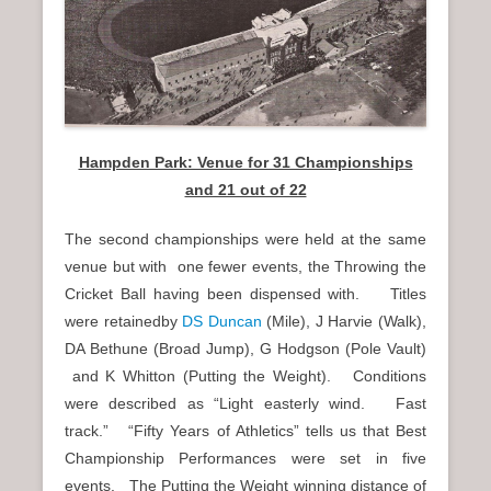
Hampden Park: Venue for 31 Championships
and 21 out of 22
The second championships were held at the same
venue but with one fewer events, the Throwing the
Cricket Ball having been dispensed with. Titles
were retainedby
DS Duncan
(Mile), J Harvie (Walk),
DA Bethune (Broad Jump), G Hodgson (Pole Vault)
and K Whitton (Putting the Weight). Conditions
were described as “Light easterly wind. Fast
track.” “Fifty Years of Athletics” tells us that Best
Championship Performances were set in five
events. The Putting the Weight winning distance of