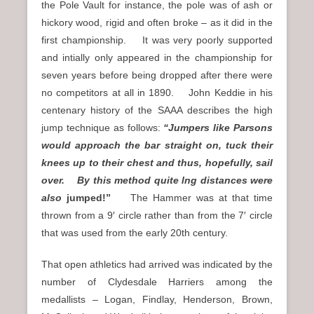
the Pole Vault for instance, the pole was of ash or
hickory wood, rigid and often broke – as it did in the
first championship. It was very poorly supported
and intially only appeared in the championship for
seven years before being dropped after there were
no competitors at all in 1890. John Keddie in his
centenary history of the SAAA describes the high
jump technique as follows:
“Jumpers like Parsons
would approach the bar straight on, tuck their
knees up to their chest and thus, hopefully, sail
over. By this method quite lng distances were
also
jumped!”
The Hammer was at that time
thrown from a 9′ circle rather than from the 7′ circle
that was used from the early 20th century.
That open athletics had arrived was indicated by the
number of Clydesdale Harriers among the
medallists – Logan, Findlay, Henderson, Brown,