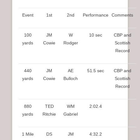
Event
1st
2nd
Performance
Comments
100
JM
W
10 sec
CBP and
yards
Cowie
Rodger
Scottish
Record
440
JM
AE
51.5 sec
CBP and
yards
Cowie
Bulloch
Scottish
Record
880
TED
WM
2:02.4
yards
Ritchie
Gabriel
1 Mile
DS
JM
4:32.2