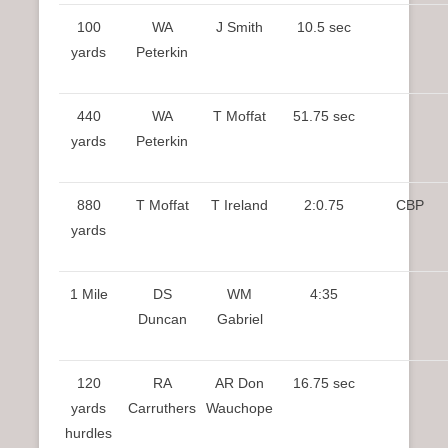
100
WA
J Smith
10.5 sec
yards
Peterkin
440
WA
T Moffat
51.75 sec
yards
Peterkin
880
T Moffat
T Ireland
2:0.75
CBP
yards
1 Mile
DS
WM
4:35
Duncan
Gabriel
120
RA
AR Don
16.75 sec
yards
Carruthers
Wauchope
hurdles