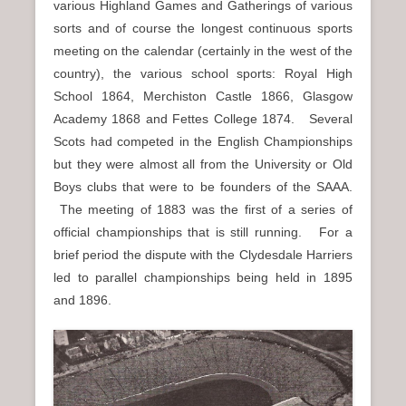
various Highland Games and Gatherings of various
sorts and of course the longest continuous sports
meeting on the calendar (certainly in the west of the
country), the various school sports: Royal High
School 1864, Merchiston Castle 1866, Glasgow
Academy 1868 and Fettes College 1874. Several
Scots had competed in the English Championships
but they were almost all from the University or Old
Boys clubs that were to be founders of the SAAA.
The meeting of 1883 was the first of a series of
official championships that is still running. For a
brief period the dispute with the Clydesdale Harriers
led to parallel championships being held in 1895
and 1896.