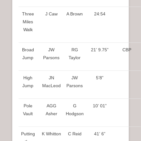
Three
J Caw
A Brown
24:54
Miles
Walk
Broad
JW
RG
21’ 9.75”
CBP
Jump
Parsons
Taylor
High
JN
JW
5’8”
Jump
MacLeod
Parsons
Pole
AGG
G
10’ 01”
Vault
Asher
Hodgson
Putting
K Whitton
C Reid
41’ 6”