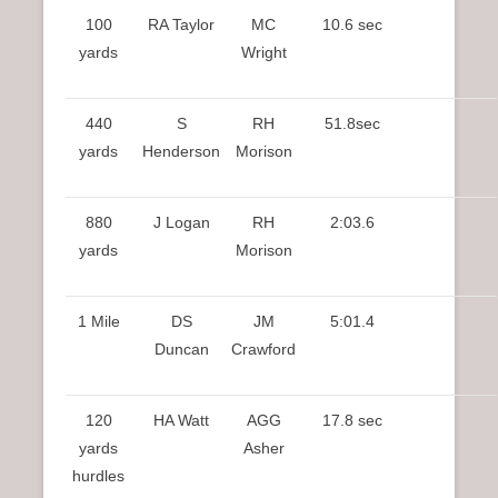
100
RA Taylor
MC
10.6 sec
yards
Wright
440
S
RH
51.8sec
yards
Henderson
Morison
880
J Logan
RH
2:03.6
yards
Morison
1 Mile
DS
JM
5:01.4
Duncan
Crawford
120
HA Watt
AGG
17.8 sec
yards
Asher
hurdles