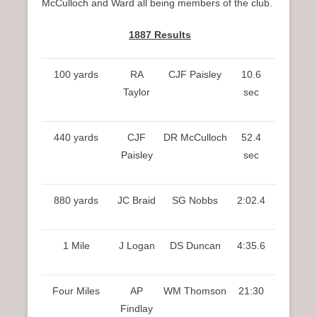
McCulloch and Ward all being members of the club.
1887 Results
100 yards
RA
CJF Paisley
10.6
Taylor
sec
440 yards
CJF
DR McCulloch
52.4
Paisley
sec
880 yards
JC Braid
SG Nobbs
2:02.4
1 Mile
J Logan
DS Duncan
4:35.6
Four Miles
AP
WM Thomson
21:30
Findlay