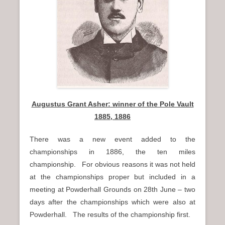
Augustus Grant Asher: winner of the Pole Vault
1885, 1886
There was a new event added to the
championships in 1886, the ten miles
championship. For obvious reasons it was not held
at the championships proper but included in a
meeting at Powderhall Grounds on 28th June – two
days after the championships which were also at
Powderhall. The results of the championship first.