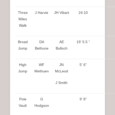
Three
J Harvie
JH Vibart
24:10
Miles
Walk
Broad
DA
AE
19’ 5.5 “
Jump
Bethune
Bulloch
High
WF
JN
5’ 6”
Jump
Methuen
McLeod
J Smith
Pole
G
9’ 8”
Vault
Hodgson