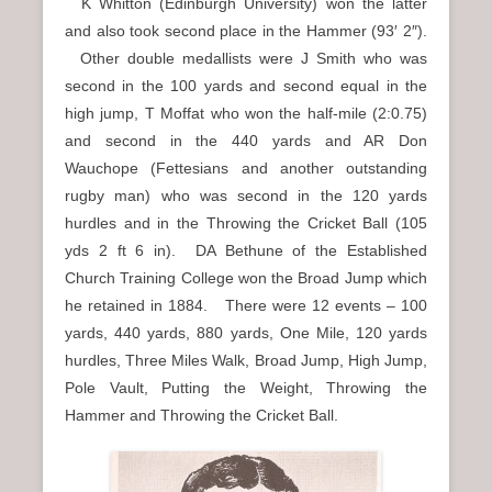
K Whitton (Edinburgh University) won the latter
and also took second place in the Hammer (93′ 2″).
Other double medallists were J Smith who was
second in the 100 yards and second equal in the
high jump, T Moffat who won the half-mile (2:0.75)
and second in the 440 yards and AR Don
Wauchope (Fettesians and another outstanding
rugby man) who was second in the 120 yards
hurdles and in the Throwing the Cricket Ball (105
yds 2 ft 6 in). DA Bethune of the Established
Church Training College won the Broad Jump which
he retained in 1884. There were 12 events – 100
yards, 440 yards, 880 yards, One Mile, 120 yards
hurdles, Three Miles Walk, Broad Jump, High Jump,
Pole Vault, Putting the Weight, Throwing the
Hammer and Throwing the Cricket Ball.