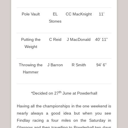
Pole Vault
EL
CC MacKnight
11’
Stones
Putting the
C Reid
J MacDonald
40’ 11”
Weight
Throwing the
J Barron
R Smith
94’ 6”
Hammer
th
*Decided on 27
June at Powderhall
Having all the championships in the one weekend is
nearly always a good idea but when you see
Findlay racing a four miles on the Saturday in
Glasgow and then travelling to Powderhall two days