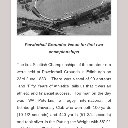
n
u
Powderhall Grounds: Venue for first two
championships
The first Scottish Championships of the amateur era
were held at Powderhall Grounds in Edinburgh on
23rd June 1883. There was a total of 90 entrants
and “Fifty Years of Athletics” tells us that it was an
athletic and financial success. Top man on the day
was WA Peterkin, a rugby international, of
Edinburgh University Club who won both 100 yards
(10 1/2 seconds) and 440 yards (51 3/4 seconds)
and took silver in the Putting the Weight with 38′ 9″.