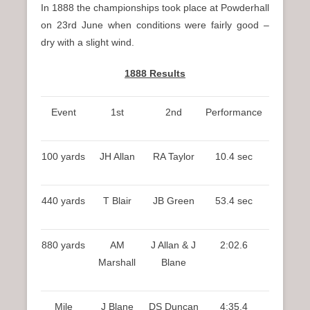
In 1888 the championships took place at Powderhall
on 23rd June when conditions were fairly good –
dry with a slight wind.
1888 Results
Event
1st
2nd
Performance
100 yards
JH Allan
RA Taylor
10.4 sec
440 yards
T Blair
JB Green
53.4 sec
880 yards
AM
J Allan & J
2:02.6
Marshall
Blane
Mile
J Blane
DS Duncan
4:35.4