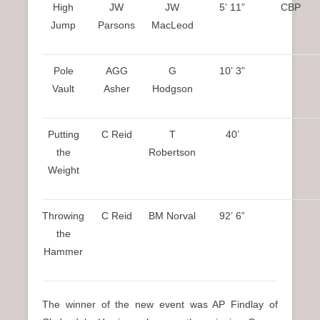
High
JW
JW
5’ 11”
CBP
Jump
Parsons
MacLeod
Pole
AGG
G
10’ 3”
Vault
Asher
Hodgson
Putting
C Reid
T
40’
the
Robertson
Weight
Throwing
C Reid
BM Norval
92’ 6”
the
Hammer
The winner of the new event was AP Findlay of