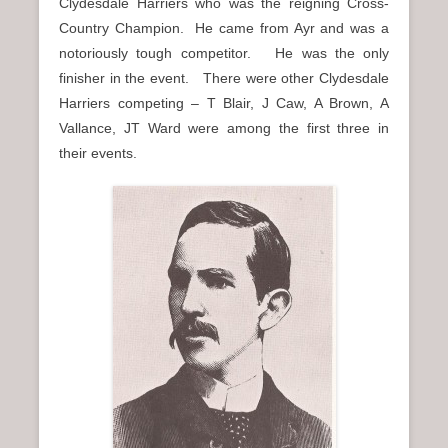
Clydesdale Harriers who was the reigning Cross-
Country Champion. He came from Ayr and was a
notoriously tough competitor. He was the only
finisher in the event. There were other Clydesdale
Harriers competing – T Blair, J Caw, A Brown, A
Vallance, JT Ward were among the first three in
their events.