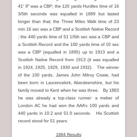
41′ 9″ was a CBP; the 120 yards Hurdles time of 16
3/5th seconds was equalled in 1889 but lasted
longer than that; the Three Miles Walk time of 23
min 16 sec was a CBP and a Scottish Native Record
; the 440 yards time of 51 1/5th sec was a CBP and
a Scottish Record and the 100 yards time of 10 sec
was a CBP (equalled in 1895) up to 1913 and a
Scottish Native Record from 1913 (it was equalled
in 1924, 1925, 1929, 1930 and 1932). The winner
of the 100 yards, James John Milroy Cowie, had
been born in Laurencekirk, Aberdeenshire, but his
family moved to Kent when he was three. By 1883
he was already a top-class runner: a meber of
London AC he had won the AAA’s 100 yards and
440 yards in 10.2 and 51.0 seconds. His Scottish
record stood for 51 years.
1884 Results