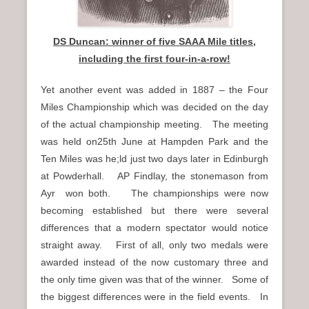
DS Duncan: winner of five SAAA Mile titles,
including the first four-in-a-row!
Yet another event was added in 1887 – the Four
Miles Championship which was decided on the day
of the actual championship meeting. The meeting
was held on25th June at Hampden Park and the
Ten Miles was he;ld just two days later in Edinburgh
at Powderhall. AP Findlay, the stonemason from
Ayr won both. The championships were now
becoming established but there were several
differences that a modern spectator would notice
straight away. First of all, only two medals were
awarded instead of the now customary three and
the only time given was that of the winner. Some of
the biggest differences were in the field events. In