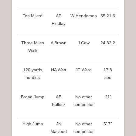
Ten Miles*
AP
W Henderson
55:21.6
Findlay
Three Miles
A Brown
J Caw
24:32.2
Walk
120 yards
HA Watt
JT Ward
17.8
hurdles
sec
Broad Jump
AE
No other
21’
Bullock
competitor
High Jump
JN
No other
5’ 7”
Macleod
competitor