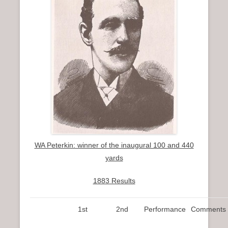
WA Peterkin: winner of the inaugural 100 and 440
yards
1883 Results
1st
2nd
Performance
Comments