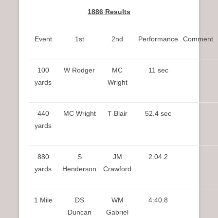
1886 Results
Event
1st
2nd
Performance
Comment
100
W Rodger
MC
11 sec
yards
Wright
440
MC Wright
T Blair
52.4 sec
yards
880
S
JM
2:04.2
yards
Henderson
Crawford
1 Mile
DS
WM
4:40.8
Duncan
Gabriel