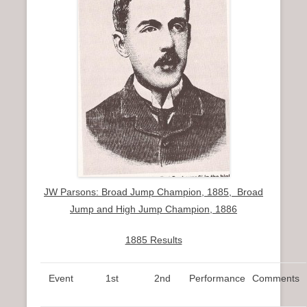
JW Parsons: Broad Jump Champion, 1885, Broad
Jump and High Jump Champion, 1886
1885 Results
Event
1st
2nd
Performance
Comments