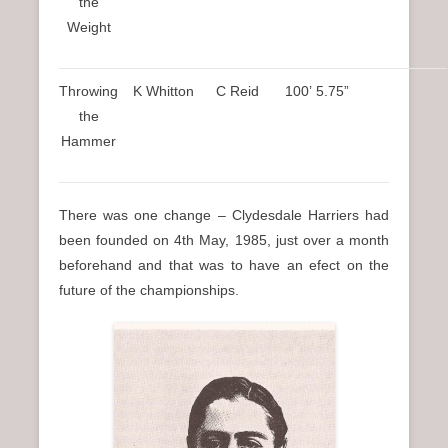
the
Weight
Throwing
K Whitton
C Reid
100’ 5.75”
the
Hammer
There was one change – Clydesdale Harriers had
been founded on 4th May, 1985, just over a month
beforehand and that was to have an efect on the
future of the championships.