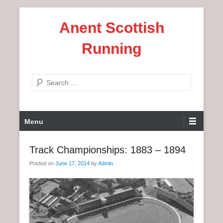
S
Anent Scottish
k
i
Running
p
t
o
S
c
e
o
a
n
P
r
Menu
t
r
c
e
i
h
Track Championships: 1883 – 1894
n
m
t
Posted on
June 17, 2014
by
Admin
a
r
y
M
e