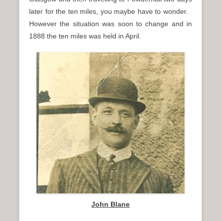
later for the ten miles, you maybe have to wonder.
However the situation was soon to change and in
1888 the ten miles was held in April.
John Blane