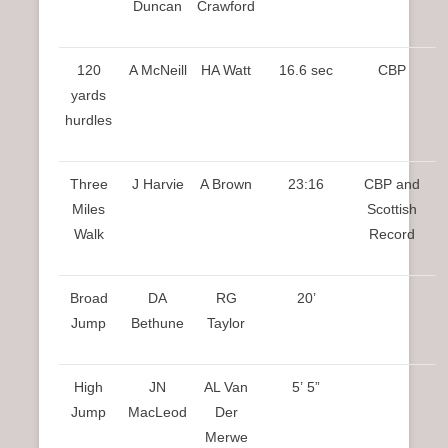
Duncan
Crawford
120
A McNeill
HA Watt
16.6 sec
CBP
yards
hurdles
Three
J Harvie
A Brown
23:16
CBP and
Miles
Scottish
Walk
Record
Broad
DA
RG
20’
Jump
Bethune
Taylor
High
JN
AL Van
5’ 5”
Jump
MacLeod
Der
Merwe