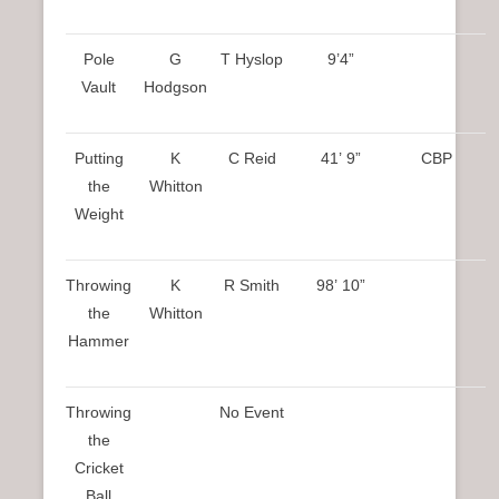
Pole
G
T Hyslop
9’4”
Vault
Hodgson
Putting
K
C Reid
41’ 9”
CBP
the
Whitton
Weight
Throwing
K
R Smith
98’ 10”
the
Whitton
Hammer
Throwing
No Event
the
Cricket
Ball