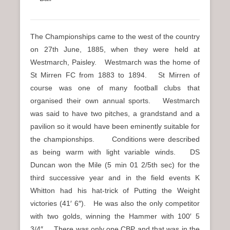
The Championships came to the west of the country
on 27th June, 1885, when they were held at
Westmarch, Paisley. Westmarch was the home of
St Mirren FC from 1883 to 1894. St Mirren of
course was one of many football clubs that
organised their own annual sports. Westmarch
was said to have two pitches, a grandstand and a
pavilion so it would have been eminently suitable for
the championships. Conditions were described
as being warm with light variable winds. DS
Duncan won the Mile (5 min 01 2/5th sec) for the
third successive year and in the field events K
Whitton had his hat-trick of Putting the Weight
victories (41′ 6″). He was also the only competitor
with two golds, winning the Hammer with 100′ 5
3/4″. There was only one CBP and that was in the