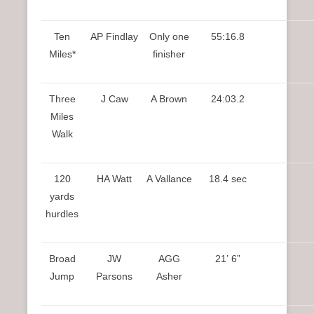
Ten
AP Findlay
Only one
55:16.8
Miles*
finisher
Three
J Caw
A Brown
24:03.2
Miles
Walk
120
HA Watt
A Vallance
18.4 sec
yards
hurdles
Broad
JW
AGG
21’ 6”
Jump
Parsons
Asher