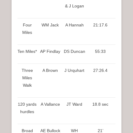
& J Logan
Four
WM Jack
A Hannah
21:17.6
Miles
Ten Miles*
AP Findlay
DS Duncan
55:33
Three
A Brown
J Urquhart
27:26.4
Miles
Walk
120 yards
A Vallance
JT Ward
18.8 sec
hurdles
Broad
AE Bullock
WH
21’