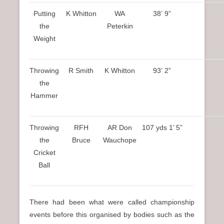
Putting
K Whitton
WA
38’ 9”
the
Peterkin
Weight
Throwing
R Smith
K Whitton
93’ 2”
the
Hammer
Throwing
RFH
AR Don
107 yds 1’ 5”
the
Bruce
Wauchope
Cricket
Ball
There had been what were called championship
events before this organised by bodies such as the