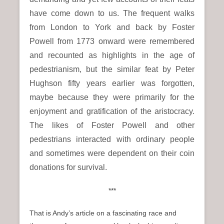
have come down to us. The frequent walks
from London to York and back by Foster
Powell from 1773 onward were remembered
and recounted as highlights in the age of
pedestrianism, but the similar feat by Peter
Hughson fifty years earlier was forgotten,
maybe because they were primarily for the
enjoyment and gratification of the aristocracy.
The likes of Foster Powell and other
pedestrians interacted with ordinary people
and sometimes were dependent on their coin
donations for survival.
***
That is Andy’s article on a fascinating race and