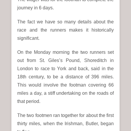
journey in 6 days.
The fact we have so many details about the
race and the runners makes it historically
significant.
On the Monday morning the two runners set
out from St. Giles’s Pound, Shoreditch in
London to race to York and back, said in the
18th century, to be a distance of 396 miles.
This would involve the footman covering 66
miles a day, a stiff undertaking on the roads of
that period.
The two footmen ran together for about the first
thirty miles, when the Irishman, Butler, began