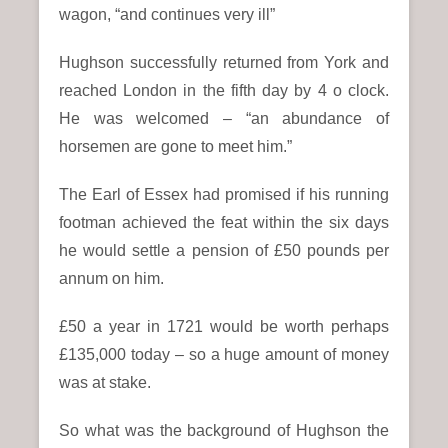
wagon, “and continues very ill”
Hughson successfully returned from York and
reached London in the fifth day by 4 o clock.
He was welcomed – “an abundance of
horsemen are gone to meet him.”
The Earl of Essex had promised if his running
footman achieved the feat within the six days
he would settle a pension of £50 pounds per
annum on him.
£50 a year in 1721 would be worth perhaps
£135,000 today – so a huge amount of money
was at stake.
So what was the background of Hughson the