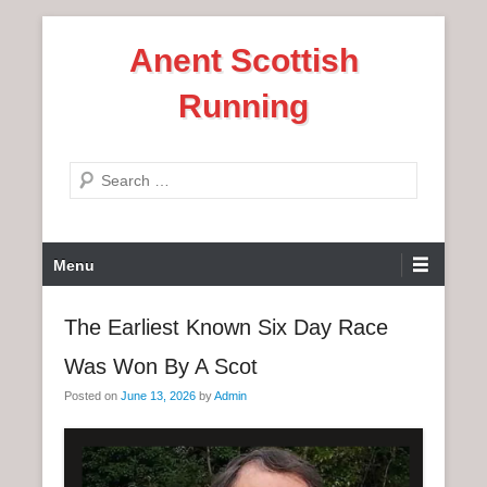
S
Anent Scottish
k
i
Running
p
t
o
S
c
e
o
a
n
P
r
Menu
t
r
c
e
i
h
The Earliest Known Six Day Race
n
m
t
Was Won By A Scot
a
r
Posted on
June 13, 2026
by
Admin
y
M
e