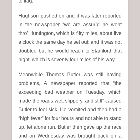
to flag.
Hughson pushed on and it was later reported
in the newspaper “we are assur’d he went
thro’ Huntington, which is fifty miles, about five
a clock the same day he set out; and it was not
doubted but he would reach to Stamford that
night, which is seventy four miles of his way”
Meanwhile Thomas Butler was still having
problems, A newspaper reported that “the
exceeding bad weather on Tuesday, which
made the roads wet, slippery, and stiff” caused
Butler to feel sick. He vomited and then had a
“high fever” for four hours and not able to stand
up, let alone run. Butler then gave up the race
and on Wednesday was brought back on a