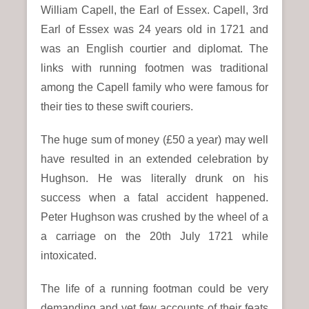
William Capell, the Earl of Essex. Capell, 3rd
Earl of Essex was 24 years old in 1721 and
was an English courtier and diplomat. The
links with running footmen was traditional
among the Capell family who were famous for
their ties to these swift couriers.
The huge sum of money (£50 a year) may well
have resulted in an extended celebration by
Hughson. He was literally drunk on his
success when a fatal accident happened.
Peter Hughson was crushed by the wheel of a
a carriage on the 20th July 1721 while
intoxicated.
The life of a running footman could be very
demanding and yet few accounts of their feats