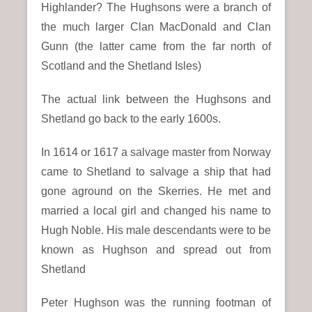
Highlander? The Hughsons were a branch of
the much larger Clan MacDonald and Clan
Gunn (the latter came from the far north of
Scotland and the Shetland Isles)
The actual link between the Hughsons and
Shetland go back to the early 1600s.
In 1614 or 1617 a salvage master from Norway
came to Shetland to salvage a ship that had
gone aground on the Skerries. He met and
married a local girl and changed his name to
Hugh Noble. His male descendants were to be
known as Hughson and spread out from
Shetland
Peter Hughson was the running footman of