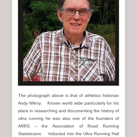
n
u
The photograph above is that of athletics historian
Andy Milroy. Known world wide particularly for his
place in researching and documenting the history of
ultra running he was also one of the founders of
ARRS – the Association of Road Running
Statisticians. Inducted into the Ultra Running Hall