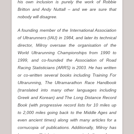
his own inclusion is purely the work of Robbie
Britton and Andy Nuttall – and we are sure that
nobody will disagree.
A founding member of the International Association
of Ultrarunners (IAU) in 1984, and later its technical
director, Milroy oversaw the organisation of the
World Ultrarunning Championships from 1990 to
1999, and co-founded the Association of Road
Racing Statisticians (ARRS) is 2003. He has written
or co-written several books including Training For
Ultrarunning, The Ultramarathon Race Handbook
(translated into many other languages including
Greek and Korean) and The Long Distance Record
Book (with progressive record lists for 10 miles up
to 2,000 miles going back to the Middle Ages and
even ancient times) along with many articles for a
cornucopia of publications. Additionally, Milroy has