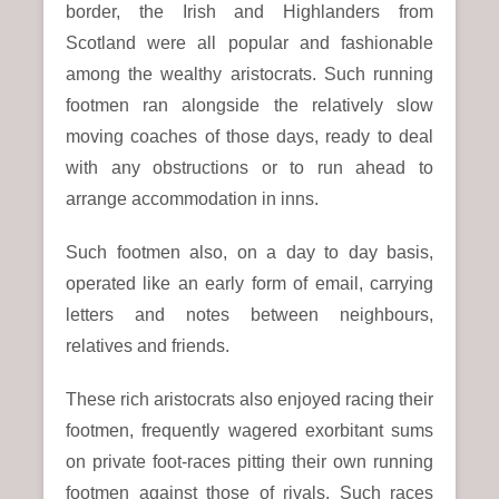
border, the Irish and Highlanders from
Scotland were all popular and fashionable
among the wealthy aristocrats. Such running
footmen ran alongside the relatively slow
moving coaches of those days, ready to deal
with any obstructions or to run ahead to
arrange accommodation in inns.
Such footmen also, on a day to day basis,
operated like an early form of email, carrying
letters and notes between neighbours,
relatives and friends.
These rich aristocrats also enjoyed racing their
footmen, frequently wagered exorbitant sums
on private foot-races pitting their own running
footmen against those of rivals. Such races