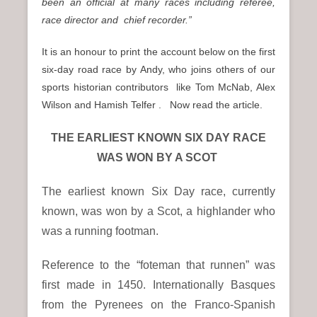
been an official at many races including referee,
race director and chief recorder.”
It is an honour to print the account below on the first
six-day road race by Andy, who joins others of our
sports historian contributors like Tom McNab, Alex
Wilson and Hamish Telfer . Now read the article.
THE EARLIEST KNOWN SIX DAY RACE
WAS WON BY A SCOT
The earliest known Six Day race, currently
known, was won by a Scot, a highlander who
was a running footman.
Reference to the “foteman that runnen” was
first made in 1450. Internationally Basques
from the Pyrenees on the Franco-Spanish