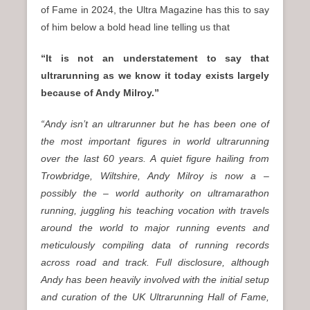
of Fame in 2024, the Ultra Magazine has this to say
of him below a bold head line telling us that
“It is not an understatement to say that
ultrarunning as we know it today exists largely
because of Andy Milroy.”
“Andy isn’t an ultrarunner but he has been one of
the most important figures in world ultrarunning
over the last 60 years. A quiet figure hailing from
Trowbridge, Wiltshire, Andy Milroy is now a –
possibly the – world authority on ultramarathon
running, juggling his teaching vocation with travels
around the world to major running events and
meticulously compiling data of running records
across road and track. Full disclosure, although
Andy has been heavily involved with the initial setup
and curation of the UK Ultrarunning Hall of Fame,