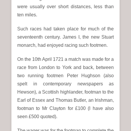
were usually over short distances, less than
ten miles.
Such races had taken place for much of the
seventeenth century. James I, the new Stuart
monarch, had enjoyed racing such footmen.
On the 10th April 1721 a match was made for a
race from London to York and back, between
two running footmen Peter Hughson (also
spelt in contemporary newspapers as
Hewson), a Scottish highlander, footman to the
Earl of Essex and Thomas Butler, an Irishman,
footman to Mr Clayton for £100 (I have also
seen £500 quoted).
The wager was for the footman to complete the