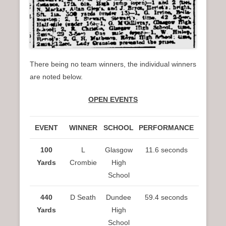
There being no team winners, the individual winners
are noted below.
OPEN EVENTS
EVENT
WINNER
SCHOOL
PERFORMANCE
100
L
Glasgow
11.6 seconds
Yards
Crombie
High
School
440
D Seath
Dundee
59.4 seconds
Yards
High
School