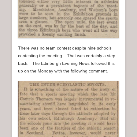
There was no team contest despite nine schools
contesting the meeting. That was certainly a step
back. The Edinburgh Evening News followed this
up on the Monday with the following comment.