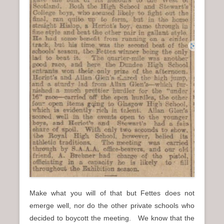
Make what you will of that but Fettes does not
emerge well, nor do the other private schools who
decided to boycott the meeting. We know that the