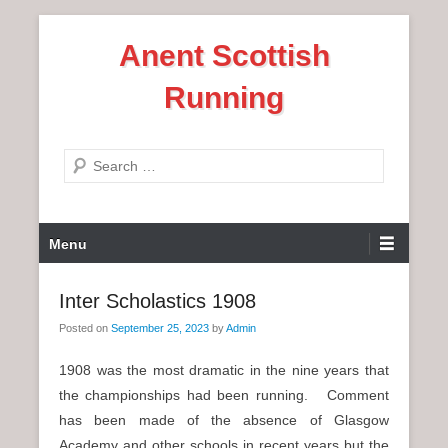
S
Anent Scottish
k
i
Running
p
t
o
S
c
e
o
a
n
P
r
Menu
t
r
c
e
i
h
Inter Scholastics 1908
n
m
t
Posted on
September 25, 2023
by
Admin
a
r
1908 was the most dramatic in the nine years that
y
the championships had been running. Comment
M
has been made of the absence of Glasgow
e
Academy and other schools in recent years but the