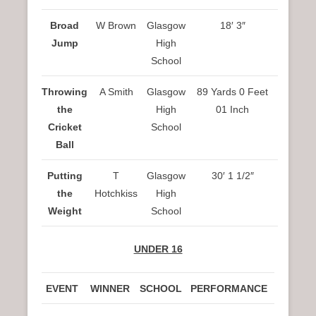
Broad
W Brown
Glasgow
18′ 3″
Jump
High
School
Throwing
A Smith
Glasgow
89 Yards 0 Feet
the
High
01 Inch
Cricket
School
Ball
Putting
T
Glasgow
30′ 1 1/2″
the
Hotchkiss
High
Weight
School
UNDER 16
EVENT
WINNER
SCHOOL
PERFORMANCE