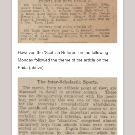
However, the ‘Scottish Referee’ on the following
Monday followed the theme of the article on the
Frida (above).