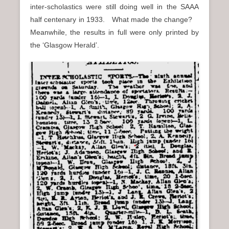
inter-scholastics were still doing well in the SAAA
half centenary in 1933. What made the change?
Meanwhile, the results in full were only printed by
the ‘Glasgow Herald’.