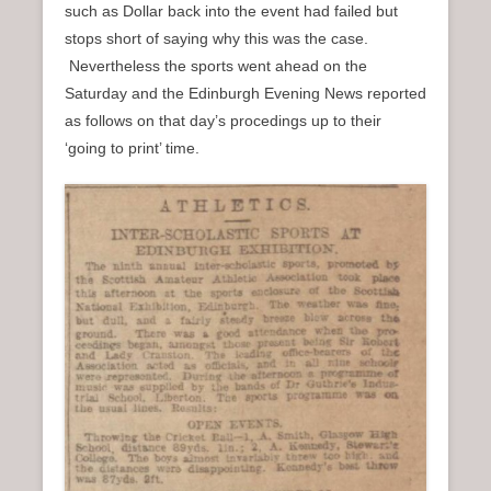
such as Dollar back into the event had failed but
stops short of saying why this was the case.
Nevertheless the sports went ahead on the
Saturday and the Edinburgh Evening News reported
as follows on that day’s procedings up to their
‘going to print’ time.