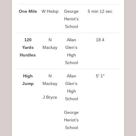
One Mile
W Hislop
George
5 min 12 sec
Heriot’s
School
120
N
Allan
18.4
Yards
Mackay
Glen’s
Hurdles
High
School
High
N
Allan
5′ 1″
Jump
Mackay
Glen’s
High
J Bryce
School
George
Heriot’s
School