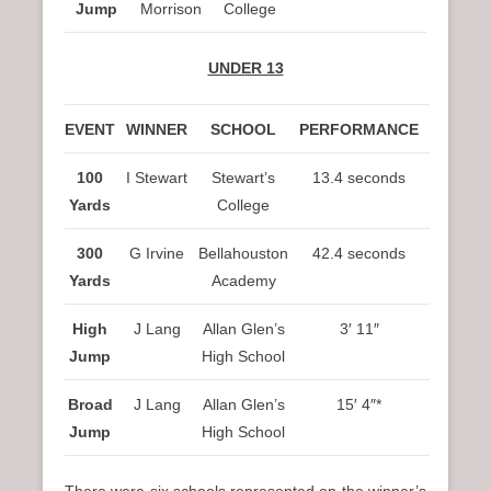
Jump
Morrison
College
UNDER 13
EVENT
WINNER
SCHOOL
PERFORMANCE
100
I Stewart
Stewart’s
13.4 seconds
Yards
College
300
G Irvine
Bellahouston
42.4 seconds
Yards
Academy
High
J Lang
Allan Glen’s
3′ 11″
Jump
High School
Broad
J Lang
Allan Glen’s
15′ 4″*
Jump
High School