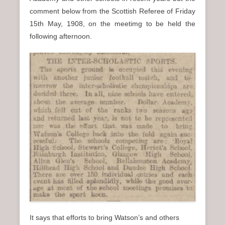
n
comment below from the Scottish Referee of Friday
u
15th May, 1908, on the meetimg to be held the
following afternoon.
It says that efforts to bring Watson’s and others