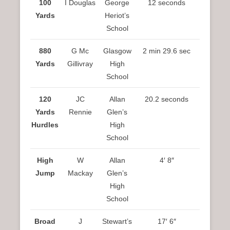
100
I Douglas
George
12 seconds
Yards
Heriot’s
School
880
G Mc
Glasgow
2 min 29.6 sec
Yards
Gillivray
High
School
120
JC
Allan
20.2 seconds
Yards
Rennie
Glen’s
Hurdles
High
School
High
W
Allan
4′ 8″
Jump
Mackay
Glen’s
High
School
Broad
J
Stewart’s
17′ 6″