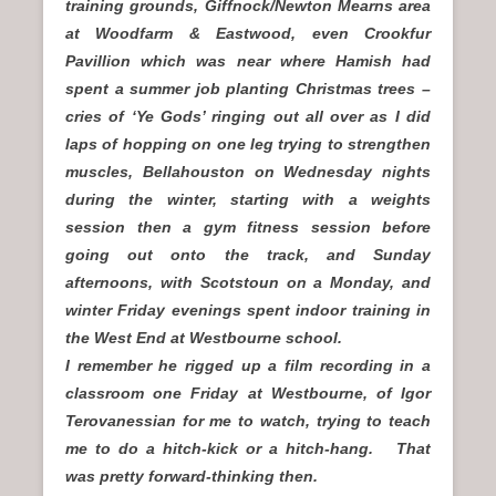
training grounds, Giffnock/Newton Mearns area
at Woodfarm & Eastwood, even Crookfur
Pavillion which was near where Hamish had
spent a summer job planting Christmas trees –
cries of ‘Ye Gods’ ringing out all over as I did
laps of hopping on one leg trying to strengthen
muscles, Bellahouston on Wednesday nights
during the winter, starting with a weights
session then a gym fitness session before
going out onto the track, and Sunday
afternoons, with Scotstoun on a Monday, and
winter Friday evenings spent indoor training in
the West End at Westbourne school.
I remember he rigged up a film recording in a
classroom one Friday at Westbourne, of Igor
Terovanessian for me to watch, trying to teach
me to do a hitch-kick or a hitch-hang. That
was pretty forward-thinking then.