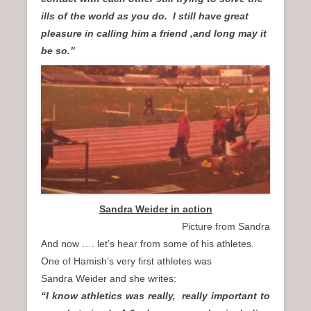
ills of the world as you do. I still have great
pleasure in calling him a friend ,and long may it
be so.”
Sandra Weider in action
Picture from Sandra
And now …. let’s hear from some of his athletes.
One of Hamish’s very first athletes was
Sandra Weider and she writes:
“I know athletics was really, really important to