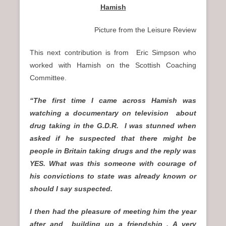
Hamish
Picture from the Leisure Review
This next contribution is from Eric Simpson who
worked with Hamish on the Scottish Coaching
Committee.
“The first time I came across Hamish was
watching a documentary on television about
drug taking in the G.D.R. I was stunned when
asked if he suspected that there might be
people in Britain taking drugs and the reply was
YES. What was this someone with courage of
his convictions to state was already known or
should I say suspected.
I then had the pleasure of meeting him the year
after and building up a friendship . A very