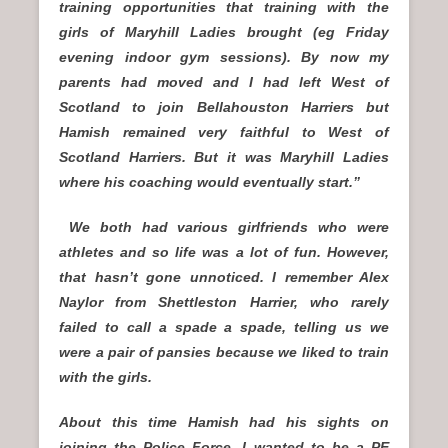
training opportunities that training with the
girls of Maryhill Ladies brought (eg Friday
evening indoor gym sessions). By now my
parents had moved and I had left West of
Scotland to join Bellahouston Harriers but
Hamish remained very faithful to West of
Scotland Harriers. But it was Maryhill Ladies
where his coaching would eventually start.”
We both had various girlfriends who were
athletes and so life was a lot of fun. However,
that hasn’t gone unnoticed. I remember Alex
Naylor from Shettleston Harrier, who rarely
failed to call a spade a spade, telling us we
were a pair of pansies because we liked to train
with the girls.
About this time Hamish had his sights on
joining the Police Force. I wanted to be a PE