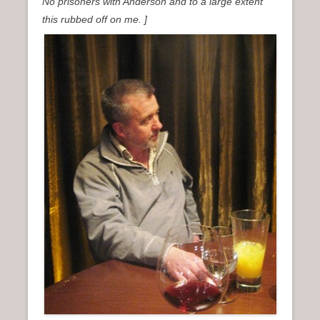
No prisoners with Anderson and to a large extent
this rubbed off on me. ]