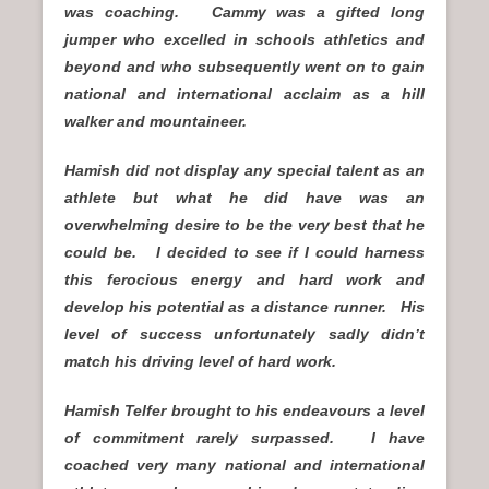
was coaching. Cammy was a gifted long
jumper who excelled in schools athletics and
beyond and who subsequently went on to gain
national and international acclaim as a hill
walker and mountaineer.
Hamish did not display any special talent as an
athlete but what he did have was an
overwhelming desire to be the very best that he
could be. I decided to see if I could harness
this ferocious energy and hard work and
develop his potential as a distance runner. His
level of success unfortunately sadly didn’t
match his driving level of hard work.
Hamish Telfer brought to his endeavours a level
of commitment rarely surpassed. I have
coached very many national and international