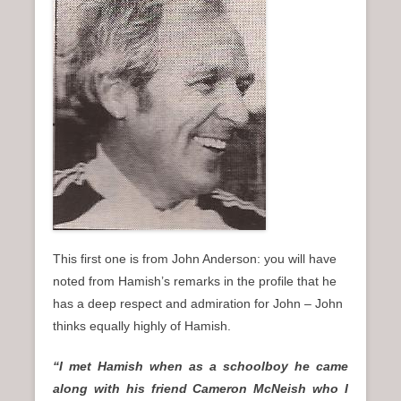
n
u
This first one is from John Anderson: you will have
noted from Hamish’s remarks in the profile that he
has a deep respect and admiration for John – John
thinks equally highly of Hamish.
“I met Hamish when as a schoolboy he came
along with his friend Cameron McNeish who I