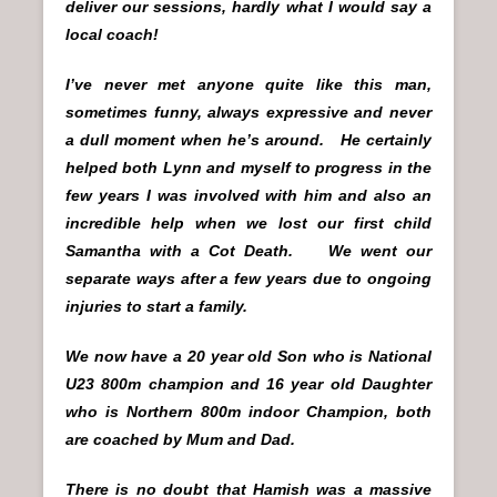
deliver our sessions, hardly what I would say a
local coach!
I’ve never met anyone quite like this man,
sometimes funny, always expressive and never
a dull moment when he’s around. He certainly
helped both Lynn and myself to progress in the
few years I was involved with him and also an
incredible help when we lost our first child
Samantha with a Cot Death. We went our
separate ways after a few years due to ongoing
injuries to start a family.
We now have a 20 year old Son who is National
U23 800m champion and 16 year old Daughter
who is Northern 800m indoor Champion, both
are coached by Mum and Dad.
There is no doubt that Hamish was a massive