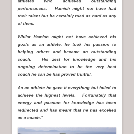
athletes who achieved outstanding
performances. Hamish might not have had
their talent but he certainly tried as hard as any
of them.
Whilst Hamish might not have achieved his
goals as an athlete, he took his passion to
helping others and became an outstanding
coach. His zest for knowledge and his
ongoing determination to be the very best
coach he can be has proved fruitful.
As an athlete he gave it everything but failed to
achieve the highest levels. Fortunately that
energy and passion for knowledge has been
redirected and has meant that he has excelled
as a coach.”