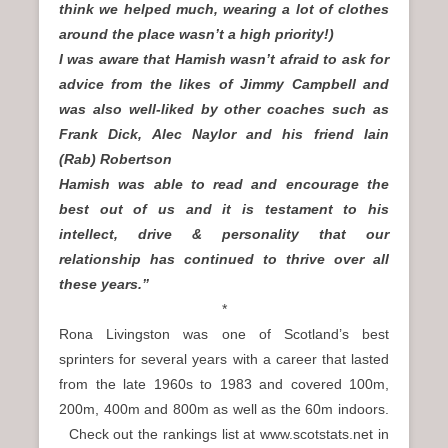
think we helped much, wearing a lot of clothes
around the place wasn’t a high priority!)
I was aware that Hamish wasn’t afraid to ask for
advice from the likes of Jimmy Campbell and
was also well-liked by other coaches such as
Frank Dick, Alec Naylor and his friend Iain
(Rab) Robertson
Hamish was able to read and encourage the
best out of us and it is testament to his
intellect, drive & personality that our
relationship has continued to thrive over all
these years.”
*
Rona Livingston was one of Scotland’s best
sprinters for several years with a career that lasted
from the late 1960s to 1983 and covered 100m,
200m, 400m and 800m as well as the 60m indoors.
Check out the rankings list at www.scotstats.net in