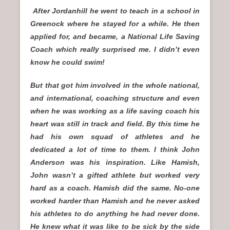
After Jordanhill he went to teach in a school in
Greenock where he stayed for a while. He then
applied for, and became, a National Life Saving
Coach which really surprised me. I didn’t even
know he could swim!
But that got him involved in the whole national,
and international, coaching structure and even
when he was working as a life saving coach his
heart was still in track and field. By this time he
had his own squad of athletes and he
dedicated a lot of time to them. I think John
Anderson was his inspiration. Like Hamish,
John wasn’t a gifted athlete but worked very
hard as a coach. Hamish did the same. No-one
worked harder than Hamish and he never asked
his athletes to do anything he had never done.
He knew what it was like to be sick by the side