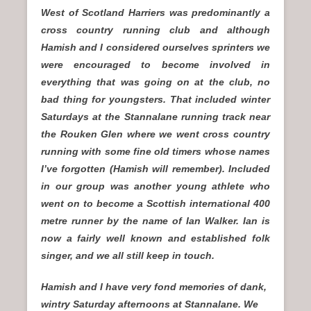
West of Scotland Harriers was predominantly a
cross country running club and although
Hamish and I considered ourselves sprinters we
were encouraged to become involved in
everything that was going on at the club, no
bad thing for youngsters. That included winter
Saturdays at the Stannalane running track near
the Rouken Glen where we went cross country
running with some fine old timers whose names
I’ve forgotten (Hamish will remember). Included
in our group was another young athlete who
went on to become a Scottish international 400
metre runner by the name of Ian Walker. Ian is
now a fairly well known and established folk
singer, and we all still keep in touch.
Hamish and I have very fond memories of dank,
wintry Saturday afternoons at Stannalane. We