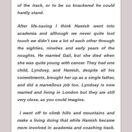
of the track, or to be so knackered he could
hardly stand.
After life-saving I think Hamish went into
academia and although we never quite lost
touch we didn’t see a lot of each other through
the eighties, nineties and early years of the
noughts. He married Gail, but she died when
she was quite young with cancer. They had one
child, Lyndsey, and Hamish, despite all his
commitments, brought her up as a single father,
and did a marvellous job too. Lyndsey is now
married and living in London but they are still
very close, as you could imagine.
I went off to climb hills and mountains and
make a living doing that while Hamish became
more involved in academia and coaching track.