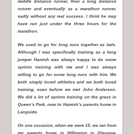
middle distance runner, then a long distance
runner and eventually as a marathon runner,
sadly without any real success. I think he may
have run just under the three hours for the
marathon.
We used to go for long runs together as lads.
Although I was specifically training as a long
jumper Hamish was always happy to do some
sprints training with me and I was always
willing to go for some long runs with him. We
both simply loved athletics and we both loved
training, even before we met John Anderson.
We did a lot of sprints training on the grass in
Queen’s Park, near to Hamish’s parents home in
Langside.
On one occasion, when we were 15, we ran from
my parents home in Hillington in Glasgow,