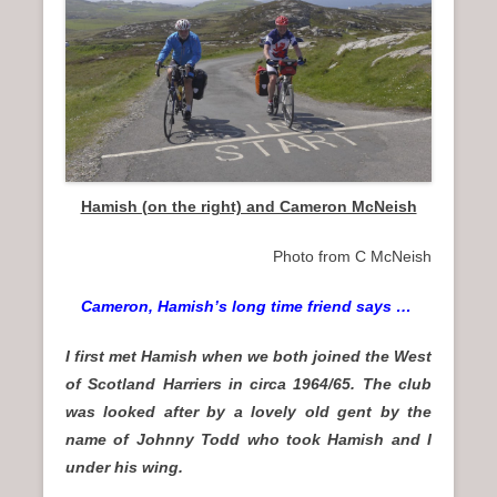
Hamish (on the right) and Cameron McNeish
Photo from C McNeish
Cameron, Hamish’s long time friend says …
I first met Hamish when we both joined the West
of Scotland Harriers in circa 1964/65. The club
was looked after by a lovely old gent by the
name of Johnny Todd who took Hamish and I
under his wing.