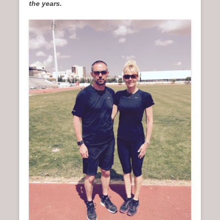
the years.