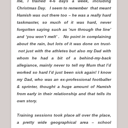
me, I trained 4-6 days a week, including
Christmas Day. I seem to remember that meant
Hamish was out there too – he was a really hard
taskmaster, so much of it was hard, never
forgotten saying such as ‘run through the line’
and ‘you won’t melt’ . No point in complaining
about the rain, but lots of it was done on trust-
not just with the athletes but also my Dad with
whom he had a bit of a behind-my-back
allegiance, mainly never to tell my Mum that I’d
worked so hard I’d just been sick again! I know
my Dad, who was an ex-professional footballer
& sprinter, thought a huge amount of Hamish
from early in their relationship and that tells its
own story.
Training sessions took place all over the place,
a pretty wide geographical area – school