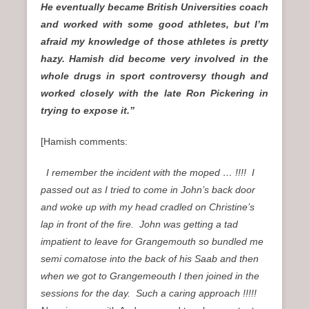
He eventually became British Universities coach
and worked with some good athletes, but I’m
afraid my knowledge of those athletes is pretty
hazy. Hamish did become very involved in the
whole drugs in sport controversy though and
worked closely with the late Ron Pickering in
trying to expose it.”
[Hamish comments:
I remember the incident with the moped … !!!! I
passed out as I tried to come in John’s back door
and woke up with my head cradled on Christine’s
lap in front of the fire. John was getting a tad
impatient to leave for Grangemouth so bundled me
semi comatose into the back of his Saab and then
when we got to Grangemeouth I then joined in the
sessions for the day. Such a caring approach !!!!!