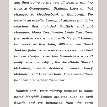
and then going to the new all weather running
track at Grangemouth Stadium. Later on that
changed to Meadowbank in Edinburgh. We
were in an excellent group of athletes that John
coached that included Scottish shot put
champion Moira Kerr, hurdler Lindy Carruthers
(her mother was a coach with Maryhill Ladies,
but more of that later) 400m runner David
Jenkins (later became infamous as a drug cheat
but we always called him Gwendoline – can’t
really remember why…) the decathlete Stewart
McCallum, middle distance runners Duncy
Middleton and Graeme Grant. There were others
but I can’t remember them now.
Hamish and I were training partners to some
noted Maryhill Ladies athletes such as Avril
Beattie and we benefitted from the extra