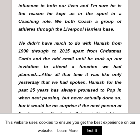
influence in both our lives and I’m sure he is
the reason he kept us in the sport in a
Coaching role. We both Coach a group of
athletes through the Liverpool Harriers base.
We didn’t have much to do with Hamish from
1990 through to 2015 apart from Christmas
Cards and the odd email until he took up our
invitation to attend a function we had
planned….After all that time it was like only
yesterday that we had spoken. Hamish for the
past 25 years has always promised to Pop in
when next passing, but never actually done so,
but it would be no surprise if the next person at
the door when the door bell rings is Hamish!
This website uses cookies to ensure you get the best experience on our
Quite a character…..I believe he once gave a
website.
Learn More
Got It
lecture standing on his head!