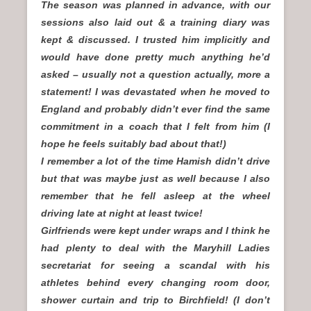
The season was planned in advance, with our
sessions also laid out & a training diary was
kept & discussed. I trusted him implicitly and
would have done pretty much anything he’d
asked – usually not a question actually, more a
statement! I was devastated when he moved to
England and probably didn’t ever find the same
commitment in a coach that I felt from him (I
hope he feels suitably bad about that!)
I remember a lot of the time Hamish didn’t drive
but that was maybe just as well because I also
remember that he fell asleep at the wheel
driving late at night at least twice!
Girlfriends were kept under wraps and I think he
had plenty to deal with the Maryhill Ladies
secretariat for seeing a scandal with his
athletes behind every changing room door,
shower curtain and trip to Birchfield! (I don’t