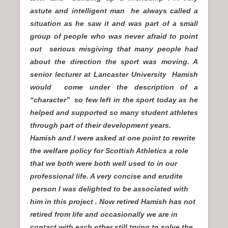
astute and intelligent man he always called a
situation as he saw it and was part of a small
group of people who was never afraid to point
out serious misgiving that many people had
about the direction the sport was moving. A
senior lecturer at Lancaster University Hamish
would come under the description of a
“character” so few left in the sport today as he
helped and supported so many student athletes
through part of their development years.
Hamish and I were asked at one point to rewrite
the welfare policy for Scottish Athletics a role
that we both were both well used to in our
professional life. A very concise and erudite
person I was delighted to be associated with
him in this project . Now retired Hamish has not
retired from life and occasionally we are in
contact with each other still trying to solve the