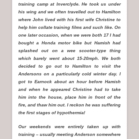
training camp at Inverclyde. He took us under
his wing and we often travelled out to Hamilton
where John lived with his first wife Christine to
help him collate training films and such like. On
one later occasion, when we were both 17 I had
bought a Honda motor bike but Hamish had
splashed out on a wee scooter-type thing
which barely went about 15-20mph. We both
decided to go out to Hamilton to visit the
Andersons on a particularly cold winter day. I
got to Earnock about an hour before Hamish
and when he appeared Christine had to take
him into the house, place him in front of the
fire, and thaw him out. I reckon he was suffering
the first stages of hypothermia!
Our weekends were entirely taken up with
training – usually meeting Anderson somewhere