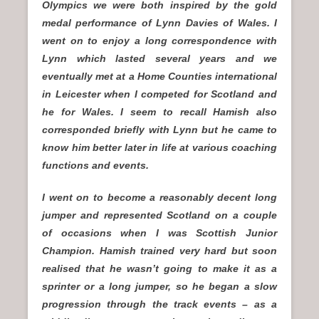
Olympics we were both inspired by the gold
medal performance of Lynn Davies of Wales. I
went on to enjoy a long correspondence with
Lynn which lasted several years and we
eventually met at a Home Counties international
in Leicester when I competed for Scotland and
he for Wales. I seem to recall Hamish also
corresponded briefly with Lynn but he came to
know him better later in life at various coaching
functions and events.
I went on to become a reasonably decent long
jumper and represented Scotland on a couple
of occasions when I was Scottish Junior
Champion. Hamish trained very hard but soon
realised that he wasn’t going to make it as a
sprinter or a long jumper, so he began a slow
progression through the track events – as a