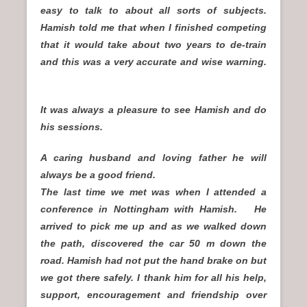
easy to talk to about all sorts of subjects.
Hamish told me that when I finished competing
that it would take about two years to de-train
and this was a very accurate and wise warning.
It was always a pleasure to see Hamish and do
his sessions.
A caring husband and loving father he will
always be a good friend.
The last time we met was when I attended a
conference in Nottingham with Hamish. He
arrived to pick me up and as we walked down
the path, discovered the car 50 m down the
road. Hamish had not put the hand brake on but
we got there safely. I thank him for all his help,
support, encouragement and friendship over