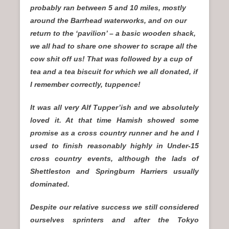
probably ran between 5 and 10 miles, mostly
around the Barrhead waterworks, and on our
return to the ‘pavilion’ – a basic wooden shack,
we all had to share one shower to scrape all the
cow shit off us! That was followed by a cup of
tea and a tea biscuit for which we all donated, if
I remember correctly, tuppence!
It was all very Alf Tupper’ish and we absolutely
loved it. At that time Hamish showed some
promise as a cross country runner and he and I
used to finish reasonably highly in Under-15
cross country events, although the lads of
Shettleston and Springburn Harriers usually
dominated.
Despite our relative success we still considered
ourselves sprinters and after the Tokyo