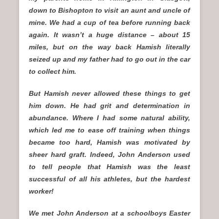
down to Bishopton to visit an aunt and uncle of
mine. We had a cup of tea before running back
again. It wasn’t a huge distance – about 15
miles, but on the way back Hamish literally
seized up and my father had to go out in the car
to collect him.
But Hamish never allowed these things to get
him down. He had grit and determination in
abundance. Where I had some natural ability,
which led me to ease off training when things
became too hard, Hamish was motivated by
sheer hard graft. Indeed, John Anderson used
to tell people that Hamish was the least
successful of all his athletes, but the hardest
worker!
We met John Anderson at a schoolboys Easter