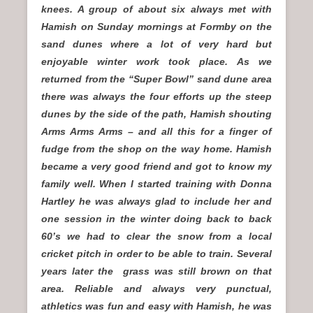
knees. A group of about six always met with
Hamish on Sunday mornings at Formby on the
sand dunes where a lot of very hard but
enjoyable winter work took place. As we
returned from the “Super Bowl” sand dune area
there was always the four efforts up the steep
dunes by the side of the path, Hamish shouting
Arms Arms Arms – and all this for a finger of
fudge from the shop on the way home. Hamish
became a very good friend and got to know my
family well. When I started training with Donna
Hartley he was always glad to include her and
one session in the winter doing back to back
60’s we had to clear the snow from a local
cricket pitch in order to be able to train. Several
years later the grass was still brown on that
area. Reliable and always very punctual,
athletics was fun and easy with Hamish, he was