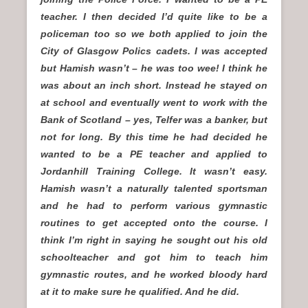
teacher. I then decided I’d quite like to be a
policeman too so we both applied to join the
City of Glasgow Polics cadets. I was accepted
but Hamish wasn’t – he was too wee! I think he
was about an inch short. Instead he stayed on
at school and eventually went to work with the
Bank of Scotland – yes, Telfer was a banker, but
not for long. By this time he had decided he
wanted to be a PE teacher and applied to
Jordanhill Training College. It wasn’t easy.
Hamish wasn’t a naturally talented sportsman
and he had to perform various gymnastic
routines to get accepted onto the course. I
think I’m right in saying he sought out his old
schoolteacher and got him to teach him
gymnastic routes, and he worked bloody hard
at it to make sure he qualified. And he did.