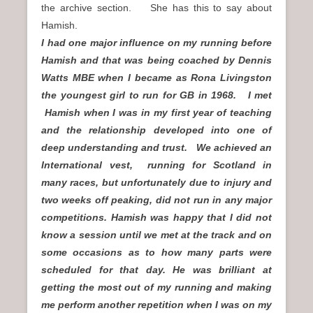
the archive section. She has this to say about
Hamish.
I had one major influence on my running before
Hamish and that was being coached by Dennis
Watts MBE when I became as Rona Livingston
the youngest girl to run for GB in 1968. I met
Hamish when I was in my first year of teaching
and the relationship developed into one of
deep understanding and trust. We achieved an
International vest, running for Scotland in
many races, but unfortunately due to injury and
two weeks off peaking, did not run in any major
competitions. Hamish was happy that I did not
know a session until we met at the track and on
some occasions as to how many parts were
scheduled for that day. He was brilliant at
getting the most out of my running and making
me perform another repetition when I was on my