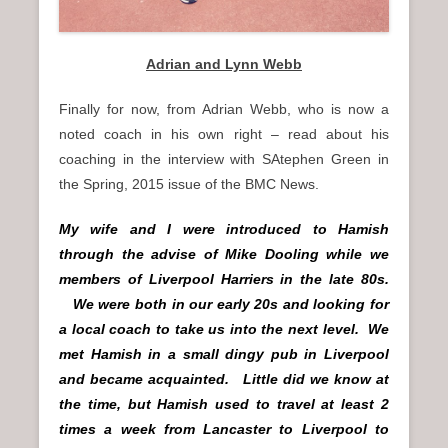
Adrian and Lynn Webb
Finally for now, from Adrian Webb, who is now a
noted coach in his own right – read about his
coaching in the interview with SAtephen Green in
the Spring, 2015 issue of the BMC News.
My wife and I were introduced to Hamish
through the advise of Mike Dooling while we
members of Liverpool Harriers in the late 80s.
We were both in our early 20s and looking for
a local coach to take us into the next level. We
met Hamish in a small dingy pub in Liverpool
and became acquainted. Little did we know at
the time, but Hamish used to travel at least 2
times a week from Lancaster to Liverpool to