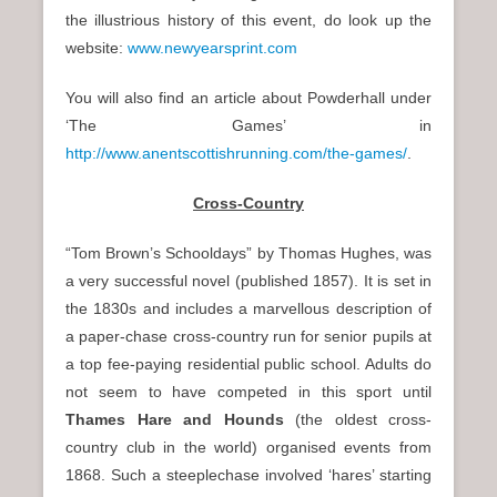
the illustrious history of this event, do look up the
website:
www.newyearsprint.com
You will also find an article about Powderhall under
‘The Games’ in
http://www.anentscottishrunning.com/the-games/
.
Cross-Country
“Tom Brown’s Schooldays” by Thomas Hughes, was
a very successful novel (published 1857). It is set in
the 1830s and includes a marvellous description of
a paper-chase cross-country run for senior pupils at
a top fee-paying residential public school. Adults do
not seem to have competed in this sport until
Thames Hare and Hounds
(the oldest cross-
country club in the world) organised events from
1868. Such a steeplechase involved ‘hares’ starting