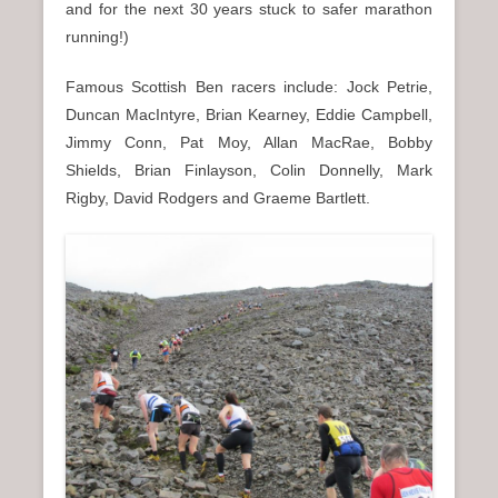
and for the next 30 years stuck to safer marathon
running!)
Famous Scottish Ben racers include: Jock Petrie,
Duncan MacIntyre, Brian Kearney, Eddie Campbell,
Jimmy Conn, Pat Moy, Allan MacRae, Bobby
Shields, Brian Finlayson, Colin Donnelly, Mark
Rigby, David Rodgers and Graeme Bartlett.