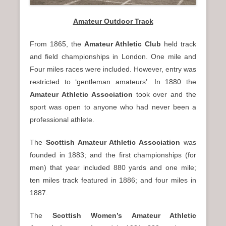
Amateur Outdoor Track
From 1865, the
Amateur Athletic Club
held track
and field championships in London. One mile and
Four miles races were included. However, entry was
restricted to ‘gentleman amateurs’. In 1880 the
Amateur Athletic Association
took over and the
sport was open to anyone who had never been a
professional athlete.
The
Scottish Amateur Athletic Association
was
founded in 1883; and the first championships (for
men) that year included 880 yards and one mile;
ten miles track featured in 1886; and four miles in
1887.
The
Scottish Women’s Amateur Athletic