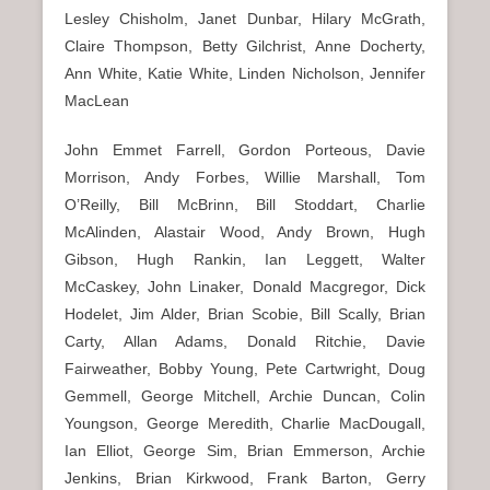
Lesley Chisholm, Janet Dunbar, Hilary McGrath,
Claire Thompson, Betty Gilchrist, Anne Docherty,
Ann White, Katie White, Linden Nicholson, Jennifer
MacLean
John Emmet Farrell, Gordon Porteous, Davie
Morrison, Andy Forbes, Willie Marshall, Tom
O’Reilly, Bill McBrinn, Bill Stoddart, Charlie
McAlinden, Alastair Wood, Andy Brown, Hugh
Gibson, Hugh Rankin, Ian Leggett, Walter
McCaskey, John Linaker, Donald Macgregor, Dick
Hodelet, Jim Alder, Brian Scobie, Bill Scally, Brian
Carty, Allan Adams, Donald Ritchie, Davie
Fairweather, Bobby Young, Pete Cartwright, Doug
Gemmell, George Mitchell, Archie Duncan, Colin
Youngson, George Meredith, Charlie MacDougall,
Ian Elliot, George Sim, Brian Emmerson, Archie
Jenkins, Brian Kirkwood, Frank Barton, Gerry