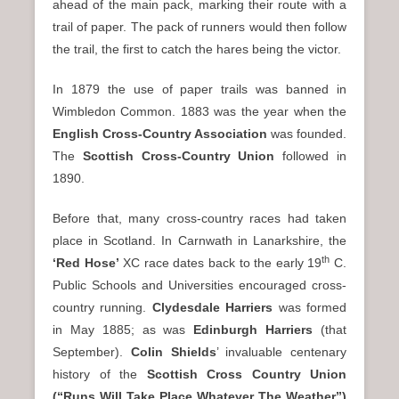
ahead of the main pack, marking their route with a
trail of paper. The pack of runners would then follow
the trail, the first to catch the hares being the victor.
In 1879 the use of paper trails was banned in
Wimbledon Common. 1883 was the year when the
English Cross-Country Association
was founded.
The
Scottish Cross-Country Union
followed in
1890.
Before that, many cross-country races had taken
place in Scotland. In Carnwath in Lanarkshire, the
th
‘Red Hose’
XC race dates back to the early 19
C.
Public Schools and Universities encouraged cross-
country running.
Clydesdale Harriers
was formed
in May 1885; as was
Edinburgh Harriers
(that
September).
Colin Shields
’ invaluable centenary
history of the
Scottish Cross Country Union
(“Runs Will Take Place Whatever The Weather”)