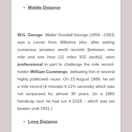
Middle Distance
W.G. George
: Walter Goodall George (1858 –1943)
was a runner from Wiltshire who, after setting
numerous amateur world records [between one
mile and one hour (11 miles 932 yards)], went
professional
in part to challenge the mile record-
holder
William Cummings
, defeating him in several
highly publicised races. On 23 August 1886, he set
a mile record (4 minutes 4:12¾ seconds) which was
not surpassed for almost 30 years. (In a 1885
handicap race he had run 4:10​1⁄5 – which was not
beaten until 1931.)
Long Distance