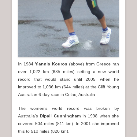
In 1984
Yiannis Kouros
(above) from Greece ran
over 1,022 km (635 miles) setting a new world
record that would stand until 2005, when he
improved to 1,036 km (644 miles) at the Cliff Young
Australian 6-day race in Colac, Australia.
The women’s world record was broken by
Australia’s
Dipali Cunningham
in 1998 when she
covered 504 miles (811 km). In 2001 she improved
this to 510 miles (820 km).