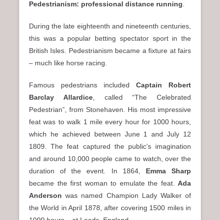
Pedestrianism: professional distance running
.
During the late eighteenth and nineteenth centuries,
this was a popular betting spectator sport in the
British Isles. Pedestrianism became a fixture at fairs
– much like horse racing.
Famous pedestrians included
Captain Robert
Barclay Allardice
, called “The Celebrated
Pedestrian”, from Stonehaven. His most impressive
feat was to walk 1 mile every hour for 1000 hours,
which he achieved between June 1 and July 12
1809. The feat captured the public’s imagination
and around 10,000 people came to watch, over the
duration of the event. In 1864,
Emma Sharp
became the first woman to emulate the feat.
Ada
Anderson
was named Champion Lady Walker of
the World in April 1878, after covering 1500 miles in
1000 hours – at Leeds, England.