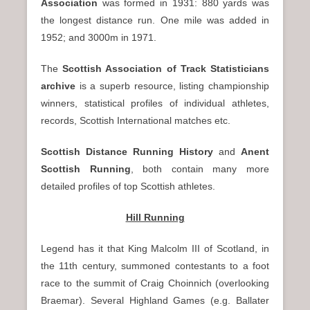
Association
was formed in 1931: 880 yards was
the longest distance run. One mile was added in
1952; and 3000m in 1971.
The
Scottish Association of Track Statisticians
archive
is a superb resource, listing championship
winners, statistical profiles of individual athletes,
records, Scottish International matches etc.
Scottish Distance Running History
and
Anent
Scottish Running
, both contain many more
detailed profiles of top Scottish athletes.
Hill Running
Legend has it that King Malcolm III of Scotland, in
the 11th century, summoned contestants to a foot
race to the summit of Craig Choinnich (overlooking
Braemar). Several Highland Games (e.g. Ballater