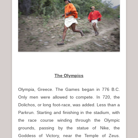
The Olympics
Olympia, Greece. The Games began in 776 B.C.
Only men were allowed to compete. In 720, the
Dolichos, or long foot-race, was added. Less than a
Parkrun. Starting and finishing in the stadium, with
the race course winding through the Olympic
grounds, passing by the statue of Nike, the
Goddess of Victory, near the Temple of Zeus.