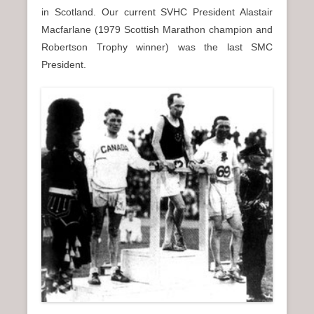
in Scotland. Our current SVHC President Alastair
Macfarlane (1979 Scottish Marathon champion and
Robertson Trophy winner) was the last SMC
President.