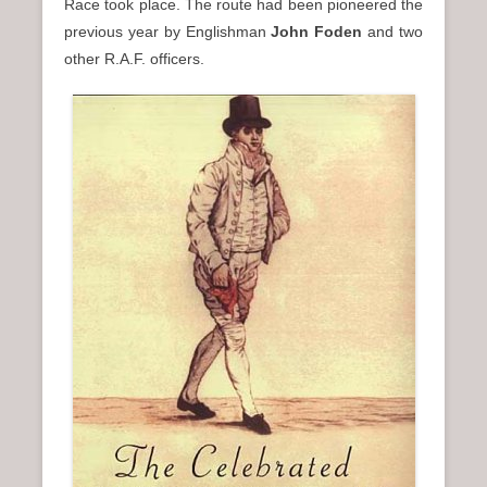
Race took place. The route had been pioneered the
previous year by Englishman
John Foden
and two
other R.A.F. officers.