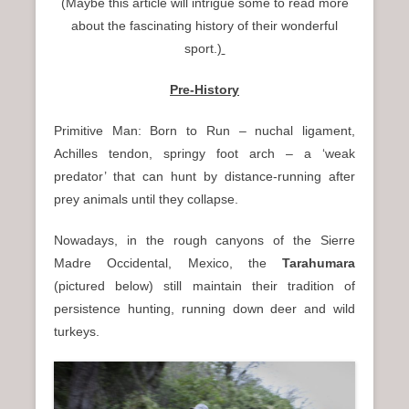
(Maybe this article will intrigue some to read more
n
about the fascinating history of their wonderful
u
sport.)
Pre-History
Primitive Man: Born to Run – nuchal ligament,
Achilles tendon, springy foot arch – a ‘weak
predator’ that can hunt by distance-running after
prey animals until they collapse.
Nowadays, in the rough canyons of the Sierre
Madre Occidental, Mexico, the
Tarahumara
(pictured below) still maintain their tradition of
persistence hunting, running down deer and wild
turkeys.