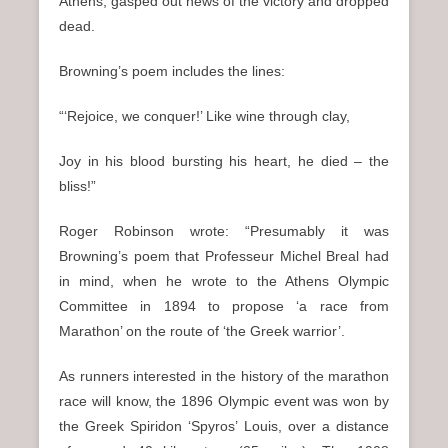
Athens, gasped out news of the victory and dropped
dead.
Browning’s poem includes the lines:
“‘Rejoice, we conquer!’ Like wine through clay,
Joy in his blood bursting his heart, he died – the
bliss!”
Roger Robinson wrote: “Presumably it was
Browning’s poem that Professeur Michel Breal had
in mind, when he wrote to the Athens Olympic
Committee in 1894 to propose ‘a race from
Marathon’ on the route of ‘the Greek warrior’.
As runners interested in the history of the marathon
race will know, the 1896 Olympic event was won by
the Greek Spiridon ‘Spyros’ Louis, over a distance