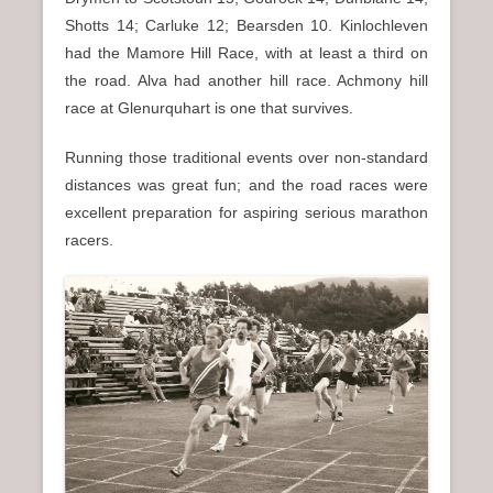
Shotts 14; Carluke 12; Bearsden 10. Kinlochleven
had the Mamore Hill Race, with at least a third on
the road. Alva had another hill race. Achmony hill
race at Glenurquhart is one that survives.
Running those traditional events over non-standard
distances was great fun; and the road races were
excellent preparation for aspiring serious marathon
racers.