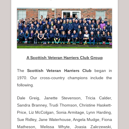
A Scottish Veteran Harriers Club Group
The
Scottish Veteran Harriers Club
began in
1970. Our cross-country champions include the
following.
Dale Greig, Janette Stevenson, Tricia Calder,
Sandra Branney, Trudi Thomson, Christine Haskett-
Price, Liz McColgan, Sonia Armitage, Lynn Harding,
Sue Ridley, Jane Waterhouse, Angela Mudge, Fiona
Matheson, Melissa Whyte, Joasia Zakrzewski,