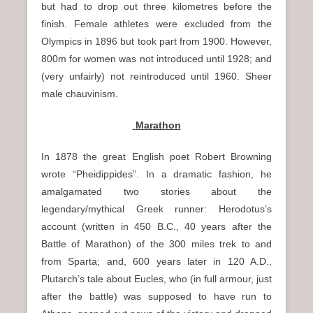
but had to drop out three kilometres before the
finish. Female athletes were excluded from the
Olympics in 1896 but took part from 1900. However,
800m for women was not introduced until 1928; and
(very unfairly) not reintroduced until 1960. Sheer
male chauvinism.
Marathon
In 1878 the great English poet Robert Browning
wrote “Pheidippides”. In a dramatic fashion, he
amalgamated two stories about the
legendary/mythical Greek runner: Herodotus’s
account (written in 450 B.C., 40 years after the
Battle of Marathon) of the 300 miles trek to and
from Sparta; and, 600 years later in 120 A.D.,
Plutarch’s tale about Eucles, who (in full armour, just
after the battle) was supposed to have run to