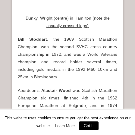
Dunky Wright (centre) in Hamilton (note the
casually crossed legs)
Bill Stoddart
, the 1969 Scottish Marathon
Champion; won the second SVHC cross country
championship in 1972; and was a World Veterans
champion and record holder several times,
including gold medals in the 1992 M60 10km and
25km in Birmingham.
Aberdeen’s
Alastair Wood
was Scottish Marathon
Champion six times; finished 4th in the 1962
European Marathon at Belgrade; and in 1974
became a runaway M40 World Veterans Marathon
This website uses cookies to ensure you get the best experience on our
winner in Paris, leading SVHC to the World Vets
website.
Learn More
Got It
Club gold medals.