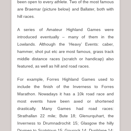
been open to every athlete. Two of the most famous
are Braemar (picture below) and Ballater, both with
hill races.
A series of Amateur Highland Games were
introduced eventually – many of them in the
Lowlands. Although the ‘Heavy’ Events: caber,
hammer, shot put etc are most famous, grass track
middle distance races (scratch or handicap) also
featured, as well as hill and road races.
For example, Forres Highland Games used to
include the finish of the Inverness to Forres
Marathon. Nowadays it has a 10k road race and
most events have been axed or shortened
drastically. Many Games had road races:
Strathallan 22 mile; Bute 18; Glenurquhart, the
Inverness to Drumnadrochit 15; Glasgow the hilly
Drymen to Scotstoun 15; Gourock 14; Dunblane 14;