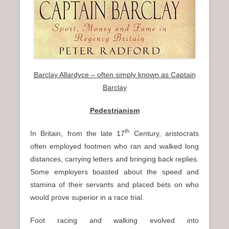
Barclay Allardyce – often simply known as Captain
Barclay
Pedestrianism
th
In Britain, from the late 17
Century, aristocrats
often employed footmen who ran and walked long
distances, carrying letters and bringing back replies.
Some employers boasted about the speed and
stamina of their servants and placed bets on who
would prove superior in a race trial.
Foot racing and walking evolved into