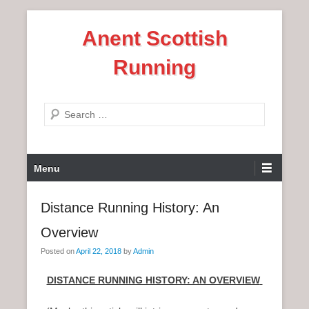
S
Anent Scottish
k
i
Running
p
t
o
S
c
e
o
a
n
P
r
Menu
t
r
c
e
i
h
Distance Running History: An
n
m
t
Overview
a
r
Posted on
April 22, 2018
by
Admin
y
DISTANCE RUNNING HISTORY: AN OVERVIEW
M
e