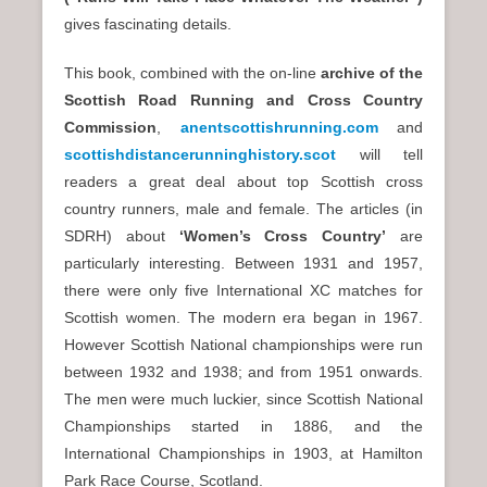
gives fascinating details.
This book, combined with the on-line
archive of the
Scottish Road Running and Cross Country
Commission
,
anentscottishrunning.com
and
scottishdistancerunninghistory.scot
will tell
readers a great deal about top Scottish cross
country runners, male and female. The articles (in
SDRH) about
‘Women’s Cross Country’
are
particularly interesting. Between 1931 and 1957,
there were only five International XC matches for
Scottish women. The modern era began in 1967.
However Scottish National championships were run
between 1932 and 1938; and from 1951 onwards.
The men were much luckier, since Scottish National
Championships started in 1886, and the
International Championships in 1903, at Hamilton
Park Race Course, Scotland.