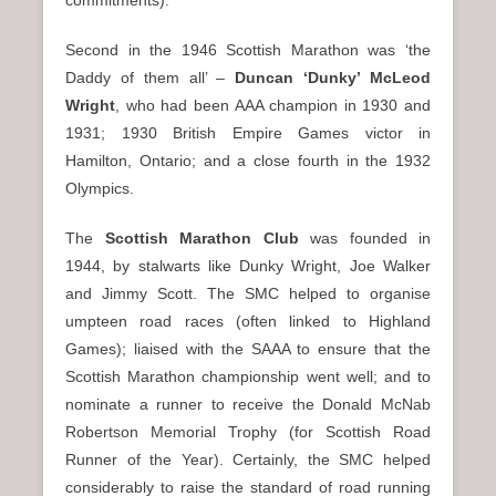
commitments).
Second in the 1946 Scottish Marathon was ‘the
Daddy of them all’ –
Duncan ‘Dunky’ McLeod
Wright
, who had been AAA champion in 1930 and
1931; 1930 British Empire Games victor in
Hamilton, Ontario; and a close fourth in the 1932
Olympics.
The
Scottish Marathon Club
was founded in
1944, by stalwarts like Dunky Wright, Joe Walker
and Jimmy Scott. The SMC helped to organise
umpteen road races (often linked to Highland
Games); liaised with the SAAA to ensure that the
Scottish Marathon championship went well; and to
nominate a runner to receive the Donald McNab
Robertson Memorial Trophy (for Scottish Road
Runner of the Year). Certainly, the SMC helped
considerably to raise the standard of road running