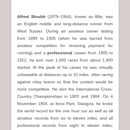
Alfred Shrubb
(1879–1964), known as Alfie, was
an English middle and long-distance runner from
West Sussex. During an amateur career lasting
from 1899 to 1905 (when he was barred from
amateur competition for receiving payment for
running) and a
professional
career from 1905 to
1912, he won over 1,000 races from about 1,800
started. At the peak of his career he was virtually
unbeatable at distances up to 15 miles, often racing
against relay teams so that the contest would be
more competitive. He won the International Cross-
Country Championships in 1903 and 1904. On 4
November 1904, at Ibrox Park, Glasgow, he broke
the world record for the one hour run as well as all
amateur records from six to eleven miles, and all
professional records from eight to eleven miles,