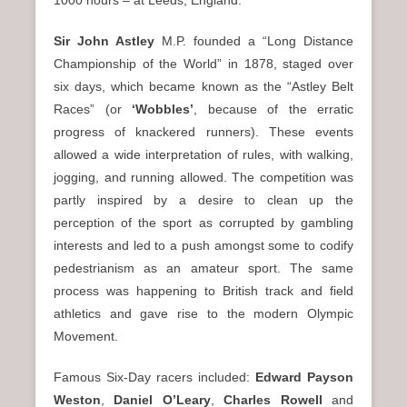
Sir John Astley
M.P. founded a “Long Distance
Championship of the World” in 1878, staged over
six days, which became known as the “Astley Belt
Races” (or
‘Wobbles’
, because of the erratic
progress of knackered runners). These events
allowed a wide interpretation of rules, with walking,
jogging, and running allowed. The competition was
partly inspired by a desire to clean up the
perception of the sport as corrupted by gambling
interests and led to a push amongst some to codify
pedestrianism as an amateur sport. The same
process was happening to British track and field
athletics and gave rise to the modern Olympic
Movement.
Famous Six-Day racers included:
Edward Payson
Weston
,
Daniel O’Leary
,
Charles Rowell
and