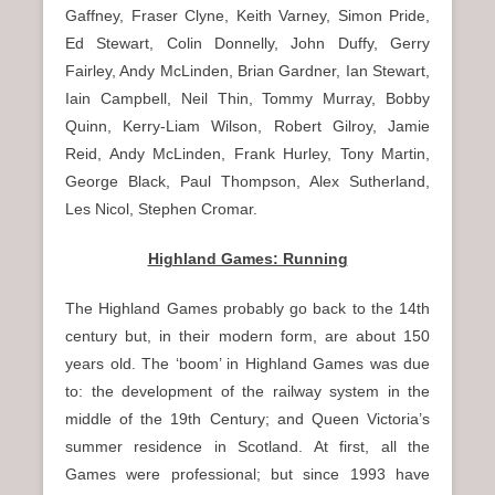
Gaffney, Fraser Clyne, Keith Varney, Simon Pride,
Ed Stewart, Colin Donnelly, John Duffy, Gerry
Fairley, Andy McLinden, Brian Gardner, Ian Stewart,
Iain Campbell, Neil Thin, Tommy Murray, Bobby
Quinn, Kerry-Liam Wilson, Robert Gilroy, Jamie
Reid, Andy McLinden, Frank Hurley, Tony Martin,
George Black, Paul Thompson, Alex Sutherland,
Les Nicol, Stephen Cromar.
Highland Games: Running
The Highland Games probably go back to the 14th
century but, in their modern form, are about 150
years old. The ‘boom’ in Highland Games was due
to: the development of the railway system in the
middle of the 19th Century; and Queen Victoria’s
summer residence in Scotland. At first, all the
Games were professional; but since 1993 have