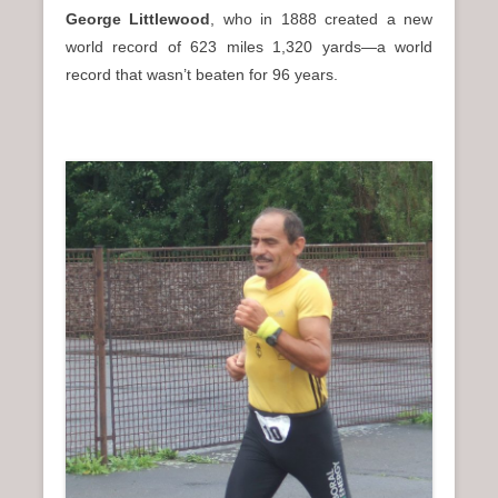
George Littlewood
, who in 1888 created a new
world record of 623 miles 1,320 yards—a world
record that wasn’t beaten for 96 years.