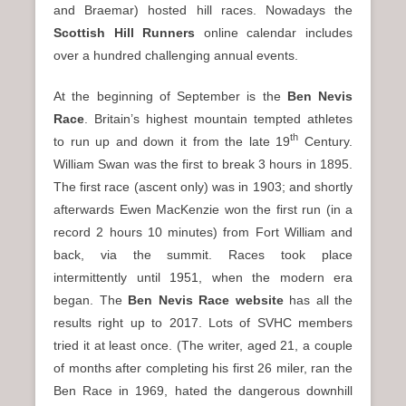
and Braemar) hosted hill races. Nowadays the
Scottish Hill Runners
online calendar includes
over a hundred challenging annual events.
At the beginning of September is the
Ben Nevis
Race
. Britain’s highest mountain tempted athletes
th
to run up and down it from the late 19
Century.
William Swan was the first to break 3 hours in 1895.
The first race (ascent only) was in 1903; and shortly
afterwards Ewen MacKenzie won the first run (in a
record 2 hours 10 minutes) from Fort William and
back, via the summit. Races took place
intermittently until 1951, when the modern era
began. The
Ben Nevis Race website
has all the
results right up to 2017. Lots of SVHC members
tried it at least once. (The writer, aged 21, a couple
of months after completing his first 26 miler, ran the
Ben Race in 1969, hated the dangerous downhill