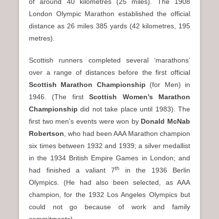
of around 40 kilometres (25 miles). The 1908
London Olympic Marathon established the official
distance as 26 miles 385 yards (42 kilometres, 195
metres).
Scottish runners completed several ‘marathons’
over a range of distances before the first official
Scottish Marathon Championship
(for Men) in
1946. (The first
Scottish Women’s Marathon
Championship
did not take place until 1983). The
first two men’s events were won by
Donald McNab
Robertson
, who had been AAA Marathon champion
six times between 1932 and 1939; a silver medallist
in the 1934 British Empire Games in London; and
th
had finished a valiant 7
in the 1936 Berlin
Olympics. (He had also been selected, as AAA
champion, for the 1932 Los Angeles Olympics but
could not go because of work and family