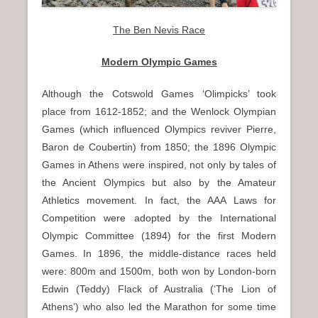
The Ben Nevis Race
Modern Olympic Games
Although the Cotswold Games ‘Olimpicks’ took
place from 1612-1852; and the Wenlock Olympian
Games (which influenced Olympics reviver Pierre,
Baron de Coubertin) from 1850; the 1896 Olympic
Games in Athens were inspired, not only by tales of
the Ancient Olympics but also by the Amateur
Athletics movement. In fact, the AAA Laws for
Competition were adopted by the International
Olympic Committee (1894) for the first Modern
Games. In 1896, the middle-distance races held
were: 800m and 1500m, both won by London-born
Edwin (Teddy) Flack of Australia (‘The Lion of
Athens’) who also led the Marathon for some time