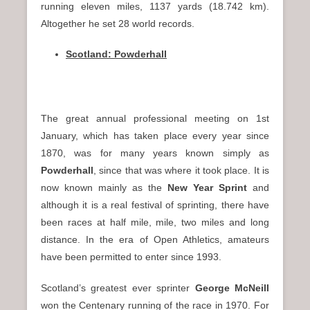
running eleven miles, 1137 yards (18.742 km).
Altogether he set 28 world records.
Scotland: Powderhall
The great annual professional meeting on 1st
January, which has taken place every year since
1870, was for many years known simply as
Powderhall
, since that was where it took place. It is
now known mainly as the
New Year Sprint
and
although it is a real festival of sprinting, there have
been races at half mile, mile, two miles and long
distance. In the era of Open Athletics, amateurs
have been permitted to enter since 1993.
Scotland’s greatest ever sprinter
George McNeill
won the Centenary running of the race in 1970. For