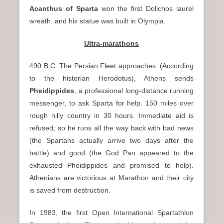
Acanthus of Sparta
won the first Dolichos laurel
wreath, and his statue was built in Olympia.
Ultra-marathons
490 B.C. The Persian Fleet approaches. (According
to the historian Herodotus), Athens sends
Pheidippides
, a professional long-distance running
messenger, to ask Sparta for help. 150 miles over
rough hilly country in 30 hours. Immediate aid is
refused; so he runs all the way back with bad news
(the Spartans actually arrive two days after the
battle) and good (the God Pan appeared to the
exhausted Pheidippides and promised to help).
Athenians are victorious at Marathon and their city
is saved from destruction.
In 1983, the first Open International Spartathlon