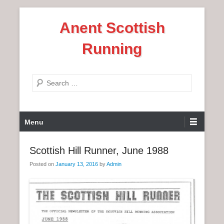
S
Anent Scottish
k
i
Running
p
t
o
S
c
e
o
a
n
P
r
Menu
t
r
c
e
i
h
Scottish Hill Runner, June 1988
n
m
t
Posted on
January 13, 2016
by
Admin
a
r
y
M
e