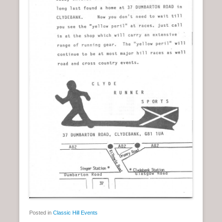
Posted in
Classic Hill Events