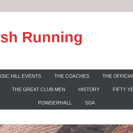
ish Running
SIC HILL EVENTS
THE COACHES
THE OFFICIA
THE GREAT CLUB MEN
HISTORY
FIFTY Y
POWDERHALL
SGA