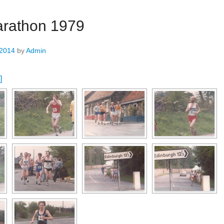
rathon 1979
 2014
by
Admin
]