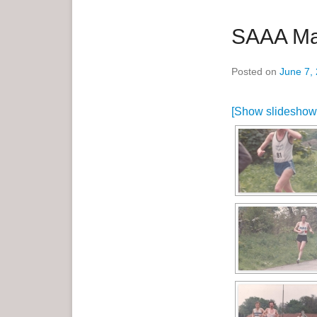
SAAA Ma
Posted on
June 7,
[Show slideshow