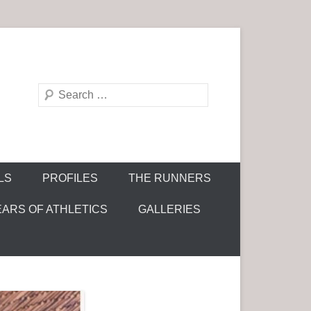
S
e
a
r
c
LS
PROFILES
THE RUNNERS
h
EARS OF ATHLETICS
GALLERIES