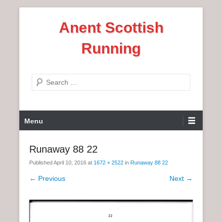
S
Anent Scottish
k
i
Running
p
t
o
S
c
e
o
a
n
P
r
Menu
t
r
c
e
i
h
Runaway 88 22
n
m
t
Published
April 10, 2016
at
1672 × 2522
in
Runaway 88 22
a
r
← Previous
Next →
y
M
e