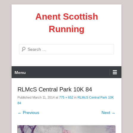
S
Anent Scottish
k
i
Running
p
t
o
S
c
e
o
a
n
P
r
Menu
t
r
c
e
i
h
RLMcS Central Park 10K 84
n
m
t
Published
March 11, 2014
at
775 × 652
in
RLMcS Central Park 10K
a
84
r
← Previous
Next →
y
M
e