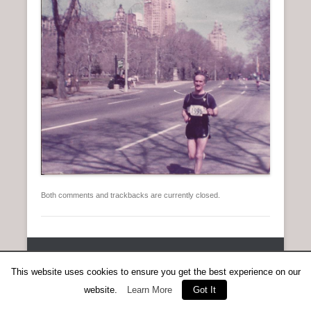
n
u
Both comments and trackbacks are currently closed.
Copyright © 2026
Anent Scottish Running
All Rights Reserved.
Catch Everest Theme by
Catch Themes
This website uses cookies to ensure you get the best experience on our
website.
Learn More
Got It