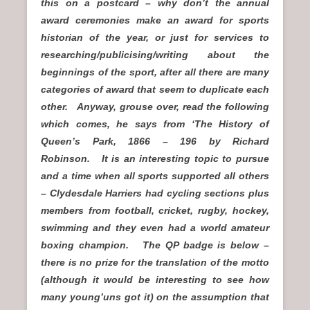
this on a postcard – why don’t the annual
award ceremonies make an award for sports
historian of the year, or just for services to
researching/publicising/writing about the
beginnings of the sport, after all there are many
categories of award that seem to duplicate each
other. Anyway, grouse over, read the following
which comes, he says from ‘The History of
Queen’s Park, 1866 – 196 by Richard
Robinson. It is an interesting topic to pursue
and a time when all sports supported all others
– Clydesdale Harriers had cycling sections plus
members from football, cricket, rugby, hockey,
swimming and they even had a world amateur
boxing champion. The QP badge is below –
there is no prize for the translation of the motto
(although it would be interesting to see how
many young’uns got it) on the assumption that