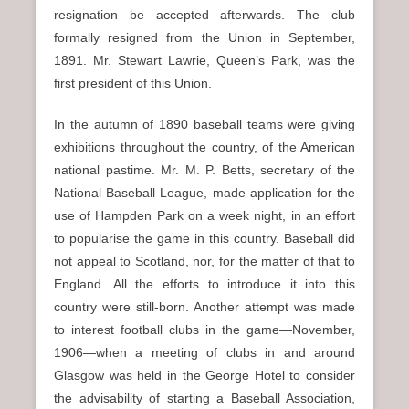
resignation be accepted afterwards. The club
formally resigned from the Union in September,
1891. Mr. Stewart Lawrie, Queen’s Park, was the
first president of this Union.
In the autumn of 1890 baseball teams were giving
exhibitions throughout the country, of the American
national pastime. Mr. M. P. Betts, secretary of the
National Baseball League, made application for the
use of Hampden Park on a week night, in an effort
to popularise the game in this country. Baseball did
not appeal to Scotland, nor, for the matter of that to
England. All the efforts to introduce it into this
country were still-born. Another attempt was made
to interest football clubs in the game—November,
1906—when a meeting of clubs in and around
Glasgow was held in the George Hotel to consider
the advisability of starting a Baseball Association,