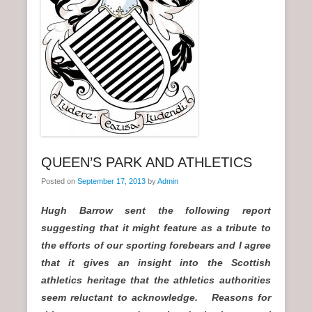
n
u
QUEEN’S PARK AND ATHLETICS
Posted on
September 17, 2013
by
Admin
Hugh Barrow sent the following report
suggesting that it might feature as a tribute to
the efforts of our sporting forebears and I agree
that it gives an insight into the Scottish
athletics heritage that the athletics authorities
seem reluctant to acknowledge. Reasons for