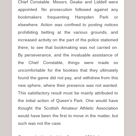
Chief Constable. Messrs. Geake and Liddell were
appointed. No prosecution followed against any
bookmakers frequenting Hampden Park or
elsewhere. Action was confined to posting notices
prohibiting betting at the various grounds, and
increased activity on the part of the police stationed
there, to see that bookmaking was not carried on.
By perseverance, and the invaluable assistance of
the Chief Constable, things were made so
uncomfortable for the bookies that they ultimately
found the game did not pay, and withdrew from this
new sphere, where their presence was not wanted.
This satisfactory result must be mainly attributed to
the initial action of Queen’s Park. One would have
thought the Scottish Amateur Athletic Association
would have been the first to move in the matter, but
such was not the case.