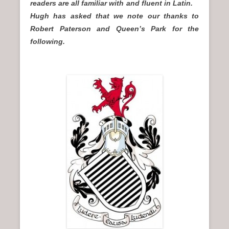
readers are all familiar with and fluent in Latin.
Hugh has asked that we note our thanks to
Robert Paterson and Queen’s Park for the
following.