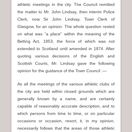
athletic meetings in the city. The Council remitted
the matter to Mr. John Lindsay, then interim Police
Clerk, now Sir John Lindsay, Town Clerk of
Glasgow, for an opinion. The whole question rested
on what was “a place” within the meaning of the
Betting Act, 1853, the force of which was not
extended to Scotland until amended in 1874. After
quoting various decisions of the English and
Scottish Courts, Mr. Lindsay gave the following
opinion for the guidance of the Town Council :—
As all the meetings of the various athletic clubs of
the city are held within closed grounds which are
generally known by a name, and are certainly
capable of reasonably accurate description, and to
which persons from time to time, or on particular
occasions or occasion, resort, it, in my opinion,
necessarily follows that the areas of those athletic