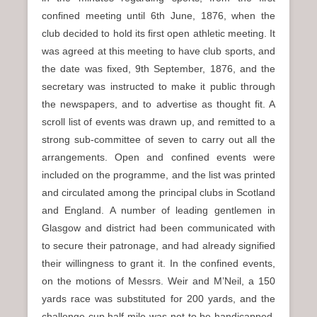
confined meeting until 6th June, 1876, when the
club decided to hold its first open athletic meeting. It
was agreed at this meeting to have club sports, and
the date was fixed, 9th September, 1876, and the
secretary was instructed to make it public through
the newspapers, and to advertise as thought fit. A
scroll list of events was drawn up, and remitted to a
strong sub-committee of seven to carry out all the
arrangements. Open and confined events were
included on the programme, and the list was printed
and circulated among the principal clubs in Scotland
and England. A number of leading gentlemen in
Glasgow and district had been communicated with
to secure their patronage, and had already signified
their willingness to grant it. In the confined events,
on the motions of Messrs. Weir and M’Neil, a 150
yards race was substituted for 200 yards, and the
challenge cup half-mile was not to be handicapped.