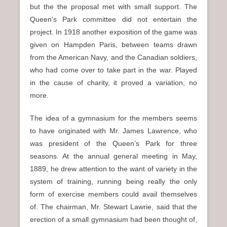
but the the proposal met with small support. The
Queen’s Park committee did not entertain the
project. In 1918 another exposition of the game was
given on Hampden Paris, between teams drawn
from the American Navy, and the Canadian soldiers,
who had come over to take part in the war. Played
in the cause of charity, it proved a variation, no
more.
The idea of a gymnasium for the members seems
to have originated with Mr. James Lawrence, who
was president of the Queen’s Park for three
seasons. At the annual general meeting in May,
1889, he drew attention to the want of variety in the
system of training, running being really the only
form of exercise members could avail themselves
of. The chairman, Mr. Stewart Lawrie, said that the
erection of a small gymnasium had been thought of,