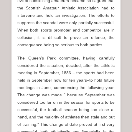
evil of subsidising amateurs became so flagrant that
the Scottish Amateur Athletic Association had to
intervene and hold an investigation. The efforts to
suppress the scandal were only partially successful.
When both sports promoter and competitor are in
collusion, it is difficult to prove an offence, the
consequence being so serious to both parties.
The Queen’s Park committee, having carefully
considered the situation, decided, after the athletic
meeting in September, 1886 – the sports had been
held in September now for ten years–to hold future
meetings in June, commencing the following year.
The change was made ” because September was
considered too far on in the season for sports to be
successful, the football season being too close at
hand, and the majority of athletes then stale and out
of training.” This change of date proved at first very
successful, both athletically and financially. In the