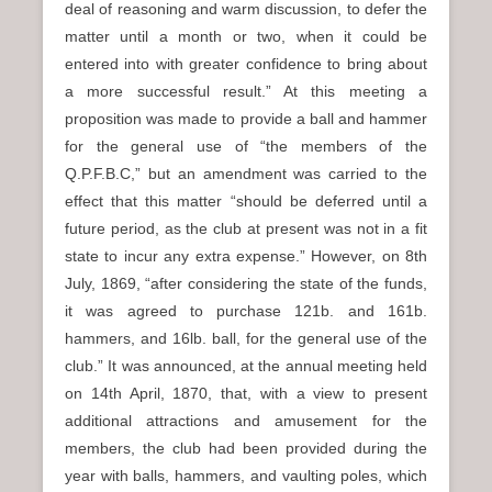
deal of reasoning and warm discussion, to defer the
matter until a month or two, when it could be
entered into with greater confidence to bring about
a more successful result.” At this meeting a
proposition was made to provide a ball and hammer
for the general use of “the members of the
Q.P.F.B.C,” but an amendment was carried to the
effect that this matter “should be deferred until a
future period, as the club at present was not in a fit
state to incur any extra expense.” However, on 8th
July, 1869, “after considering the state of the funds,
it was agreed to purchase 121b. and 161b.
hammers, and 16lb. ball, for the general use of the
club.” It was announced, at the annual meeting held
on 14th April, 1870, that, with a view to present
additional attractions and amusement for the
members, the club had been provided during the
year with balls, hammers, and vaulting poles, which