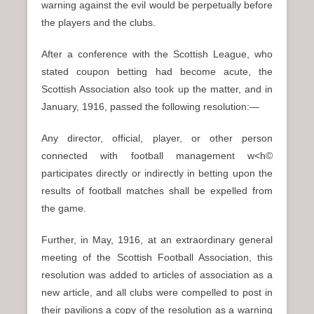
warning against the evil would be perpetually before
the players and the clubs.
After a conference with the Scottish League, who
stated coupon betting had become acute, the
Scottish Association also took up the matter, and in
January, 1916, passed the following resolution:—
Any director, official, player, or other person
connected with football management w<h©
participates directly or indirectly in betting upon the
results of football matches shall be expelled from
the game.
Further, in May, 1916, at an extraordinary general
meeting of the Scottish Football Association, this
resolution was added to articles of association as a
new article, and all clubs were compelled to post in
their pavilions a copy of the resolution as a warning