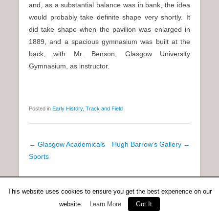
and, as a substantial balance was in bank, the idea
would probably take definite shape very shortly. It
did take shape when the pavilion was enlarged in
1889, and a spacious gymnasium was built at the
back, with Mr. Benson, Glasgow University
Gymnasium, as instructor.
Posted in
Early History
,
Track and Field
P
←
Glasgow Academicals
Hugh Barrow’s Gallery
→
o
Sports
s
t
This website uses cookies to ensure you get the best experience on our
Copyright © 2026
Anent Scottish Running
All Rights Reserved.
n
Catch Everest Theme by
Catch Themes
website.
Learn More
Got It
a
v