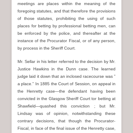
meetings are places within the meaning of the
foregoing statutes, and that therefore the provisions
of those statutes, prohibiting the using of such
places for betting by professional betting men, can
be enforced by the police, and thereafter at the
instance of the Procurator Fiscal, or of any person,
by process in the Sheriff Court.
Mr. Sellar in his letter referred to the decision by Mr.
Justice Hawkins in the Dunn case. The learned
judge laid it down that an inclosed racecourse was ”
a place.” In 1885 the Court of Session, on appeal in
the Henretty case—the defendant having been
convicted in the Glasgow Sheriff Court tor betting at
Shawfield—quashed this conviction ; but Mr.
Lindsay was of opinion, notwithstanding these
contrary decisions, that though the Procurator-
Fiscal, in face of the final issue of the Henretty case,