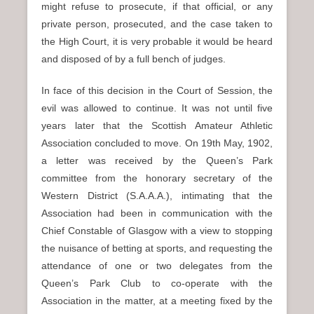
might refuse to prosecute, if that official, or any
private person, prosecuted, and the case taken to
the High Court, it is very probable it would be heard
and disposed of by a full bench of judges.
In face of this decision in the Court of Session, the
evil was allowed to continue. It was not until five
years later that the Scottish Amateur Athletic
Association concluded to move. On 19th May, 1902,
a letter was received by the Queen’s Park
committee from the honorary secretary of the
Western District (S.A.A.A.), intimating that the
Association had been in communication with the
Chief Constable of Glasgow with a view to stopping
the nuisance of betting at sports, and requesting the
attendance of one or two delegates from the
Queen’s Park Club to co-operate with the
Association in the matter, at a meeting fixed by the