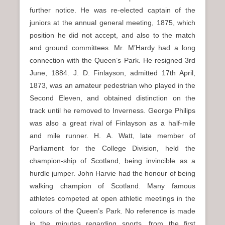
further notice. He was re-elected captain of the
juniors at the annual general meeting, 1875, which
position he did not accept, and also to the match
and ground committees. Mr. M’Hardy had a long
connection with the Queen’s Park. He resigned 3rd
June, 1884. J. D. Finlayson, admitted 17th April,
1873, was an amateur pedestrian who played in the
Second Eleven, and obtained distinction on the
track until he removed to Inverness. George Philips
was also a great rival of Finlayson as a half-mile
and mile runner. H. A. Watt, late member of
Parliament for the College Division, held the
champion-ship of Scotland, being invincible as a
hurdle jumper. John Harvie had the honour of being
walking champion of Scotland. Many famous
athletes competed at open athletic meetings in the
colours of the Queen’s Park. No reference is made
in the minutes regarding sports, from the first