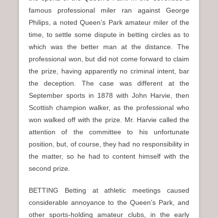
famous professional miler ran against George
Philips, a noted Queen’s Park amateur miler of the
time, to settle some dispute in betting circles as to
which was the better man at the distance. The
professional won, but did not come forward to claim
the prize, having apparently no criminal intent, bar
the deception. The case was different at the
September sports in 1878 with John Harvie, then
Scottish champion walker, as the professional who
won walked off with the prize. Mr. Harvie called the
attention of the committee to his unfortunate
position, but, of course, they had no responsibility in
the matter, so he had to content himself with the
second prize.
BETTING Betting at athletic meetings caused
considerable annoyance to the Queen’s Park, and
other sports-holding amateur clubs, in the early