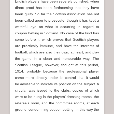
English players have been severely punished, when
direct proof has been forthcoming that they have
been guilty. So far the Scottish Association has not
been called upon to prosecute, though it has kept a
watchful eye on what is occurring in regard to
coupon betting in Scotland. No case of the kind has
come before it, which proves that Scottish players
are practically immune, and have the interests of
football, which are also their own, at heart, and play
the game in a clean and honourable way. The
Scottish League, however, thought at this period,
1914, probably because the professional player
came more directly under its control, that it would
be advisable to indicate its position on the subject. A
circular was issued to the clubs, copies of which
were to be hung in the players’ dressing rooms, the
referee’s room, and the committee rooms, at each
ground, condemning coupon betting. In this way the