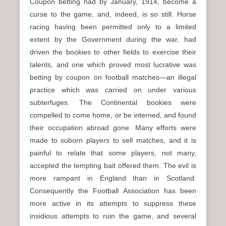
Coupon betting had by January, 1914, become a
curse to the game, and, indeed, is so still. Horse
racing having been permitted only to a limited
extent by the Government during the war, had
driven the bookies to other fields to exercise their
talents, and one which proved most lucrative was
betting by coupon on football matches—an illegal
practice which was carried on under various
subterfuges. The Continental bookies were
compelled to come home, or be interned, and found
their occupation abroad gone. Many efforts were
made to suborn players to sell matches, and it is
painful to relate that some players, not many,
accepted the tempting bait offered them. The evil is
more rampant in England than in Scotland.
Consequently the Football Association has been
more active in its attempts to suppress these
insidious attempts to ruin the game, and several