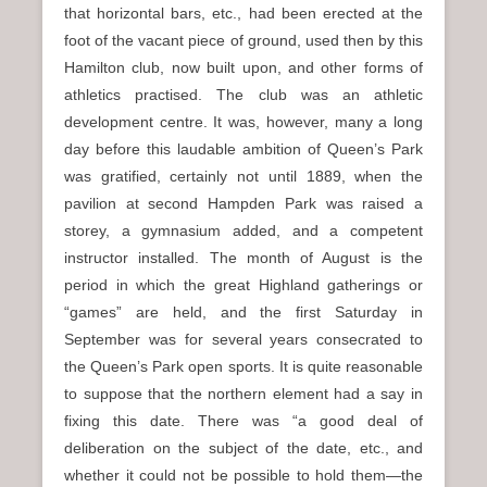
that horizontal bars, etc., had been erected at the
foot of the vacant piece of ground, used then by this
Hamilton club, now built upon, and other forms of
athletics practised. The club was an athletic
development centre. It was, however, many a long
day before this laudable ambition of Queen’s Park
was gratified, certainly not until 1889, when the
pavilion at second Hampden Park was raised a
storey, a gymnasium added, and a competent
instructor installed. The month of August is the
period in which the great Highland gatherings or
“games” are held, and the first Saturday in
September was for several years consecrated to
the Queen’s Park open sports. It is quite reasonable
to suppose that the northern element had a say in
fixing this date. There was “a good deal of
deliberation on the subject of the date, etc., and
whether it could not be possible to hold them—the