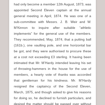
had only become a member 12th August, 1873, was
appointed Second Eleven captain at the annual
general meeting in April, 1874. He was one of a
sub-committee with Messrs. J. B. Weir and W.
M’Kinnon to inquire after suitable “athletic
implements” for the general use of the members.
They recommended, May, 1874, that a putting ball
(161b.), one vaulting pole, and one horizontal bar
be got, and they were authorised to procure these
at a cost not exceeding £3 sterling. It having been
intimated that Mr. M’Hardy intended leaving his set
of throwing-hammers in the house for the use of
members, a hearty vote of thanks was accorded
that gentleman for his kindness. Mr. M’Hardy
resigned the captaincy of the Second Eleven,
March, 1875, and though asked to give his reasons
for doing so, he declined to furnish particulars, and
desired the matter should be passed over without