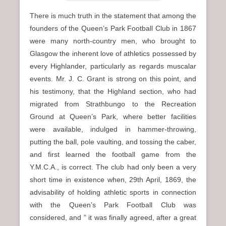
There is much truth in the statement that among the
founders of the Queen’s Park Football Club in 1867
were many north-country men, who brought to
Glasgow the inherent love of athletics possessed by
every Highlander, particularly as regards muscalar
events. Mr. J. C. Grant is strong on this point, and
his testimony, that the Highland section, who had
migrated from Strathbungo to the Recreation
Ground at Queen’s Park, where better facilities
were available, indulged in hammer-throwing,
putting the ball, pole vaulting, and tossing the caber,
and first learned the football game from the
Y.M.C.A., is correct. The club had only been a very
short time in existence when, 29th April, 1869, the
advisability of holding athletic sports in connection
with the Queen’s Park Football Club was
considered, and ” it was finally agreed, after a great