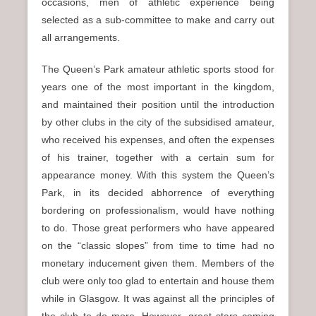
occasions, men of athletic experience being
selected as a sub-committee to make and carry out
all arrangements.
The Queen’s Park amateur athletic sports stood for
years one of the most important in the kingdom,
and maintained their position until the introduction
by other clubs in the city of the subsidised amateur,
who received his expenses, and often the expenses
of his trainer, together with a certain sum for
appearance money. With this system the Queen’s
Park, in its decided abhorrence of everything
bordering on professionalism, would have nothing
to do. Those great performers who have appeared
on the “classic slopes” from time to time had no
monetary inducement given them. Members of the
club were only too glad to entertain and house them
while in Glasgow. It was against all the principles of