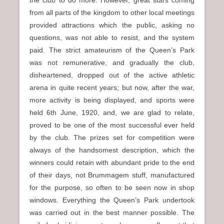
the club to do more. However, great stars coming
from all parts of the kingdom to other local meetings
provided attractions which the public, asking no
questions, was not able to resist, and the system
paid. The strict amateurism of the Queen’s Park
was not remunerative, and gradually the club,
disheartened, dropped out of the active athletic
arena in quite recent years; but now, after the war,
more activity is being displayed, and sports were
held 6th June, 1920, and, we are glad to relate,
proved to be one of the most successful ever held
by the club. The prizes set for competition were
always of the handsomest description, which the
winners could retain with abundant pride to the end
of their days, not Brummagem stuff, manufactured
for the purpose, so often to be seen now in shop
windows. Everything the Queen’s Park undertook
was carried out in the best manner possible. The