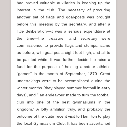
had proved valuable auxiliaries in keeping up the
interest in the club. The necessity of procuring
another set of flags and goal-posts was brought
before this meeting by the secretary, and after a
little deliberation—it was a serious expenditure at
the time—the treasurer and secretary were
commissioned to provide flags and stumps, same
as before, with goal-posts eight feet high, and all to
be painted white. It was further decided to raise a
fund for the purpose of holding amateur athletic
“games” in the month of September, 1870. Great
undertakings were to be accomplished during the
winter months (they played summer football in early
days), and ” an endeavour made to turn the football
club into one of the best gymnasiums in the
kingdom.” A lofty ambition truly, and probably the
outcome of the quite recent visit to Hamilton to play
the local Gymnasium Club. It has been ascertained