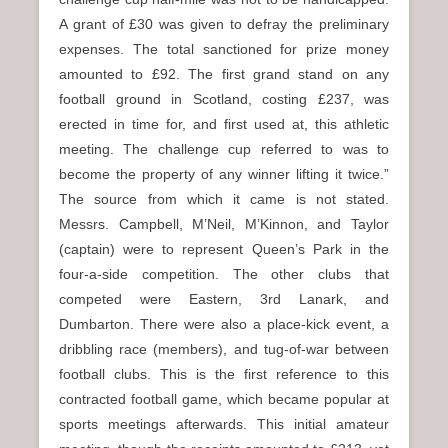
A grant of £30 was given to defray the preliminary
expenses. The total sanctioned for prize money
amounted to £92. The first grand stand on any
football ground in Scotland, costing £237, was
erected in time for, and first used at, this athletic
meeting. The challenge cup referred to was to
become the property of any winner lifting it twice.”
The source from which it came is not stated.
Messrs. Campbell, M’Neil, M’Kinnon, and Taylor
(captain) were to represent Queen’s Park in the
four-a-side competition. The other clubs that
competed were Eastern, 3rd Lanark, and
Dumbarton. There were also a place-kick event, a
dribbling race (members), and tug-of-war between
football clubs. This is the first reference to this
contracted football game, which became popular at
sports meetings afterwards. This initial amateur