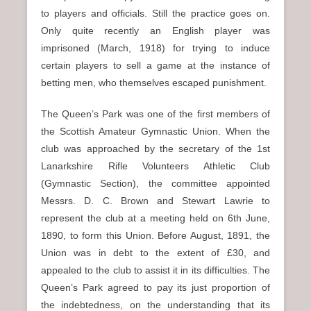
to players and officials. Still the practice goes on.
Only quite recently an English player was
imprisoned (March, 1918) for trying to induce
certain players to sell a game at the instance of
betting men, who themselves escaped punishment.
The Queen’s Park was one of the first members of
the Scottish Amateur Gymnastic Union. When the
club was approached by the secretary of the 1st
Lanarkshire Rifle Volunteers Athletic Club
(Gymnastic Section), the committee appointed
Messrs. D. C. Brown and Stewart Lawrie to
represent the club at a meeting held on 6th June,
1890, to form this Union. Before August, 1891, the
Union was in debt to the extent of £30, and
appealed to the club to assist it in its difficulties. The
Queen’s Park agreed to pay its just proportion of
the indebtedness, on the understanding that its