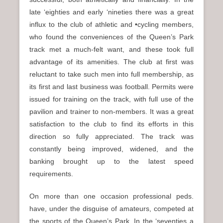
late ‘eighties and early ‘nineties there was a great
influx to the club of athletic and •cycling members,
who found the conveniences of the Queen’s Park
track met a much-felt want, and these took full
advantage of its amenities. The club at first was
reluctant to take such men into full membership, as
its first and last business was football. Permits were
issued for training on the track, with full use of the
pavilion and trainer to non-members. It was a great
satisfaction to the club to find its efforts in this
direction so fully appreciated. The track was
constantly being improved, widened, and the
banking brought up to the latest speed
requirements.
On more than one occasion professional peds.
have, under the disguise of amateurs, competed at
the sports of the Queen’s Park. In the ‘seventies a