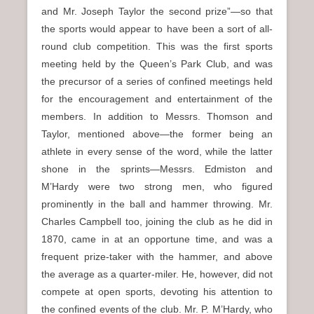
and Mr. Joseph Taylor the second prize”—so that
the sports would appear to have been a sort of all-
round club competition. This was the first sports
meeting held by the Queen’s Park Club, and was
the precursor of a series of confined meetings held
for the encouragement and entertainment of the
members. In addition to Messrs. Thomson and
Taylor, mentioned above—the former being an
athlete in every sense of the word, while the latter
shone in the sprints—Messrs. Edmiston and
M’Hardy were two strong men, who figured
prominently in the ball and hammer throwing. Mr.
Charles Campbell too, joining the club as he did in
1870, came in at an opportune time, and was a
frequent prize-taker with the hammer, and above
the average as a quarter-miler. He, however, did not
compete at open sports, devoting his attention to
the confined events of the club. Mr. P. M’Hardy, who