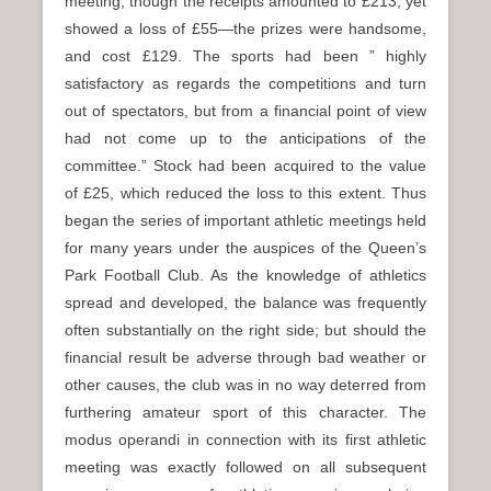
meeting, though the receipts amounted to £213, yet
showed a loss of £55—the prizes were handsome,
and cost £129. The sports had been ” highly
satisfactory as regards the competitions and turn
out of spectators, but from a financial point of view
had not come up to the anticipations of the
committee.” Stock had been acquired to the value
of £25, which reduced the loss to this extent. Thus
began the series of important athletic meetings held
for many years under the auspices of the Queen’s
Park Football Club. As the knowledge of athletics
spread and developed, the balance was frequently
often substantially on the right side; but should the
financial result be adverse through bad weather or
other causes, the club was in no way deterred from
furthering amateur sport of this character. The
modus operandi in connection with its first athletic
meeting was exactly followed on all subsequent