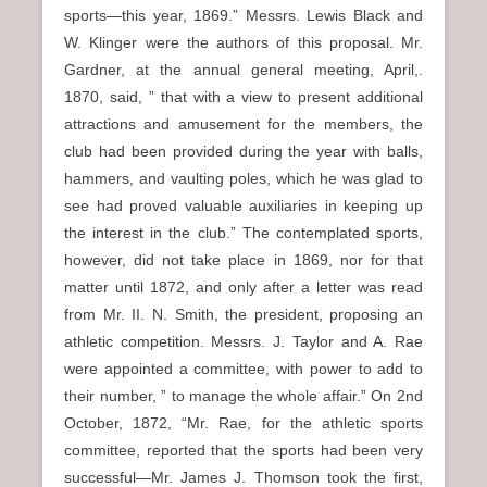
sports—this year, 1869.” Messrs. Lewis Black and
W. Klinger were the authors of this proposal. Mr.
Gardner, at the annual general meeting, April,.
1870, said, ” that with a view to present additional
attractions and amusement for the members, the
club had been provided during the year with balls,
hammers, and vaulting poles, which he was glad to
see had proved valuable auxiliaries in keeping up
the interest in the club.” The contemplated sports,
however, did not take place in 1869, nor for that
matter until 1872, and only after a letter was read
from Mr. II. N. Smith, the president, proposing an
athletic competition. Messrs. J. Taylor and A. Rae
were appointed a committee, with power to add to
their number, ” to manage the whole affair.” On 2nd
October, 1872, “Mr. Rae, for the athletic sports
committee, reported that the sports had been very
successful—Mr. James J. Thomson took the first,