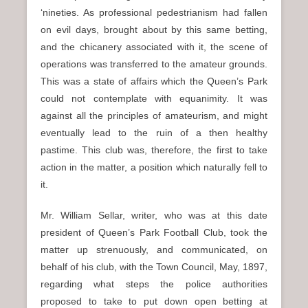
‘nineties. As professional pedestrianism had fallen
on evil days, brought about by this same betting,
and the chicanery associated with it, the scene of
operations was transferred to the amateur grounds.
This was a state of affairs which the Queen’s Park
could not contemplate with equanimity. It was
against all the principles of amateurism, and might
eventually lead to the ruin of a then healthy
pastime. This club was, therefore, the first to take
action in the matter, a position which naturally fell to
it.
Mr. William Sellar, writer, who was at this date
president of Queen’s Park Football Club, took the
matter up strenuously, and communicated, on
behalf of his club, with the Town Council, May, 1897,
regarding what steps the police authorities
proposed to take to put down open betting at