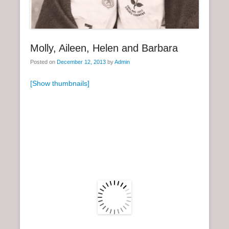
n
u
Molly, Aileen, Helen and Barbara
Posted on
December 12, 2013
by
Admin
[Show thumbnails]