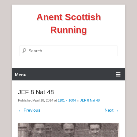
S
Anent Scottish
k
i
Running
p
t
o
S
c
e
o
a
n
P
r
Menu
t
r
c
e
i
h
JEF 8 Nat 48
n
m
t
Published
April 18, 2014
at
1101 × 1004
in
JEF 8 Nat 48
a
r
← Previous
Next →
y
M
e