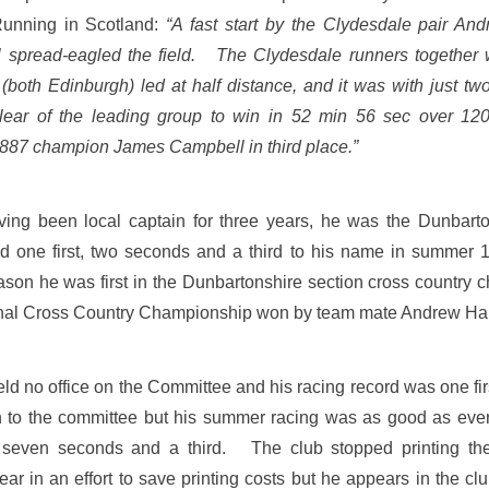
unning in Scotland:
“A fast start by the Clydesdale pair A
spread-eagled the field. The Clydesdale runners together 
both Edinburgh) led at half distance, and it was with just two
ear of the leading group to win in 52 min 56 sec over 12
887 champion James Campbell in third place.”
ing been local captain for three years, he was the Dunbarton
ad one first, two seconds and a third to his name in summe
ason he was first in the Dunbartonshire section cross country
tional Cross Country Championship won by team mate Andrew H
d no office on the Committee and his racing record was one firs
rn to the committee but his summer racing was as good as eve
s, seven seconds and a third. The club stopped printing the 
ear in an effort to save printing costs but he appears in the c