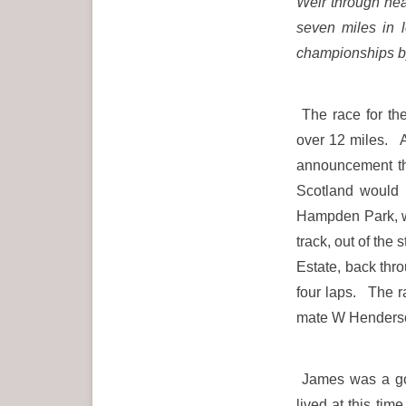
Weir through heav
seven miles in 
championships by
The race for th
over 12 miles. A
announcement tha
Scotland would 
Hampden Park, wh
track, out of the
Estate, back thro
four laps. The 
mate W Henders
James was a go
lived at this tim