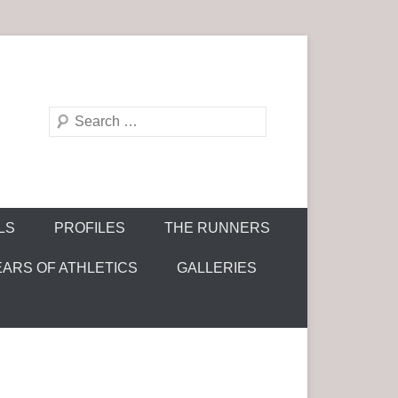
S
e
a
r
c
LS
PROFILES
THE RUNNERS
h
EARS OF ATHLETICS
GALLERIES