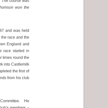
.
The course was
 Thomson won the
87 and was held
 the race and the
tween England and
 race started in
r times round the
rk into Castlemilk
leted the first of
ds from his club
n Committee. He
e club’s members –