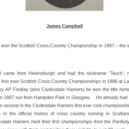
James Campbell
won the Scottish Cross-Country Championship in 1887 – the 
 came from Helensburgh and had the nickname ‘Teuch’,
e first ever Scottish Cross Country Championships in 1886 at 
 AP Findlay (also Clydesdale Harriers) he won the title hims
n 1887 run from Hampden Park in Glasgow. He already had a
 second in the Clydesdale Harriers first ever club championsh
 in the official history of cross country running in Scotla
sdale Harriers held their first championships from the Ranfurly