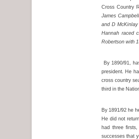
Cross Country R
James Campbell 
and D McKinlay (
Hannah raced cl
Robertson with 1
By 1890/91, hav
president. He h
cross country se
third in the Na
By 1891/92 he hel
He did not retu
had three first
successes that y