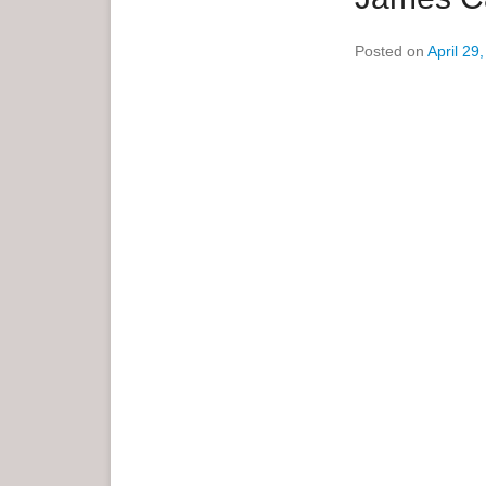
e
Posted on
April 29
n
u