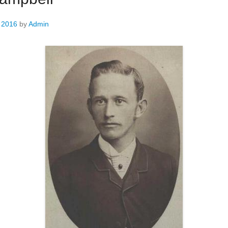
, 2016
by
Admin