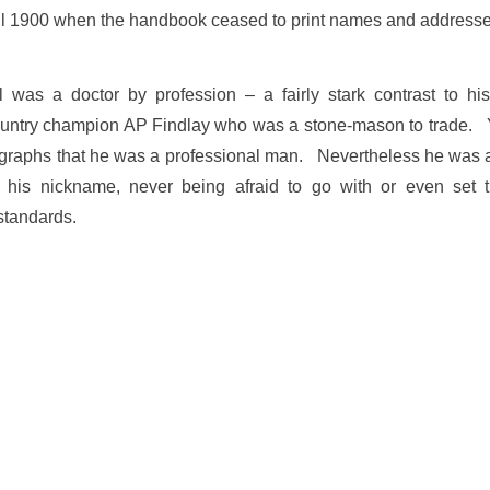
il 1900 when the handbook ceased to print names and address
was a doctor by profession – a fairly stark contrast to hi
country champion AP Findlay who was a stone-mason to trade. 
tographs that he was a professional man. Nevertheless he was a
 his nickname, never being afraid to go with or even set 
standards.