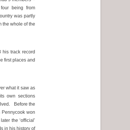
 four being from
ountry was partly
m the whole of the
his track record
e first places and
ver what it saw as
its own sections
volved. Before the
es Pennycook won
r the ‘official’
in his history of