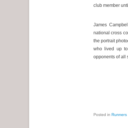
club member unt
James Campbell 
national cross 
the portrait pho
who lived up to
opponents of all 
Posted in
Runners