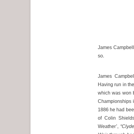
James Campbell 
so.
James Campbell
Having run in th
which was won by
Championships i
1886 he had been
of Colin Shields
Weather’,
“Clyde