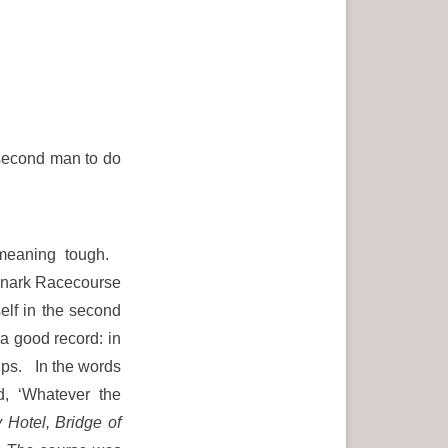
second man to do
 meaning tough.
Lanark Racecourse
elf in the second
 good record: in
ips. In the words
nd, ‘Whatever the
 Hotel, Bridge of