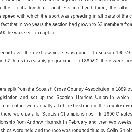
 the Dunbartonshire Local Section lived there, the other
peed with which the sport was spreading in all parts of the c
fact that in two years the section had grown to 62 members fro
90 he was section captain.
 record over the next few years was good. In season 1887/88 
 and 2 thirds in a scanty programme. In 1889/90, there were thre
rs split from the Scottish Cross Country Association in 1889 o
legislation and set up the Scottish Harriers Union in which 
each other with virtually all of the best men in the country in
d, there were parallel Scottish Championships. In 1890 Charl
nship from Andrew Hannah in February and then two weeks late
ps were held and the race was reported thus by Colin Shields 