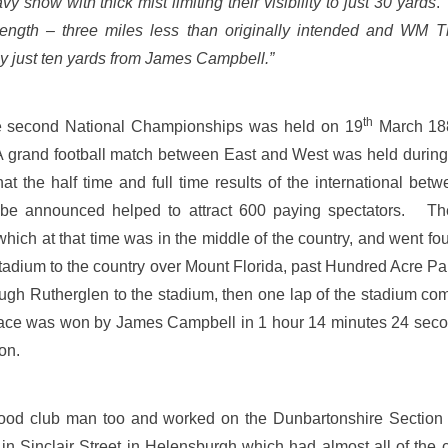
y snow with thick mist limiting their visibility to just 30 yards
length – three miles less than originally intended and WM
 just ten yards from James Campbell.”
th
e second National Championships was held on 19
March 18
 grand football match between East and West was held during
t the half time and full time results of the international be
be announced helped to attract 600 paying spectators. The
ich at that time was in the middle of the country, and went fou
 stadium to the country over Mount Florida, past Hundred Acre Pa
ugh Rutherglen to the stadium, then one lap of the stadium comp
race was won by James Campbell in 1 hour 14 minutes 24 secon
on.
od club man too and worked on the Dunbartonshire Sectio
e in Sinclair Street in Helensburgh which had almost all of th