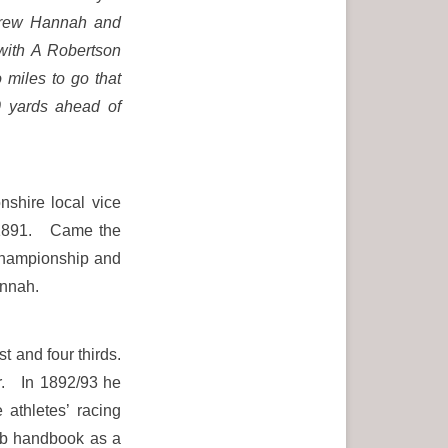
ndrew Hannah and
with A Robertson
 miles to go that
0 yards ahead of
shire local vice
r 1891. Came the
 championship and
annah.
t and four thirds.
r. In 1892/93 he
athletes’ racing
lub handbook as a