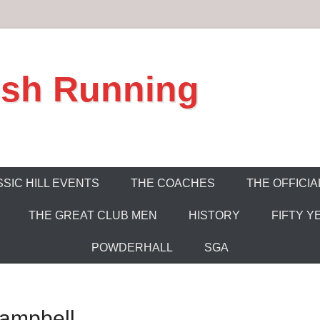
ish Running
SIC HILL EVENTS
THE COACHES
THE OFFICIA
THE GREAT CLUB MEN
HISTORY
FIFTY Y
POWDERHALL
SGA
ampbell