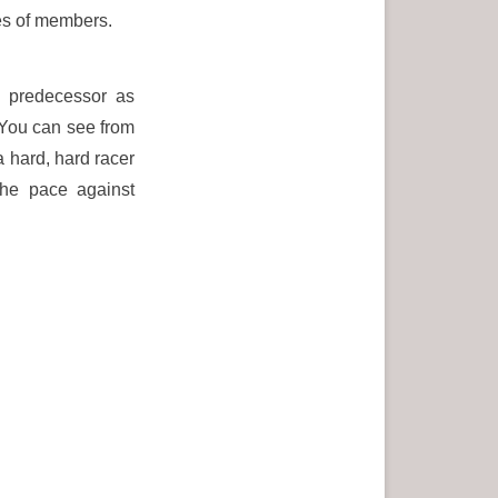
es of members.
s predecessor as
You can see from
 hard, hard racer
the pace against