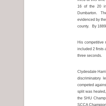
16 of the 20 in
Dumbarton. The s
evidenced by the 
county. By 1889/
His competitive
included 2 firsts
three seconds.
Clydesdale Harrie
discriminatory 
competed against 
split was heale
the SHU Champio
SCCA Championshi