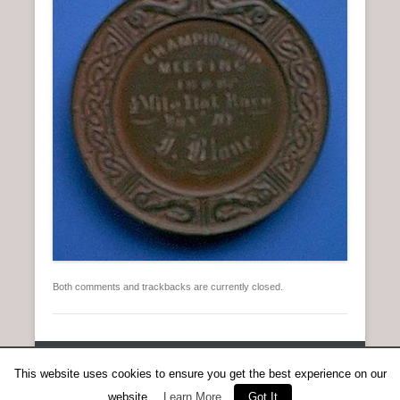
n
u
Both comments and trackbacks are currently closed.
Copyright © 2026
Anent Scottish Running
All Rights Reserved.
This website uses cookies to ensure you get the best experience on our
Catch Everest Theme by
Catch Themes
website.
Learn More
Got It