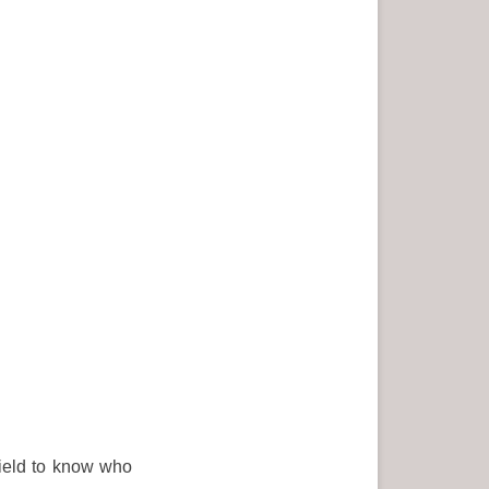
field to know who