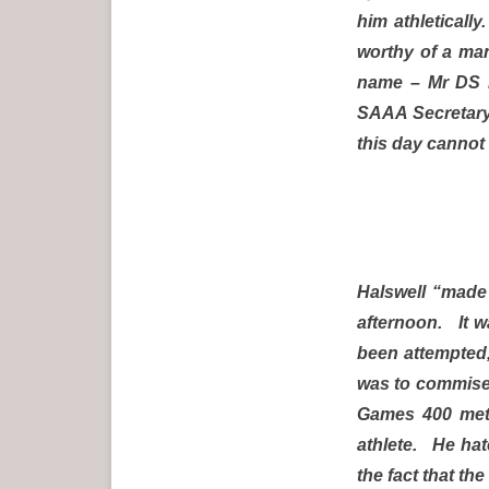
him athleticall
worthy of a man
name – Mr DS D
SAAA Secretary 
this day cannot 
Halswell “made 
afternoon. It w
been attempted,
was to commiser
Games 400 metr
athlete. He hat
the fact that th