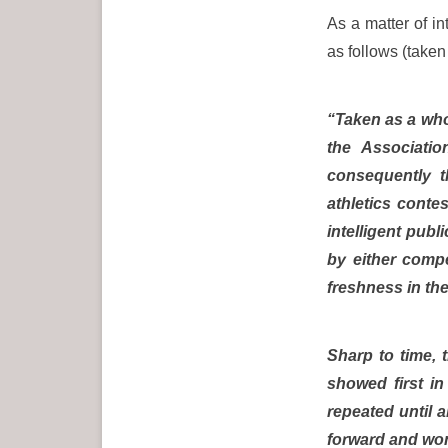
As a matter of in
as follows (taken
“Taken as a who
the Associati
consequently t
athletics conte
intelligent pub
by either compe
freshness in the
Sharp to time, 
showed first i
repeated until 
forward and won