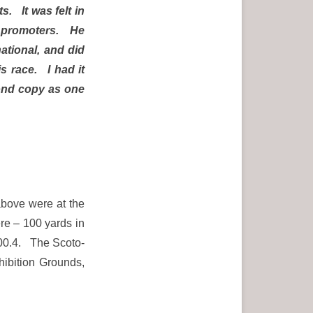
s. It was felt in
ts promoters. He
national, and did
s race. I had it
ond copy as one
 above were at the
e – 100 yards in
:00.4. The Scoto-
xhibition Grounds,