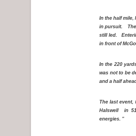
In the half mil
in pursuit. The
still led. Enter
in front of McG
In the 220 yards
was not to be de
and a half ahea
The last event,
Halswell in 51
energies. ”