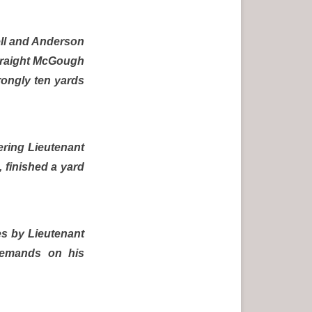
ell and Anderson
straight McGough
trongly ten yards
uering Lieutenant
, finished a yard
es by Lieutenant
 demands on his