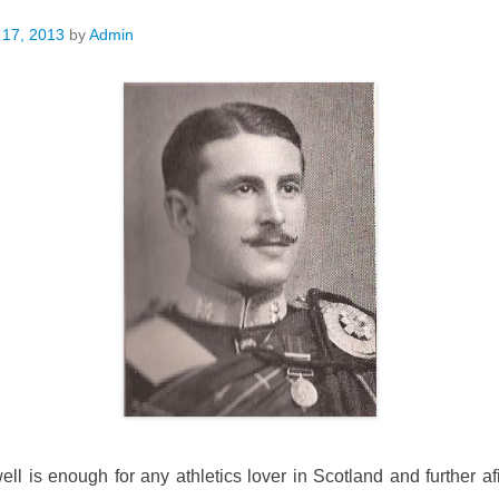
 17, 2013
by
Admin
l is enough for any athletics lover in Scotland and further a