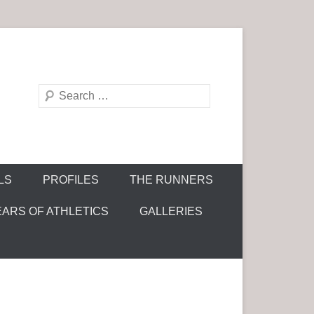
S
e
a
r
c
LS
PROFILES
THE RUNNERS
h
EARS OF ATHLETICS
GALLERIES