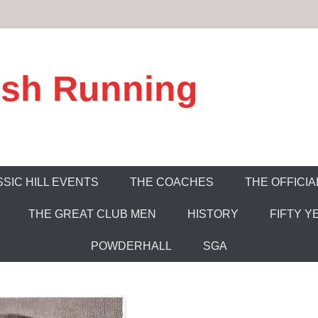
ish Running
SIC HILL EVENTS
THE COACHES
THE OFFICIA
THE GREAT CLUB MEN
HISTORY
FIFTY Y
POWDERHALL
SGA