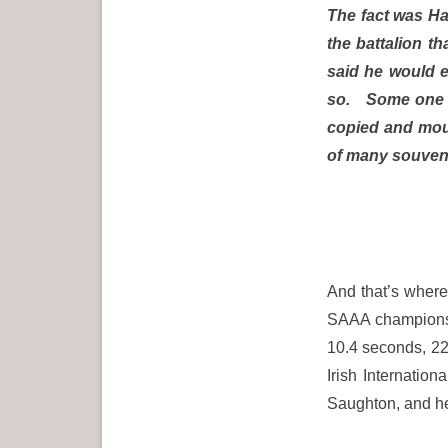
The fact was Hal
the battalion t
said he would en
so. Some one ga
copied and mou
of many souvenir
And that’s where 
SAAA championsh
10.4 seconds, 22
Irish Internation
Saughton, and he