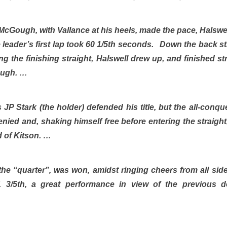
e, McGough, with Vallance at his heels, made the pace, Halsw
 leader’s first lap took 60 1/5th seconds. Down the back 
ing the finishing straight, Halswell drew up, and finished s
ough. …
 JP Stark (the holder) defended his title, but the all-conq
nied and, shaking himself free before entering the straight
d of Kitson. …
 the “quarter”, was won, amidst ringing cheers from all sid
 3/5th, a great performance in view of the previous