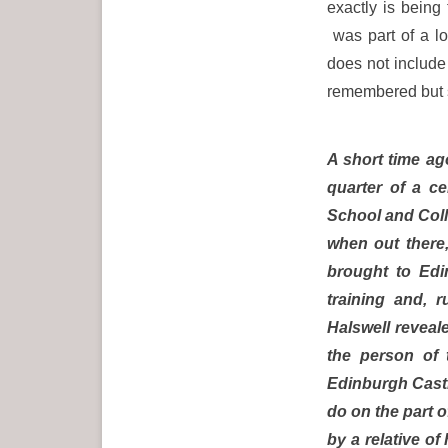
exactly is being
was part of a l
does not include 
remembered but sp
A short time ag
quarter of a c
School and Coll
when out there
brought to Edi
training and, 
Halswell reveale
the person of 
Edinburgh Castle
do on the part 
by a relative o