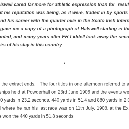
swell cared far more for athletic expression than for result
hat his reputation was being, as it were, traded in by spor
d his career with the quarter mile in the Scoto-Irish Inter
ve me a copy of a photograph of Halswell starting in thi
nted, and many years after EH Liddell took away the sec
s of his stay in this country.
*
the extract ends. The four titles in one afternoon referred to
ips held at Powderhall on 23rd June 1906 and the events wer
0 yards in 23.2 seconds, 440 yards in 51.4 and 880 yards in 2
al where he ran his last race was on 11th July, 1908, at the E
 won the 440 yards in 51.8 seconds.