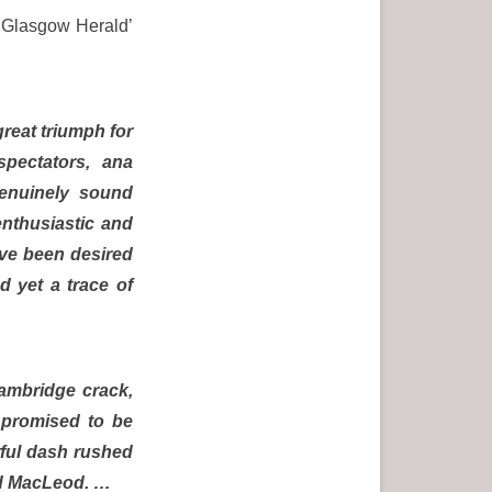
e ‘Glasgow Herald’
reat triumph for
pectators, ana
genuinely sound
enthusiastic and
ave been desired
d yet a trace of
Cambridge crack,
 promised to be
rful dash rushed
and MacLeod. …