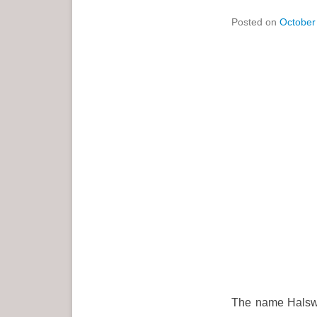
Posted on
October
The name Halswel