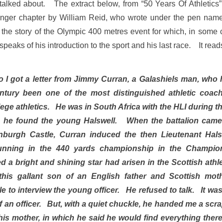
 talked about. The extract below, from “50 Years Of Athletics
onger chapter by William Reid, who wrote under the pen nam
the story of the Olympic 400 metres event for which, in some c
eaks of his introduction to the sport and his last race. It read
o I got a letter from Jimmy Curran, a Galashiels man, who 
entury been one of the most distinguished athletic coac
ege athletics. He was in South Africa with the HLI during t
, he found the young Halswell. When the battalion ca
nburgh Castle, Curran induced the then Lieutenant Halsw
running in the 440 yards championship in the Champio
d a bright and shining star had arisen in the Scottish athl
this gallant son of an English father and Scottish mo
 to interview the young officer. He refused to talk. It was
of an officer. But, with a quiet chuckle, he handed me a scr
f his mother, in which he said he would find everything ther