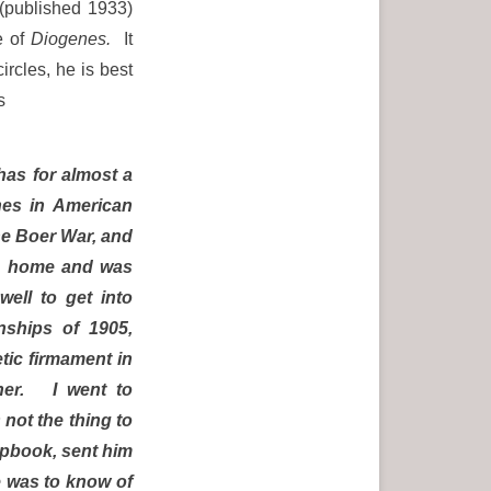
”(published 1933)
e of
Diogenes.
It
ircles, he is best
s
has for almost a
hes in American
he Boer War, and
me home and was
ell to get into
nships of 1905,
etic firmament in
ther. I went to
 not the thing to
apbook, sent him
e was to know of