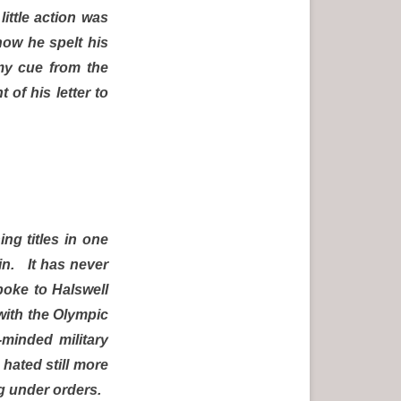
ittle action was
how he spelt his
my cue from the
of his letter to
ng titles in one
in. It has never
poke to Halswell
with the Olympic
minded military
hated still more
ing under orders.