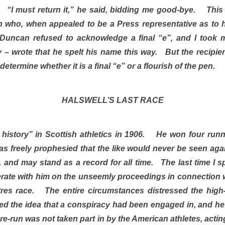
y. “I must return it,” he said, bidding me good-bye. This l
 who, when appealed to be a Press representative as to 
uncan refused to acknowledge a final “e”, and I took 
– wrote that he spelt his name this way. But the recipient 
determine whether it is a final “e” or a flourish of the pen.
HALSWELL’S LAST RACE
history” in Scottish athletics in 1906. He won four runni
as freely prophesied that the like would never be seen aga
 and may stand as a record for all time. The last time I s
ate with him on the unseemly proceedings in connection 
es race. The entire circumstances distressed the high-
ed the idea that a conspiracy had been engaged in, and he 
e re-run was not taken part in by the American athletes, act