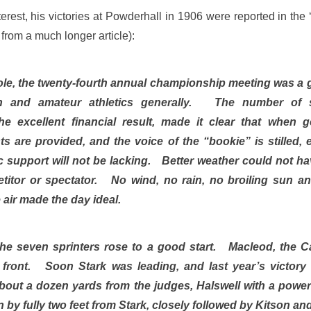
terest, his victories at Powderhall in 1906 were reported in th
 from a much longer article):
le, the twenty-fourth annual championship meeting was a g
on and amateur athletics generally. The number of s
he excellent financial result, made it clear that when 
sts are provided, and the voice of the “bookie” is stilled, 
lic support will not be lacking. Better weather could not h
titor or spectator. No wind, no rain, no broiling sun an
 air made the day ideal.
the seven sprinters rose to a good start. Macleod, the 
n front. Soon Stark was leading, and last year’s victory
about a dozen yards from the judges, Halswell with a powe
 by fully two feet from Stark, closely followed by Kitson 