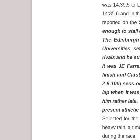
was 14:39.5 to L
14:35.6 and in 
reported on the
enough to stall 
The Edinburgh 
Universities, s
rivals and he s
It was JE Farre
finish and Carst
2 8-10th secs o
lap when it was
him rather late
present athletic
Selected for the
heavy rain, a ti
during the race.