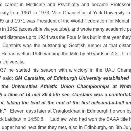
mic career in Medicine and Psychiatry and became Professor 
sity from 1961 to 1973, Vice Chancellor of York University f
9 and 1971 was President of the World Federation for Mental
es in 1962 (accessible via youtube), and wrote many academic p
d distance up to 1934 was the Four Miles but in that year they 
Carstairs was the outstanding Scottish runner at that dista
 He ran well in 1936 winning the Mile by 50 yards in 4:31,1 run
 University.
37 he started his season with a victory in the UAU Cha
’ said:
GM Carstairs, of Edinburgh University established
 the Universities Athletic Union Championhips at Whit
 a time of 14 min 36 4-5th sec, Carstairs was a comfortab
t, taking the lead at the end of the first mile-and-a-half a
h.”
Eleven days later at Craiglockhart in Edinburgh he won by
Jack Laidlaw in 14:50.8. Laidlaw, who had won the SAAA title h
 upper hand next time they met, also in Edinburgh, on 8th Jul