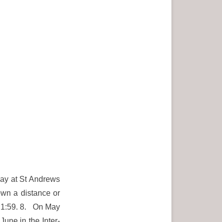
May at St Andrews
own a distance or
in 1:59. 8. On May
June in the Inter-