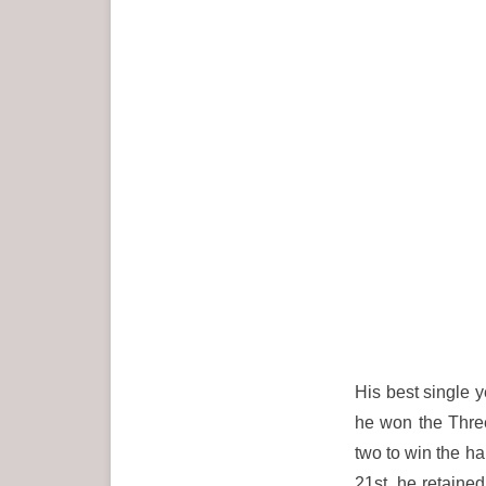
His best single 
he won the Three
two to win the ha
21st, he retained