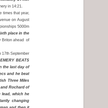
ery in 14:21.
 times that year,
 venue on August
mpionships 5000m
ixth place in the
 Briton ahead of
on 17th September
:
EMERY BEATS
the last day of
secs and he beat
tish Three Miles
 and Rochard of
 lead, which he
stantly changing
hman and then it