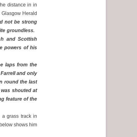
he distance in in
e Glasgow Herald
ld not be strong
quite groundless.
sh and Scottish
he powers of his
ee laps from the
 Farrell and only
n round the last
n was shouted at
g feature of the
 a grass track in
h below shows him