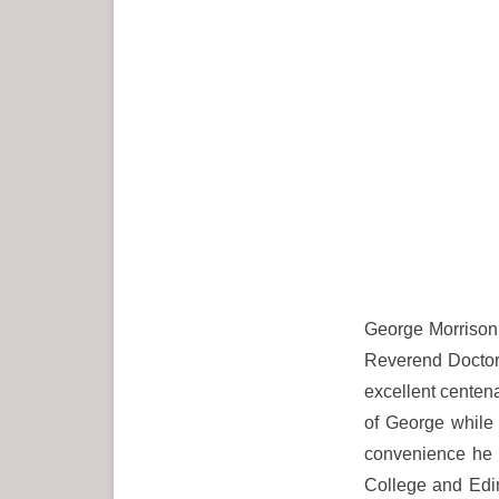
George Morrison 
Reverend Doctor
excellent centena
of George while 
convenience he 
College and Edi