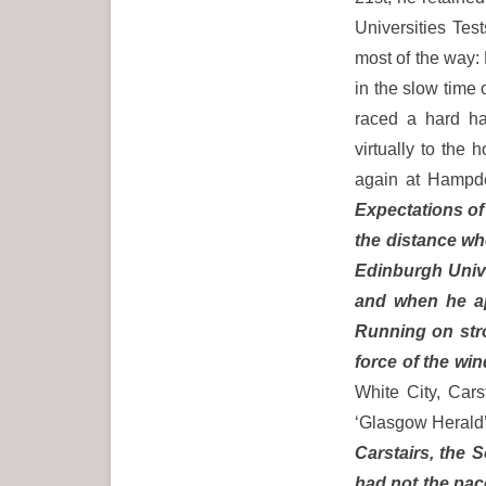
Universities Tes
most of the way:
in the slow time
raced a hard hal
virtually to the
again at Hampd
Expectations of
the distance wh
Edinburgh Unive
and when he ap
Running on stro
force of the wi
White City, Car
‘Glasgow Herald’
Carstairs, the 
had not the pace