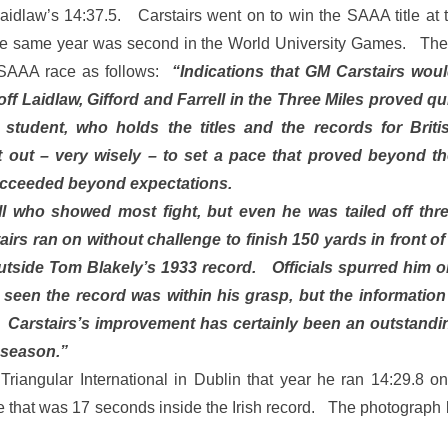
aidlaw’s 14:37.5. Carstairs went on to win the SAAA title at t
the same year was second in the World University Games. Th
 SAAA race as follows:
“Indications that GM Carstairs wou
off Laidlaw, Gifford and Farrell in the Three Miles proved 
student, who holds the titles and the records for Briti
et out – very wisely – to set a pace that proved beyond t
ucceeded beyond expectations.
ll who showed most fight, but even he was tailed off thr
airs ran on without challenge to finish 150 yards in front of
utside Tom Blakely’s 1933 record. Officials spurred him o
 seen the record was within his grasp, but the informatio
. Carstairs’s improvement has certainly been an outstandin
 season.”
 Triangular International in Dublin that year he ran 14:29.8 on
me that was 17 seconds inside the Irish record. The photograp