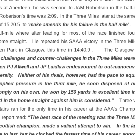
ts at Aberdeen, he was second to JAM Robertson in the half-m
 Robertson’s time was 2:09. In the Three Miles later at the sa
 of 15:20.5 to
‘make amends for his failure in the half mile’
.
f-mile where after leading for most of the race finished four
 home straight. He repeated his SAAA victory in the Three Mi
en Park in Glasgow, this time in 14:40.9 . The Glasgow H
 challenges and counter-challenges in the Three Miles were r
en PJ Allwell and JP Laidlaw endeavoured to out-manoeuv
rsity. Neither of his rivals, however, had the pace to eq
plied pressure in the third mile, he soon disposed of h
ngly on his own, he won by 150 yards in excellent time 
nd in the home straight against him is considered.”
Three w
stairs ran for the only time in his career at the AAA’s Ch
 report read:
“The best race of the meeting was the Three M
Scottish champion, made a valiant attempt to win. In the las
 to last, but he clocked the fastest time of his career, app