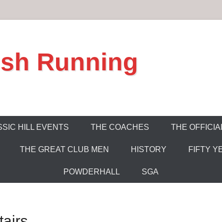
ish Running
SIC HILL EVENTS
THE COACHES
THE OFFICIA
THE GREAT CLUB MEN
HISTORY
FIFTY Y
POWDERHALL
SGA
airs