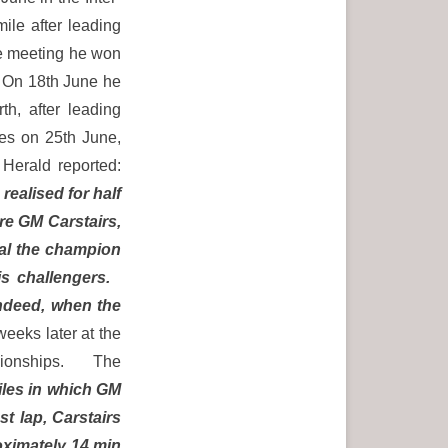
ile after leading
me meeting he won
 On 18th June he
th, after leading
les on 25th June,
erald reported:
ealised for half
re GM Carstairs,
ual the champion
is challengers.
indeed, when the
eeks later at the
ampionships. The
iles in which GM
t lap, Carstairs
roximately 14 min