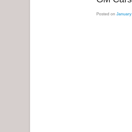
e
Posted on
January
n
u