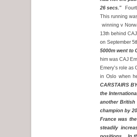
26 secs.”
Fourth
This running was
winning v Norwa
13th behind CAJ
on September 5th
5000m went to G
him was CAJ Emer
Emery’s role as 
in Oslo when h
CARSTAIRS BY 2
the Internation
another British
champion by 20
France was the
steadily increa
positions. In t