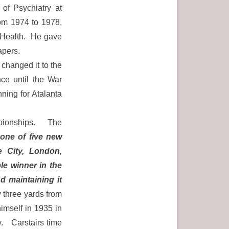
of Psychiatry at
rom 1974 to 1978,
 Health. He gave
apers.
changed it to the
nce until the War
ning for Atalanta
mpionships. The
 one of five new
e City, London,
le winner in the
nd maintaining it
 three yards from
imself in 1935 in
y. Carstairs time