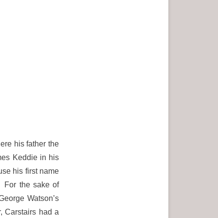
re his father the
es Keddie in his
use his first name
. For the sake of
 George Watson’s
 Carstairs had a