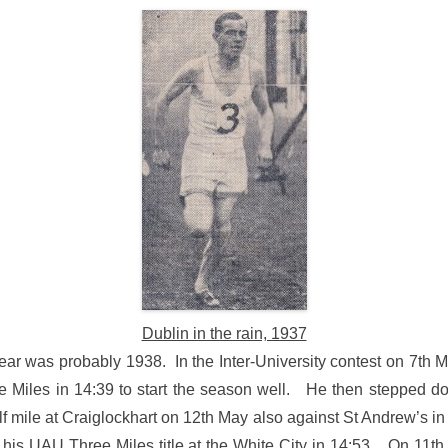
Dublin in the rain, 1937
year was probably 1938. In the Inter-University contest on 7th 
 Miles in 14:39 to start the season well. He then stepped d
lf mile at Craiglockhart on 12th May also against St Andrew’s 
 his UAU Three Miles title at the White City in 14:53. On 11th 