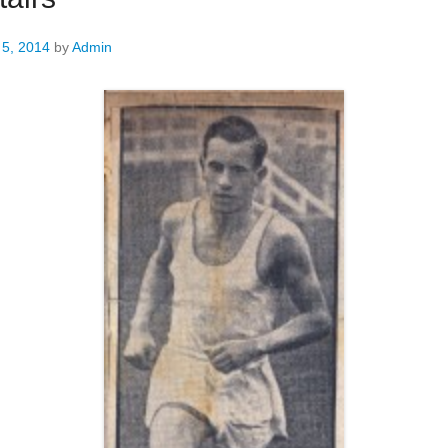
 5, 2014
by
Admin