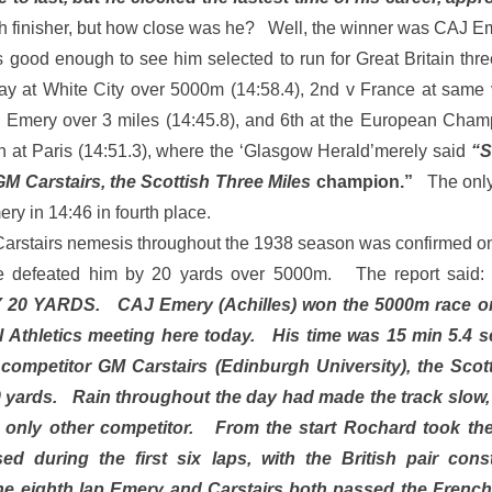
 finisher, but how close was he? Well, the winner was CAJ Em
 good enough to see him selected to run for Great Britain three
y at White City over 5000m (14:58.4), 2nd v France at same
 Emery over 3 miles (14:45.8), and 6th at the European Cha
 at Paris (14:51.3), where the ‘Glasgow Herald’merely said
“S
M Carstairs, the Scottish Three Miles
champion.”
The only
y in 14:46 in fourth place.
Carstairs nemesis throughout the 1938 season was confirmed 
e defeated him by 20 yards over 5000m. The report said
0 YARDS. CAJ Emery (Achilles) won the 5000m race on 
al Athletics meeting here today. His time was 15 min 5.4 
 competitor GM Carstairs (Edinburgh University), the Scot
 yards. Rain throughout the day had made the track slow,
 only other competitor. From the start Rochard took the
sed during the first six laps, with the British pair con
he eighth lap Emery and Carstairs both passed the Frenc