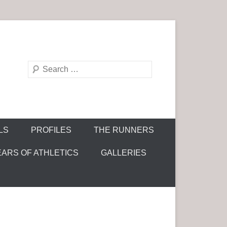
S
e
a
r
c
LS
PROFILES
THE RUNNERS
h
EARS OF ATHLETICS
GALLERIES