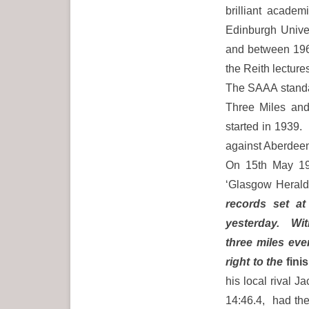
brilliant acade
Edinburgh Univer
and between 196
the Reith lectur
The SAAA standar
Three Miles and 
started in 1939.
against Aberdeen
On 15th May 19
‘Glasgow Herald
records set at
yesterday. With
three miles even
right to the
finis
his local rival 
14:46.4, had the