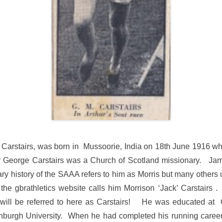
Carstairs, was born in Mussoorie, India on 18th June 1916 whe
 George Carstairs was a Church of Scotland missionary. Jam
ry history of the SAAA refers to him as Morris but many others 
the gbrathletics website calls him Morrison ‘Jack’ Carstairs 
will be referred to here as Carstairs! He was educated at
nburgh University. When he had completed his running career,