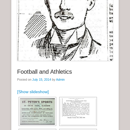
n
u
Football and Athletics
Posted on
July 15, 2014
by
Admin
[Show slideshow]