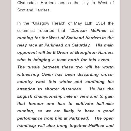
Clydesdale Harriers across the city to West of
Scotland Harriers.
In the “Glasgow Herald”
of May 11th, 1914 the
columnist reported that
“Duncan McPhee is
running for the West of Scotland Harriers in the
relay race at Parkhead on Saturday. His main
opponent will be E Owen of Broughton Harriers
who is bringing a team north for this event.
The tussle between these two will be worth
witnessing Owen has been discarding cross-
country work this winter and confining his
attention to shorter distances. He has the
English championship mile in view and to gain
that honour one has to cultivate half-mile
running, so we are likely to have a good
performance from him at Parkhead. The open
handicap will also bring together McPhee and