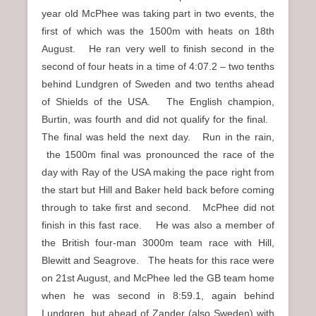
year old McPhee was taking part in two events, the
first of which was the 1500m with heats on 18th
August. He ran very well to finish second in the
second of four heats in a time of 4:07.2 – two tenths
behind Lundgren of Sweden and two tenths ahead
of Shields of the USA. The English champion,
Burtin, was fourth and did not qualify for the final.
The final was held the next day. Run in the rain,
the 1500m final was pronounced the race of the
day with Ray of the USA making the pace right from
the start but Hill and Baker held back before coming
through to take first and second. McPhee did not
finish in this fast race. He was also a member of
the British four-man 3000m team race with Hill,
Blewitt and Seagrove. The heats for this race were
on 21st August, and McPhee led the GB team home
when he was second in 8:59.1, again behind
Lundgren, but ahead of Zander (also Sweden) with