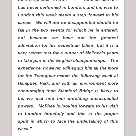
has never performed in London, and his visit to
London this week marks a step forward in his
career. We will not be disappointed should he
fail in the two events for which he is entered,
not because we have not the greatest
admiration for his pedestrian talent; but it is a
very severe test for a runner of McPhee’s years
to take part in the English championships. The
experience, however, will equip him all the more
for the Triangular match the following week at
Hampden Park, and with an environment more
encouraging than Stamford Bridge is likely to
be, we mat find him unfolding unsuspected
powers. McPhee is looking forward to his visit
to London hopefully and this is the proper
spirit in which to face the undertaking of this
week.”