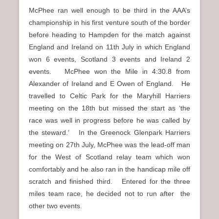
McPhee ran well enough to be third in the AAA’s
championship in his first venture south of the border
before heading to Hampden for the match against
England and Ireland on 11th July in which England
won 6 events, Scotland 3 events and Ireland 2
events. McPhee won the Mile in 4:30.8 from
Alexander of Ireland and E Owen of England. He
travelled to Celtic Park for the Maryhill Harriers
meeting on the 18th but missed the start as ‘the
race was well in progress before he was called by
the steward.’ In the Greenock Glenpark Harriers
meeting on 27th July, McPhee was the lead-off man
for the West of Scotland relay team which won
comfortably and he also ran in the handicap mile off
scratch and finished third. Entered for the three
miles team race, he decided not to run after the
other two events.