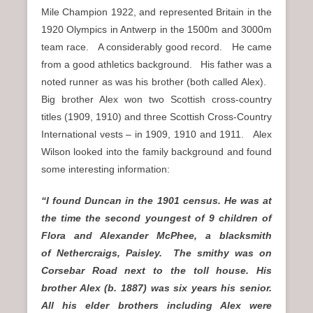
Mile Champion 1922, and represented Britain in the
1920 Olympics in Antwerp in the 1500m and 3000m
team race. A considerably good record. He came
from a good athletics background. His father was a
noted runner as was his brother (both called Alex).
Big brother Alex won two Scottish cross-country
titles (1909, 1910) and three Scottish Cross-Country
International vests – in 1909, 1910 and 1911. Alex
Wilson looked into the family background and found
some interesting information:
“I found Duncan in the 1901 census. He was at
the time the second youngest of 9 children of
Flora and Alexander McPhee, a blacksmith
of Nethercraigs, Paisley. The smithy was on
Corsebar Road next to the toll house. His
brother Alex (b. 1887) was six years his senior.
All his elder brothers including Alex were