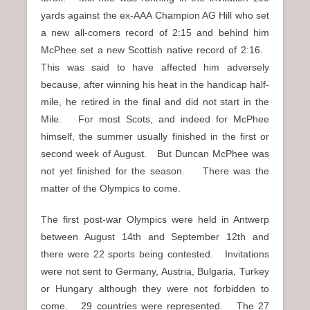
yards against the ex-AAA Champion AG Hill who set
a new all-comers record of 2:15 and behind him
McPhee set a new Scottish native record of 2:16.
This was said to have affected him adversely
because, after winning his heat in the handicap half-
mile, he retired in the final and did not start in the
Mile. For most Scots, and indeed for McPhee
himself, the summer usually finished in the first or
second week of August. But Duncan McPhee was
not yet finished for the season. There was the
matter of the Olympics to come.
The first post-war Olympics were held in Antwerp
between August 14th and September 12th and
there were 22 sports being contested. Invitations
were not sent to Germany, Austria, Bulgaria, Turkey
or Hungary although they were not forbidden to
come. 29 countries were represented. The 27