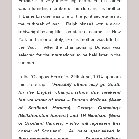
Erskine is a very interesting character: his father
was a founding member of the club and his brother
T Barrie Erskine was one of the joint secretaries at
the outbreak of war. Ralph himself won a world
lightweight boxing title – amateur of course – in New
York and unfortunately, like his brother, was killed in
the War. After the championship Duncan was
selected for the international to be held later in the
summer.
In the ‘Glasgow Herald’ of 29th June, 1914 appears
this paragraph:
“Possibly others may go South
for the English championships this weekend
but we know of three – Duncan McPhee (West
of Scotland Harriers), George Cummings
(Bellahouston Harriers) and TR Nicolson (West
of Scotland Harriers) – who will represent this
corner of Scotland. All have specialised in
their respective events. … Duncan McPhee