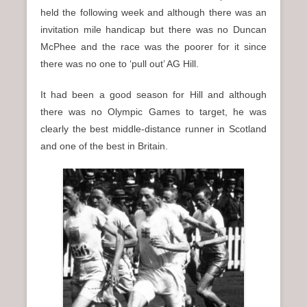
held the following week and although there was an
invitation mile handicap but there was no Duncan
McPhee and the race was the poorer for it since
there was no one to ‘pull out’ AG Hill.
It had been a good season for Hill and although
there was no Olympic Games to target, he was
clearly the best middle-distance runner in Scotland
and one of the best in Britain.