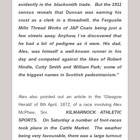
evidently in the blacksmith trade. But the 1911
census reveals that Duncan was earning his
crust as a clerk in a threadmill, the Ferguslie
Mills Thread Works of J&P Coats being just a
few streets away. Anyhow, I`ve discovered that
he had a bit of pedigree as it were. His dad,
Alex, was himself a well-known runner in his
day and competed against the likes of Robert
Hindle, Cutty Smith and William Park; some of
the biggest names in Scottish pedestrianism.”
Alex also pointed out an article in the ‘Glasgow
Herald’ of 8th April, 1872, of a race involving Alex
McPhee, Snr.
KILMARNOCK ATHLETIC
SPORTS. On Saturday a number of foot-races
took place in the Cattle Market.
The weather
being very favourable, there was a large turnout