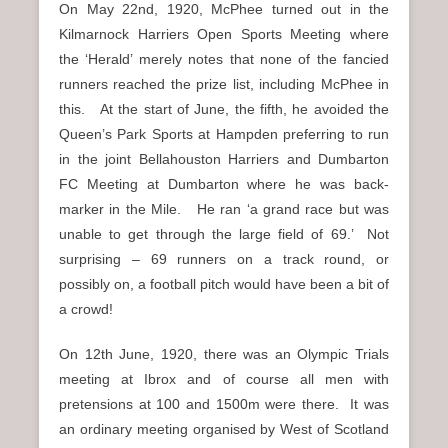
On May 22nd, 1920, McPhee turned out in the
Kilmarnock Harriers Open Sports Meeting where
the ‘Herald’ merely notes that none of the fancied
runners reached the prize list, including McPhee in
this. At the start of June, the fifth, he avoided the
Queen’s Park Sports at Hampden preferring to run
in the joint Bellahouston Harriers and Dumbarton
FC Meeting at Dumbarton where he was back-
marker in the Mile. He ran ‘a grand race but was
unable to get through the large field of 69.’ Not
surprising – 69 runners on a track round, or
possibly on, a football pitch would have been a bit of
a crowd!
On 12th June, 1920, there was an Olympic Trials
meeting at Ibrox and of course all men with
pretensions at 100 and 1500m were there. It was
an ordinary meeting organised by West of Scotland