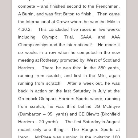
compete – and finished second to the Frenchman,
A Burtin, and was first Briton to finish. Then came
the International at Crewe where he won the Mile in
4:30.2. This concluded five races in five weeks
including Olympic Trial, SAAA and AAA
Championships and the international! He made it
six weeks in a row when he competed in the new
meeting at Rothesay promoted by West of Scotland
Harriers. There he was third in the 880 yards,
running from scratch, and first in the Mile, again
running from scratch. After a week out, he was
back in action on the last Saturday in July at the
Greenock Glenpark Harriers Sports where, running
from scratch, he was third behind JG McIntyre
(Dumbarton – 95 yards) and CE Blewitt (Birchfield
Harriers – 20 yards). The first Saturday in August
meant only one thing – The Rangers Sports at
Ibrox. McPhee was running in the invitation 100