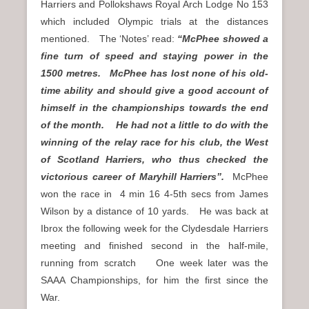
Harriers and Pollokshaws Royal Arch Lodge No 153
which included Olympic trials at the distances
mentioned. The ‘Notes’ read:
“McPhee showed a
fine turn of speed and staying power in the
1500 metres. McPhee has lost none of his old-
time ability and should give a good account of
himself in the championships towards the end
of the month.
He had not a little to do with the
winning of the relay race for his club, the West
of Scotland Harriers, who thus checked the
victorious career of Maryhill Harriers”.
McPhee
won the race in
4 min 16 4-5th secs from James
Wilson by a distance of 10 yards. He was back at
Ibrox the following week for the Clydesdale Harriers
meeting and finished second in the half-mile,
running from scratch One week later was the
SAAA Championships, for him the first since the
War.