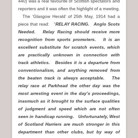
440) was a real favourite of Scottish spectators and
reporters and it was often the highlight of a meeting.
The ‘Glasgow Herald’ of 25th May, 1914 had a
piece that read: “
RELAY RACING. Anglo Scots
Needed. Relay Racing should receive more
recognition from sports promoters. It is an
excellent substitute for scratch events, which
are practically unknown in connection with
track athletics. Besides it is a departure from
conventionalism, and anything removed from
the beaten track is always acceptable. The
relay race at Parkhead the other day was the
most arresting event in the day’s proceedings,
inasmuch as it brought to the surface qualities
of judgment and speed which are not often
seen in handicap running. Unfortunately, West
of Scotland Harriers are much stronger in this
department than other clubs, but by way of