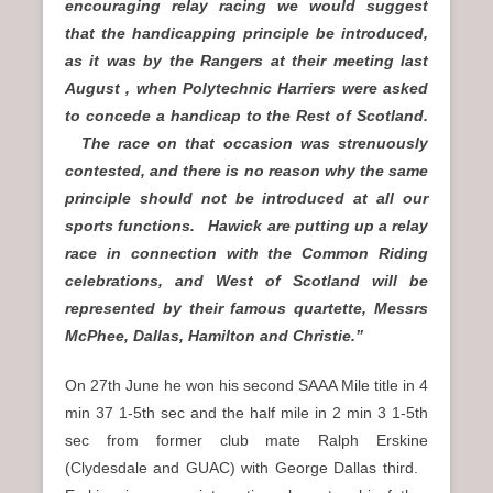
encouraging relay racing we would suggest
that the handicapping principle be introduced,
as it was by the Rangers at their meeting last
August , when Polytechnic Harriers were asked
to concede a handicap to the Rest of Scotland.
The race on that occasion was strenuously
contested, and there is no reason why the same
principle should not be introduced at all our
sports functions. Hawick are putting up a relay
race in connection with the Common Riding
celebrations, and West of Scotland will be
represented by their famous quartette, Messrs
McPhee, Dallas, Hamilton and Christie.”
On 27th June he won his second SAAA Mile title in 4
min 37 1-5th sec and the half mile in 2 min 3 1-5th
sec from former club mate Ralph Erskine
(Clydesdale and GUAC) with George Dallas third.