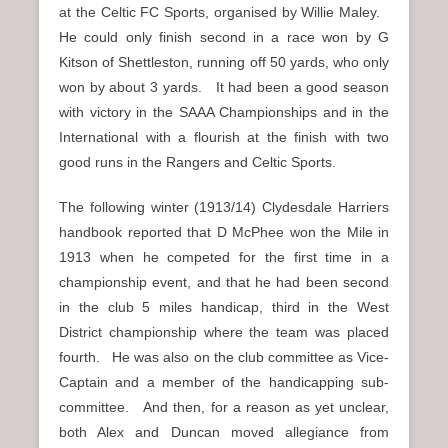
at the Celtic FC Sports, organised by Willie Maley.
He could only finish second in a race won by G
Kitson of Shettleston, running off 50 yards, who only
won by about 3 yards. It had been a good season
with victory in the SAAA Championships and in the
International with a flourish at the finish with two
good runs in the Rangers and Celtic Sports.
The following winter (1913/14) Clydesdale Harriers
handbook reported that D McPhee won the Mile in
1913 when he competed for the first time in a
championship event, and that he had been second
in the club 5 miles handicap, third in the West
District championship where the team was placed
fourth. He was also on the club committee as Vice-
Captain and a member of the handicapping sub-
committee. And then, for a reason as yet unclear,
both Alex and Duncan moved allegiance from