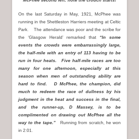
McPhee second left: note the crouch starts!
On the last Saturday in May, 1921, McPhee was
running in the Shettleston Harriers meeting at Celtic
Park. The attendance was poor and the scribe for
the ‘Glasgow Herald’ remarked that
“In some
events the crowds were embarrassingly large,
the half-mile with an entry of 113 having to be
run in four heats. Five half-mile races are too
many for one afternoon, especially at this
season when men of outstanding ability are
hard to find. D McPhee, the champion, did
much to redeem the race of dullness by his
judgment in the heat and success in the final,
and the runner-up, D Massey, is to be
complimented on drawing out McPhee all the
way to the tape.”
Running from scratch, he won
in 2:01.