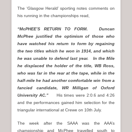
The ‘Glasgow Herald’ sporting notes comments on
his running in the championships read,
“McPHEE’S RETURN TO FORM. Duncan
McPhee justified the optimism of those who
have watched his return to form by regaining
the two titles which he won in 1914, and which
he was unable to defend last year. In the Mile
he displaced the holder of the title, WB Ross,
who was far in the rear at the tape, while in the
half-mile he had another comfortable win from a
fancied candidate, WR Milligan of Oxford
University AC.”
His times were 2:0.6 and 4:26
and the performances gained him selection for the
triangular international at Crewe on 10th July.
The week after the SAAA was the AAA’s
championship and McPhee travelled south to