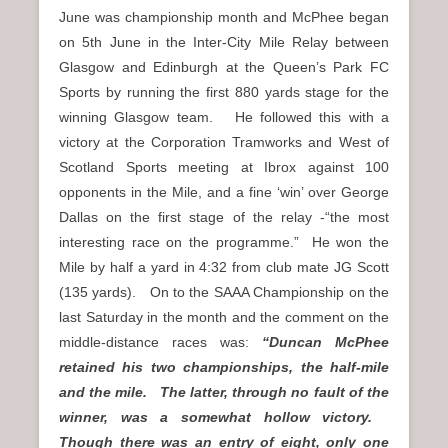
June was championship month and McPhee began
on 5th June in the Inter-City Mile Relay between
Glasgow and Edinburgh at the Queen’s Park FC
Sports by running the first 880 yards stage for the
winning Glasgow team. He followed this with a
victory at the Corporation Tramworks and West of
Scotland Sports meeting at Ibrox against 100
opponents in the Mile, and a fine ‘win’ over George
Dallas on the first stage of the relay -“the most
interesting race on the programme.” He won the
Mile by half a yard in 4:32 from club mate JG Scott
(135 yards). On to the SAAA Championship on the
last Saturday in the month and the comment on the
middle-distance races was:
“Duncan McPhee
retained his two championships, the half-mile
and the mile. The latter, through no fault of the
winner, was a somewhat hollow victory.
Though there was an entry of eight, only one