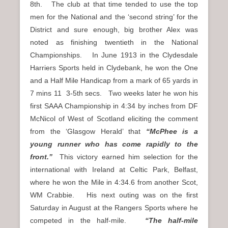
8th. The club at that time tended to use the top
men for the National and the ‘second string’ for the
District and sure enough, big brother Alex was
noted as finishing twentieth in the National
Championships. In June 1913 in the Clydesdale
Harriers Sports held in Clydebank, he won the One
and a Half Mile Handicap from a mark of 65 yards in
7 mins 11 3-5th secs. Two weeks later he won his
first SAAA Championship in 4:34 by inches from DF
McNicol of West of Scotland eliciting the comment
from the ‘Glasgow Herald’ that
“McPhee is a
young runner who has come rapidly to the
front.”
This victory earned him selection for the
international with Ireland at Celtic Park, Belfast,
where he won the Mile in 4:34.6 from another Scot,
WM Crabbie. His next outing was on the first
Saturday in August at the Rangers Sports where he
competed in the half-mile.
“The half-mile