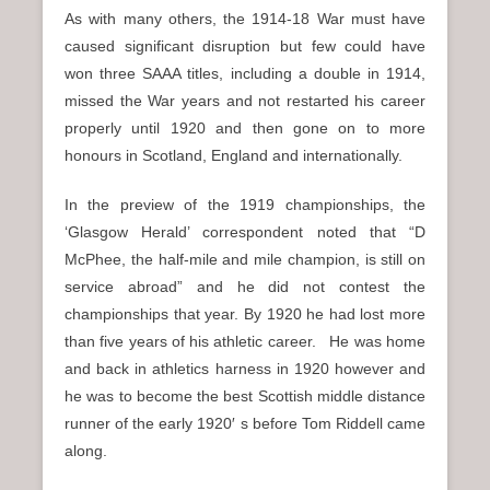
As with many others, the 1914-18 War must have
caused significant disruption but few could have
won three SAAA titles, including a double in 1914,
missed the War years and not restarted his career
properly until 1920 and then gone on to more
honours in Scotland, England and internationally.
In the preview of the 1919 championships, the
‘Glasgow Herald’ correspondent noted that “D
McPhee, the half-mile and mile champion, is still on
service abroad” and he did not contest the
championships that year. By 1920 he had lost more
than five years of his athletic career. He was home
and back in athletics harness in 1920 however and
he was to become the best Scottish middle distance
runner of the early 1920′ s before Tom Riddell came
along.