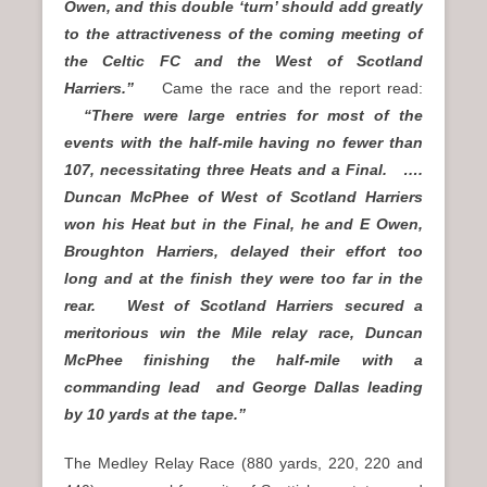
Owen, and this double ‘turn’ should add greatly
to the attractiveness of the coming meeting of
the Celtic FC and the West of Scotland
Harriers.”
Came the race and the report read:
“There were large entries for most of the
events with the half-mile having no fewer than
107, necessitating three Heats and a Final. ….
Duncan McPhee of West of Scotland Harriers
won his Heat but in the Final, he and E Owen,
Broughton Harriers, delayed their effort too
long and at the finish they were too far in the
rear. West of Scotland Harriers secured a
meritorious win the Mile relay race, Duncan
McPhee finishing the half-mile with a
commanding lead and George Dallas leading
by 10 yards at the tape.”
The Medley Relay Race (880 yards, 220, 220 and