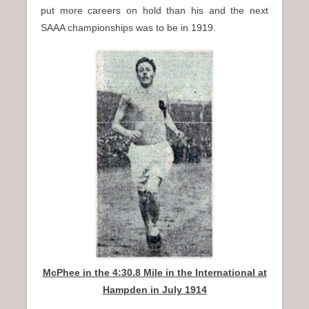
put more careers on hold than his and the next
SAAA championships was to be in 1919.
McPhee in the 4:30.8 Mile in the International at
Hampden in July 1914