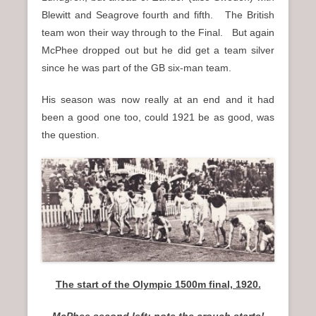
Blewitt and Seagrove fourth and fifth. The British
team won their way through to the Final. But again
McPhee dropped out but he did get a team silver
since he was part of the GB six-man team.
His season was now really at an end and it had
been a good one too, could 1921 be as good, was
the question.
The start of the Olympic 1500m final, 1920.