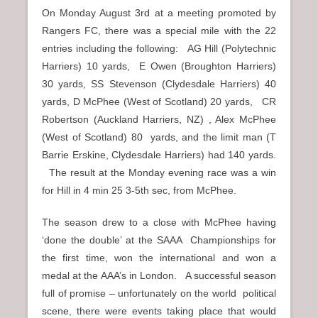
On Monday August 3rd at a meeting promoted by
Rangers FC, there was a special mile with the 22
entries including the following: AG Hill (Polytechnic
Harriers) 10 yards, E Owen (Broughton Harriers)
30 yards, SS Stevenson (Clydesdale Harriers) 40
yards, D McPhee (West of Scotland) 20 yards, CR
Robertson (Auckland Harriers, NZ) , Alex McPhee
(West of Scotland) 80 yards, and the limit man (T
Barrie Erskine, Clydesdale Harriers) had 140 yards.
The result at the Monday evening race was a win
for Hill in 4 min 25 3-5th sec, from McPhee.
The season drew to a close with McPhee having
‘done the double’ at the SAAA Championships for
the first time, won the international and won a
medal at the AAA’s in London. A successful season
full of promise – unfortunately on the world political
scene, there were events taking place that would