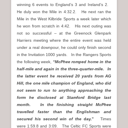
winning 6 events to England’s 3 and Ireland’s 2.
He duly won the Mile in 4:32.2. He next ran the
Mile in the West Kilbride Sports a week later which
he won from scratch in 4:42. His next outing was
not so successful – at the Greenock Glenpark
Harriers meeting where the entire event was held
under a real downpour, he could only finish second
in the Invitation 1000 yards. In the Rangers Sports
the following week,
“McPhee romped home in the
half-mile and again in the three-quarter-mile. In
the latter event he received 20 yards from AG
Hill, the one mile champion of England, who did
not seem to run to anything approaching the
form he disclosed at Stamford Bridge last
month. In the finishing straight McPhee
travelled faster than the Englishman and
secured his second win of the
day.”
Times
were 1:59.8 and 3:09. The Celtic FC Sports were