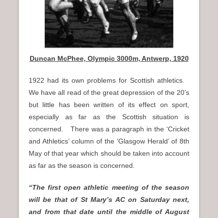
Duncan McPhee, Olympic 3000m, Antwerp, 1920
1922 had its own problems for Scottish athletics.
We have all read of the great depression of the 20’s
but little has been written of its effect on sport,
especially as far as the Scottish situation is
concerned. There was a paragraph in the ‘Cricket
and Athletics’ column of the ‘Glasgow Herald’ of 8th
May of that year which should be taken into account
as far as the season is concerned.
“The first open athletic meeting of the season
will be that of St Mary’s AC on Saturday next,
and from that date until the middle of August