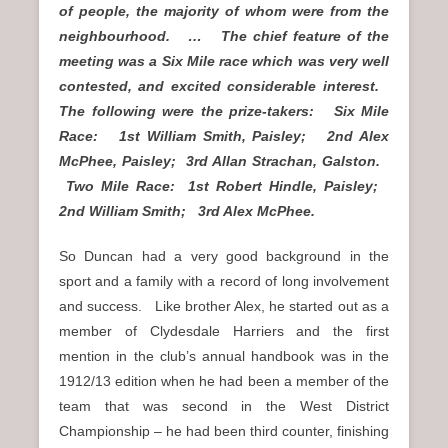
of people, the majority of whom were from the
neighbourhood. … The chief feature of the
meeting was a Six Mile race which was very well
contested, and excited considerable interest.
The following were the prize-takers: Six Mile
Race: 1st William Smith, Paisley; 2nd Alex
McPhee, Paisley; 3rd Allan Strachan, Galston.
Two Mile Race: 1st Robert Hindle, Paisley;
2nd William Smith; 3rd Alex McPhee.
So Duncan had a very good background in the
sport and a family with a record of long involvement
and success. Like brother Alex, he started out as a
member of Clydesdale Harriers and the first
mention in the club’s annual handbook was in the
1912/13 edition when he had been a member of the
team that was second in the West District
Championship – he had been third counter, finishing