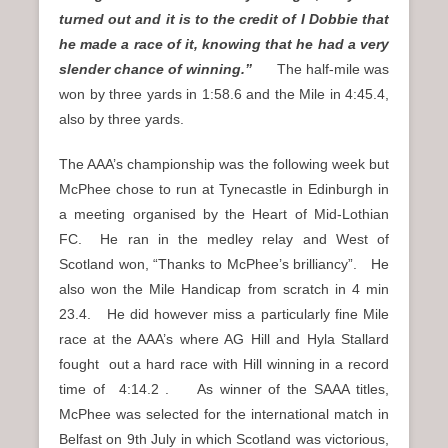
turned out and it is to the credit of I Dobbie that
he made a race of it, knowing that he had a very
slender chance of winning.”
The half-mile was
won by three yards in 1:58.6 and the Mile in 4:45.4,
also by three yards.
The AAA’s championship was the following week but
McPhee chose to run at Tynecastle in Edinburgh in
a meeting organised by the Heart of Mid-Lothian
FC. He ran in the medley relay and West of
Scotland won, “Thanks to McPhee’s brilliancy”. He
also won the Mile Handicap from scratch in 4 min
23.4. He did however miss a particularly fine Mile
race at the AAA’s where AG Hill and Hyla Stallard
fought out a hard race with Hill winning in a record
time of 4:14.2 . As winner of the SAAA titles,
McPhee was selected for the international match in
Belfast on 9th July in which Scotland was victorious,