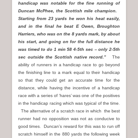
handicap was notable for the fine running of
Duncan McPhee, the Scottish mile champion.
Starting from 23 yards he won his heat easily,
and in the final he beat E Owen, Broughton
Harriers, who was on the 8 yards mark, by about
his start, and going on for the full distance he
was timed to do 1 min 58 4-5th sec – only 2-5th
sec outside the Scottish native
record.”
The
ability of runners in a handicap race to go beyond
the finishing line to a mark equal to their handicap
so that they could get an accurate time for the
distance, while having the incentive of a handicap
race with a series of ‘hares’ was one of the positives
in the handicap racing which was typical of the time.
The alternative of a scratch race in which the best
runner had no opposition was not as conducive to
good times. Duncan’s reward for this was to run off
scratch himself in the 880 yards the following week