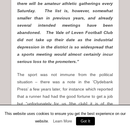
there will be amateur athletic gatherings every
Saturday. The list is, however, somewhat
smaller than in previous years, and already
several intended meetings have been
abandoned. The Vale of Leven Football Club
did not take up their date as the industrial
depression in the district is so widespread that
a sports meeting would almost certainly incur
serious loss to the promoters.”
The sport was not immune from the political
situation – there was a note in the ‘Clydebank
Press’ a few years later, for instance which reported
that a runner had had the good fortune to get a job
but “unfortunately for us [the club] it is of the
Saturday variety’ and he would not be available for
This website uses cookies to ensure you get the best experience on our
racing. This is the context in which McPhee was
website.
Learn More
Got It
racing in 1922.