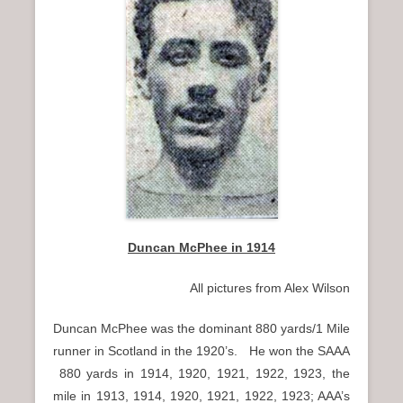
n
u
Duncan McPhee in 1914
All pictures from Alex Wilson
Duncan McPhee was the dominant 880 yards/1 Mile
runner in Scotland in the 1920’s. He won the SAAA
880 yards in 1914, 1920, 1921, 1922, 1923, the
mile in 1913, 1914, 1920, 1921, 1922, 1923; AAA’s