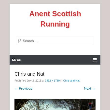
S
Anent Scottish
k
i
Running
p
t
o
S
c
e
o
a
n
P
r
Menu
t
r
c
e
i
h
Chris and Nat
n
m
t
Published
July 2, 2015
at
1392 × 1789
in
Chris and Nat
a
r
← Previous
Next →
y
M
e