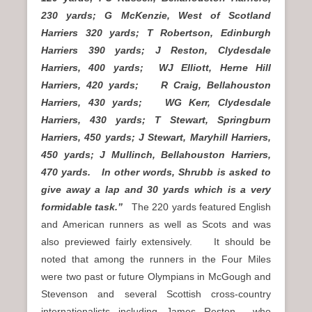
230 yards; G McKenzie, West of Scotland
Harriers 320 yards; T Robertson, Edinburgh
Harriers 390 yards; J Reston, Clydesdale
Harriers, 400 yards; WJ Elliott, Herne Hill
Harriers, 420 yards; R Craig, Bellahouston
Harriers, 430 yards; WG Kerr, Clydesdale
Harriers, 430 yards; T Stewart, Springburn
Harriers, 450 yards; J Stewart, Maryhill Harriers,
450 yards; J Mullinch, Bellahouston Harriers,
470 yards. In other words, Shrubb is asked to
give away a lap and 30 yards which is a very
formidable task.”
The 220 yards featured English
and American runners as well as Scots and was
also previewed fairly extensively. It should be
noted that among the runners in the Four Miles
were two past or future Olympians in McGough and
Stevenson and several Scottish cross-country
internationalists including James Reston who