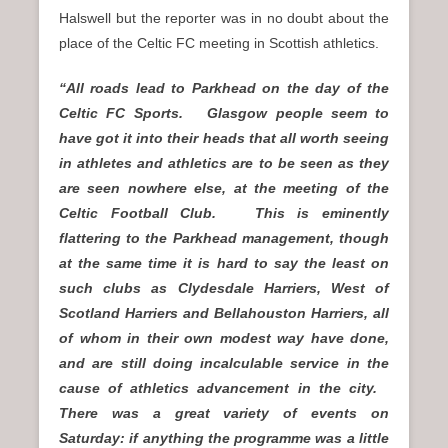
Halswell but the reporter was in no doubt about the
place of the Celtic FC meeting in Scottish athletics.
“All roads lead to Parkhead on the day of the
Celtic FC Sports. Glasgow people seem to
have got it into their heads that all worth seeing
in athletes and athletics are to be seen as they
are seen nowhere else, at the meeting of the
Celtic Football Club. This is eminently
flattering to the Parkhead management, though
at the same time it is hard to say the least on
such clubs as Clydesdale Harriers, West of
Scotland Harriers and Bellahouston Harriers, all
of whom in their own modest way have done,
and are still doing incalculable service in the
cause of athletics advancement in the city.
There was a great variety of events on
Saturday: if anything the programme was a little