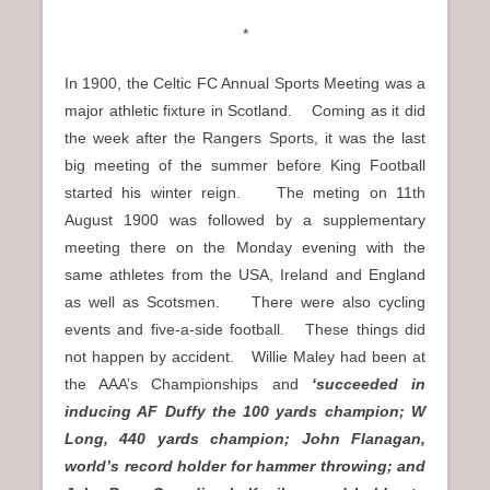
*
In 1900, the Celtic FC Annual Sports Meeting was a
major athletic fixture in Scotland. Coming as it did
the week after the Rangers Sports, it was the last
big meeting of the summer before King Football
started his winter reign. The meting on 11th
August 1900 was followed by a supplementary
meeting there on the Monday evening with the
same athletes from the USA, Ireland and England
as well as Scotsmen. There were also cycling
events and five-a-side football. These things did
not happen by accident. Willie Maley had been at
the AAA’s Championships and
‘succeeded in
inducing AF Duffy the 100 yards champion; W
Long, 440 yards champion; John Flanagan,
world’s record holder for hammer throwing; and