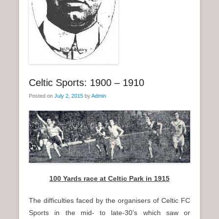
n
u
Celtic Sports: 1900 – 1910
Posted on
July 2, 2015
by
Admin
100 Yards race at Celtic Park in 1915
The difficulties faced by the organisers of Celtic FC
Sports in the mid- to late-30’s which saw or