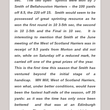
sec. The two open sprints were won by J
Smith of Bellahouston Harriers – the 100 yards
off 8.5, the 220 off 15. Smith would seem to be
possessed of great sprinting resource as he
won the first round in 10 3-5th sec, the second
in 10 1-5th and the Final in 10 sec. It is
interesting to mention that Smith at the June
meeting of the West of Scotland Harriers was in
receipt of 9.5 yards from Morton and did not
win, while on Saturday off a reduced mark, he
carried off one of the great prizes of the year.
This is the first time this season that Smith has
ventured beyond the initial stage of a
handicap. WH Mill, West of Scotland Harriers,
won what, under better conditions, would have
been the fastest half-mile of the season, off 35
yards: as it was the time has only once been
bettered and that was at an Edinburgh