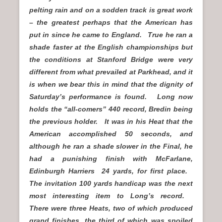
pelting rain and on a sodden track is great work
– the greatest perhaps that the American has
put in since he came to England. True he ran a
shade faster at the English championships but
the conditions at Stanford Bridge were very
different from what prevailed at Parkhead, and it
is when we bear this in mind that the dignity of
Saturday’s performance is found. Long now
holds the “all-comers” 440 record, Bredin being
the previous holder. It was in his Heat that the
American accomplished 50 seconds, and
although he ran a shade slower in the Final, he
had a punishing finish with McFarlane,
Edinburgh Harriers 24 yards, for first place.
The invitation 100 yards handicap was the next
most interesting item to Long’s record.
There
were three Heats, two of which produced
grand finishes, the third of which was spoiled