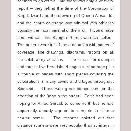
seemed to go off well, but there was only a vestigial
report – they fell at the time of the Coronation of
King Edward and the crowning of Queen Alexandra
and the sports coverage was minimal with athletics
possibly the most minimal of them all. It could have
been worse – the Rangers Sports were cancelled.
The papers were full of the coronation with pages of
coverage, line drawings, diagrams, reports on all
the celebratory activities. The Herald for example
had four or five broadsheet pages of reportage plus
a couple of pages with short pieces covering the
celebrations in many towns and villages throughout
Scotland. There was great competition for the
attention of the ‘man n the street’. Celtic had been
hoping for Alfred Shrubb to come north but he had
apparently already agreed to compete in fixtures
nearer home. The reporter pointed out that
distance runners were very popular than sprinters in