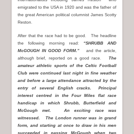
emigrated to the USA in 1920 and was the father of
the great American political columnist James Scotty
Reston.
After that the race had to be good. The headline
the following morning read:
“SHRUBB AND
McGOUGH IN GOOD FORM.”
and the article,
although brief, reported on a good race.
The
amateur athletic sports of the Celtic Football
Club were continued last night in fine weather
and before a large attendance attracted by the
entry of several English cracks. Principal
interest centred in the Four Miles flat race
handicap in which Shrubb, Butterfield and
McGough met. An exciting race was
witnessed. The London runner was in grand
form, and starting at once to draw in his men
succeeded in passing McGough when two