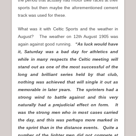
sports but then maybe the aforementioned cement
track was used for these.
What was it with Celtic Sports and the weather in
August? The weather on 12th August 1905 was
again against good running.
“As luck would have
it, Saturday was a bad day for athletics and
while in many respects the Celtic meeting will
stand out as one of the most successful of the
long and brilliant series held by that club,
nothing was achieved that will single it out as
memorable in later years. The sprinters had a
strong wind to battle against and this very
naturally had a prejudicial effect on form. It
was the strong men who in most cases carried
the day, and this was perhaps more marked in
the sprint than in the distance events. Quite a
number of the lighter men did not compete at