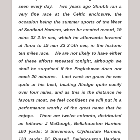
seen every day. Two years ago Shrubb ran a
very fine race at the Celtic enclosure, the
occasion being the summer sports of the West
of Scotland Harriers, when he created record, 19
mins 32 2-th sec, which he afterwards lowered
at Ibrox to 19 min 23 2-5th sec, in the historic
ten miles race. We are not likely to have either
of these efforts repeated tonight, although we
shall be surprised if the Englishman does not
crack 20 minutes. Last week on grass he was
quite at his best, beating Alridge quite easily
over four miles, and as this is the distance he
favours most, we feel confident he will put in a
performance worthy of the great name that he
enjoys. There are twelve entrants, distributed
as follows: J McGough, Bellahouston Harriers
100 yards; S Stevenson, Clydesdale Harriers,
120 yards; PC Russell, Bellahouston Harriers,