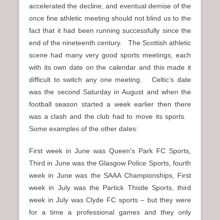
accelerated the decline, and eventual demise of the
once fine athletic meeting should not blind us to the
fact that it had been running successfully since the
end of the nineteenth century. The Scottish athletic
scene had many very good sports meetings, each
with its own date on the calendar and this made it
difficult to switch any one meeting. Celtic’s date
was the second Saturday in August and when the
football season started a week earlier then there
was a clash and the club had to move its sports.
Some examples of the other dates:
First week in June was Queen’s Park FC Sports,
Third in June was the Glasgow Police Sports, fourth
week in June was the SAAA Championships, First
week in July was the Partick Thistle Sports, third
week in July was Clyde FC sports – but they were
for a time a professional games and they only