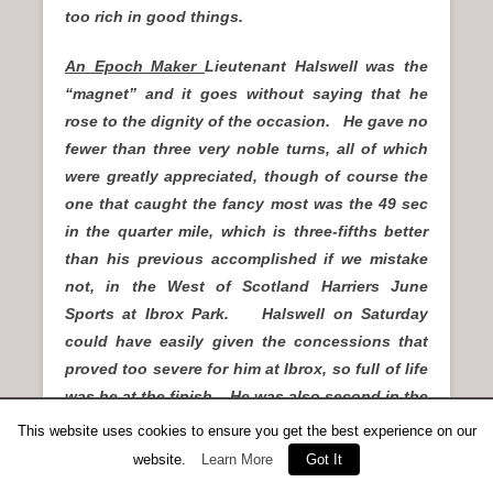
too rich in good things.
An Epoch Maker
Lieutenant Halswell was the
“magnet” and it goes without saying that he
rose to the dignity of the occasion. He gave no
fewer than three very noble turns, all of which
were greatly appreciated, though of course the
one that caught the fancy most was the 49 sec
in the quarter mile, which is three-fifths better
than his previous accomplished if we mistake
not, in the West of Scotland Harriers June
Sports at Ibrox Park. Halswell on Saturday
could have easily given the concessions that
proved too severe for him at Ibrox, so full of life
was he at the finish. He was also second in the
invitation 100 yards off one and a half yards,
This website uses cookies to ensure you get the best experience on our
and was just defeated in the half-mile scratch
website.
Learn More
Got It
by George Butterfield of Darlington Harriers in 2