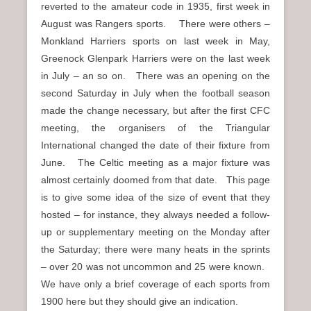
reverted to the amateur code in 1935, first week in
August was Rangers sports. There were others –
Monkland Harriers sports on last week in May,
Greenock Glenpark Harriers were on the last week
in July – an so on. There was an opening on the
second Saturday in July when the football season
made the change necessary, but after the first CFC
meeting, the organisers of the Triangular
International changed the date of their fixture from
June. The Celtic meeting as a major fixture was
almost certainly doomed from that date. This page
is to give some idea of the size of event that they
hosted – for instance, they always needed a follow-
up or supplementary meeting on the Monday after
the Saturday; there were many heats in the sprints
– over 20 was not uncommon and 25 were known.
We have only a brief coverage of each sports from
1900 here but they should give an indication.