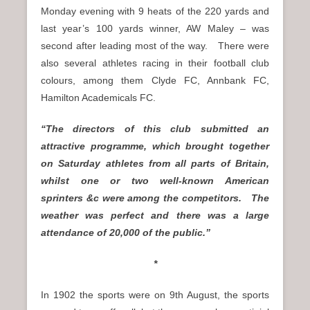
Monday evening with 9 heats of the 220 yards and
last year’s 100 yards winner, AW Maley – was
second after leading most of the way. There were
also several athletes racing in their football club
colours, among them Clyde FC, Annbank FC,
Hamilton Academicals FC.
“The directors of this club submitted an
attractive programme, which brought together
on Saturday athletes from all parts of Britain,
whilst one or two well-known American
sprinters &c were among the competitors. The
weather was perfect and there was a large
attendance of 20,000 of the public.”
*
In 1902 the sports were on 9th August, the sports