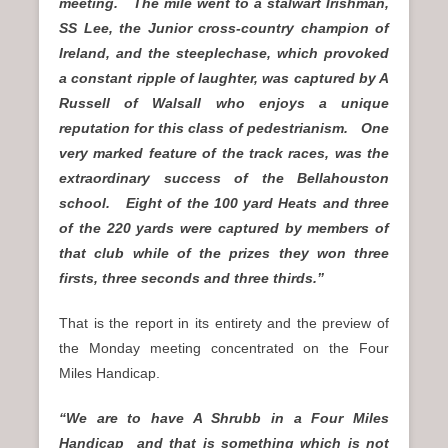
meeting. The mile went to a stalwart Irishman,
SS Lee, the Junior cross-country champion of
Ireland, and the steeplechase, which provoked
a constant ripple of laughter, was captured by A
Russell of Walsall who enjoys a unique
reputation for this class of pedestrianism. One
very marked feature of the track races, was the
extraordinary success of the Bellahouston
school. Eight of the 100 yard Heats and three
of the 220 yards were captured by members of
that club while of the prizes they won three
firsts, three seconds and three thirds.”
That is the report in its entirety and the preview of
the Monday meeting concentrated on the Four
Miles Handicap.
“We are to have A Shrubb in a Four Miles
Handicap and that is something which is not