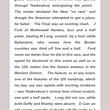
through Tewkesbury anticipating the pistol.
The starter declared the Heat “no race” and
though the American attempted to get a place,
he failed. The Final was an exciting clash. J
Ford of Motherwell Harriers, four and a half
yards, beating M Long, scratch, by a foot, while
Ballantyne, who comes from the Border
counties was third off five and a half. Ford
never ran better than he did in this race, and the
speed he disclosed in this event as well as in
the 120, makes him the fastest amateur in the
Western District. The feature, or at any event,
one of the features of the 120 handicap, which
we may say was replete with exciting incidents
– was Tewkesbury’s victory from virtual scratch,
one and a half yards. Long did not run, while
both Duffy and Rowley were absent. D Carr, an
old stager, won the half-mile off 60 yards in 1