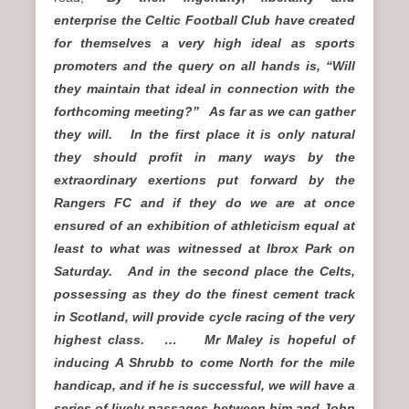
enterprise the Celtic Football Club have created
for themselves a very high ideal as sports
promoters and the query on all hands is, “Will
they maintain that ideal in connection with the
forthcoming meeting?” As far as we can gather
they will. In the first place it is only natural
they should profit in many ways by the
extraordinary exertions put forward by the
Rangers FC and if they do we are at once
ensured of an exhibition of athleticism equal at
least to what was witnessed at Ibrox Park on
Saturday. And in the second place the Celts,
possessing as they do the finest cement track
in Scotland, will provide cycle racing of the very
highest class. … Mr Maley is hopeful of
inducing A Shrubb to come North for the mile
handicap, and if he is successful, we will have a
series of lively passages between him and John