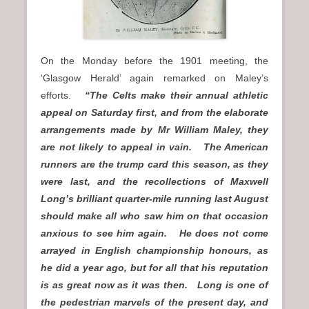
On the Monday before the 1901 meeting, the
‘Glasgow Herald’ again remarked on Maley’s
efforts.
“The Celts make their annual athletic
appeal on Saturday first, and from the elaborate
arrangements made by Mr William Maley, they
are not likely to appeal in vain. The American
runners are the trump card this season, as they
were last, and the recollections of Maxwell
Long’s brilliant quarter-mile running last August
should make all who saw him on that occasion
anxious to see him again. He does not come
arrayed in English championship honours, as
he did a year ago, but for all that his reputation
is as great now as it was then. Long is one of
the pedestrian marvels of the present day, and