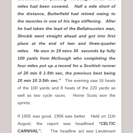
miles had been covered. Half a mile short of
the distance, Butterfield had retired owing to
the muscles in one of his legs stiffening. After
he had taken the lead of the Bellahouston man,
Shrubb went straight ahead and got into first
place at the end of two and three-quarter
miles. He won in 19 mins 34 seconds by fully
100 yards from McGough who completing the
four miles put up a record for a Scottish runner
of 20 min 6 1-5th sec, the previous best being
20 min 10 3-5th sec.”
The evening saw 16 heats
of the 100 yards and 8 heats of the 220 yards as
well as two cycle races. Home Scots won the
sprints.
If 1905 was good, 1906 was better. Held on 11th
August, the report was headlined
“CELTIC
CARNIVAL”.
The headline act was Lieutenant