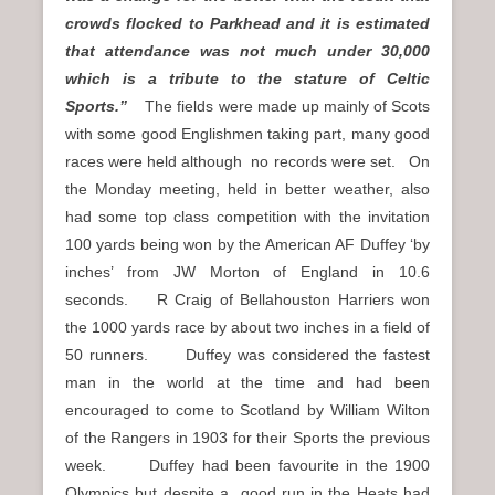
crowds flocked to Parkhead and it is estimated
that attendance was not much under 30,000
which is a tribute to the stature of Celtic
Sports.”
The fields were made up mainly of Scots
with some good Englishmen taking part, many good
races were held although no records were set. On
the Monday meeting, held in better weather, also
had some top class competition with the invitation
100 yards being won by the American AF Duffey ‘by
inches’ from JW Morton of England in 10.6
seconds. R Craig of Bellahouston Harriers won
the 1000 yards race by about two inches in a field of
50 runners. Duffey was considered the fastest
man in the world at the time and had been
encouraged to come to Scotland by William Wilton
of the Rangers in 1903 for their Sports the previous
week. Duffey had been favourite in the 1900
Olympics but despite a good run in the Heats had