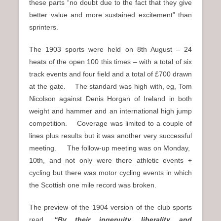
these parts “no doubt due to the fact that they give
better value and more sustained excitement” than
sprinters.
The 1903 sports were held on 8th August – 24
heats of the open 100 this times – with a total of six
track events and four field and a total of £700 drawn
at the gate. The standard was high with, eg, Tom
Nicolson against Denis Horgan of Ireland in both
weight and hammer and an international high jump
competition. Coverage was limited to a couple of
lines plus results but it was another very successful
meeting. The follow-up meeting was on Monday,
10th, and not only were there athletic events +
cycling but there was motor cycling events in which
the Scottish one mile record was broken.
The preview of the 1904 version of the club sports
read,
“By their ingenuity, liberality and