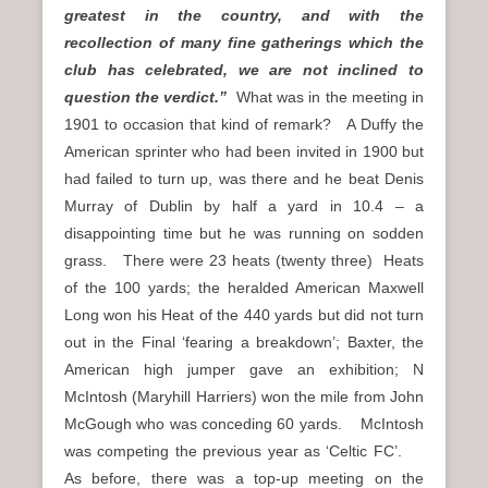
greatest in the country, and with the
recollection of many fine gatherings which the
club has celebrated, we are not inclined to
question the verdict.”
What was in the meeting in
1901 to occasion that kind of remark? A Duffy the
American sprinter who had been invited in 1900 but
had failed to turn up, was there and he beat Denis
Murray of Dublin by half a yard in 10.4 – a
disappointing time but he was running on sodden
grass. There were 23 heats (twenty three) Heats
of the 100 yards; the heralded American Maxwell
Long won his Heat of the 440 yards but did not turn
out in the Final ‘fearing a breakdown’; Baxter, the
American high jumper gave an exhibition; N
McIntosh (Maryhill Harriers) won the mile from John
McGough who was conceding 60 yards. McIntosh
was competing the previous year as ‘Celtic FC’.
As before, there was a top-up meeting on the