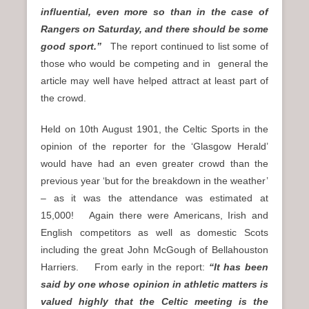
influential, even more so than in the case of
Rangers on Saturday, and there should be some
good sport.”
The report continued to list some of
those who would be competing and in general the
article may well have helped attract at least part of
the crowd.
Held on 10th August 1901, the Celtic Sports in the
opinion of the reporter for the ‘Glasgow Herald’
would have had an even greater crowd than the
previous year ‘but for the breakdown in the weather’
– as it was the attendance was estimated at
15,000! Again there were Americans, Irish and
English competitors as well as domestic Scots
including the great John McGough of Bellahouston
Harriers. From early in the report:
“It has been
said by one whose opinion in athletic matters is
valued highly that the Celtic meeting is the