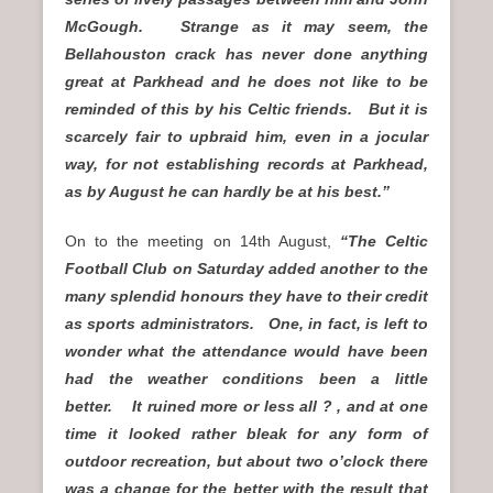
McGough. Strange as it may seem, the
Bellahouston crack has never done anything
great at Parkhead and he does not like to be
reminded of this by his Celtic friends. But it is
scarcely fair to upbraid him, even in a jocular
way, for not establishing records at Parkhead,
as by August he can hardly be at his best.”
On to the meeting on 14th August,
“The Celtic
Football Club on Saturday added another to the
many splendid honours they have to their credit
as sports administrators. One, in fact, is left to
wonder what the attendance would have been
had the weather conditions been a little
better. It ruined more or less all ? , and at one
time it looked rather bleak for any form of
outdoor recreation, but about two o’clock there
was a change for the better with the result that