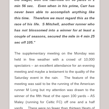
min 56 sec. Even when in his prime, Carr has
never been able to accomplish anything like
this time. Therefore we must regard this as the
race of his life. S Mitchell, another runner who
has not blossomed into a winner for at least a
couple of seasons, secured the mile in 4 min 25
sec off 105.”
The supplementary meeting on the Monday was
held in fine weather with a crowd of 10,000
spectators – an excellent attendance for an evening
meeting and maybe a testament to the quality of the
Saturday event in the rain. The feature of the
meeting was said to be the running of the American
runner M Long but my attention was drawn to the
winner of the fifth Heat of the open 100 yards – AS
Maley (running for Celtic FC) off one and a half
yards. There were no fewer than thirteen Heats of