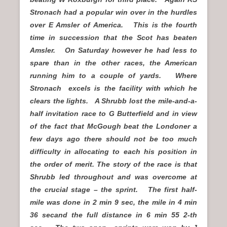
Stronach had a popular win over in the hurdles
over E Amsler of America. This is the fourth
time in succession that the Scot has beaten
Amsler. On Saturday however he had less to
spare than in the other races, the American
running him to a couple of yards. Where
Stronach excels is the facility with which he
clears the lights. A Shrubb lost the mile-and-a-
half invitation race to G Butterfield and in view
of the fact that McGough beat the Londoner a
few days ago there should not be too much
difficulty in allocating to each his position in
the order of merit. The story of the race is that
Shrubb led throughout and was overcome at
the crucial stage – the sprint. The first half-
mile was done in 2 min 9 sec, the mile in 4 min
36 secand the full distance in 6 min 55 2-th