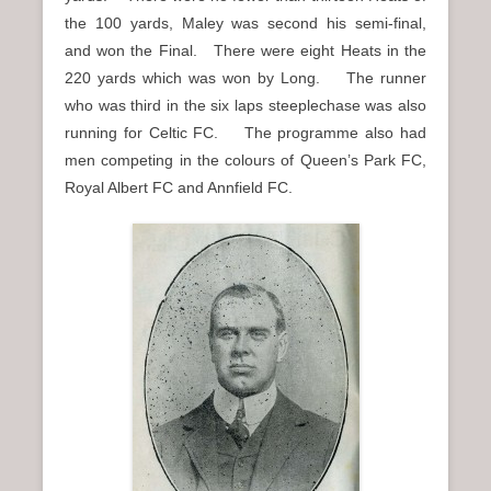
the 100 yards, Maley was second his semi-final,
and won the Final. There were eight Heats in the
220 yards which was won by Long. The runner
who was third in the six laps steeplechase was also
running for Celtic FC. The programme also had
men competing in the colours of Queen’s Park FC,
Royal Albert FC and Annfield FC.