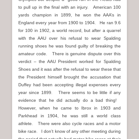
to pull up in the final with an injury. American 100
yards champion in 1899, he won the AAA’s in
England every year from 1900 to 1904. He ran 9.6
for 100 in 1902, a world record, but after a quarrel
with the AAU over his refusal to wear Spalding
running shoes he was found guilty of breaking the
amateur code. There is genuine dispute over this
verdict – the AAU President worked for Spalding
Shoes and it was after the refusal to wear these that
the President himself brought the accusation that
Duffey had been accepting illegal expenses every
year since 1899. There seems to be little if any
evidence that he did actually do a bad thing!
However, when he came to Ibrox in 1903 and
Parkhead in 1904, he was still a world class
athlete. There were also cycle races and a motor
bike race. I don’t know of any other meeting during
the period that actually had motor bike races at their