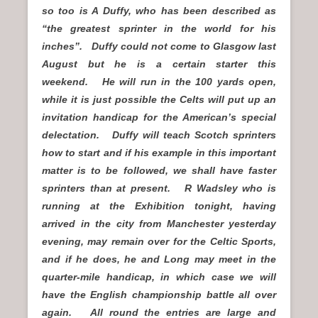
so too is A Duffy, who has been described as
“the greatest sprinter in the world for his
inches”. Duffy could not come to Glasgow last
August but he is a certain starter this
weekend. He will run in the 100 yards open,
while it is just possible the Celts will put up an
invitation handicap for the American’s special
delectation. Duffy will teach Scotch sprinters
how to start and if his example in this important
matter is to be followed, we shall have faster
sprinters than at present. R Wadsley who is
running at the Exhibition tonight, having
arrived in the city from Manchester yesterday
evening, may remain over for the Celtic Sports,
and if he does, he and Long may meet in the
quarter-mile handicap, in which case we will
have the English championship battle all over
again. All round the entries are large and