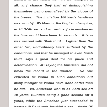
all, any chance they had of distinguishing
themselves being neutralised by the vigour of
the breeze. The invitation 100 yards handicap
was won by JW Morton, the English champion,
in 10 3-5th sec and in ordinary circumstances
the time would have been 10 seconds. Kitson
was second with Stark third. Lighter than the
other two, undoubtedly Stark suffered by the
conditions, and that he managed to even finish
third, says a great deal for his pluck and
determination. JB Taylor, the American, did not
break the record in the quarter. No one
expected he would in such conditions but
many thought he would have done better than
he did. WD Anderson won in 51 2-5th sec off
10 yards, Blunden being a good second off 8
yards, while the American just succeeded in
beating W Roxburgh for third place. Again RS