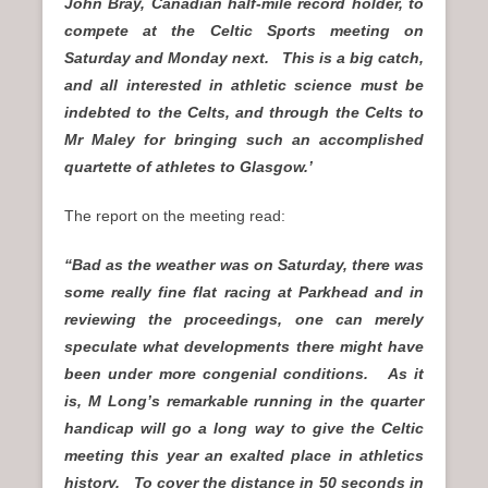
John Bray, Canadian half-mile record holder, to
compete at the Celtic Sports meeting on
Saturday and Monday next. This is a big catch,
and all interested in athletic science must be
indebted to the Celts, and through the Celts to
Mr Maley for bringing such an accomplished
quartette of athletes to Glasgow.’
The report on the meeting read:
“Bad as the weather was on Saturday, there was
some really fine flat racing at Parkhead and in
reviewing the proceedings, one can merely
speculate what developments there might have
been under more congenial conditions. As it
is, M Long’s remarkable running in the quarter
handicap will go a long way to give the Celtic
meeting this year an exalted place in athletics
history. To cover the distance in 50 seconds in