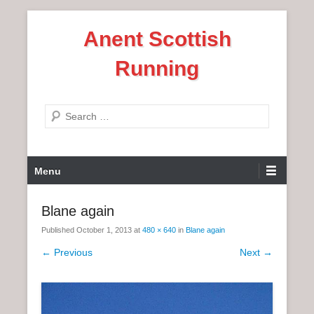
S
Anent Scottish
k
i
Running
p
t
o
S
c
e
o
a
n
P
r
Menu
t
r
c
e
i
h
Blane again
n
m
t
Published
October 1, 2013
at
480 × 640
in
Blane again
a
r
← Previous
Next →
y
M
e