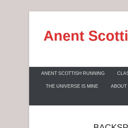
S
k
Anent Scott
i
p
t
o
c
P
o
ANENT SCOTTISH RUNNING
CLAS
r
n
THE UNIVERSE IS MINE
ABOUT
i
t
m
e
a
n
r
t
y
BACKSP
M