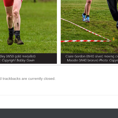
trackbacks are currently closed.