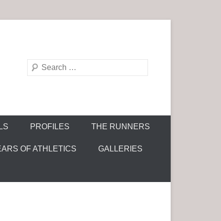
S
e
a
r
c
LS
PROFILES
THE RUNNERS
h
EARS OF ATHLETICS
GALLERIES