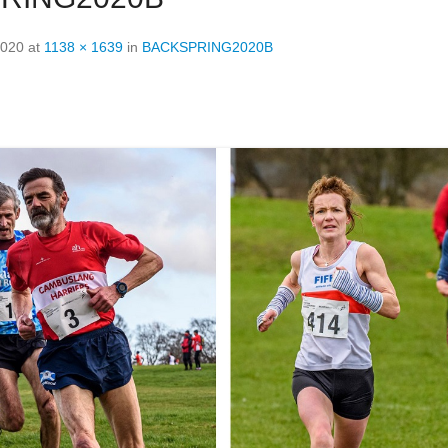
2020
at
1138 × 1639
in
BACKSPRING2020B