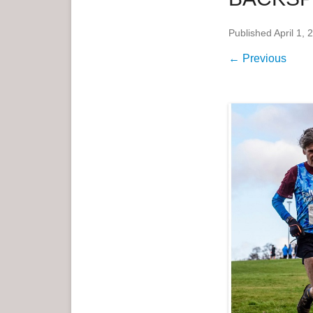
e
Published
April 1, 
n
u
← Previous