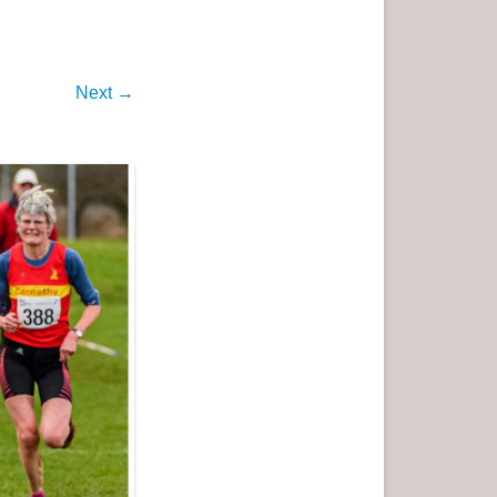
Next →