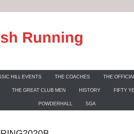
ish Running
SIC HILL EVENTS
THE COACHES
THE OFFICIA
THE GREAT CLUB MEN
HISTORY
FIFTY Y
POWDERHALL
SGA
RING2020B