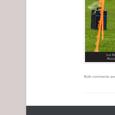
Both comments and 