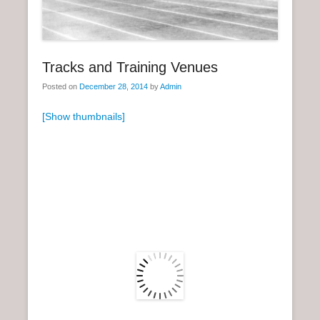
n
u
Tracks and Training Venues
Posted on
December 28, 2014
by
Admin
[Show thumbnails]