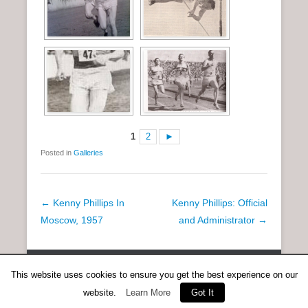
1
2
►
Posted in
Galleries
P
←
Kenny Phillips In
Kenny Phillips: Official
o
Moscow, 1957
and Administrator
→
s
t
Copyright © 2026
Anent Scottish Running
All Rights Reserved.
n
This website uses cookies to ensure you get the best experience on our
Catch Everest Theme by
Catch Themes
a
website.
Learn More
Got It
v