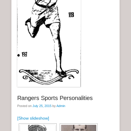
n
u
Rangers Sports Personalities
Posted on
July 25, 2015
by
Admin
[Show slideshow]