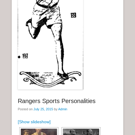
n
u
Rangers Sports Personalities
Posted on
July 25, 2015
by
Admin
[Show slideshow]