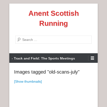
S
Anent Scottish
k
i
Running
p
t
o
S
c
e
o
a
n
P
r
- Track and Field: The Sports Meetings
t
r
c
e
i
h
Images tagged "old-scans-july"
n
m
t
a
[Show thumbnails]
r
y
M
e