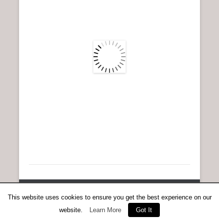
n
u
Copyright © 2026
Anent Scottish Running
All Rights Reserved.
This website uses cookies to ensure you get the best experience on our
Catch Everest Theme by
Catch Themes
website.
Learn More
Got It