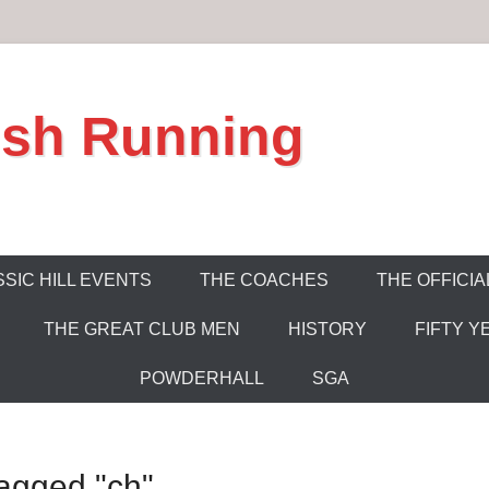
ish Running
SIC HILL EVENTS
THE COACHES
THE OFFICIA
THE GREAT CLUB MEN
HISTORY
FIFTY Y
POWDERHALL
SGA
agged "ch"