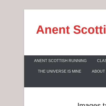
S
k
Anent Scott
i
p
t
o
c
P
o
ANENT SCOTTISH RUNNING
CLAS
r
n
THE UNIVERSE IS MINE
ABOUT
i
t
m
e
a
n
r
t
y
Images t
M