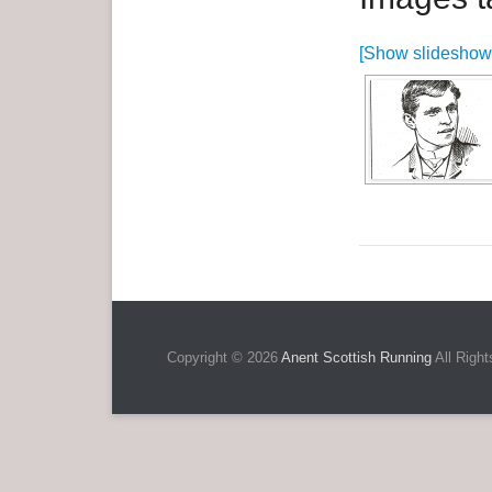
e
[Show slideshow
n
u
Copyright © 2026
Anent Scottish Running
All Right