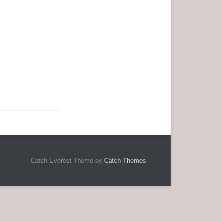
Catch Everest Theme by
Catch Themes