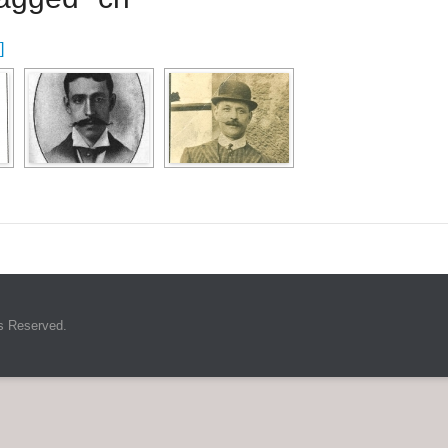
]
s Reserved.