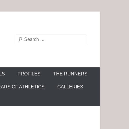
S
e
a
r
c
LS
PROFILES
THE RUNNERS
h
EARS OF ATHLETICS
GALLERIES