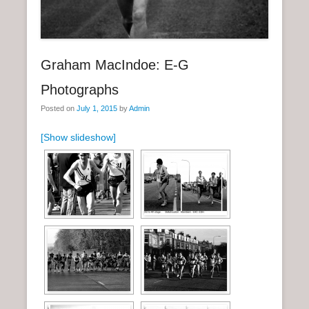
n
u
Graham MacIndoe: E-G
Photographs
Posted on
July 1, 2015
by
Admin
[Show slideshow]