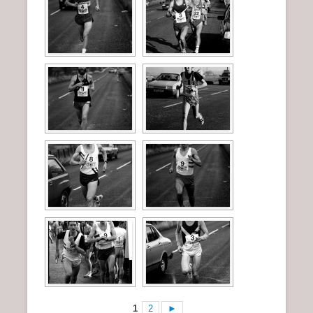
1
2
►